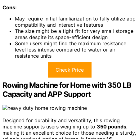
Cons:
May require initial familiarization to fully utilize app
compatibility and interactive features
The size might be a tight fit for very small storage
areas despite its space-efficient design
Some users might find the maximum resistance
level less intense compared to water or air
resistance units
Check Price
Rowing Machine for Home with 350 LB
Capacity and APP Support
Designed for durability and versatility, this rowing
machine supports users weighing up to
350 pounds
,
making it an excellent choice for those needing a sturdy,
reliable workout option at home. It features
16