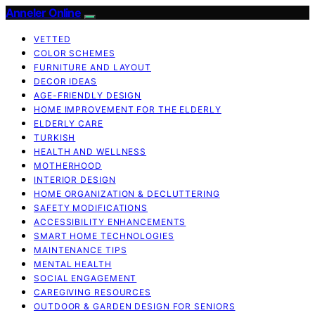
Anneler Online
VETTED
COLOR SCHEMES
FURNITURE AND LAYOUT
DECOR IDEAS
AGE-FRIENDLY DESIGN
HOME IMPROVEMENT FOR THE ELDERLY
ELDERLY CARE
TURKISH
HEALTH AND WELLNESS
MOTHERHOOD
INTERIOR DESIGN
HOME ORGANIZATION & DECLUTTERING
SAFETY MODIFICATIONS
ACCESSIBILITY ENHANCEMENTS
SMART HOME TECHNOLOGIES
MAINTENANCE TIPS
MENTAL HEALTH
SOCIAL ENGAGEMENT
CAREGIVING RESOURCES
OUTDOOR & GARDEN DESIGN FOR SENIORS