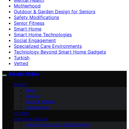
Motherhood
Outdoor & Garden Design for Seniors
Safety Modifications
Senior Fitness
Smart Home
Smart Home Technologies
Social Engagement
Specialized Care Environments
Technology Beyond Smart Home Gadgets
Turkish
Vetted
Anneler Online
ABOUT
Team
Contact
Vision & Mission
Partnerships
VETTED
INTERIOR DESIGN
Home Organization & Decluttering