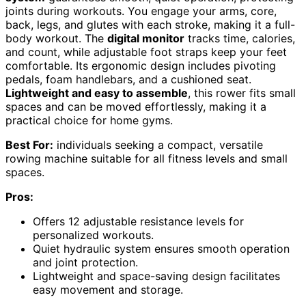
joints during workouts. You engage your arms, core,
back, legs, and glutes with each stroke, making it a full-
body workout. The
digital monitor
tracks time, calories,
and count, while adjustable foot straps keep your feet
comfortable. Its ergonomic design includes pivoting
pedals, foam handlebars, and a cushioned seat.
Lightweight and easy to assemble
, this rower fits small
spaces and can be moved effortlessly, making it a
practical choice for home gyms.
Best For:
individuals seeking a compact, versatile
rowing machine suitable for all fitness levels and small
spaces.
Pros:
Offers 12 adjustable resistance levels for
personalized workouts.
Quiet hydraulic system ensures smooth operation
and joint protection.
Lightweight and space-saving design facilitates
easy movement and storage.