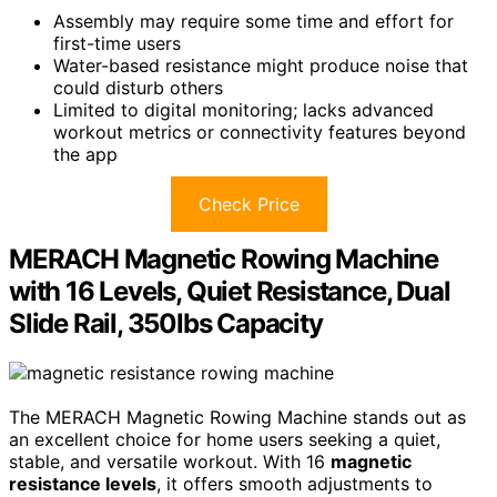
Assembly may require some time and effort for
first-time users
Water-based resistance might produce noise that
could disturb others
Limited to digital monitoring; lacks advanced
workout metrics or connectivity features beyond
the app
Check Price
MERACH Magnetic Rowing Machine
with 16 Levels, Quiet Resistance, Dual
Slide Rail, 350lbs Capacity
The MERACH Magnetic Rowing Machine stands out as
an excellent choice for home users seeking a quiet,
stable, and versatile workout. With 16
magnetic
resistance levels
, it offers smooth adjustments to