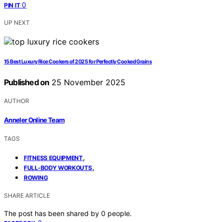
0
PIN IT
UP NEXT
15 Best Luxury Rice Cookers of 2025 for Perfectly Cooked Grains
Published on
25 November 2025
AUTHOR
Anneler Online Team
TAGS
,
FITNESS EQUIPMENT
,
FULL-BODY WORKOUTS
ROWING
SHARE ARTICLE
The post has been shared by
0
people.