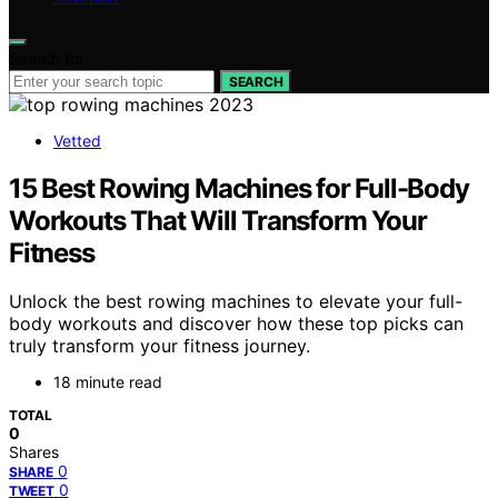
Search for:
SEARCH
Vetted
15 Best Rowing Machines for Full-Body
Workouts That Will Transform Your
Fitness
Unlock the best rowing machines to elevate your full-
body workouts and discover how these top picks can
truly transform your fitness journey.
18 minute read
TOTAL
0
Shares
0
SHARE
0
TWEET