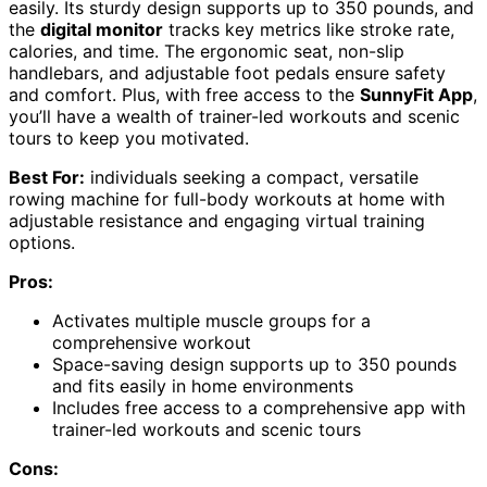
easily. Its sturdy design supports up to 350 pounds, and
the
digital monitor
tracks key metrics like stroke rate,
calories, and time. The ergonomic seat, non-slip
handlebars, and adjustable foot pedals ensure safety
and comfort. Plus, with free access to the
SunnyFit App
,
you’ll have a wealth of trainer-led workouts and scenic
tours to keep you motivated.
Best For:
individuals seeking a compact, versatile
rowing machine for full-body workouts at home with
adjustable resistance and engaging virtual training
options.
Pros:
Activates multiple muscle groups for a
comprehensive workout
Space-saving design supports up to 350 pounds
and fits easily in home environments
Includes free access to a comprehensive app with
trainer-led workouts and scenic tours
Cons: