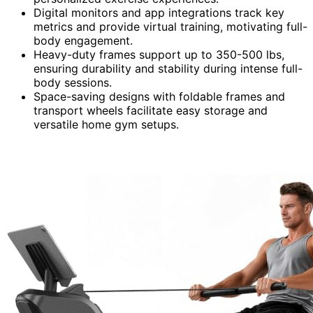
Digital monitors and app integrations track key
metrics and provide virtual training, motivating full-
body engagement.
Heavy-duty frames support up to 350-500 lbs,
ensuring durability and stability during intense full-
body sessions.
Space-saving designs with foldable frames and
transport wheels facilitate easy storage and
versatile home gym setups.