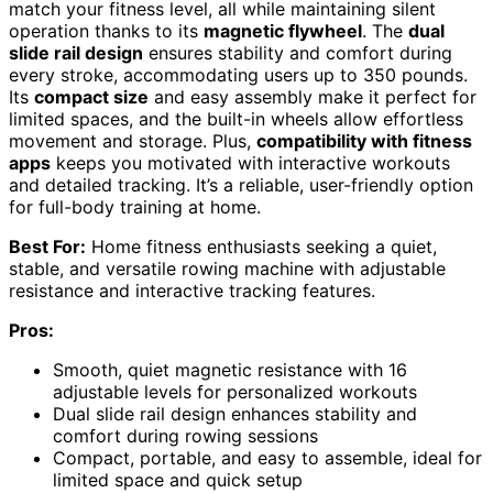
match your fitness level, all while maintaining silent
operation thanks to its
magnetic flywheel
. The
dual
slide rail design
ensures stability and comfort during
every stroke, accommodating users up to 350 pounds.
Its
compact size
and easy assembly make it perfect for
limited spaces, and the built-in wheels allow effortless
movement and storage. Plus,
compatibility with fitness
apps
keeps you motivated with interactive workouts
and detailed tracking. It’s a reliable, user-friendly option
for full-body training at home.
Best For:
Home fitness enthusiasts seeking a quiet,
stable, and versatile rowing machine with adjustable
resistance and interactive tracking features.
Pros:
Smooth, quiet magnetic resistance with 16
adjustable levels for personalized workouts
Dual slide rail design enhances stability and
comfort during rowing sessions
Compact, portable, and easy to assemble, ideal for
limited space and quick setup