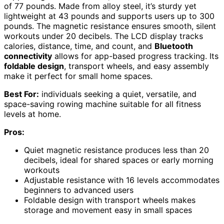
of 77 pounds. Made from alloy steel, it’s sturdy yet
lightweight at 43 pounds and supports users up to 300
pounds. The magnetic resistance ensures smooth, silent
workouts under 20 decibels. The LCD display tracks
calories, distance, time, and count, and
Bluetooth
connectivity
allows for app-based progress tracking. Its
foldable design
, transport wheels, and easy assembly
make it perfect for small home spaces.
Best For:
individuals seeking a quiet, versatile, and
space-saving rowing machine suitable for all fitness
levels at home.
Pros:
Quiet magnetic resistance produces less than 20
decibels, ideal for shared spaces or early morning
workouts
Adjustable resistance with 16 levels accommodates
beginners to advanced users
Foldable design with transport wheels makes
storage and movement easy in small spaces