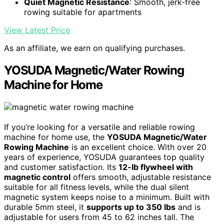
Quiet Magnetic Resistance
: Smooth, jerk-free
rowing suitable for apartments
View Latest Price
As an affiliate, we earn on qualifying purchases.
YOSUDA Magnetic/Water Rowing
Machine for Home
If you’re looking for a versatile and reliable rowing
machine for home use, the
YOSUDA Magnetic/Water
Rowing Machine
is an excellent choice. With over 20
years of experience, YOSUDA guarantees top quality
and customer satisfaction. Its
12-lb flywheel with
magnetic control
offers smooth, adjustable resistance
suitable for all fitness levels, while the dual silent
magnetic system keeps noise to a minimum. Built with
durable 5mm steel, it
supports up to 350 lbs
and is
adjustable for users from 45 to 62 inches tall. The