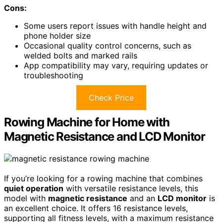
Cons:
Some users report issues with handle height and
phone holder size
Occasional quality control concerns, such as
welded bolts and marked rails
App compatibility may vary, requiring updates or
troubleshooting
Check Price
Rowing Machine for Home with
Magnetic Resistance and LCD Monitor
If you’re looking for a rowing machine that combines
quiet operation
with versatile resistance levels, this
model with
magnetic resistance
and an
LCD monitor
is
an excellent choice. It offers 16 resistance levels,
supporting all fitness levels, with a maximum resistance