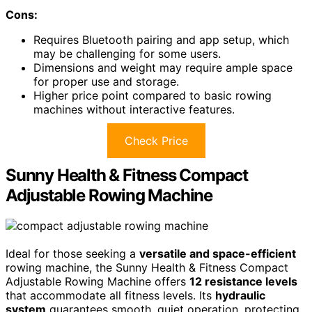
Cons:
Requires Bluetooth pairing and app setup, which
may be challenging for some users.
Dimensions and weight may require ample space
for proper use and storage.
Higher price point compared to basic rowing
machines without interactive features.
Check Price
Sunny Health & Fitness Compact
Adjustable Rowing Machine
Ideal for those seeking a
versatile and space-efficient
rowing machine, the Sunny Health & Fitness Compact
Adjustable Rowing Machine offers
12 resistance levels
that accommodate all fitness levels. Its
hydraulic
system
guarantees smooth, quiet operation, protecting