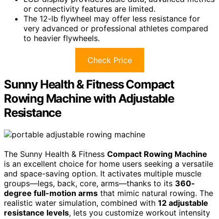
or connectivity features are limited.
The 12-lb flywheel may offer less resistance for
very advanced or professional athletes compared
to heavier flywheels.
Check Price
Sunny Health & Fitness Compact
Rowing Machine with Adjustable
Resistance
The Sunny Health & Fitness
Compact Rowing Machine
is an excellent choice for home users seeking a versatile
and space-saving option. It activates multiple muscle
groups—legs, back, core, arms—thanks to its
360-
degree full-motion arms
that mimic natural rowing. The
realistic water simulation, combined with
12 adjustable
resistance levels
, lets you customize workout intensity