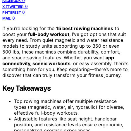
0
FACEBOOK
0
X (TWITTER)
0
PINTEREST
0
MAIL
If you’re looking for the
15 best rowing machines
to
boost your
full-body workout
, I’ve got options that suit
every need. From quiet magnetic and water resistance
models to sturdy units supporting up to 350 or even
500 lbs, these machines combine durability, comfort,
and space-saving features. Whether you want
app
connectivity, scenic workouts
, or easy assembly, there’s
something here for you. Keep exploring—there’s more to
discover that can truly transform your fitness journey.
Key Takeaways
Top rowing machines offer multiple resistance
types (magnetic, water, air, hydraulic) for diverse,
effective full-body workouts.
Adjustable features like seat height, handlebar
position, and resistance levels ensure ergonomic,
personalized exercise experiences.