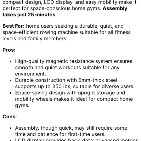
compact design, LCD display, and easy mobility make it
perfect for space-conscious home gyms.
Assembly
takes just 25 minutes
.
Best For:
home users seeking a durable, quiet, and
space-efficient rowing machine suitable for all fitness
levels and family members.
Pros:
High-quality magnetic resistance system ensures
smooth and quiet workouts suitable for any
environment.
Durable construction with 5mm-thick steel
supports up to 350 lbs, suitable for diverse users.
Space-saving design with upright storage and
mobility wheels makes it ideal for compact home
gyms.
Cons:
Assembly, though quick, may still require some
time and patience for first-time users.
LCD display provides basic data; advanced metrics