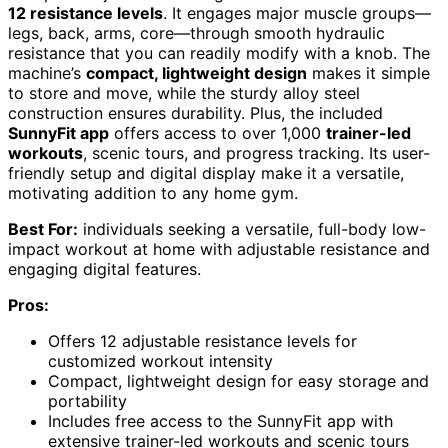
12 resistance levels
. It engages major muscle groups—
legs, back, arms, core—through smooth hydraulic
resistance that you can readily modify with a knob. The
machine’s
compact, lightweight design
makes it simple
to store and move, while the sturdy alloy steel
construction ensures durability. Plus, the included
SunnyFit app
offers access to over 1,000
trainer-led
workouts
, scenic tours, and progress tracking. Its user-
friendly setup and digital display make it a versatile,
motivating addition to any home gym.
Best For:
individuals seeking a versatile, full-body low-
impact workout at home with adjustable resistance and
engaging digital features.
Pros:
Offers 12 adjustable resistance levels for
customized workout intensity
Compact, lightweight design for easy storage and
portability
Includes free access to the SunnyFit app with
extensive trainer-led workouts and scenic tours