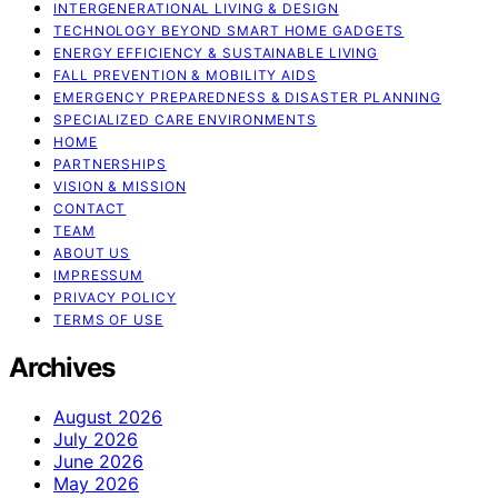
INTERGENERATIONAL LIVING & DESIGN
TECHNOLOGY BEYOND SMART HOME GADGETS
ENERGY EFFICIENCY & SUSTAINABLE LIVING
FALL PREVENTION & MOBILITY AIDS
EMERGENCY PREPAREDNESS & DISASTER PLANNING
SPECIALIZED CARE ENVIRONMENTS
HOME
PARTNERSHIPS
VISION & MISSION
CONTACT
TEAM
ABOUT US
IMPRESSUM
PRIVACY POLICY
TERMS OF USE
Archives
August 2026
July 2026
June 2026
May 2026