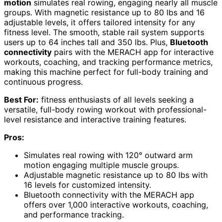
motion
simulates real rowing, engaging nearly all muscle
groups. With magnetic resistance up to 80 lbs and 16
adjustable levels, it offers tailored intensity for any
fitness level. The smooth, stable rail system supports
users up to 64 inches tall and 350 lbs. Plus,
Bluetooth
connectivity
pairs with the MERACH app for interactive
workouts, coaching, and tracking performance metrics,
making this machine perfect for full-body training and
continuous progress.
Best For:
fitness enthusiasts of all levels seeking a
versatile, full-body rowing workout with professional-
level resistance and interactive training features.
Pros:
Simulates real rowing with 120° outward arm
motion engaging multiple muscle groups.
Adjustable magnetic resistance up to 80 lbs with
16 levels for customized intensity.
Bluetooth connectivity with the MERACH app
offers over 1,000 interactive workouts, coaching,
and performance tracking.