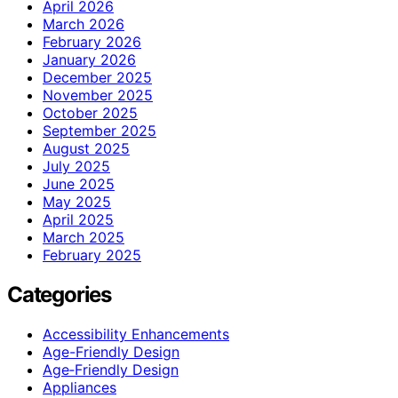
April 2026
March 2026
February 2026
January 2026
December 2025
November 2025
October 2025
September 2025
August 2025
July 2025
June 2025
May 2025
April 2025
March 2025
February 2025
Categories
Accessibility Enhancements
Age-Friendly Design
Age‑Friendly Design
Appliances