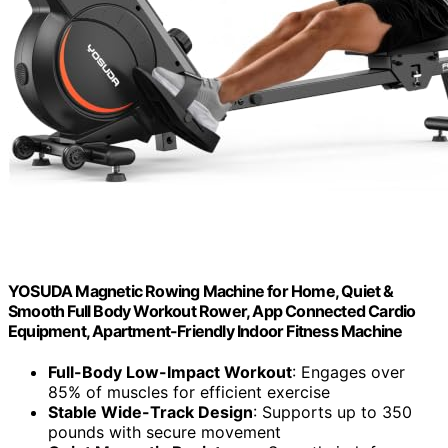
YOSUDA Magnetic Rowing Machine for Home, Quiet &
Smooth Full Body Workout Rower, App Connected Cardio
Equipment, Apartment-Friendly Indoor Fitness Machine
Full-Body Low-Impact Workout
: Engages over
85% of muscles for efficient exercise
Stable Wide-Track Design
: Supports up to 350
pounds with secure movement