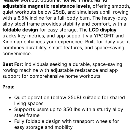
adjustable magnetic resistance levels
, offering smooth,
quiet workouts below 25dB, and simulates uphill rowing
with a 6.5% incline for a full-body burn. The heavy-duty
alloy steel frame provides stability and comfort, with a
foldable design
for easy storage. The
LCD display
tracks key metrics, and app support via YPOOFIT and
Kinomap enhances your experience. Built for daily use, it
combines durability, smart features, and space-saving
convenience.
Best For:
individuals seeking a durable, space-saving
rowing machine with adjustable resistance and app
support for comprehensive home workouts.
Pros:
Quiet operation (below 25dB) suitable for shared
living spaces
Supports users up to 350 lbs with a sturdy alloy
steel frame
Fully foldable design with transport wheels for
easy storage and mobility