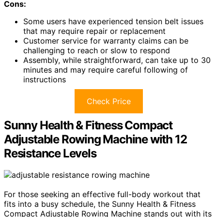
Cons:
Some users have experienced tension belt issues
that may require repair or replacement
Customer service for warranty claims can be
challenging to reach or slow to respond
Assembly, while straightforward, can take up to 30
minutes and may require careful following of
instructions
Check Price
Sunny Health & Fitness Compact
Adjustable Rowing Machine with 12
Resistance Levels
For those seeking an effective full-body workout that
fits into a busy schedule, the Sunny Health & Fitness
Compact Adjustable Rowing Machine stands out with its