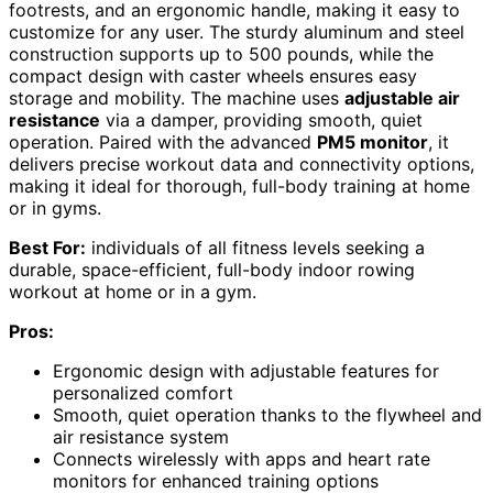
footrests, and an ergonomic handle, making it easy to
customize for any user. The sturdy aluminum and steel
construction supports up to 500 pounds, while the
compact design with caster wheels ensures easy
storage and mobility. The machine uses
adjustable air
resistance
via a damper, providing smooth, quiet
operation. Paired with the advanced
PM5 monitor
, it
delivers precise workout data and connectivity options,
making it ideal for thorough, full-body training at home
or in gyms.
Best For:
individuals of all fitness levels seeking a
durable, space-efficient, full-body indoor rowing
workout at home or in a gym.
Pros:
Ergonomic design with adjustable features for
personalized comfort
Smooth, quiet operation thanks to the flywheel and
air resistance system
Connects wirelessly with apps and heart rate
monitors for enhanced training options