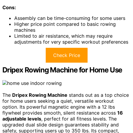
Cons:
Assembly can be time-consuming for some users
Higher price point compared to basic rowing
machines
Limited to air resistance, which may require
adjustments for very specific workout preferences
Check Price
Dripex Rowing Machine for Home Use
The
Dripex Rowing Machine
stands out as a top choice
for home users seeking a quiet, versatile workout
option. Its powerful magnetic engine with a 12 lbs
flywheel provides smooth, silent resistance across
16
adjustable levels
, perfect for all fitness levels. The
upgraded dual slide design guarantees stability and
safety, supporting users up to 350 lbs. Its compact,