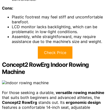
Cons:
Plastic footrest may feel stiff and uncomfortable
barefoot.
LCD monitor lacks backlighting, which can be
problematic in low-light conditions.
Assembly, while straightforward, may require
assistance due to the machine’s size and weight.
Check Price
Concept2 RowErg Indoor Rowing
Machine
For those seeking a durable,
versatile rowing machine
that suits both beginners and advanced athletes, the
Concept2 RowErg
stands out. Its
ergonomic design
features a comfortable 14-inch seat, adjustable