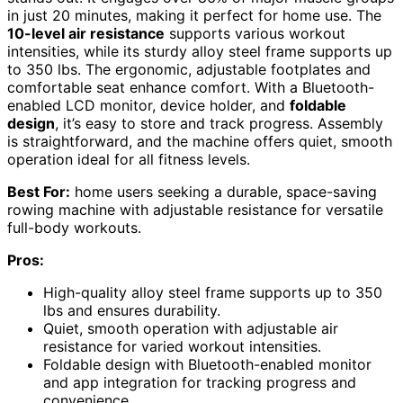
in just 20 minutes, making it perfect for home use. The
10-level air resistance
supports various workout
intensities, while its sturdy alloy steel frame supports up
to 350 lbs. The ergonomic, adjustable footplates and
comfortable seat enhance comfort. With a Bluetooth-
enabled LCD monitor, device holder, and
foldable
design
, it’s easy to store and track progress. Assembly
is straightforward, and the machine offers quiet, smooth
operation ideal for all fitness levels.
Best For:
home users seeking a durable, space-saving
rowing machine with adjustable resistance for versatile
full-body workouts.
Pros:
High-quality alloy steel frame supports up to 350
lbs and ensures durability.
Quiet, smooth operation with adjustable air
resistance for varied workout intensities.
Foldable design with Bluetooth-enabled monitor
and app integration for tracking progress and
convenience.