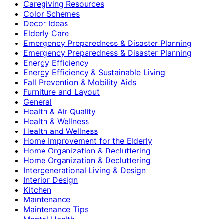
Caregiving Resources
Color Schemes
Decor Ideas
Elderly Care
Emergency Preparedness & Disaster Planning
Emergency Preparedness & Disaster Planning
Energy Efficiency
Energy Efficiency & Sustainable Living
Fall Prevention & Mobility Aids
Furniture and Layout
General
Health & Air Quality
Health & Wellness
Health and Wellness
Home Improvement for the Elderly
Home Organization & Decluttering
Home Organization & Decluttering
Intergenerational Living & Design
Interior Design
Kitchen
Maintenance
Maintenance Tips
Mental Health