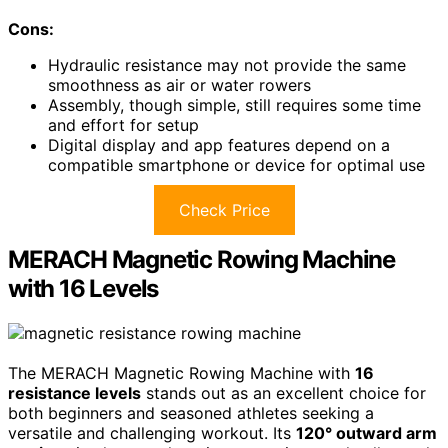
Cons:
Hydraulic resistance may not provide the same
smoothness as air or water rowers
Assembly, though simple, still requires some time
and effort for setup
Digital display and app features depend on a
compatible smartphone or device for optimal use
Check Price
MERACH Magnetic Rowing Machine
with 16 Levels
The MERACH Magnetic Rowing Machine with
16
resistance levels
stands out as an excellent choice for
both beginners and seasoned athletes seeking a
versatile and challenging workout. Its
120° outward arm