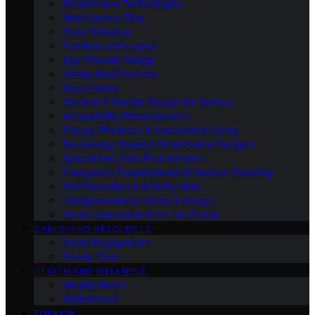
Smart Home Technologies
Maintenance Tips
Color Schemes
Furniture and Layout
Age-Friendly Design
Safety Modifications
Decor Ideas
Outdoor & Garden Design for Seniors
Accessibility Enhancements
Energy Efficiency & Sustainable Living
Technology Beyond Smart Home Gadgets
Specialized Care Environments
Emergency Preparedness & Disaster Planning
Fall Prevention & Mobility Aids
Intergenerational Living & Design
Home Improvement for the Elderly
CAREGIVING RESOURCES
Social Engagement
Elderly Care
HEALTH AND WELLNESS
Mental Health
Motherhood
TURKISH