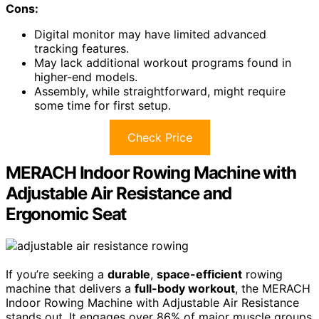
Cons:
Digital monitor may have limited advanced
tracking features.
May lack additional workout programs found in
higher-end models.
Assembly, while straightforward, might require
some time for first setup.
Check Price
MERACH Indoor Rowing Machine with
Adjustable Air Resistance and
Ergonomic Seat
If you’re seeking a
durable
,
space-efficient
rowing
machine that delivers a
full-body workout
, the MERACH
Indoor Rowing Machine with Adjustable Air Resistance
stands out. It engages over 86% of major muscle groups