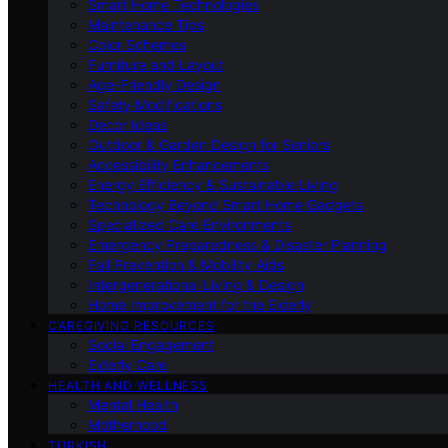
Smart Home Technologies
Maintenance Tips
Color Schemes
Furniture and Layout
Age-Friendly Design
Safety Modifications
Decor Ideas
Outdoor & Garden Design for Seniors
Accessibility Enhancements
Energy Efficiency & Sustainable Living
Technology Beyond Smart Home Gadgets
Specialized Care Environments
Emergency Preparedness & Disaster Planning
Fall Prevention & Mobility Aids
Intergenerational Living & Design
Home Improvement for the Elderly
CAREGIVING RESOURCES
Social Engagement
Elderly Care
HEALTH AND WELLNESS
Mental Health
Motherhood
TURKISH