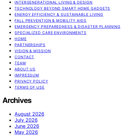
INTERGENERATIONAL LIVING & DESIGN
TECHNOLOGY BEYOND SMART HOME GADGETS
ENERGY EFFICIENCY & SUSTAINABLE LIVING
FALL PREVENTION & MOBILITY AIDS
EMERGENCY PREPAREDNESS & DISASTER PLANNING
SPECIALIZED CARE ENVIRONMENTS
HOME
PARTNERSHIPS
VISION & MISSION
CONTACT
TEAM
ABOUT US
IMPRESSUM
PRIVACY POLICY
TERMS OF USE
Archives
August 2026
July 2026
June 2026
May 2026