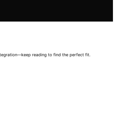
tegration—keep reading to find the perfect fit.