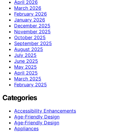
April 2026
March 2026
February 2026
January 2026
December 2025
November 2025
October 2025
September 2025
August 2025
July 2025
June 2025
May 2025
April 2025
March 2025
February 2025
Categories
Accessibility Enhancements
Age-Friendly Design
Age‑Friendly Design
Appliances