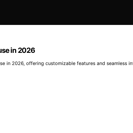
use in 2026
use in 2026, offering customizable features and seamless in