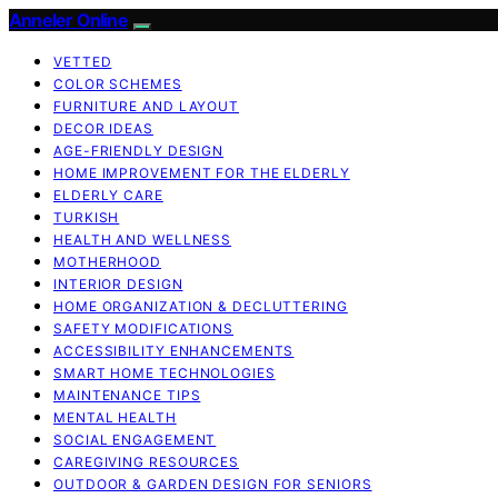
Anneler Online
VETTED
COLOR SCHEMES
FURNITURE AND LAYOUT
DECOR IDEAS
AGE-FRIENDLY DESIGN
HOME IMPROVEMENT FOR THE ELDERLY
ELDERLY CARE
TURKISH
HEALTH AND WELLNESS
MOTHERHOOD
INTERIOR DESIGN
HOME ORGANIZATION & DECLUTTERING
SAFETY MODIFICATIONS
ACCESSIBILITY ENHANCEMENTS
SMART HOME TECHNOLOGIES
MAINTENANCE TIPS
MENTAL HEALTH
SOCIAL ENGAGEMENT
CAREGIVING RESOURCES
OUTDOOR & GARDEN DESIGN FOR SENIORS