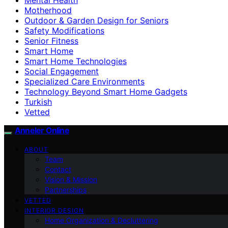
Motherhood
Outdoor & Garden Design for Seniors
Safety Modifications
Senior Fitness
Smart Home
Smart Home Technologies
Social Engagement
Specialized Care Environments
Technology Beyond Smart Home Gadgets
Turkish
Vetted
Anneler Online
ABOUT
Team
Contact
Vision & Mission
Partnerships
VETTED
INTERIOR DESIGN
Home Organization & Decluttering