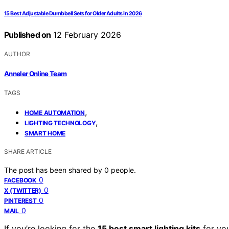
15 Best Adjustable Dumbbell Sets for Older Adults in 2026
Published on
12 February 2026
AUTHOR
Anneler Online Team
TAGS
,
HOME AUTOMATION
,
LIGHTING TECHNOLOGY
SMART HOME
SHARE ARTICLE
The post has been shared by
0
people.
0
FACEBOOK
0
X (TWITTER)
0
PINTEREST
0
MAIL
If you’re looking for the
15 best smart lighting kits
for you