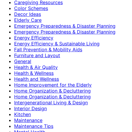
Caregiving Resources
Color Schemes
Decor Ideas
Elderly Care
Emergency Preparedness & Disaster Planning
Emergency Preparedness & Disaster Planning
Energy Efficiency
Energy Efficiency & Sustainable Living
Fall Prevention & Mobility Aids
Furniture and Layout
General
Health & Air Quality
Health & Wellness
Health and Wellness
Home Improvement for the Elderly
Home Organization & Decluttering
Home Organization & Decluttering
Intergenerational Living & Design
Interior Design
Kitchen
Maintenance
Maintenance Tips
Mental Health