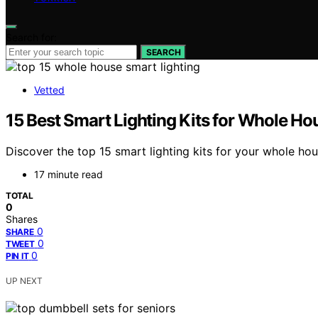
Search for:
SEARCH
Vetted
15 Best Smart Lighting Kits for Whole Ho
Discover the top 15 smart lighting kits for your whole ho
17 minute read
TOTAL
0
Shares
0
SHARE
0
TWEET
0
PIN IT
UP NEXT