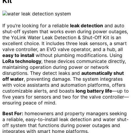
Kit
If you’re looking for a reliable
leak detection
and auto
shut-off system that works even during power outages,
the YoLink Water Leak Detection & Shut-Off Kit is an
excellent choice. It includes three leak sensors, a smart
valve controller, an EVO valve operator, and a hub, all
easy to install
without plumbing modifications. Using
LoRa technology
, these devices communicate directly,
maintaining operation during power or network
disruptions. They detect leaks and
automatically shut
off water
, preventing damage. The system integrates
with voice assistants and automation platforms, offers
customizable alerts, and boasts
long battery life
—up to
five years for sensors and two for the valve controller—
ensuring peace of mind.
Best For:
homeowners and property managers seeking
a reliable, easy-to-install leak detection and water shut-
off system that functions during power outages and
integrates with smart home platforms.