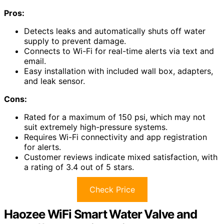
Pros:
Detects leaks and automatically shuts off water
supply to prevent damage.
Connects to Wi-Fi for real-time alerts via text and
email.
Easy installation with included wall box, adapters,
and leak sensor.
Cons:
Rated for a maximum of 150 psi, which may not
suit extremely high-pressure systems.
Requires Wi-Fi connectivity and app registration
for alerts.
Customer reviews indicate mixed satisfaction, with
a rating of 3.4 out of 5 stars.
Check Price
Haozee WiFi Smart Water Valve and