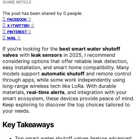
SHARE ARTICLE
The post has been shared by
0
people.
0
FACEBOOK
0
X (TWITTER)
0
PINTEREST
0
MAIL
If you’re looking for the
best smart water shutoff
valves
with
leak sensors
in 2025, I recommend
considering options that offer reliable leak detection,
easy installation, and smart home compatibility. Many
models support
automatic shutoff
and remote control
through apps, while some work independently using
long-range wireless tech like LoRa. With durable
materials,
real-time alerts
, and integration with your
smart ecosystem, these devices provide peace of mind.
Keep exploring to discover the top choices tailored to
your needs.
Key Takeaways
Top smart water shutoff valves feature advanced