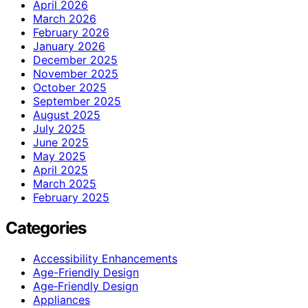
April 2026
March 2026
February 2026
January 2026
December 2025
November 2025
October 2025
September 2025
August 2025
July 2025
June 2025
May 2025
April 2025
March 2025
February 2025
Categories
Accessibility Enhancements
Age-Friendly Design
Age‑Friendly Design
Appliances