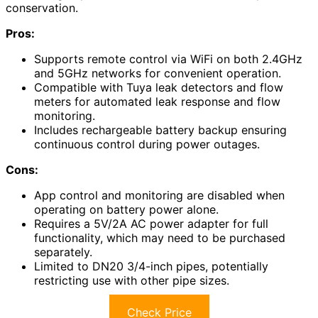
conservation.
Pros:
Supports remote control via WiFi on both 2.4GHz
and 5GHz networks for convenient operation.
Compatible with Tuya leak detectors and flow
meters for automated leak response and flow
monitoring.
Includes rechargeable battery backup ensuring
continuous control during power outages.
Cons:
App control and monitoring are disabled when
operating on battery power alone.
Requires a 5V/2A AC power adapter for full
functionality, which may need to be purchased
separately.
Limited to DN20 3/4-inch pipes, potentially
restricting use with other pipe sizes.
Check Price