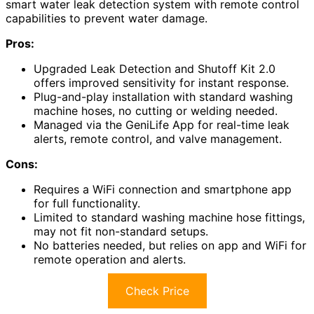
smart water leak detection system with remote control
capabilities to prevent water damage.
Pros:
Upgraded Leak Detection and Shutoff Kit 2.0
offers improved sensitivity for instant response.
Plug-and-play installation with standard washing
machine hoses, no cutting or welding needed.
Managed via the GeniLife App for real-time leak
alerts, remote control, and valve management.
Cons:
Requires a WiFi connection and smartphone app
for full functionality.
Limited to standard washing machine hose fittings,
may not fit non-standard setups.
No batteries needed, but relies on app and WiFi for
remote operation and alerts.
Check Price