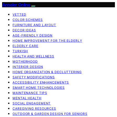
Anneler Online
VETTED
COLOR SCHEMES
FURNITURE AND LAYOUT
DECOR IDEAS
AGE-FRIENDLY DESIGN
HOME IMPROVEMENT FOR THE ELDERLY
ELDERLY CARE
TURKISH
HEALTH AND WELLNESS
MOTHERHOOD
INTERIOR DESIGN
HOME ORGANIZATION & DECLUTTERING
SAFETY MODIFICATIONS
ACCESSIBILITY ENHANCEMENTS
SMART HOME TECHNOLOGIES
MAINTENANCE TIPS
MENTAL HEALTH
SOCIAL ENGAGEMENT
CAREGIVING RESOURCES
OUTDOOR & GARDEN DESIGN FOR SENIORS