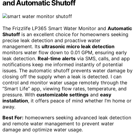
and Automatic Shutoff
The Frizzlife LP365 Smart Water Monitor and
Automatic
Shutoff
is an excellent choice for homeowners seeking
precise leak detection and proactive water
management. Its
ultrasonic micro leak detection
monitors water flow down to 0.01 GPM, ensuring early
leak detection.
Real-time alerts
via SMS, calls, and app
notifications keep me informed instantly of potential
issues. The automatic shutoff prevents water damage by
closing off the supply when a leak is detected. I can
control and monitor water usage remotely through the
“Smart Life” app, viewing flow rates, temperature, and
pressure. With
customizable settings
and
easy
installation
, it offers peace of mind whether I’m home or
away.
Best For:
homeowners seeking advanced leak detection
and remote water management to prevent water
damage and optimize water usage.