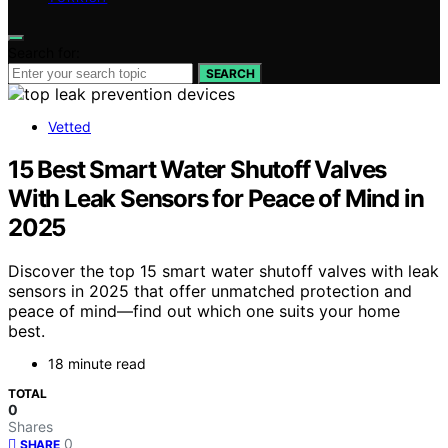
Search for:
SEARCH
Vetted
15 Best Smart Water Shutoff Valves
With Leak Sensors for Peace of Mind in
2025
Discover the top 15 smart water shutoff valves with leak
sensors in 2025 that offer unmatched protection and
peace of mind—find out which one suits your home
best.
18 minute read
TOTAL
0
Shares
0
SHARE