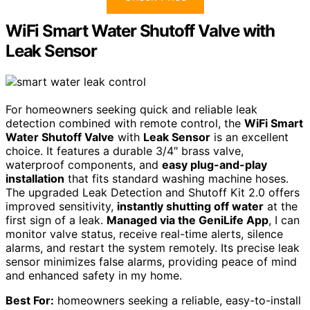
WiFi Smart Water Shutoff Valve with
Leak Sensor
For homeowners seeking quick and reliable leak
detection combined with remote control, the
WiFi Smart
Water Shutoff Valve
with
Leak Sensor
is an excellent
choice. It features a durable 3/4″ brass valve,
waterproof components, and
easy plug-and-play
installation
that fits standard washing machine hoses.
The upgraded Leak Detection and Shutoff Kit 2.0 offers
improved sensitivity,
instantly shutting off water
at the
first sign of a leak.
Managed via the GeniLife App
, I can
monitor valve status, receive real-time alerts, silence
alarms, and restart the system remotely. Its precise leak
sensor minimizes false alarms, providing peace of mind
and enhanced safety in my home.
Best For:
homeowners seeking a reliable, easy-to-install