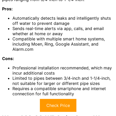
Pros:
Automatically detects leaks and intelligently shuts
off water to prevent damage
Sends real-time alerts via app, calls, and email
whether at home or away
Compatible with multiple smart home systems,
including Moen, Ring, Google Assistant, and
Alarm.com
Cons:
Professional installation recommended, which may
incur additional costs
Limited to pipes between 3/4-inch and 1-1/4-inch,
not suitable for larger or different pipe sizes
Requires a compatible smartphone and internet
connection for full functionality
Check Price