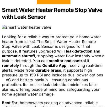
Smart Water Heater Remote Stop Valve
with Leak Sensor
Looking for a reliable way to protect your home water
heater from leaks? The Smart Water Heater Remote
Stop Valve with Leak Sensor is designed for that
purpose. It features upgraded WiFi
leak detection and
automatic shutoff
, stopping water flow instantly when a
leak is detected. You can
monitor and control it
remotely
through the
GeniLife App
, receiving real-time
alerts. Made from
durable brass
, it supports high
pressure up to 150 PSI and includes dual power options
—AC and battery backup—ensuring continuous
protection. Its precise leak detection minimizes false
alarms, offering peace of mind and safeguarding your
home against water damage.
Best For:
homeowners seeking an advanced, reliable