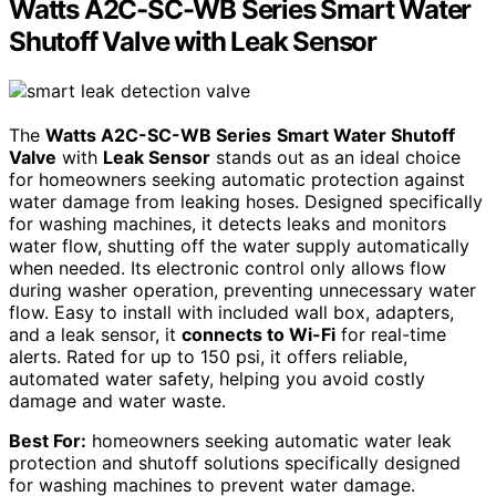
Watts A2C-SC-WB Series Smart Water
Shutoff Valve with Leak Sensor
The
Watts A2C-SC-WB Series
Smart Water Shutoff
Valve
with
Leak Sensor
stands out as an ideal choice
for homeowners seeking automatic protection against
water damage from leaking hoses. Designed specifically
for washing machines, it detects leaks and monitors
water flow, shutting off the water supply automatically
when needed. Its electronic control only allows flow
during washer operation, preventing unnecessary water
flow. Easy to install with included wall box, adapters,
and a leak sensor, it
connects to Wi-Fi
for real-time
alerts. Rated for up to 150 psi, it offers reliable,
automated water safety, helping you avoid costly
damage and water waste.
Best For:
homeowners seeking automatic water leak
protection and shutoff solutions specifically designed
for washing machines to prevent water damage.