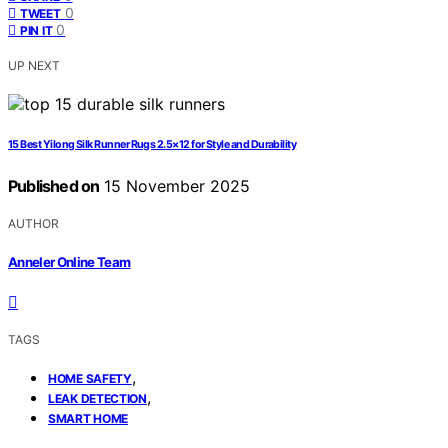
0
TWEET
0
PIN IT
UP NEXT
15 Best Yilong Silk Runner Rugs 2.5×12 for Style and Durability
Published on
15 November 2025
AUTHOR
Anneler Online Team
TAGS
,
HOME SAFETY
,
LEAK DETECTION
SMART HOME