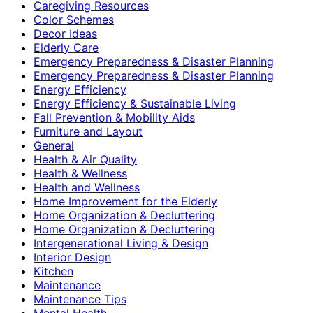
Caregiving Resources
Color Schemes
Decor Ideas
Elderly Care
Emergency Preparedness & Disaster Planning
Emergency Preparedness & Disaster Planning
Energy Efficiency
Energy Efficiency & Sustainable Living
Fall Prevention & Mobility Aids
Furniture and Layout
General
Health & Air Quality
Health & Wellness
Health and Wellness
Home Improvement for the Elderly
Home Organization & Decluttering
Home Organization & Decluttering
Intergenerational Living & Design
Interior Design
Kitchen
Maintenance
Maintenance Tips
Mental Health