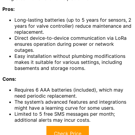
Pros:
Long-lasting batteries (up to 5 years for sensors, 2
years for valve controller) reduce maintenance and
replacement.
Direct device-to-device communication via LoRa
ensures operation during power or network
outages.
Easy installation without plumbing modifications
makes it suitable for various settings, including
basements and storage rooms.
Cons:
Requires 6 AAA batteries (included), which may
need periodic replacement.
The system’s advanced features and integrations
might have a learning curve for some users.
Limited to 5 free SMS messages per month;
additional alerts may incur costs.
Check Price