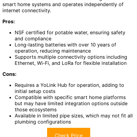
smart home systems and operates independently of
internet connectivity.
Pros:
NSF certified for potable water, ensuring safety
and compliance
Long-lasting batteries with over 10 years of
operation, reducing maintenance
Supports multiple connectivity options including
Ethernet, Wi-Fi, and LoRa for flexible installation
Cons:
Requires a YoLink Hub for operation, adding to
initial setup costs
Compatible with specific smart home platforms
but may have limited integration options outside
those ecosystems
Available in limited pipe sizes, which may not fit all
plumbing configurations
Check Price