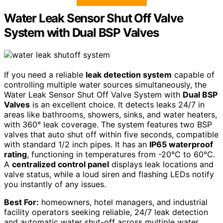
Water Leak Sensor Shut Off Valve
System with Dual BSP Valves
If you need a reliable
leak detection system
capable of
controlling multiple water sources simultaneously, the
Water Leak Sensor Shut Off Valve System with
Dual BSP
Valves
is an excellent choice. It detects leaks 24/7 in
areas like bathrooms, showers, sinks, and water heaters,
with 360° leak coverage. The system features two BSP
valves that auto shut off within five seconds, compatible
with standard 1/2 inch pipes. It has an
IP65 waterproof
rating
, functioning in temperatures from -20°C to 60°C.
A
centralized control panel
displays leak locations and
valve status, while a loud siren and flashing LEDs notify
you instantly of any issues.
Best For:
homeowners, hotel managers, and industrial
facility operators seeking reliable, 24/7 leak detection
and automatic water shut-off across multiple water