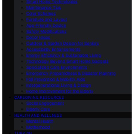
Smart Home Technologies
Maintenance Tips
Color Schemes
Furniture and Layout
Age-Friendly Design
Safety Modifications
Decor Ideas
Outdoor & Garden Design for Seniors
Accessibility Enhancements
Energy Efficiency & Sustainable Living
Technology Beyond Smart Home Gadgets
Specialized Care Environments
Emergency Preparedness & Disaster Planning
Fall Prevention & Mobility Aids
Intergenerational Living & Design
Home Improvement for the Elderly
CAREGIVING RESOURCES
Social Engagement
Elderly Care
HEALTH AND WELLNESS
Mental Health
Motherhood
TURKISH