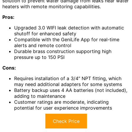
solution to prevent water damage from leaks near water
heaters with remote monitoring capabilities.
Pros:
Upgraded 3.0 WIFI leak detection with automatic
shutoff for enhanced safety
Compatible with the GeniLife App for real-time
alerts and remote control
Durable brass construction supporting high
pressure up to 150 PSI
Cons:
Requires installation of a 3/4″ NPT fitting, which
may need additional adapters for some systems
Battery backup uses 4 AA batteries (not included),
adding to maintenance
Customer ratings are moderate, indicating
potential for user experience improvements
Check Price