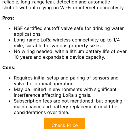
reliable, long-range leak detection and automatic
shutoff without relying on Wi-Fi or internet connectivity.
Pros:
NSF certified shutoff valve safe for drinking water
applications.
Long-range LoRa wireless connectivity up to 1/4
mile, suitable for various property sizes.
No wiring needed, with a lithium battery life of over
10 years and expandable device capacity.
Cons:
Requires initial setup and pairing of sensors and
valve for optimal operation.
May be limited in environments with significant
interference affecting LoRa signals.
Subscription fees are not mentioned, but ongoing
maintenance and battery replacement could be
considerations over time.
Check Price