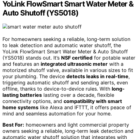
YoLink FlowSmart Smart Water Meter &
Auto Shutoff (YS5018)
For homeowners seeking a reliable, long-term solution
to leak detection and automatic water shutoff, the
YoLink FlowSmart Smart Water Meter & Auto Shutoff
(YS5018) stands out. It’s
NSF certified
for potable water
and features an
integrated ultrasonic meter
with a
motorized shutoff valve, available in various sizes to fit
your plumbing. The device
detects leaks in real-time
,
triggering automatic shutoff and sending alerts, even
offline, thanks to device-to-device rules. With
long-
lasting batteries
lasting over a decade, flexible
connectivity options, and
compatibility with smart
home systems
like Alexa and IFTTT, it offers peace of
mind and seamless automation for your home.
Best For:
homeowners and light commercial property
owners seeking a reliable, long-term leak detection and
automatic water shutoff solution that integrates with