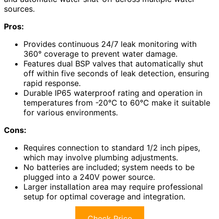
sources.
Pros:
Provides continuous 24/7 leak monitoring with
360° coverage to prevent water damage.
Features dual BSP valves that automatically shut
off within five seconds of leak detection, ensuring
rapid response.
Durable IP65 waterproof rating and operation in
temperatures from -20°C to 60°C make it suitable
for various environments.
Cons:
Requires connection to standard 1/2 inch pipes,
which may involve plumbing adjustments.
No batteries are included; system needs to be
plugged into a 240V power source.
Larger installation area may require professional
setup for optimal coverage and integration.
Check Price