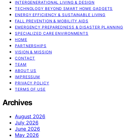
INTERGENERATIONAL LIVING & DESIGN
TECHNOLOGY BEYOND SMART HOME GADGETS
ENERGY EFFICIENCY & SUSTAINABLE LIVING
FALL PREVENTION & MOBILITY AIDS
EMERGENCY PREPAREDNESS & DISASTER PLANNING
SPECIALIZED CARE ENVIRONMENTS
HOME
PARTNERSHIPS
VISION & MISSION
CONTACT
TEAM
ABOUT US
IMPRESSUM
PRIVACY POLICY
TERMS OF USE
Archives
August 2026
July 2026
June 2026
May 2026