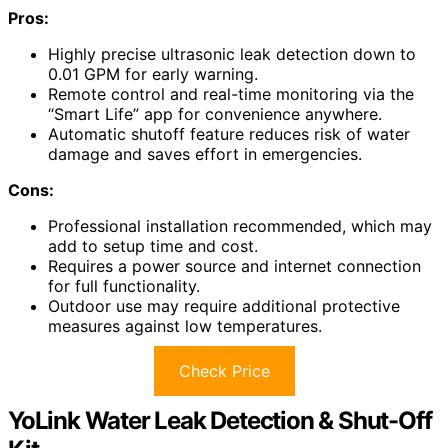
Pros:
Highly precise ultrasonic leak detection down to
0.01 GPM for early warning.
Remote control and real-time monitoring via the
“Smart Life” app for convenience anywhere.
Automatic shutoff feature reduces risk of water
damage and saves effort in emergencies.
Cons:
Professional installation recommended, which may
add to setup time and cost.
Requires a power source and internet connection
for full functionality.
Outdoor use may require additional protective
measures against low temperatures.
Check Price
YoLink Water Leak Detection & Shut-Off