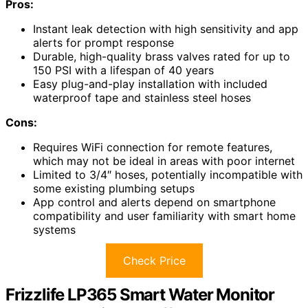
Pros:
Instant leak detection with high sensitivity and app
alerts for prompt response
Durable, high-quality brass valves rated for up to
150 PSI with a lifespan of 40 years
Easy plug-and-play installation with included
waterproof tape and stainless steel hoses
Cons:
Requires WiFi connection for remote features,
which may not be ideal in areas with poor internet
Limited to 3/4″ hoses, potentially incompatible with
some existing plumbing setups
App control and alerts depend on smartphone
compatibility and user familiarity with smart home
systems
Check Price
Frizzlife LP365 Smart Water Monitor