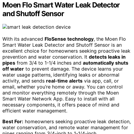
Moen Flo Smart Water Leak Detector
and Shutoff Sensor
With its advanced
FloSense technology
, the Moen Flo
Smart Water Leak Detector and Shutoff Sensor is an
excellent choice for homeowners seeking proactive leak
prevention and water conservation. It
detects leaks in
pipes
from 3/4 to 1-1/4 inches and
automatically shuts
off water
to prevent damage. The device learns your
water usage patterns, identifying leaks or abnormal
activity, and sends
real-time alerts
via app, call, or
email, whether you’re home or away. You can control
and monitor everything remotely through the Moen
Smart Water Network App. Easy to install with all
necessary components, it offers peace of mind and
efficient water management.
Best For:
homeowners seeking proactive leak detection,
water conservation, and remote water management for
pipes ranging from 3/4-inch to 1-1/4-inch.