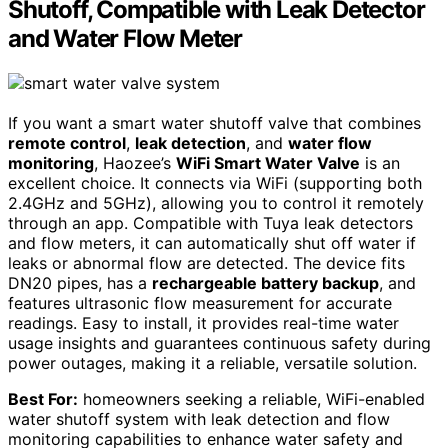
Shutoff, Compatible with Leak Detector
and Water Flow Meter
If you want a smart water shutoff valve that combines
remote control
,
leak detection
, and
water flow
monitoring
, Haozee’s
WiFi Smart Water Valve
is an
excellent choice. It connects via WiFi (supporting both
2.4GHz and 5GHz), allowing you to control it remotely
through an app. Compatible with Tuya leak detectors
and flow meters, it can automatically shut off water if
leaks or abnormal flow are detected. The device fits
DN20 pipes, has a
rechargeable battery backup
, and
features ultrasonic flow measurement for accurate
readings. Easy to install, it provides real-time water
usage insights and guarantees continuous safety during
power outages, making it a reliable, versatile solution.
Best For:
homeowners seeking a reliable, WiFi-enabled
water shutoff system with leak detection and flow
monitoring capabilities to enhance water safety and