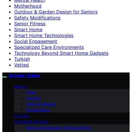
Motherhood
Outdoor & Garden Design for Seniors
Safety Modifications
Senior Fitness
Smart Home
Smart Home Technologies
Social Engagement
Specialized Care Environments
Technology Beyond Smart Home Gadgets
Turkish
Vetted
Anneler Online
ABOUT
Team
Contact
Vision & Mission
Partnerships
VETTED
INTERIOR DESIGN
Home Organization & Decluttering