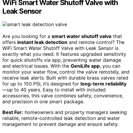
WiFi Smart Water Shutoff Valve with
Leak Sensor
Are you looking for a
smart water shutoff valve
that
offers
instant leak detection
and remote control? The
WiFi Smart Water Shutoff Valve with Leak Sensor is
exactly what you need. It features upgraded sensitivity
for quick shutoffs via app, preventing water damage
and electrical issues. With the
GeniLife app
, you can
monitor your water flow, control the valve remotely, and
receive leak alerts. Built with durable brass valves rated
for up to 150 PSI, it’s designed for
long-term reliability
—up to 40 years. Easy to install with included
accessories, this valve combines safety, convenience,
and precision in one smart package.
Best For:
homeowners and property managers seeking
reliable, remote-controlled leak detection and water
management to prevent damage and ensure safety.