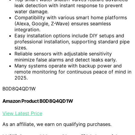
leak detection with instant response to prevent
water damage.
Compatibility with various smart home platforms
(Alexa, Google, Z-Wave) ensures seamless
integration.
Easy installation options include DIY setups and
professional installation, supporting standard pipe
sizes.
Reliable sensors with adjustable sensitivity
minimize false alarms and detect leaks early.
Many systems operate with backup power and
remote monitoring for continuous peace of mind in
2025.
B0D8Q4QD1W
Amazon Product B0D8Q4QD1W
View Latest Price
As an affiliate, we earn on qualifying purchases.