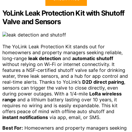
YoLink Leak Protection Kit with Shutoff
Valve and Sensors
The YoLink Leak Protection Kit stands out for
homeowners and property managers seeking reliable,
long-range
leak detection
and
automatic shutoff
without relying on Wi-Fi or internet connectivity. It
features a NSF-certified shutoff valve safe for drinking
water, three leak sensors, and a hub for app control and
real-time alerts. Thanks to YoLink’s
D2D direct pairing
,
sensors can trigger the valve to close directly, even
during power outages. With a 1/4-mile
LoRa wireless
range
and a lithium battery lasting over 10 years, it
requires no wiring and is easily expandable. This kit
offers peace of mind with offline auto shutoff and
instant notifications
via app, email, or SMS.
Best For:
Homeowners and property managers seeking