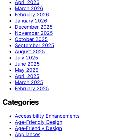
April 2026
March 2026
February 2026
January 2026
December 2025
November 2025
October 2025
September 2025
August 2025
July 2025
June 2025
May 2025
April 2025
March 2025
February 2025
Categories
Accessibility Enhancements
Age-Friendly Design
Age‑Friendly Design
Appliances