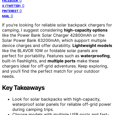
0
FACEBOOK
0
X (TWITTER)
0
PINTEREST
0
MAIL
If you’re looking for reliable solar backpack chargers for
camping, I suggest considering
high-capacity options
like the Power Bank Solar Charger 42800mAh or the
Solar Power Bank 63200mAh, which support multiple
device charges and offer durability.
Lightweight models
like the BLAVOR 10W or foldable solar panels are
perfect for portability. Features such as
waterproofing
,
built-in flashlights, and
multiple ports
make these
chargers ideal for off-grid adventures. Keep exploring,
and you’ll find the perfect match for your outdoor
needs.
Key Takeaways
Look for solar backpacks with high-capacity,
waterproof solar panels for reliable off-grid power
during camping trips.
Choose models with multiple USB ports and fast-