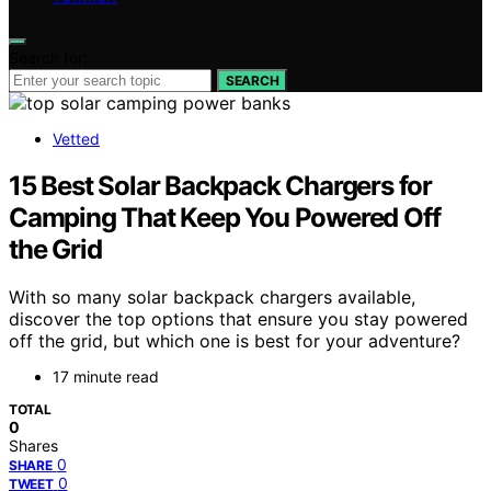
Search for:
SEARCH
Vetted
15 Best Solar Backpack Chargers for
Camping That Keep You Powered Off
the Grid
With so many solar backpack chargers available,
discover the top options that ensure you stay powered
off the grid, but which one is best for your adventure?
17 minute read
TOTAL
0
Shares
0
SHARE
0
TWEET