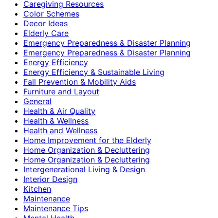
Caregiving Resources
Color Schemes
Decor Ideas
Elderly Care
Emergency Preparedness & Disaster Planning
Emergency Preparedness & Disaster Planning
Energy Efficiency
Energy Efficiency & Sustainable Living
Fall Prevention & Mobility Aids
Furniture and Layout
General
Health & Air Quality
Health & Wellness
Health and Wellness
Home Improvement for the Elderly
Home Organization & Decluttering
Home Organization & Decluttering
Intergenerational Living & Design
Interior Design
Kitchen
Maintenance
Maintenance Tips
Mental Health