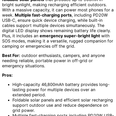
bright sunlight, making recharging efficient outdoors.
With a massive capacity, it can power most phones for a
week.
Multiple fast-charging ports
, including PD20W
USB-C, ensure quick device charging, while built-in
cables support multiple devices simultaneously. The
digital LED display shows remaining battery life clearly.
Plus, it includes an
emergency super-bright light
with
SOS modes, making it a versatile, rugged companion for
camping or emergencies off the grid.
Best For:
outdoor enthusiasts, campers, and anyone
needing reliable, portable power in off-grid or
emergency situations.
Pros:
High-capacity 46,800mAh battery provides long-
lasting power for multiple devices over an
extended period.
Foldable solar panels and efficient solar recharging
support outdoor use and reduce dependence on
grid power.
Multiple fast-charging ports including PD20W USB-