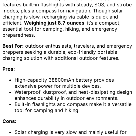
features built-in flashlights with steady, SOS, and strobe
modes, plus a compass for navigation. Though solar
charging is slow, recharging via cable is quick and
efficient.
Weighing just 8.7 ounces
, it’s a compact,
essential tool for camping, hiking, and emergency
preparedness.
Best For:
outdoor enthusiasts, travelers, and emergency
preppers seeking a durable, eco-friendly portable
charging solution with additional outdoor features.
Pros:
High-capacity 38800mAh battery provides
extensive power for multiple devices.
Waterproof, dustproof, and heat-dissipating design
enhances durability in outdoor environments.
Built-in flashlights and compass make it a versatile
tool for camping and hiking.
Cons:
Solar charging is very slow and mainly useful for