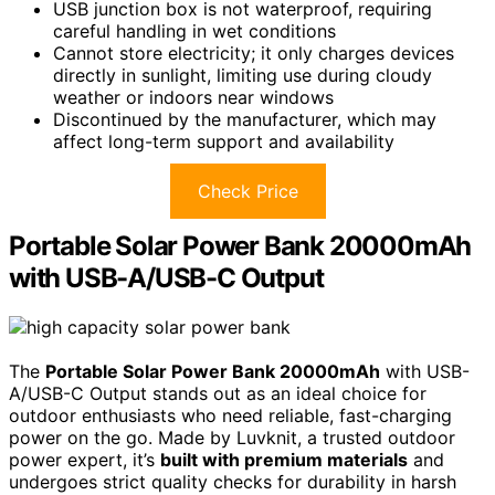
USB junction box is not waterproof, requiring
careful handling in wet conditions
Cannot store electricity; it only charges devices
directly in sunlight, limiting use during cloudy
weather or indoors near windows
Discontinued by the manufacturer, which may
affect long-term support and availability
Check Price
Portable Solar Power Bank 20000mAh
with USB-A/USB-C Output
The
Portable Solar Power Bank 20000mAh
with USB-
A/USB-C Output stands out as an ideal choice for
outdoor enthusiasts who need reliable, fast-charging
power on the go. Made by Luvknit, a trusted outdoor
power expert, it’s
built with premium materials
and
undergoes strict quality checks for durability in harsh