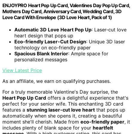
ENJOYPRO Heart Pop Up Card, Valentines Day Pop Up Card,
Mothers Day Card, Anniversary Card, Wedding Card, 3D
Love Card With Envelope (3D Love Heart, Pack of 1)
Automatic 3D Love Heart Pop Up
: Laser-cut love
heart design that pops up
Eco-friendly Laser-Cut Design
: Unique 3D laser
technology on eco-friendly paper
Spacious Blank Interior
: Ample space for
personalized messages
View Latest Price
As an affiliate, we earn on qualifying purchases.
For a truly memorable Valentine's Day surprise, the
Heart Pop Up Card
offers a delightful experience that's
perfect for your senior wife. This enchanting 3D card
features a
stunning laser-cut love heart
that pops up
automatically when she opens it, creating a beautiful
moment she'll cherish. Made from
eco-friendly paper
, it
includes plenty of blank space for your
heartfelt
message
. With a high customer rating, this card has