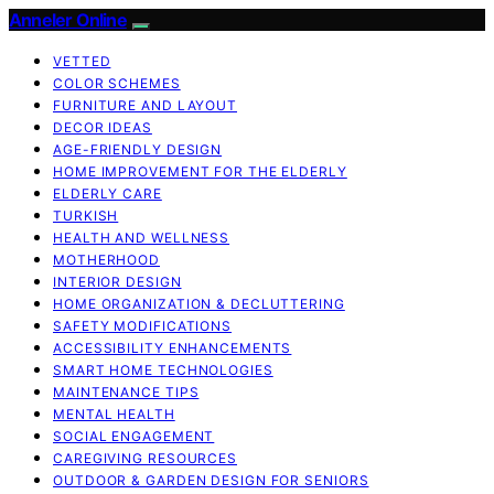
Anneler Online
VETTED
COLOR SCHEMES
FURNITURE AND LAYOUT
DECOR IDEAS
AGE-FRIENDLY DESIGN
HOME IMPROVEMENT FOR THE ELDERLY
ELDERLY CARE
TURKISH
HEALTH AND WELLNESS
MOTHERHOOD
INTERIOR DESIGN
HOME ORGANIZATION & DECLUTTERING
SAFETY MODIFICATIONS
ACCESSIBILITY ENHANCEMENTS
SMART HOME TECHNOLOGIES
MAINTENANCE TIPS
MENTAL HEALTH
SOCIAL ENGAGEMENT
CAREGIVING RESOURCES
OUTDOOR & GARDEN DESIGN FOR SENIORS