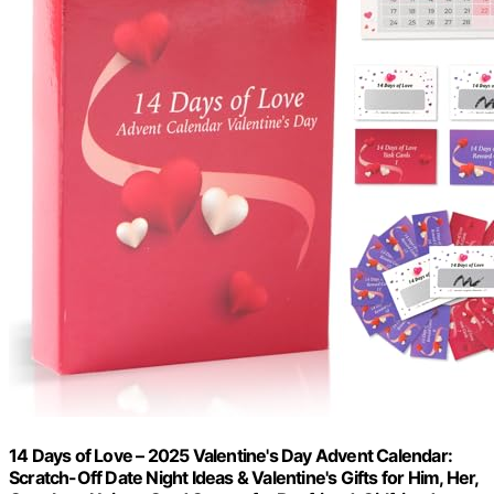
14 Days of Love – 2025 Valentine's Day Advent Calendar:
Scratch-Off Date Night Ideas & Valentine's Gifts for Him, Her,