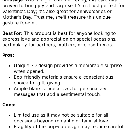
proven to bring joy and surprise. It's not just perfect for
Valentine's Day; it's also great for anniversaries or
Mother's Day. Trust me, she'll treasure this unique
gesture forever.
Best For:
This product is best for anyone looking to
express love and appreciation on special occasions,
particularly for partners, mothers, or close friends.
Pros:
Unique 3D design provides a memorable surprise
when opened.
Eco-friendly materials ensure a conscientious
choice for gift-giving.
Ample blank space allows for personalized
messages that add a sentimental touch.
Cons:
Limited use as it may not be suitable for all
occasions beyond romantic or familial love.
Fragility of the pop-up design may require careful