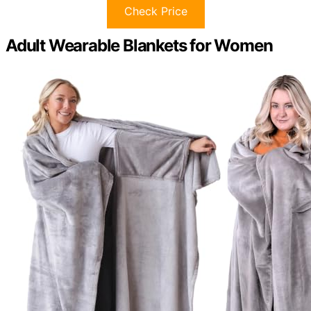
Check Price
Adult Wearable Blankets for Women