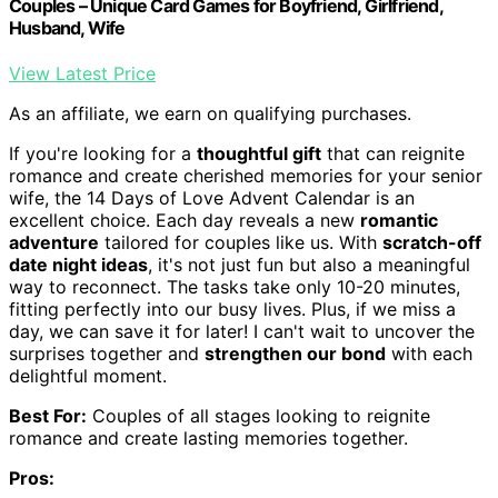
Couples – Unique Card Games for Boyfriend, Girlfriend,
Husband, Wife
View Latest Price
As an affiliate, we earn on qualifying purchases.
If you're looking for a
thoughtful gift
that can reignite
romance and create cherished memories for your senior
wife, the 14 Days of Love Advent Calendar is an
excellent choice. Each day reveals a new
romantic
adventure
tailored for couples like us. With
scratch-off
date night ideas
, it's not just fun but also a meaningful
way to reconnect. The tasks take only 10-20 minutes,
fitting perfectly into our busy lives. Plus, if we miss a
day, we can save it for later! I can't wait to uncover the
surprises together and
strengthen our bond
with each
delightful moment.
Best For:
Couples of all stages looking to reignite
romance and create lasting memories together.
Pros: