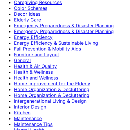
Caregiving Resources
Color Schemes
Decor Ideas
Elderly Care
Emergency Preparedness & Disaster Planning
Emergency Preparedness & Disaster Planning
Energy Efficiency
Energy Efficiency & Sustainable Living
Fall Prevention & Mobility Aids
Furniture and Layout
General
Health & Air Quality
Health & Wellness
Health and Wellness
Home Improvement for the Elderly
Home Organization & Decluttering
Home Organization & Decluttering
Intergenerational Living & Design
Interior Design
Kitchen
Maintenance
Maintenance Tips
Mental Health