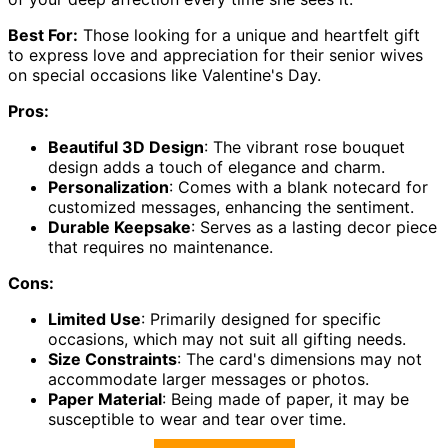
Best For:
Those looking for a unique and heartfelt gift
to express love and appreciation for their senior wives
on special occasions like Valentine's Day.
Pros:
Beautiful 3D Design
: The vibrant rose bouquet
design adds a touch of elegance and charm.
Personalization
: Comes with a blank notecard for
customized messages, enhancing the sentiment.
Durable Keepsake
: Serves as a lasting decor piece
that requires no maintenance.
Cons:
Limited Use
: Primarily designed for specific
occasions, which may not suit all gifting needs.
Size Constraints
: The card's dimensions may not
accommodate larger messages or photos.
Paper Material
: Being made of paper, it may be
susceptible to wear and tear over time.