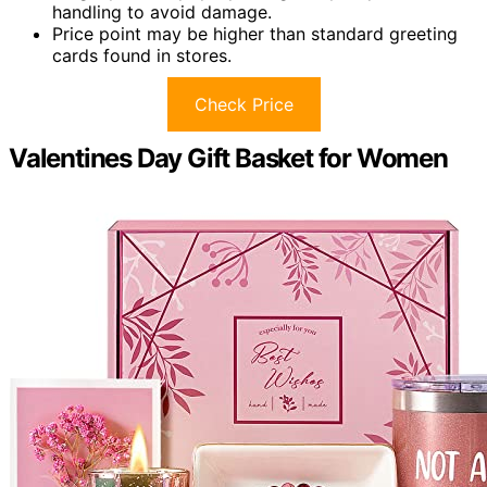
handling to avoid damage.
Price point may be higher than standard greeting
cards found in stores.
Check Price
Valentines Day Gift Basket for Women