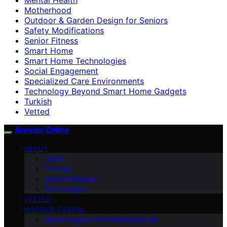
Motherhood
Outdoor & Garden Design for Seniors
Safety Modifications
Senior Fitness
Smart Home
Smart Home Technologies
Social Engagement
Specialized Care Environments
Technology Beyond Smart Home Gadgets
Turkish
Vetted
Anneler Online
ABOUT
Team
Contact
Vision & Mission
Partnerships
VETTED
INTERIOR DESIGN
Home Organization & Decluttering