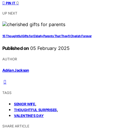
0
PIN IT
UP NEXT
15 Thoughtful Gifts for Elderly Parents That They’ll Cherish Forever
Published on
05 February 2025
AUTHOR
Adrian Jackson
TAGS
,
SENIOR WIFE
,
THOUGHTFUL SURPRISES
VALENTINE'S DAY
SHARE ARTICLE