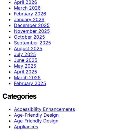
April 2026
March 2026
February 2026
January 2026
December 2025
November 2025
October 2025
September 2025
August 2025
July 2025
June 2025
May 2025
April 2025
March 2025
February 2025
Categories
Accessibility Enhancements
Age-Friendly Design
Age‑Friendly Design
Appliances