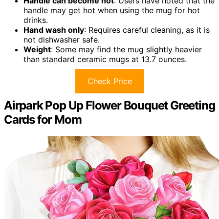
Handle can become hot
: Users have noted that the
handle may get hot when using the mug for hot
drinks.
Hand wash only
: Requires careful cleaning, as it is
not dishwasher safe.
Weight
: Some may find the mug slightly heavier
than standard ceramic mugs at 13.7 ounces.
Check Price
Airpark Pop Up Flower Bouquet Greeting
Cards for Mom