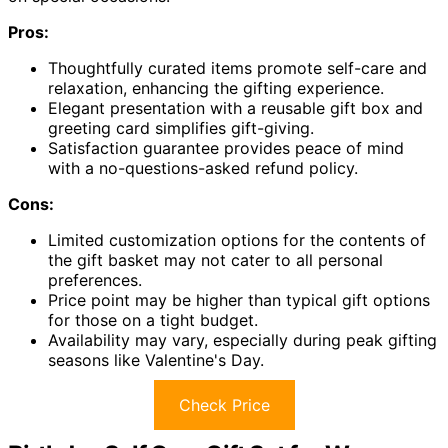
Pros:
Thoughtfully curated items promote self-care and
relaxation, enhancing the gifting experience.
Elegant presentation with a reusable gift box and
greeting card simplifies gift-giving.
Satisfaction guarantee provides peace of mind
with a no-questions-asked refund policy.
Cons:
Limited customization options for the contents of
the gift basket may not cater to all personal
preferences.
Price point may be higher than typical gift options
for those on a tight budget.
Availability may vary, especially during peak gifting
seasons like Valentine's Day.
Check Price