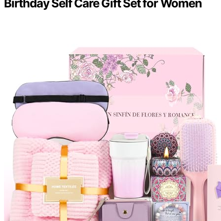
Birthday Self Care Gift Set for Women