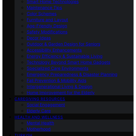
Smart Home Technologies
Maintenance Tips
Color Schemes
Furniture and Layout
Age-Friendly Design
Safety Modifications
Decor Ideas
Outdoor & Garden Design for Seniors
Accessibility Enhancements
Energy Efficiency & Sustainable Living
Technology Beyond Smart Home Gadgets
Specialized Care Environments
Emergency Preparedness & Disaster Planning
Fall Prevention & Mobility Aids
Intergenerational Living & Design
Home Improvement for the Elderly
CAREGIVING RESOURCES
Social Engagement
Elderly Care
HEALTH AND WELLNESS
Mental Health
Motherhood
TURKISH