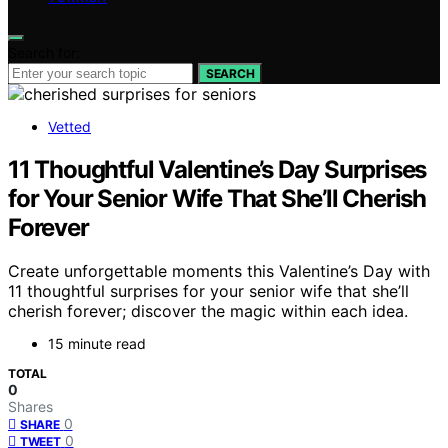
Search for:
SEARCH
Vetted
11 Thoughtful Valentine’s Day Surprises
for Your Senior Wife That She’ll Cherish
Forever
Create unforgettable moments this Valentine’s Day with
11 thoughtful surprises for your senior wife that she’ll
cherish forever; discover the magic within each idea.
15 minute read
TOTAL
0
Shares
0
SHARE
0
TWEET