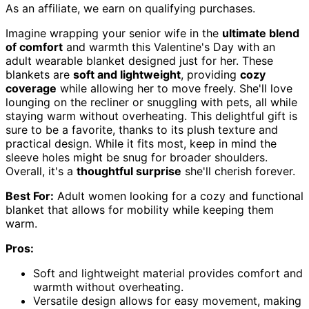
As an affiliate, we earn on qualifying purchases.
Imagine wrapping your senior wife in the
ultimate blend
of comfort
and warmth this Valentine's Day with an
adult wearable blanket designed just for her. These
blankets are
soft and lightweight
, providing
cozy
coverage
while allowing her to move freely. She'll love
lounging on the recliner or snuggling with pets, all while
staying warm without overheating. This delightful gift is
sure to be a favorite, thanks to its plush texture and
practical design. While it fits most, keep in mind the
sleeve holes might be snug for broader shoulders.
Overall, it's a
thoughtful surprise
she'll cherish forever.
Best For:
Adult women looking for a cozy and functional
blanket that allows for mobility while keeping them
warm.
Pros:
Soft and lightweight material provides comfort and
warmth without overheating.
Versatile design allows for easy movement, making