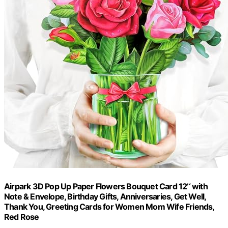
Airpark 3D Pop Up Paper Flowers Bouquet Card 12’‘ with
Note & Envelope, Birthday Gifts, Anniversaries, Get Well,
Thank You, Greeting Cards for Women Mom Wife Friends,
Red Rose