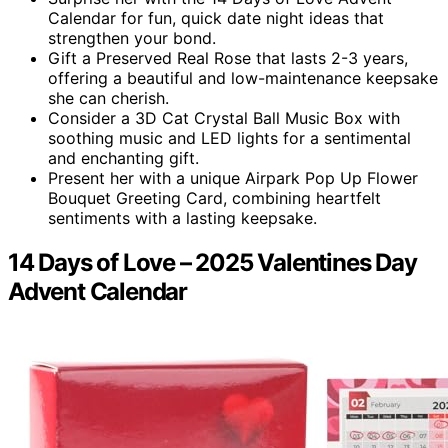
Calendar for fun, quick date night ideas that
strengthen your bond.
Gift a Preserved Real Rose that lasts 2-3 years,
offering a beautiful and low-maintenance keepsake
she can cherish.
Consider a 3D Cat Crystal Ball Music Box with
soothing music and LED lights for a sentimental
and enchanting gift.
Present her with a unique Airpark Pop Up Flower
Bouquet Greeting Card, combining heartfelt
sentiments with a lasting keepsake.
14 Days of Love – 2025 Valentines Day
Advent Calendar