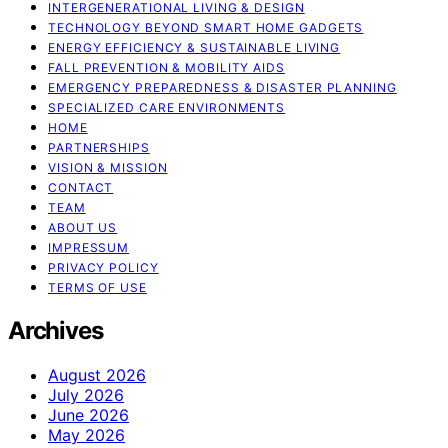
INTERGENERATIONAL LIVING & DESIGN
TECHNOLOGY BEYOND SMART HOME GADGETS
ENERGY EFFICIENCY & SUSTAINABLE LIVING
FALL PREVENTION & MOBILITY AIDS
EMERGENCY PREPAREDNESS & DISASTER PLANNING
SPECIALIZED CARE ENVIRONMENTS
HOME
PARTNERSHIPS
VISION & MISSION
CONTACT
TEAM
ABOUT US
IMPRESSUM
PRIVACY POLICY
TERMS OF USE
Archives
August 2026
July 2026
June 2026
May 2026