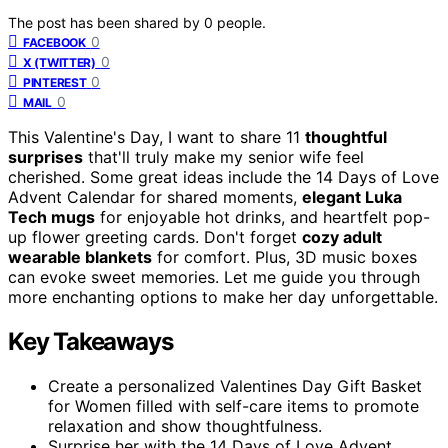
The post has been shared by
0
people.
0
FACEBOOK
0
X (TWITTER)
0
PINTEREST
0
MAIL
This Valentine's Day, I want to share 11
thoughtful
surprises
that'll truly make my senior wife feel
cherished. Some great ideas include the 14 Days of Love
Advent Calendar for shared moments,
elegant Luka
Tech mugs
for enjoyable hot drinks, and heartfelt pop-
up flower greeting cards. Don't forget
cozy adult
wearable blankets
for comfort. Plus, 3D music boxes
can evoke sweet memories. Let me guide you through
more enchanting options to make her day unforgettable.
Key Takeaways
Create a personalized Valentines Day Gift Basket
for Women filled with self-care items to promote
relaxation and show thoughtfulness.
Surprise her with the 14 Days of Love Advent