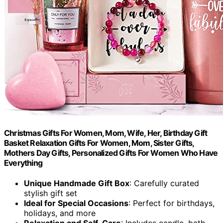
Christmas Gifts For Women, Mom, Wife, Her, Birthday Gift
Basket Relaxation Gifts For Women, Mom, Sister Gifts,
Mothers Day Gifts, Personalized Gifts For Women Who Have
Everything
Unique Handmade Gift Box
: Carefully curated
stylish gift set
Ideal for Special Occasions
: Perfect for birthdays,
holidays, and more