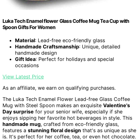
Luka Tech Enamel flower Glass Coffee Mug Tea Cup with
Spoon Gifts For Women
Material
: Lead-free eco-friendly glass
Handmade Craftsmanship
: Unique, detailed
handmade design
Gift Idea
: Perfect for holidays and special
occasions
View Latest Price
As an affiliate, we earn on qualifying purchases.
The Luka Tech Enamel Flower Lead-free Glass Coffee
Mug with Steel Spoon makes an exquisite
Valentine's
Day surprise
for your senior wife, especially if she
enjoys sipping her favorite hot beverages in style. This
handmade mug
, crafted from eco-friendly glass,
features a
stunning floral design
that's as unique as she
is. It's perfect for her coffee, tea, or even hot chocolate.