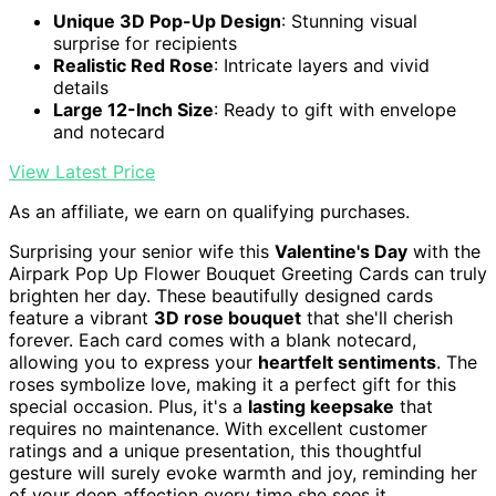
Unique 3D Pop-Up Design
: Stunning visual
surprise for recipients
Realistic Red Rose
: Intricate layers and vivid
details
Large 12-Inch Size
: Ready to gift with envelope
and notecard
View Latest Price
As an affiliate, we earn on qualifying purchases.
Surprising your senior wife this
Valentine's Day
with the
Airpark Pop Up Flower Bouquet Greeting Cards can truly
brighten her day. These beautifully designed cards
feature a vibrant
3D rose bouquet
that she'll cherish
forever. Each card comes with a blank notecard,
allowing you to express your
heartfelt sentiments
. The
roses symbolize love, making it a perfect gift for this
special occasion. Plus, it's a
lasting keepsake
that
requires no maintenance. With excellent customer
ratings and a unique presentation, this thoughtful
gesture will surely evoke warmth and joy, reminding her
of your deep affection every time she sees it.