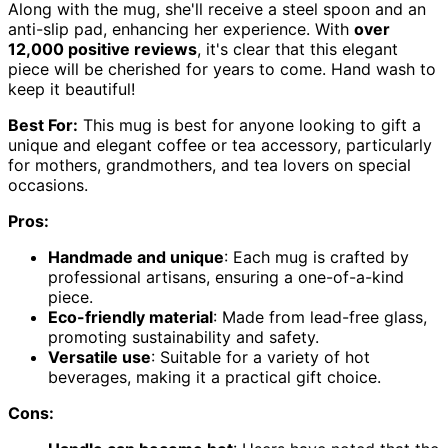
Along with the mug, she'll receive a steel spoon and an
anti-slip pad, enhancing her experience. With
over
12,000 positive reviews
, it's clear that this elegant
piece will be cherished for years to come. Hand wash to
keep it beautiful!
Best For:
This mug is best for anyone looking to gift a
unique and elegant coffee or tea accessory, particularly
for mothers, grandmothers, and tea lovers on special
occasions.
Pros:
Handmade and unique
: Each mug is crafted by
professional artisans, ensuring a one-of-a-kind
piece.
Eco-friendly material
: Made from lead-free glass,
promoting sustainability and safety.
Versatile use
: Suitable for a variety of hot
beverages, making it a practical gift choice.
Cons: