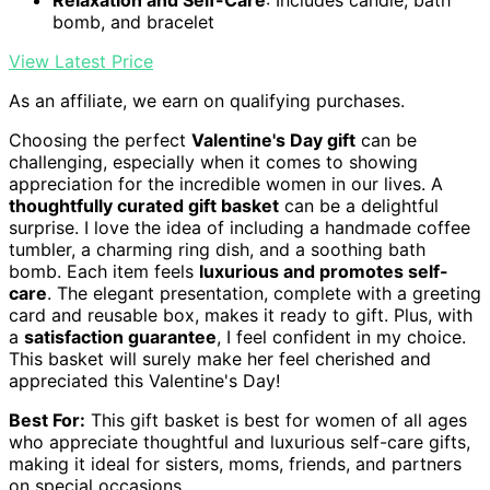
Relaxation and Self-Care
: Includes candle, bath
bomb, and bracelet
View Latest Price
As an affiliate, we earn on qualifying purchases.
Choosing the perfect
Valentine's Day gift
can be
challenging, especially when it comes to showing
appreciation for the incredible women in our lives. A
thoughtfully curated gift basket
can be a delightful
surprise. I love the idea of including a handmade coffee
tumbler, a charming ring dish, and a soothing bath
bomb. Each item feels
luxurious and promotes self-
care
. The elegant presentation, complete with a greeting
card and reusable box, makes it ready to gift. Plus, with
a
satisfaction guarantee
, I feel confident in my choice.
This basket will surely make her feel cherished and
appreciated this Valentine's Day!
Best For:
This gift basket is best for women of all ages
who appreciate thoughtful and luxurious self-care gifts,
making it ideal for sisters, moms, friends, and partners
on special occasions.