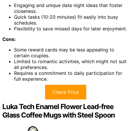
Engaging and unique date night ideas that foster
closeness.
Quick tasks (10-20 minutes) fit easily into busy
schedules.
Flexibility to save missed days for later enjoyment.
Cons:
Some reward cards may be less appealing to
certain couples.
Limited to romantic activities, which might not suit
all preferences.
Requires a commitment to daily participation for
full experience.
Check Price
Luka Tech Enamel Flower Lead-free
Glass Coffee Mugs with Steel Spoon