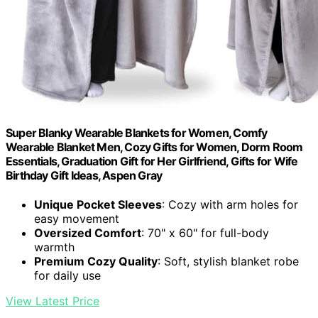
Super Blanky Wearable Blankets for Women, Comfy
Wearable Blanket Men, Cozy Gifts for Women, Dorm Room
Essentials, Graduation Gift for Her Girlfriend, Gifts for Wife
Birthday Gift Ideas, Aspen Gray
Unique Pocket Sleeves
: Cozy with arm holes for
easy movement
Oversized Comfort
: 70" x 60" for full-body
warmth
Premium Cozy Quality
: Soft, stylish blanket robe
for daily use
View Latest Price