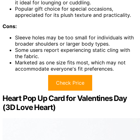
it ideal for lounging or cuddling.
Popular gift choice for special occasions,
appreciated for its plush texture and practicality.
Cons:
Sleeve holes may be too small for individuals with
broader shoulders or larger body types.
Some users report experiencing static cling with
the fabric.
Marketed as one size fits most, which may not
accommodate everyone's fit preferences.
Check Price
Heart Pop Up Card for Valentines Day
(3D Love Heart)