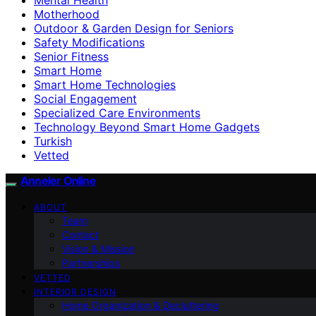
Motherhood
Outdoor & Garden Design for Seniors
Safety Modifications
Senior Fitness
Smart Home
Smart Home Technologies
Social Engagement
Specialized Care Environments
Technology Beyond Smart Home Gadgets
Turkish
Vetted
Anneler Online
ABOUT
Team
Contact
Vision & Mission
Partnerships
VETTED
INTERIOR DESIGN
Home Organization & Decluttering