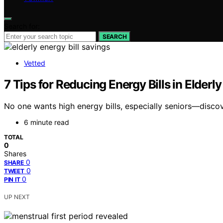
Search for:
SEARCH
Vetted
7 Tips for Reducing Energy Bills in Elder
No one wants high energy bills, especially seniors—disco
6 minute read
TOTAL
0
Shares
0
SHARE
0
TWEET
0
PIN IT
UP NEXT