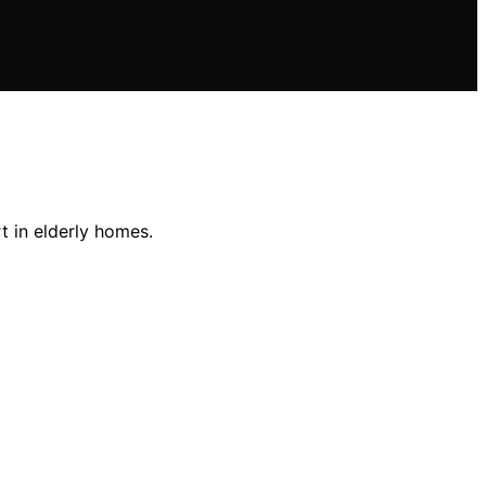
t in elderly homes.