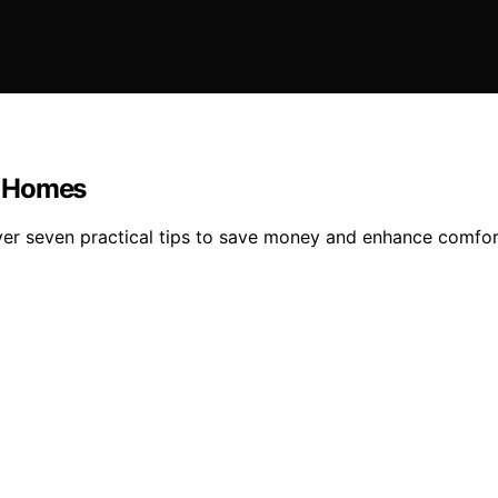
ly Homes
ver seven practical tips to save money and enhance comfor