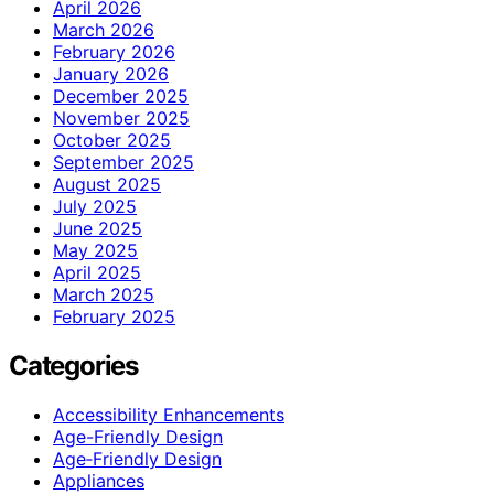
April 2026
March 2026
February 2026
January 2026
December 2025
November 2025
October 2025
September 2025
August 2025
July 2025
June 2025
May 2025
April 2025
March 2025
February 2025
Categories
Accessibility Enhancements
Age-Friendly Design
Age‑Friendly Design
Appliances