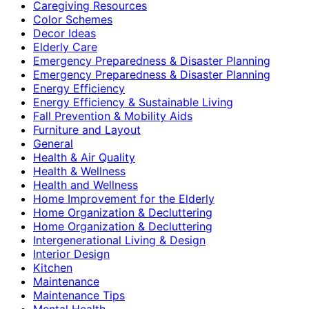
Caregiving Resources
Color Schemes
Decor Ideas
Elderly Care
Emergency Preparedness & Disaster Planning
Emergency Preparedness & Disaster Planning
Energy Efficiency
Energy Efficiency & Sustainable Living
Fall Prevention & Mobility Aids
Furniture and Layout
General
Health & Air Quality
Health & Wellness
Health and Wellness
Home Improvement for the Elderly
Home Organization & Decluttering
Home Organization & Decluttering
Intergenerational Living & Design
Interior Design
Kitchen
Maintenance
Maintenance Tips
Mental Health