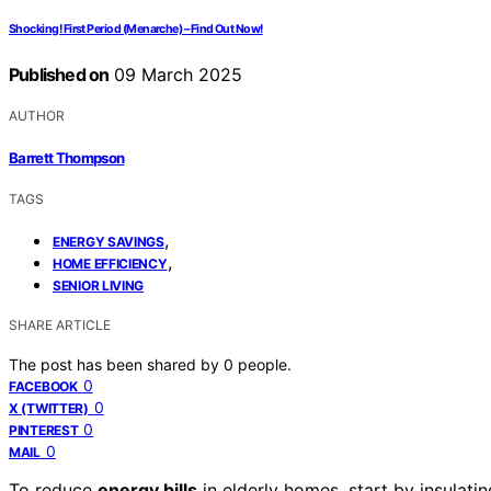
Shocking! First Period (Menarche) – Find Out Now!
Published on
09 March 2025
AUTHOR
Barrett Thompson
TAGS
,
ENERGY SAVINGS
,
HOME EFFICIENCY
SENIOR LIVING
SHARE ARTICLE
The post has been shared by
0
people.
0
FACEBOOK
0
X (TWITTER)
0
PINTEREST
0
MAIL
To reduce
energy bills
in elderly homes, start by insulati