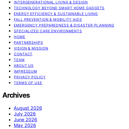
INTERGENERATIONAL LIVING & DESIGN
TECHNOLOGY BEYOND SMART HOME GADGETS
ENERGY EFFICIENCY & SUSTAINABLE LIVING
FALL PREVENTION & MOBILITY AIDS
EMERGENCY PREPAREDNESS & DISASTER PLANNING
SPECIALIZED CARE ENVIRONMENTS
HOME
PARTNERSHIPS
VISION & MISSION
CONTACT
TEAM
ABOUT US
IMPRESSUM
PRIVACY POLICY
TERMS OF USE
Archives
August 2026
July 2026
June 2026
May 2026