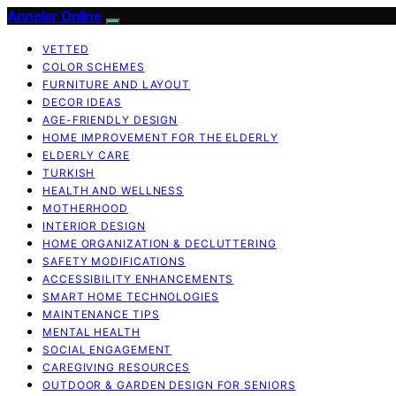
Anneler Online
VETTED
COLOR SCHEMES
FURNITURE AND LAYOUT
DECOR IDEAS
AGE-FRIENDLY DESIGN
HOME IMPROVEMENT FOR THE ELDERLY
ELDERLY CARE
TURKISH
HEALTH AND WELLNESS
MOTHERHOOD
INTERIOR DESIGN
HOME ORGANIZATION & DECLUTTERING
SAFETY MODIFICATIONS
ACCESSIBILITY ENHANCEMENTS
SMART HOME TECHNOLOGIES
MAINTENANCE TIPS
MENTAL HEALTH
SOCIAL ENGAGEMENT
CAREGIVING RESOURCES
OUTDOOR & GARDEN DESIGN FOR SENIORS