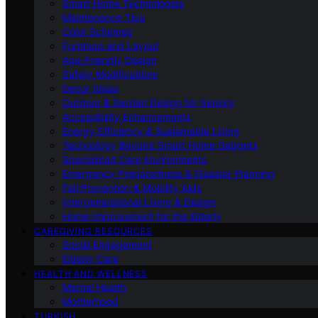
Smart Home Technologies
Maintenance Tips
Color Schemes
Furniture and Layout
Age-Friendly Design
Safety Modifications
Decor Ideas
Outdoor & Garden Design for Seniors
Accessibility Enhancements
Energy Efficiency & Sustainable Living
Technology Beyond Smart Home Gadgets
Specialized Care Environments
Emergency Preparedness & Disaster Planning
Fall Prevention & Mobility Aids
Intergenerational Living & Design
Home Improvement for the Elderly
CAREGIVING RESOURCES
Social Engagement
Elderly Care
HEALTH AND WELLNESS
Mental Health
Motherhood
TURKISH