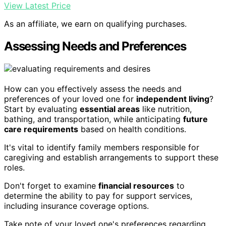
View Latest Price
As an affiliate, we earn on qualifying purchases.
Assessing Needs and Preferences
How can you effectively assess the needs and
preferences of your loved one for
independent living
?
Start by evaluating
essential areas
like nutrition,
bathing, and transportation, while anticipating
future
care requirements
based on health conditions.
It's vital to identify family members responsible for
caregiving and establish arrangements to support these
roles.
Don't forget to examine
financial resources
to
determine the ability to pay for support services,
including insurance coverage options.
Take note of your loved one's preferences regarding