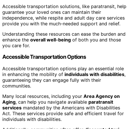
Accessible transportation solutions, like paratransit, help
guarantee your loved ones can maintain their
independence, while respite and adult day care services
provide you with the much-needed support and relief.
Understanding these resources can ease the burden and
enhance the
overall well-being
of both you and those
you care for.
Accessible Transportation Options
Accessible transportation options play an essential role
in enhancing the mobility of
individuals with disabilities
,
guaranteeing they can engage fully with their
communities.
Many local resources, including your
Area Agency on
Aging
, can help you navigate available
paratransit
services
mandated by the Americans with Disabilities
Act. These services provide safe and efficient travel for
individuals with disabilities.