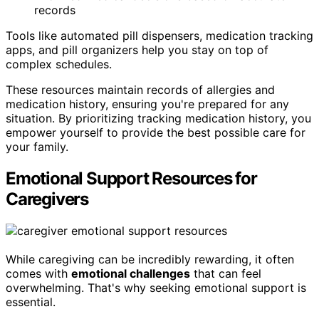
records
Tools like automated pill dispensers, medication tracking
apps, and pill organizers help you stay on top of
complex schedules.
These resources maintain records of allergies and
medication history, ensuring you're prepared for any
situation. By prioritizing tracking medication history, you
empower yourself to provide the best possible care for
your family.
Emotional Support Resources for
Caregivers
While caregiving can be incredibly rewarding, it often
comes with
emotional challenges
that can feel
overwhelming. That's why seeking emotional support is
essential.