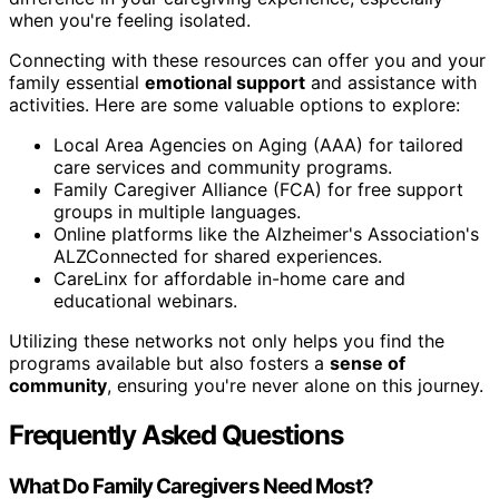
when you're feeling isolated.
Connecting with these resources can offer you and your
family essential
emotional support
and assistance with
activities. Here are some valuable options to explore:
Local Area Agencies on Aging (AAA) for tailored
care services and community programs.
Family Caregiver Alliance (FCA) for free support
groups in multiple languages.
Online platforms like the Alzheimer's Association's
ALZConnected for shared experiences.
CareLinx for affordable in-home care and
educational webinars.
Utilizing these networks not only helps you find the
programs available but also fosters a
sense of
community
, ensuring you're never alone on this journey.
Frequently Asked Questions
What Do Family Caregivers Need Most?