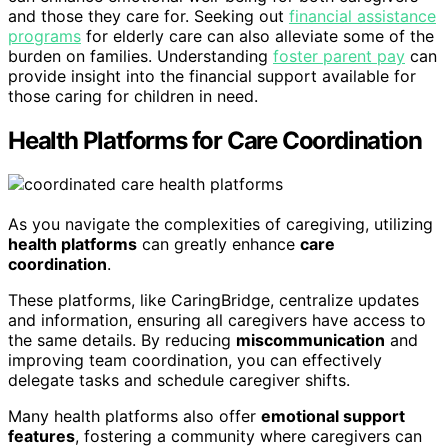
and those they care for. Seeking out
financial assistance
programs
for elderly care can also alleviate some of the
burden on families. Understanding
foster parent pay
can
provide insight into the financial support available for
those caring for children in need.
Health Platforms for Care Coordination
As you navigate the complexities of caregiving, utilizing
health platforms
can greatly enhance
care
coordination
.
These platforms, like CaringBridge, centralize updates
and information, ensuring all caregivers have access to
the same details. By reducing
miscommunication
and
improving team coordination, you can effectively
delegate tasks and schedule caregiver shifts.
Many health platforms also offer
emotional support
features
, fostering a community where caregivers can