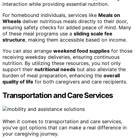
interaction while providing essential nutrition.
For homebound individuals, services like
Meals on
Wheels
deliver nutritious meals directly to their door,
ensuring safety checks for added peace of mind. Many
of these meal programs use a
sliding scale fee
structure
, making them accessible based on income.
You can also arrange
weekend food supplies
for those
receiving weekday deliveries, ensuring continuous
nutrition. By utilizing these resources, you not only
support their
nutritional needs
but also alleviate the
burden of meal preparation, enhancing the
overall
quality of life
for both caregivers and care recipients.
Transportation and Care Services
When it comes to transportation and care services,
you've got options that can make a real difference in
your caregiving journey.