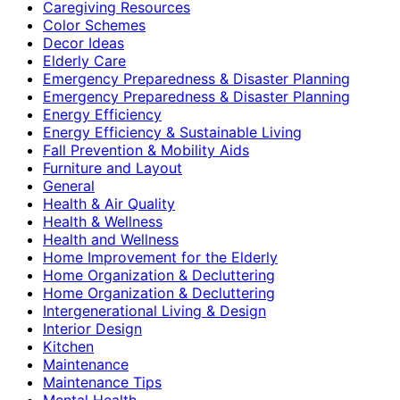
Caregiving Resources
Color Schemes
Decor Ideas
Elderly Care
Emergency Preparedness & Disaster Planning
Emergency Preparedness & Disaster Planning
Energy Efficiency
Energy Efficiency & Sustainable Living
Fall Prevention & Mobility Aids
Furniture and Layout
General
Health & Air Quality
Health & Wellness
Health and Wellness
Home Improvement for the Elderly
Home Organization & Decluttering
Home Organization & Decluttering
Intergenerational Living & Design
Interior Design
Kitchen
Maintenance
Maintenance Tips
Mental Health