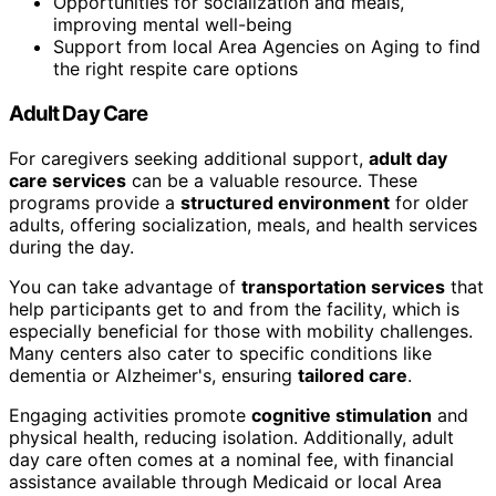
Opportunities for socialization and meals,
improving mental well-being
Support from local Area Agencies on Aging to find
the right respite care options
Adult Day Care
For caregivers seeking additional support,
adult day
care services
can be a valuable resource. These
programs provide a
structured environment
for older
adults, offering socialization, meals, and health services
during the day.
You can take advantage of
transportation services
that
help participants get to and from the facility, which is
especially beneficial for those with mobility challenges.
Many centers also cater to specific conditions like
dementia or Alzheimer's, ensuring
tailored care
.
Engaging activities promote
cognitive stimulation
and
physical health, reducing isolation. Additionally, adult
day care often comes at a nominal fee, with financial
assistance available through Medicaid or local Area