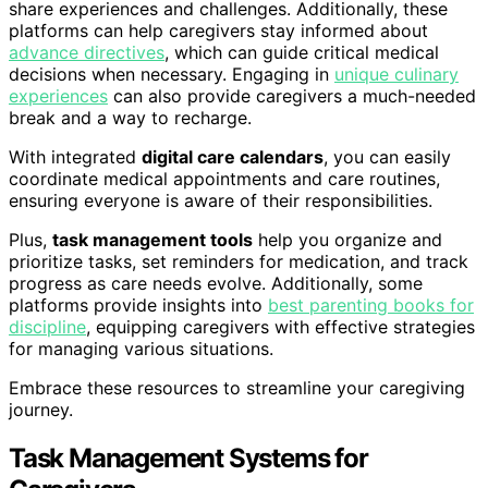
share experiences and challenges. Additionally, these
platforms can help caregivers stay informed about
advance directives
, which can guide critical medical
decisions when necessary. Engaging in
unique culinary
experiences
can also provide caregivers a much-needed
break and a way to recharge.
With integrated
digital care calendars
, you can easily
coordinate medical appointments and care routines,
ensuring everyone is aware of their responsibilities.
Plus,
task management tools
help you organize and
prioritize tasks, set reminders for medication, and track
progress as care needs evolve. Additionally, some
platforms provide insights into
best parenting books for
discipline
, equipping caregivers with effective strategies
for managing various situations.
Embrace these resources to streamline your caregiving
journey.
Task Management Systems for