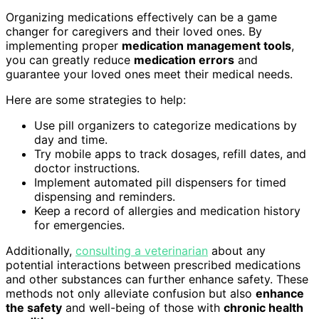
Organizing medications effectively can be a game
changer for caregivers and their loved ones. By
implementing proper
medication management tools
,
you can greatly reduce
medication errors
and
guarantee your loved ones meet their medical needs.
Here are some strategies to help:
Use pill organizers to categorize medications by
day and time.
Try mobile apps to track dosages, refill dates, and
doctor instructions.
Implement automated pill dispensers for timed
dispensing and reminders.
Keep a record of allergies and medication history
for emergencies.
Additionally,
consulting a veterinarian
about any
potential interactions between prescribed medications
and other substances can further enhance safety. These
methods not only alleviate confusion but also
enhance
the safety
and well-being of those with
chronic health