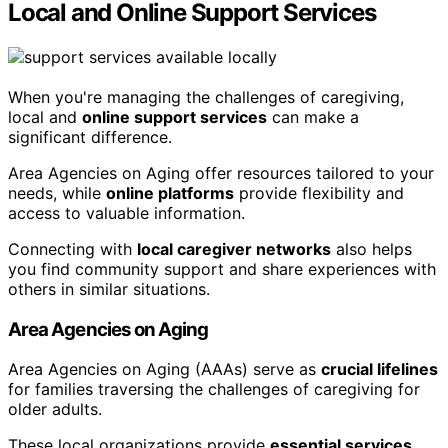
Local and Online Support Services
When you're managing the challenges of caregiving,
local and
online support services
can make a
significant difference.
Area Agencies on Aging offer resources tailored to your
needs, while
online platforms
provide flexibility and
access to valuable information.
Connecting with
local caregiver networks
also helps
you find community support and share experiences with
others in similar situations.
Area Agencies on Aging
Area Agencies on Aging (AAAs) serve as
crucial lifelines
for families traversing the challenges of caregiving for
older adults.
These local organizations provide
essential services