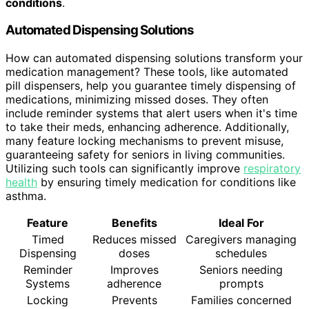
conditions
.
Automated Dispensing Solutions
How can automated dispensing solutions transform your
medication management? These tools, like automated
pill dispensers, help you guarantee timely dispensing of
medications, minimizing missed doses. They often
include reminder systems that alert users when it's time
to take their meds, enhancing adherence. Additionally,
many feature locking mechanisms to prevent misuse,
guaranteeing safety for seniors in living communities.
Utilizing such tools can significantly improve
respiratory
health
by ensuring timely medication for conditions like
asthma.
Feature
Benefits
Ideal For
Timed
Reduces missed
Caregivers managing
Dispensing
doses
schedules
Reminder
Improves
Seniors needing
Systems
adherence
prompts
Locking
Prevents
Families concerned