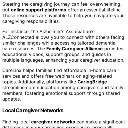
Steering the caregiving journey can feel overwhelming,
but
online support platforms
offer an essential lifeline.
These resources are available to help you navigate your
caregiving responsibilities.
For instance, the Alzheimer's Association's
ALZConnected allows you to connect with others facing
similar challenges while accessing tailored dementia
care resources. The
Family Caregiver Alliance
provides
educational videos, support groups, and guides in
multiple languages, enhancing your caregiver education.
CareLinx helps families find affordable in-home care
services and offers free webinars on aging-related
topics. Additionally, platforms like
CaringBridge
streamline communication among caregivers and family
members, fostering emotional support through shared
updates.
Local Caregiver Networks
Finding local
caregiver networks
can make a significant
difference in your caregiving experience, especially