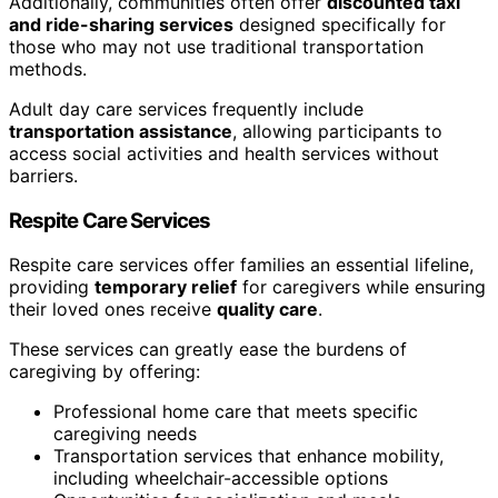
Additionally, communities often offer
discounted taxi
and ride-sharing services
designed specifically for
those who may not use traditional transportation
methods.
Adult day care services frequently include
transportation assistance
, allowing participants to
access social activities and health services without
barriers.
Respite Care Services
Respite care services offer families an essential lifeline,
providing
temporary relief
for caregivers while ensuring
their loved ones receive
quality care
.
These services can greatly ease the burdens of
caregiving by offering:
Professional home care that meets specific
caregiving needs
Transportation services that enhance mobility,
including wheelchair-accessible options