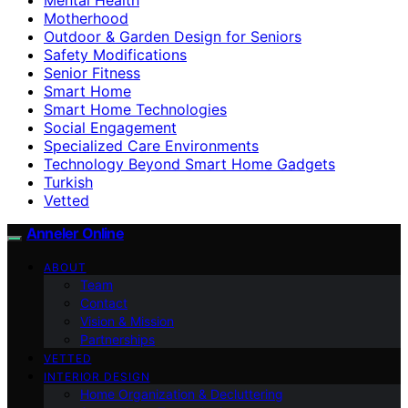
Motherhood
Outdoor & Garden Design for Seniors
Safety Modifications
Senior Fitness
Smart Home
Smart Home Technologies
Social Engagement
Specialized Care Environments
Technology Beyond Smart Home Gadgets
Turkish
Vetted
Anneler Online
ABOUT
Team
Contact
Vision & Mission
Partnerships
VETTED
INTERIOR DESIGN
Home Organization & Decluttering