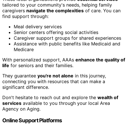
tailored to your community's needs, helping family
caregivers
navigate the complexities
of care. You can
find support through:
Meal delivery services
Senior centers offering social activities
Caregiver support groups for shared experiences
Assistance with public benefits like Medicaid and
Medicare
With personalized support, AAAs
enhance the quality of
life
for seniors and their families.
They guarantee
you're not alone
in this journey,
connecting you with resources that can make a
significant difference.
Don't hesitate to reach out and explore the
wealth of
services
available to you through your local Area
Agency on Aging.
Online Support Platforms