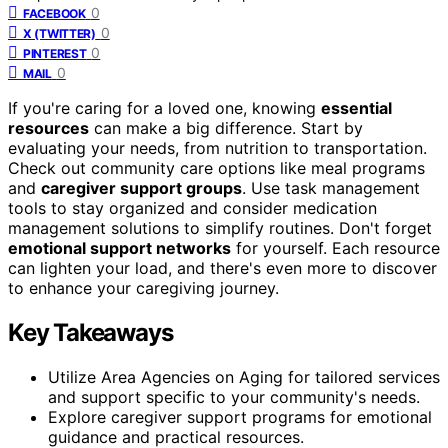
0
FACEBOOK
0
X (TWITTER)
0
PINTEREST
0
MAIL
If you're caring for a loved one, knowing
essential
resources
can make a big difference. Start by
evaluating your needs, from nutrition to transportation.
Check out community care options like meal programs
and
caregiver support groups
. Use task management
tools to stay organized and consider medication
management solutions to simplify routines. Don't forget
emotional support networks
for yourself. Each resource
can lighten your load, and there's even more to discover
to enhance your caregiving journey.
Key Takeaways
Utilize Area Agencies on Aging for tailored services
and support specific to your community's needs.
Explore caregiver support programs for emotional
guidance and practical resources.