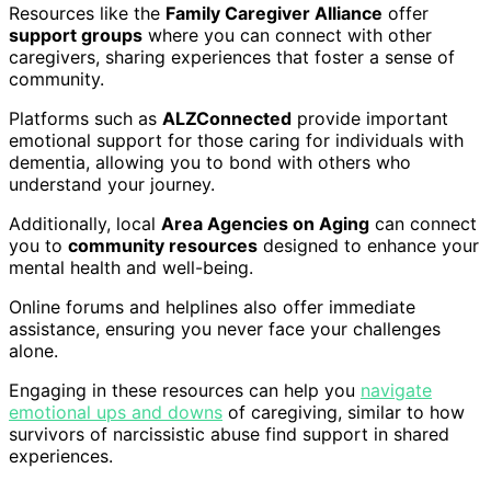
Resources like the
Family Caregiver Alliance
offer
support groups
where you can connect with other
caregivers, sharing experiences that foster a sense of
community.
Platforms such as
ALZConnected
provide important
emotional support for those caring for individuals with
dementia, allowing you to bond with others who
understand your journey.
Additionally, local
Area Agencies on Aging
can connect
you to
community resources
designed to enhance your
mental health and well-being.
Online forums and helplines also offer immediate
assistance, ensuring you never face your challenges
alone.
Engaging in these resources can help you
navigate
emotional ups and downs
of caregiving, similar to how
survivors of narcissistic abuse find support in shared
experiences.