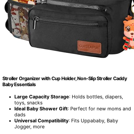
Stroller Organizer with Cup Holder, Non-Slip Stroller Caddy
Baby Essentials
Large Capacity Storage
: Holds bottles, diapers,
toys, snacks
Ideal Baby Shower Gift
: Perfect for new moms and
dads
Universal Compatibility
: Fits Uppababy, Baby
Jogger, more