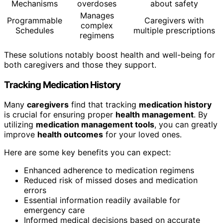
Mechanisms
overdoses
about safety
Manages
Programmable
Caregivers with
complex
Schedules
multiple prescriptions
regimens
These solutions notably boost health and well-being for
both caregivers and those they support.
Tracking Medication History
Many
caregivers
find that tracking
medication history
is crucial for ensuring proper
health management
. By
utilizing
medication management tools
, you can greatly
improve
health outcomes
for your loved ones.
Here are some key benefits you can expect:
Enhanced adherence to medication regimens
Reduced risk of missed doses and medication
errors
Essential information readily available for
emergency care
Informed medical decisions based on accurate