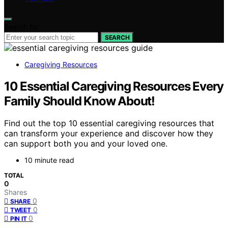
Search for:
SEARCH
Caregiving Resources
10 Essential Caregiving Resources Every
Family Should Know About!
Find out the top 10 essential caregiving resources that
can transform your experience and discover how they
can support both you and your loved one.
10 minute read
TOTAL
0
Shares
0
SHARE
0
TWEET
0
PIN IT