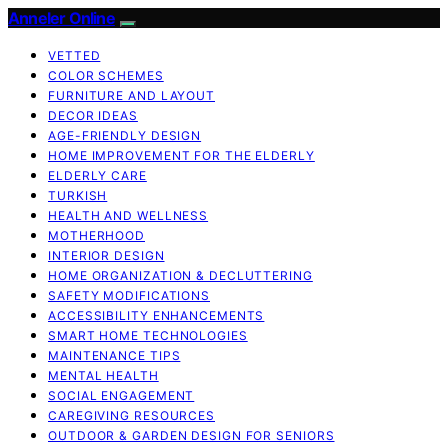
Anneler Online
VETTED
COLOR SCHEMES
FURNITURE AND LAYOUT
DECOR IDEAS
AGE-FRIENDLY DESIGN
HOME IMPROVEMENT FOR THE ELDERLY
ELDERLY CARE
TURKISH
HEALTH AND WELLNESS
MOTHERHOOD
INTERIOR DESIGN
HOME ORGANIZATION & DECLUTTERING
SAFETY MODIFICATIONS
ACCESSIBILITY ENHANCEMENTS
SMART HOME TECHNOLOGIES
MAINTENANCE TIPS
MENTAL HEALTH
SOCIAL ENGAGEMENT
CAREGIVING RESOURCES
OUTDOOR & GARDEN DESIGN FOR SENIORS