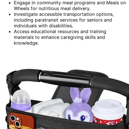
Engage in community meal programs and Meals on
Wheels for nutritious meal delivery.
Investigate accessible transportation options,
including paratransit services for seniors and
individuals with disabilities.
Access educational resources and training
materials to enhance caregiving skills and
knowledge.