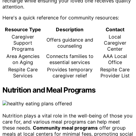
recharge while ensuring your loved one receives quality
attention.
Here's a quick reference for community resources:
Resource Type
Description
Contact
Caregiver
Local
Offers guidance and
Support
Caregiver
counseling
Programs
Center
Area Agencies
Connects families to
AAA Local
on Aging
essential services
Office
Respite Care
Provides temporary
Respite Care
Services
caregiver relief
Provider List
Nutrition and Meal Programs
Nutrition plays a vital role in the well-being of those you
care for, and various meal programs can help meet
these needs.
Community meal programs
offer group
meals at local centers for minimal fees, promoting social