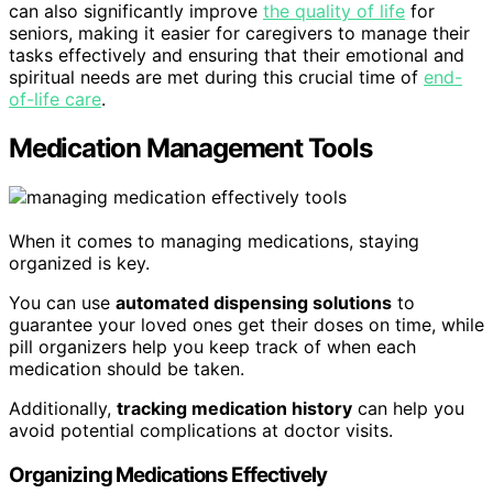
can also significantly improve
the quality of life
for
seniors, making it easier for caregivers to manage their
tasks effectively and ensuring that their emotional and
spiritual needs are met during this crucial time of
end-
of-life care
.
Medication Management Tools
When it comes to managing medications, staying
organized is key.
You can use
automated dispensing solutions
to
guarantee your loved ones get their doses on time, while
pill organizers help you keep track of when each
medication should be taken.
Additionally,
tracking medication history
can help you
avoid potential complications at doctor visits.
Organizing Medications Effectively