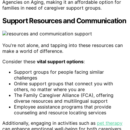
Agencies on Aging, making it an affordable option for
families in need of caregiver support groups.
Support Resources and Communication
You're not alone, and tapping into these resources can
make a world of difference.
Consider these
vital support options
:
Support groups for people facing similar
challenges
Online support groups that connect you with
others, no matter where you are
The Family Caregiver Alliance (FCA), offering
diverse resources and multilingual support
Employee assistance programs that provide
counseling and resource locating services
Additionally, engaging in activities such as
pet therapy
can enhance emotional well-being for both caregivers