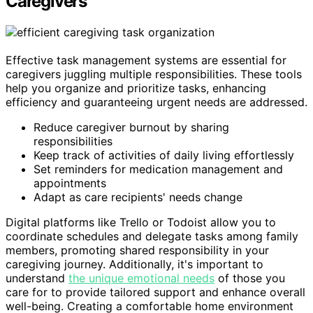
Caregivers
Effective task management systems are essential for
caregivers juggling multiple responsibilities. These tools
help you organize and prioritize tasks, enhancing
efficiency and guaranteeing urgent needs are addressed.
Reduce caregiver burnout by sharing
responsibilities
Keep track of activities of daily living effortlessly
Set reminders for medication management and
appointments
Adapt as care recipients' needs change
Digital platforms like Trello or Todoist allow you to
coordinate schedules and delegate tasks among family
members, promoting shared responsibility in your
caregiving journey. Additionally, it's important to
understand
the unique emotional needs
of those you
care for to provide tailored support and enhance overall
well-being. Creating a comfortable home environment