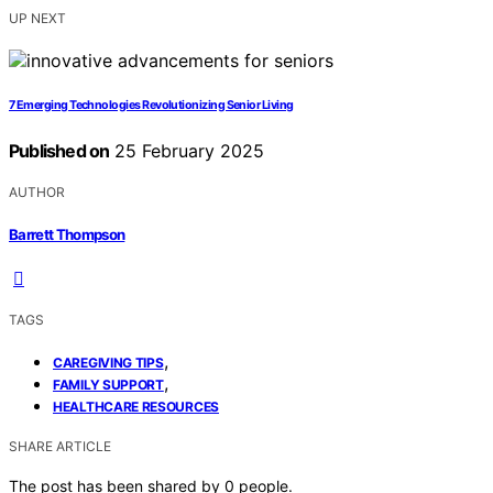
UP NEXT
7 Emerging Technologies Revolutionizing Senior Living
Published on
25 February 2025
AUTHOR
Barrett Thompson
TAGS
,
CAREGIVING TIPS
,
FAMILY SUPPORT
HEALTHCARE RESOURCES
SHARE ARTICLE
The post has been shared by
0
people.