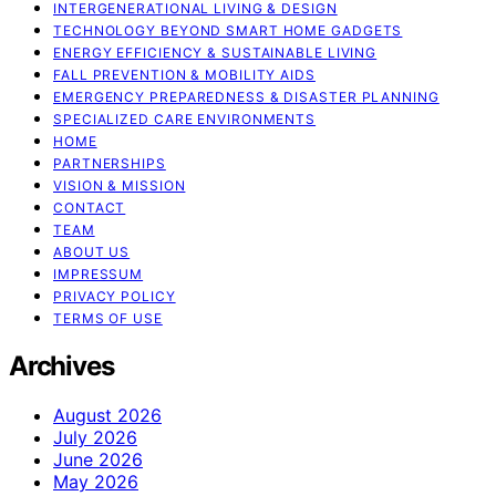
INTERGENERATIONAL LIVING & DESIGN
TECHNOLOGY BEYOND SMART HOME GADGETS
ENERGY EFFICIENCY & SUSTAINABLE LIVING
FALL PREVENTION & MOBILITY AIDS
EMERGENCY PREPAREDNESS & DISASTER PLANNING
SPECIALIZED CARE ENVIRONMENTS
HOME
PARTNERSHIPS
VISION & MISSION
CONTACT
TEAM
ABOUT US
IMPRESSUM
PRIVACY POLICY
TERMS OF USE
Archives
August 2026
July 2026
June 2026
May 2026