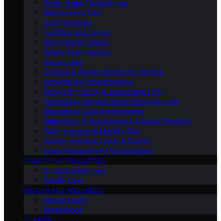
Smart Home Technologies
Maintenance Tips
Color Schemes
Furniture and Layout
Age-Friendly Design
Safety Modifications
Decor Ideas
Outdoor & Garden Design for Seniors
Accessibility Enhancements
Energy Efficiency & Sustainable Living
Technology Beyond Smart Home Gadgets
Specialized Care Environments
Emergency Preparedness & Disaster Planning
Fall Prevention & Mobility Aids
Intergenerational Living & Design
Home Improvement for the Elderly
CAREGIVING RESOURCES
Social Engagement
Elderly Care
HEALTH AND WELLNESS
Mental Health
Motherhood
TURKISH