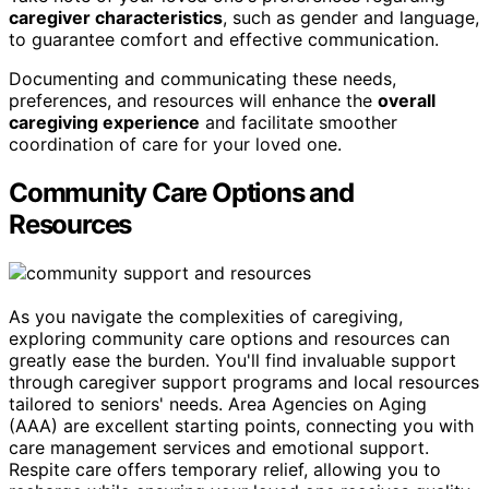
caregiver characteristics
, such as gender and language,
to guarantee comfort and effective communication.
Documenting and communicating these needs,
preferences, and resources will enhance the
overall
caregiving experience
and facilitate smoother
coordination of care for your loved one.
Community Care Options and
Resources
As you navigate the complexities of caregiving,
exploring community care options and resources can
greatly ease the burden. You'll find invaluable support
through caregiver support programs and local resources
tailored to seniors' needs. Area Agencies on Aging
(AAA) are excellent starting points, connecting you with
care management services and emotional support.
Respite care offers temporary relief, allowing you to