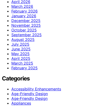
April 2026
March 2026
February 2026
January 2026
December 2025
November 2025
October 2025
September 2025
August 2025
July 2025
June 2025
May 2025
April 2025
March 2025
February 2025
Categories
Accessibility Enhancements
Age-Friendly Design
Age‑Friendly Design
Appliances