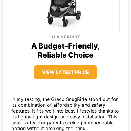
OUR VERDICT
A Budget-Friendly,
Reliable Choice
VIEW LATEST PRICE
In my testing, the Graco SnugRide stood out for
its combination of affordability and safety
features. It fits well into busy lifestyles thanks to
its lightweight design and easy installation. This
seat is ideal for parents seeking a dependable
option without breaking the bank.