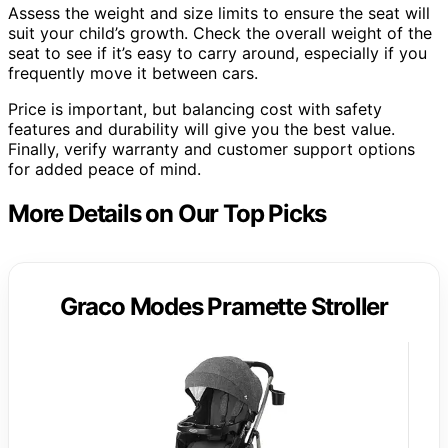
Assess the weight and size limits to ensure the seat will
suit your child’s growth. Check the overall weight of the
seat to see if it’s easy to carry around, especially if you
frequently move it between cars.
Price is important, but balancing cost with safety
features and durability will give you the best value.
Finally, verify warranty and customer support options
for added peace of mind.
More Details on Our Top Picks
Graco Modes Pramette Stroller