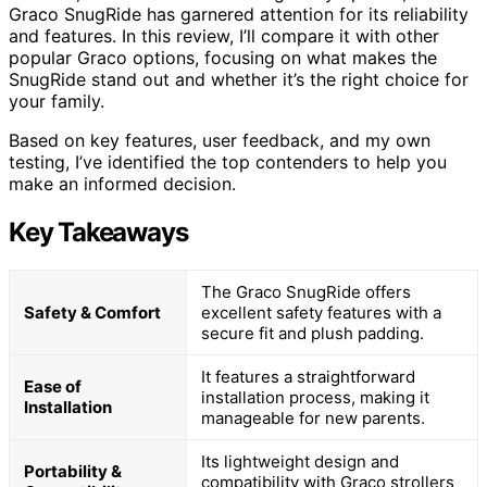
Graco SnugRide has garnered attention for its reliability
and features. In this review, I’ll compare it with other
popular Graco options, focusing on what makes the
SnugRide stand out and whether it’s the right choice for
your family.
Based on key features, user feedback, and my own
testing, I’ve identified the top contenders to help you
make an informed decision.
Key Takeaways
The Graco SnugRide offers
Safety & Comfort
excellent safety features with a
secure fit and plush padding.
It features a straightforward
Ease of
installation process, making it
Installation
manageable for new parents.
Its lightweight design and
Portability &
compatibility with Graco strollers