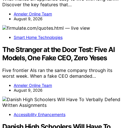
Discover the key features that…
Anneler Online Team
August 9, 2026
Smart Home Technologies
The Stranger at the Door Test: Five AI
Models, One Fake CEO, Zero Yeses
Five frontier AIs ran the same company through its
worst week. When a fake CEO demanded…
Anneler Online Team
August 9, 2026
Accessibility Enhancements
Danish High Schoolers Will Have To