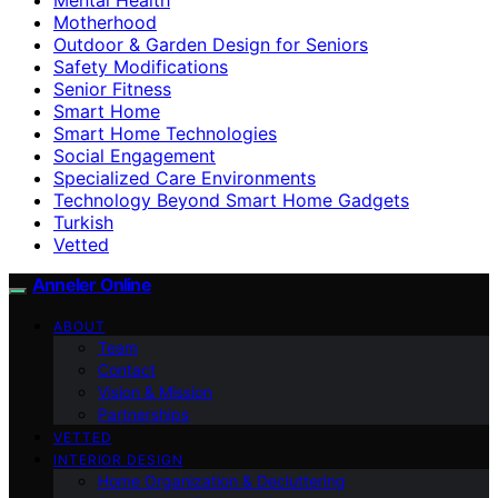
Motherhood
Outdoor & Garden Design for Seniors
Safety Modifications
Senior Fitness
Smart Home
Smart Home Technologies
Social Engagement
Specialized Care Environments
Technology Beyond Smart Home Gadgets
Turkish
Vetted
Anneler Online
ABOUT
Team
Contact
Vision & Mission
Partnerships
VETTED
INTERIOR DESIGN
Home Organization & Decluttering