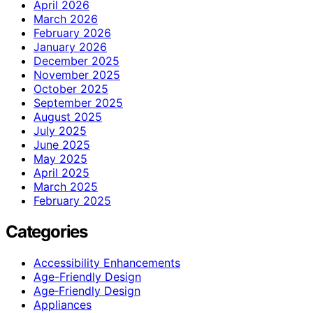
April 2026
March 2026
February 2026
January 2026
December 2025
November 2025
October 2025
September 2025
August 2025
July 2025
June 2025
May 2025
April 2025
March 2025
February 2025
Categories
Accessibility Enhancements
Age-Friendly Design
Age‑Friendly Design
Appliances