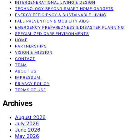
INTERGENERATIONAL LIVING & DESIGN
TECHNOLOGY BEYOND SMART HOME GADGETS
ENERGY EFFICIENCY & SUSTAINABLE LIVING
FALL PREVENTION & MOBILITY AIDS
EMERGENCY PREPAREDNESS & DISASTER PLANNING
SPECIALIZED CARE ENVIRONMENTS
HOME
PARTNERSHIPS
VISION & MISSION
CONTACT
TEAM
ABOUT US
IMPRESSUM
PRIVACY POLICY
TERMS OF USE
Archives
August 2026
July 2026
June 2026
May 2026