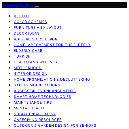
Anneler Online
VETTED
COLOR SCHEMES
FURNITURE AND LAYOUT
DECOR IDEAS
AGE-FRIENDLY DESIGN
HOME IMPROVEMENT FOR THE ELDERLY
ELDERLY CARE
TURKISH
HEALTH AND WELLNESS
MOTHERHOOD
INTERIOR DESIGN
HOME ORGANIZATION & DECLUTTERING
SAFETY MODIFICATIONS
ACCESSIBILITY ENHANCEMENTS
SMART HOME TECHNOLOGIES
MAINTENANCE TIPS
MENTAL HEALTH
SOCIAL ENGAGEMENT
CAREGIVING RESOURCES
OUTDOOR & GARDEN DESIGN FOR SENIORS