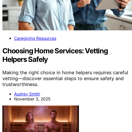
Caregiving Resources
Choosing Home Services: Vetting
Helpers Safely
Making the right choice in home helpers requires careful
vetting—discover essential steps to ensure safety and
trustworthiness.
Audrey Smith
November 3, 2025