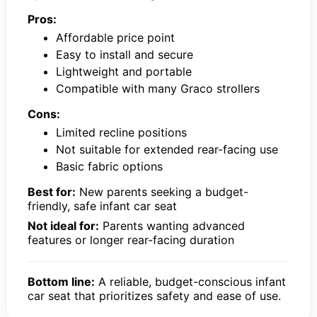
Pros:
Affordable price point
Easy to install and secure
Lightweight and portable
Compatible with many Graco strollers
Cons:
Limited recline positions
Not suitable for extended rear-facing use
Basic fabric options
Best for:
New parents seeking a budget-
friendly, safe infant car seat
Not ideal for:
Parents wanting advanced
features or longer rear-facing duration
Bottom line:
A reliable, budget-conscious infant
car seat that prioritizes safety and ease of use.