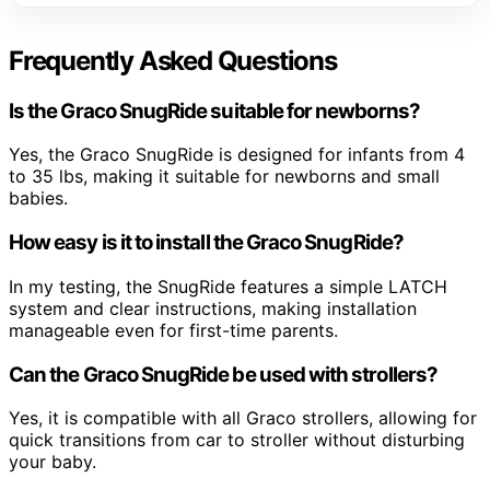
Frequently Asked Questions
Is the Graco SnugRide suitable for newborns?
Yes, the Graco SnugRide is designed for infants from 4
to 35 lbs, making it suitable for newborns and small
babies.
How easy is it to install the Graco SnugRide?
In my testing, the SnugRide features a simple LATCH
system and clear instructions, making installation
manageable even for first-time parents.
Can the Graco SnugRide be used with strollers?
Yes, it is compatible with all Graco strollers, allowing for
quick transitions from car to stroller without disturbing
your baby.