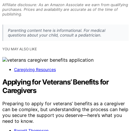
Affiliate disclosure: As an Amazon Associate we earn from qualifying
purchases. Prices and availability are accurate as of the time of
publishing.
Parenting content here is informational. For medical
questions about your child, consult a pediatrician.
YOU MAY ALSO LIKE
Caregiving Resources
Applying for Veterans’ Benefits for
Caregivers
Preparing to apply for veterans’ benefits as a caregiver
can be complex, but understanding the process can help
you secure the support you deserve—here’s what you
need to know.
Barrett Thompson