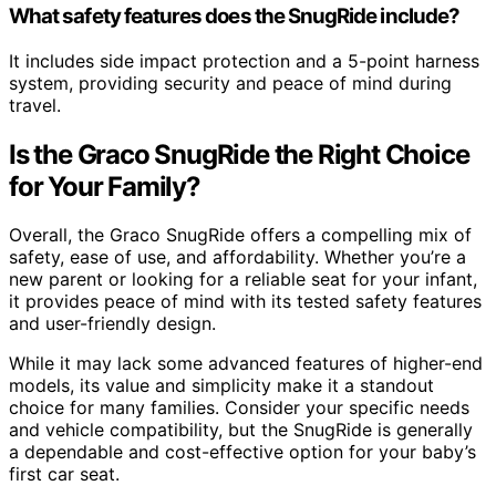
What safety features does the SnugRide include?
It includes side impact protection and a 5-point harness
system, providing security and peace of mind during
travel.
Is the Graco SnugRide the Right Choice
for Your Family?
Overall, the Graco SnugRide offers a compelling mix of
safety, ease of use, and affordability. Whether you’re a
new parent or looking for a reliable seat for your infant,
it provides peace of mind with its tested safety features
and user-friendly design.
While it may lack some advanced features of higher-end
models, its value and simplicity make it a standout
choice for many families. Consider your specific needs
and vehicle compatibility, but the SnugRide is generally
a dependable and cost-effective option for your baby’s
first car seat.