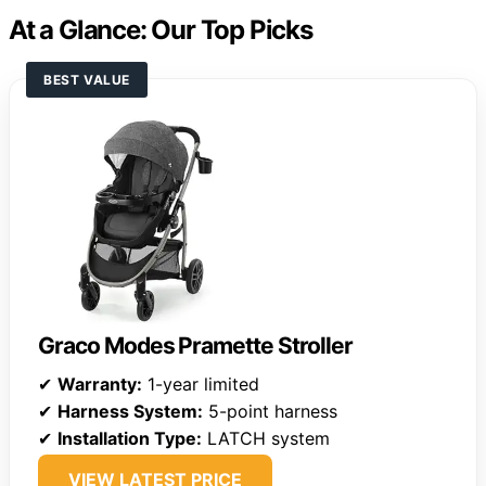
At a Glance: Our Top Picks
BEST VALUE
Graco Modes Pramette Stroller
✔
Warranty:
1-year limited
✔
Harness System:
5-point harness
✔
Installation Type:
LATCH system
VIEW LATEST PRICE