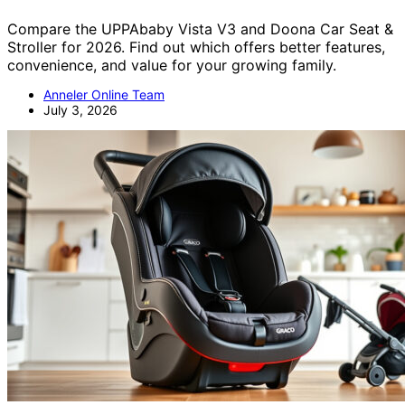
Compare the UPPAbaby Vista V3 and Doona Car Seat &
Stroller for 2026. Find out which offers better features,
convenience, and value for your growing family.
Anneler Online Team
July 3, 2026