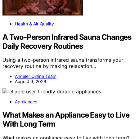
Health & Air Quality
A Two-Person Infrared Sauna Changes
Daily Recovery Routines
Using a two-person infrared sauna transforms your
recovery routine by making relaxation…
Anneler Online Team
August 9, 2026
Appliances
What Makes an Appliance Easy to Live
With Long Term
What makes an appliance easy to live with long term?