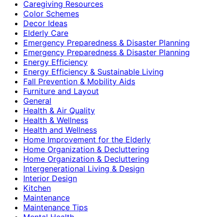
Caregiving Resources
Color Schemes
Decor Ideas
Elderly Care
Emergency Preparedness & Disaster Planning
Emergency Preparedness & Disaster Planning
Energy Efficiency
Energy Efficiency & Sustainable Living
Fall Prevention & Mobility Aids
Furniture and Layout
General
Health & Air Quality
Health & Wellness
Health and Wellness
Home Improvement for the Elderly
Home Organization & Decluttering
Home Organization & Decluttering
Intergenerational Living & Design
Interior Design
Kitchen
Maintenance
Maintenance Tips
Mental Health