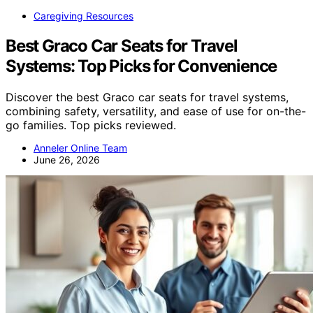
Caregiving Resources
Best Graco Car Seats for Travel
Systems: Top Picks for Convenience
Discover the best Graco car seats for travel systems,
combining safety, versatility, and ease of use for on-the-
go families. Top picks reviewed.
Anneler Online Team
June 26, 2026