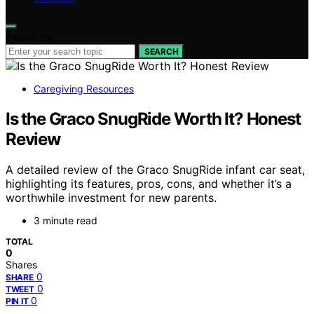
Search for:
SEARCH
Caregiving Resources
Is the Graco SnugRide Worth It? Honest
Review
A detailed review of the Graco SnugRide infant car seat,
highlighting its features, pros, cons, and whether it’s a
worthwhile investment for new parents.
3 minute read
TOTAL
0
Shares
0
SHARE
0
TWEET
0
PIN IT