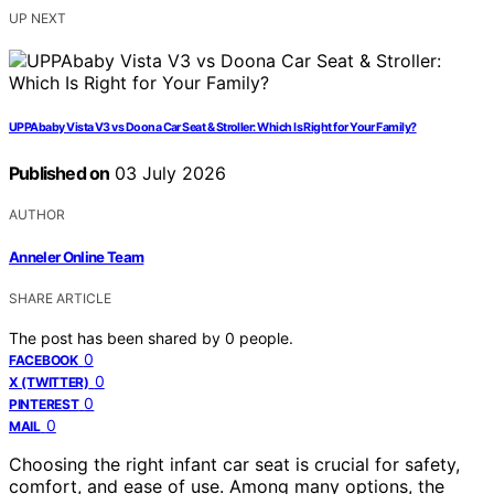
UP NEXT
UPPAbaby Vista V3 vs Doona Car Seat & Stroller: Which Is Right for Your Family?
Published on
03 July 2026
AUTHOR
Anneler Online Team
SHARE ARTICLE
The post has been shared by
0
people.
0
FACEBOOK
0
X (TWITTER)
0
PINTEREST
0
MAIL
Choosing the right infant car seat is crucial for safety,
comfort, and ease of use. Among many options, the