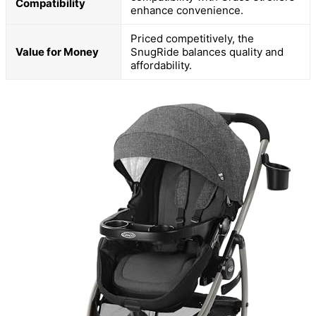
Compatibility
enhance convenience.
Priced competitively, the
Value for Money
SnugRide balances quality and
affordability.