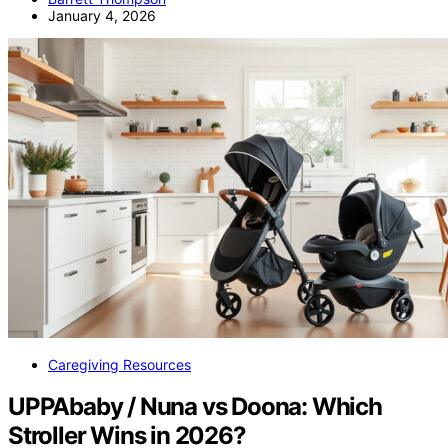
January 4, 2026
Caregiving Resources
UPPAbaby / Nuna vs Doona: Which
Stroller Wins in 2026?