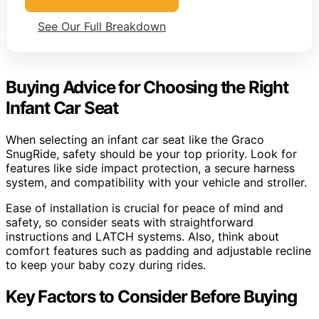
See Our Full Breakdown
Buying Advice for Choosing the Right
Infant Car Seat
When selecting an infant car seat like the Graco
SnugRide, safety should be your top priority. Look for
features like side impact protection, a secure harness
system, and compatibility with your vehicle and stroller.
Ease of installation is crucial for peace of mind and
safety, so consider seats with straightforward
instructions and LATCH systems. Also, think about
comfort features such as padding and adjustable recline
to keep your baby cozy during rides.
Key Factors to Consider Before Buying