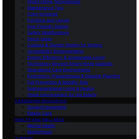
Smart Home Technologies
Maintenance Tips
Color Schemes
Furniture and Layout
Age-Friendly Design
Safety Modifications
Decor Ideas
Outdoor & Garden Design for Seniors
Accessibility Enhancements
Energy Efficiency & Sustainable Living
Technology Beyond Smart Home Gadgets
Specialized Care Environments
Emergency Preparedness & Disaster Planning
Fall Prevention & Mobility Aids
Intergenerational Living & Design
Home Improvement for the Elderly
CAREGIVING RESOURCES
Social Engagement
Elderly Care
HEALTH AND WELLNESS
Mental Health
Motherhood
TURKISH