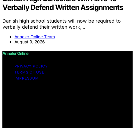
Verbally Defend Written Assignments
Danish high school students will now be required to
verbally defend their written work,…
Anneler Online Team
August 9, 2026
Anneler Online
PRIVACY POLICY
TERMS OF USE
IMPRESSUM
Copyright © 2026 Anneler Online Content on Anneler
Online is created and published using artificial
intelligence (AI) for general informational and
educational purposes. Affiliate disclaimer As an affiliate,
we may earn a commission from qualifying purchases.
We get commissions for purchases made through links
on this website from Amazon and other third parties.