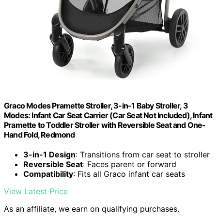
Graco Modes Pramette Stroller, 3-in-1 Baby Stroller, 3
Modes: Infant Car Seat Carrier (Car Seat Not Included), Infant
Pramette to Toddler Stroller with Reversible Seat and One-
Hand Fold, Redmond
3-in-1 Design
: Transitions from car seat to stroller
Reversible Seat
: Faces parent or forward
Compatibility
: Fits all Graco infant car seats
View Latest Price
As an affiliate, we earn on qualifying purchases.