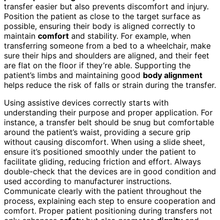
transfer easier but also prevents discomfort and injury.
Position the patient as close to the target surface as
possible, ensuring their body is aligned correctly to
maintain
comfort
and stability. For example, when
transferring someone from a bed to a wheelchair, make
sure their hips and shoulders are aligned, and their feet
are flat on the floor if they’re able. Supporting the
patient’s limbs and maintaining good
body alignment
helps reduce the risk of falls or strain during the transfer.
Using assistive devices correctly starts with
understanding their purpose and proper application. For
instance, a transfer belt should be snug but comfortable
around the patient’s waist, providing a secure grip
without causing discomfort. When using a slide sheet,
ensure it’s positioned smoothly under the patient to
facilitate gliding, reducing friction and effort. Always
double-check that the devices are in good condition and
used according to manufacturer instructions.
Communicate clearly with the patient throughout the
process, explaining each step to ensure cooperation and
comfort. Proper patient positioning during transfers not