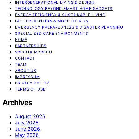
INTERGENERATIONAL LIVING & DESIGN
TECHNOLOGY BEYOND SMART HOME GADGETS
ENERGY EFFICIENCY & SUSTAINABLE LIVING
FALL PREVENTION & MOBILITY AIDS
EMERGENCY PREPAREDNESS & DISASTER PLANNING
SPECIALIZED CARE ENVIRONMENTS
HOME
PARTNERSHIPS
VISION & MISSION
CONTACT
TEAM
ABOUT US
IMPRESSUM
PRIVACY POLICY
TERMS OF USE
Archives
August 2026
July 2026
June 2026
May 2026