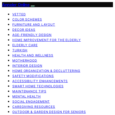
Anneler Online
VETTED
COLOR SCHEMES
FURNITURE AND LAYOUT
DECOR IDEAS
AGE-FRIENDLY DESIGN
HOME IMPROVEMENT FOR THE ELDERLY
ELDERLY CARE
TURKISH
HEALTH AND WELLNESS
MOTHERHOOD
INTERIOR DESIGN
HOME ORGANIZATION & DECLUTTERING
SAFETY MODIFICATIONS
ACCESSIBILITY ENHANCEMENTS
SMART HOME TECHNOLOGIES
MAINTENANCE TIPS
MENTAL HEALTH
SOCIAL ENGAGEMENT
CAREGIVING RESOURCES
OUTDOOR & GARDEN DESIGN FOR SENIORS