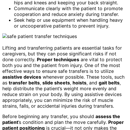
hips and knees and keeping your back straight.
Communicate clearly with the patient to promote
cooperation and reduce anxiety during transfer.
Seek help or use equipment when handling heavy
or uncooperative patients to prevent injury.
Lifting and transferring patients are essential tasks for
caregivers, but they can pose significant risks if not
done correctly.
Proper techniques
are vital to protect
both you and the patient from injury. One of the most
effective ways to ensure safe transfers is to utilize
assistive devices
whenever possible. These tools, such
as
transfer belts
,
slide sheets
,
hoists
, and
gait belts
,
help distribute the patient’s weight more evenly and
reduce strain on your body. By using assistive devices
appropriately, you can minimize the risk of muscle
strains, falls, or accidental injuries during transfers.
Before beginning any transfer, you should
assess the
patient
’s condition and plan the move carefully.
Proper
patient positioning
is crucial—it not only makes the