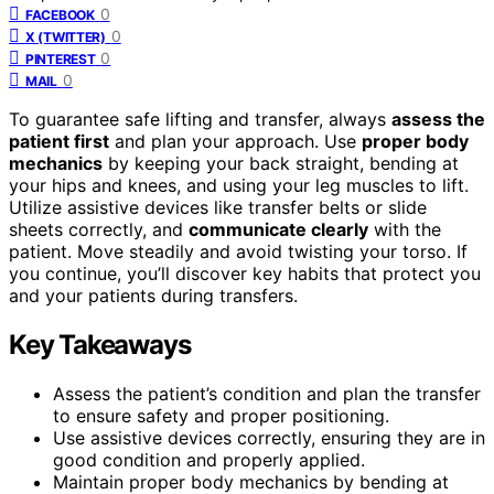
0
FACEBOOK
0
X (TWITTER)
0
PINTEREST
0
MAIL
To guarantee safe lifting and transfer, always
assess the
patient first
and plan your approach. Use
proper body
mechanics
by keeping your back straight, bending at
your hips and knees, and using your leg muscles to lift.
Utilize assistive devices like transfer belts or slide
sheets correctly, and
communicate clearly
with the
patient. Move steadily and avoid twisting your torso. If
you continue, you’ll discover key habits that protect you
and your patients during transfers.
Key Takeaways
Assess the patient’s condition and plan the transfer
to ensure safety and proper positioning.
Use assistive devices correctly, ensuring they are in
good condition and properly applied.
Maintain proper body mechanics by bending at