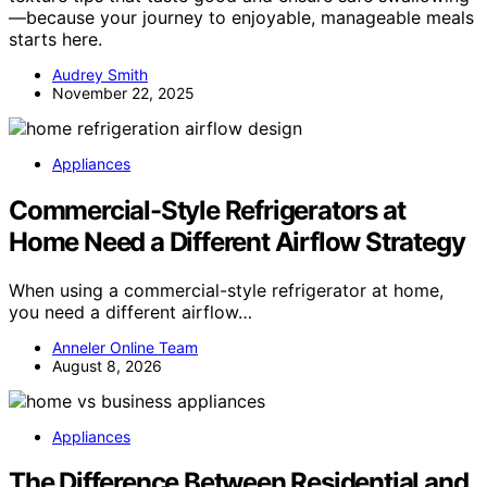
—because your journey to enjoyable, manageable meals
starts here.
Audrey Smith
November 22, 2025
Appliances
Commercial-Style Refrigerators at
Home Need a Different Airflow Strategy
When using a commercial-style refrigerator at home,
you need a different airflow…
Anneler Online Team
August 8, 2026
Appliances
The Difference Between Residential and