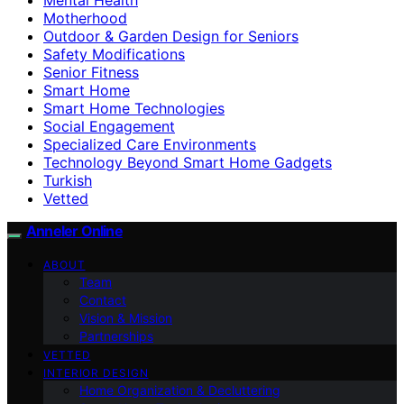
Motherhood
Outdoor & Garden Design for Seniors
Safety Modifications
Senior Fitness
Smart Home
Smart Home Technologies
Social Engagement
Specialized Care Environments
Technology Beyond Smart Home Gadgets
Turkish
Vetted
Anneler Online
ABOUT
Team
Contact
Vision & Mission
Partnerships
VETTED
INTERIOR DESIGN
Home Organization & Decluttering