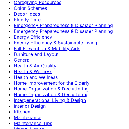
Caregiving Resources
Color Schemes
Decor Ideas
Elderly Care
Emergency Preparedness & Disaster Planning
Emergency Preparedness & Disaster Planning
Energy Efficiency
Energy Efficiency & Sustainable Living
Fall Prevention & Mobility Aids
Furniture and Layout
General
Health & Air Quality
Health & Wellness
Health and Wellness
Home Improvement for the Elderly
Home Organization & Decluttering
Home Organization & Decluttering
Intergenerational Living & Design
Interior Design
Kitchen
Maintenance
Maintenance Tips
Mental Health