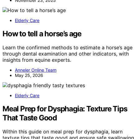
November 23, 2025
Elderly Care
How to tell a horse’s age
Learn the confirmed methods to estimate a horse’s age
through dental examination and other indicators, with
insights from equine experts.
Anneler Online Team
May 25, 2026
Elderly Care
Meal Prep for Dysphagia: Texture Tips
That Taste Good
Within this guide on meal prep for dysphagia, learn
texture tips that taste good and ensure safe swallowing