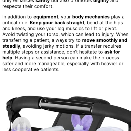
only enhances
safety
but also promotes
dignity
and
respects their comfort.
In addition to
equipment
, your
body mechanics
play a
critical role.
Keep your back straight
, bend at the hips
and knees, and use your leg muscles to lift or pivot.
Avoid twisting your torso, which can lead to injury. When
transferring a patient, always try to
move smoothly and
steadily
, avoiding jerky motions. If a transfer requires
multiple steps or assistance, don’t hesitate to
ask for
help
. Having a second person can make the process
safer and more manageable, especially with heavier or
less cooperative patients.