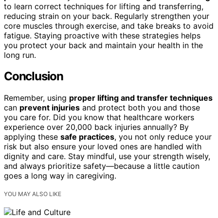
to learn correct techniques for lifting and transferring,
reducing strain on your back. Regularly strengthen your
core muscles through exercise, and take breaks to avoid
fatigue. Staying proactive with these strategies helps
you protect your back and maintain your health in the
long run.
Conclusion
Remember, using
proper lifting and transfer techniques
can
prevent injuries
and protect both you and those
you care for. Did you know that healthcare workers
experience over 20,000 back injuries annually? By
applying these
safe practices
, you not only reduce your
risk but also ensure your loved ones are handled with
dignity and care. Stay mindful, use your strength wisely,
and always prioritize safety—because a little caution
goes a long way in caregiving.
YOU MAY ALSO LIKE