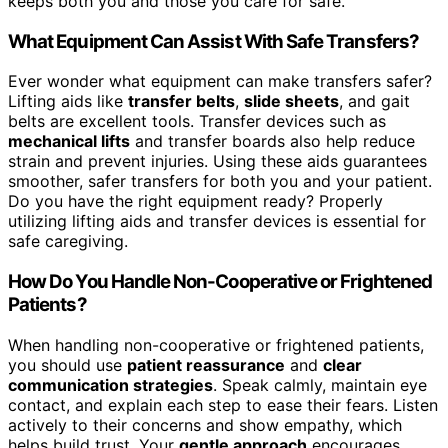
keeps both you and those you care for safe.
What Equipment Can Assist With Safe Transfers?
Ever wonder what equipment can make transfers safer?
Lifting aids like
transfer belts
,
slide sheets
, and gait
belts are excellent tools. Transfer devices such as
mechanical lifts
and transfer boards also help reduce
strain and prevent injuries. Using these aids guarantees
smoother, safer transfers for both you and your patient.
Do you have the right equipment ready? Properly
utilizing lifting aids and transfer devices is essential for
safe caregiving.
How Do You Handle Non-Cooperative or Frightened
Patients?
When handling non-cooperative or frightened patients,
you should use
patient reassurance
and
clear
communication strategies
. Speak calmly, maintain eye
contact, and explain each step to ease their fears. Listen
actively to their concerns and show empathy, which
helps build trust. Your
gentle approach
encourages