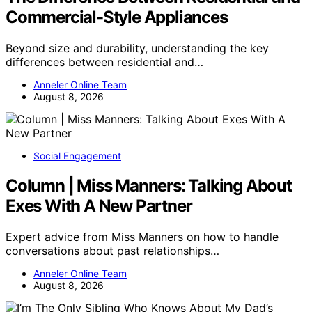
Commercial-Style Appliances
Beyond size and durability, understanding the key
differences between residential and…
Anneler Online Team
August 8, 2026
Social Engagement
Column | Miss Manners: Talking About
Exes With A New Partner
Expert advice from Miss Manners on how to handle
conversations about past relationships…
Anneler Online Team
August 8, 2026