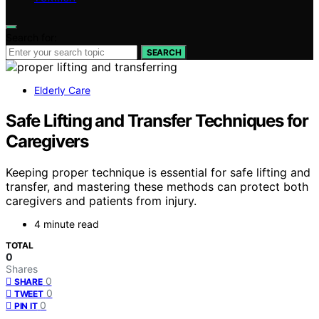
Search for:
SEARCH
Elderly Care
Safe Lifting and Transfer Techniques for
Caregivers
Keeping proper technique is essential for safe lifting and
transfer, and mastering these methods can protect both
caregivers and patients from injury.
4 minute read
TOTAL
0
Shares
0
SHARE
0
TWEET
0
PIN IT