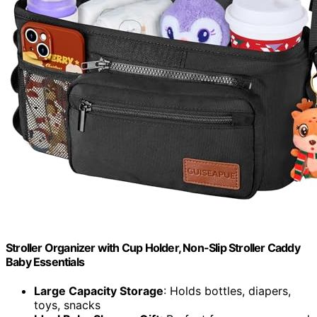
Stroller Organizer with Cup Holder, Non-Slip Stroller Caddy
Baby Essentials
Large Capacity Storage
: Holds bottles, diapers,
toys, snacks