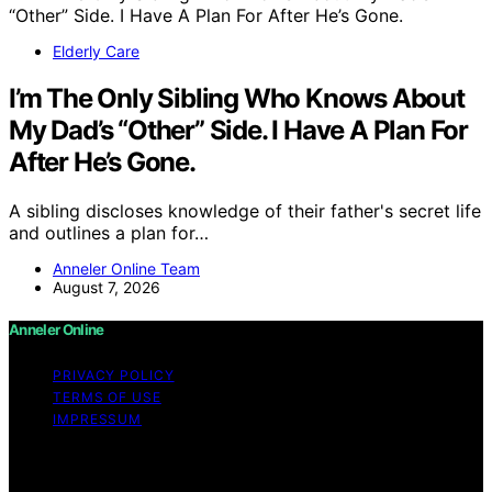
Elderly Care
I’m The Only Sibling Who Knows About
My Dad’s “Other” Side. I Have A Plan For
After He’s Gone.
A sibling discloses knowledge of their father's secret life
and outlines a plan for…
Anneler Online Team
August 7, 2026
Anneler Online
PRIVACY POLICY
TERMS OF USE
IMPRESSUM
Copyright © 2026 Anneler Online Content on Anneler
Online is created and published using artificial