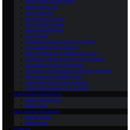
Smart Home Technologies
Maintenance Tips
Color Schemes
Furniture and Layout
Age-Friendly Design
Safety Modifications
Decor Ideas
Outdoor & Garden Design for Seniors
Accessibility Enhancements
Energy Efficiency & Sustainable Living
Technology Beyond Smart Home Gadgets
Specialized Care Environments
Emergency Preparedness & Disaster Planning
Fall Prevention & Mobility Aids
Intergenerational Living & Design
Home Improvement for the Elderly
CAREGIVING RESOURCES
Social Engagement
Elderly Care
HEALTH AND WELLNESS
Mental Health
Motherhood
TURKISH