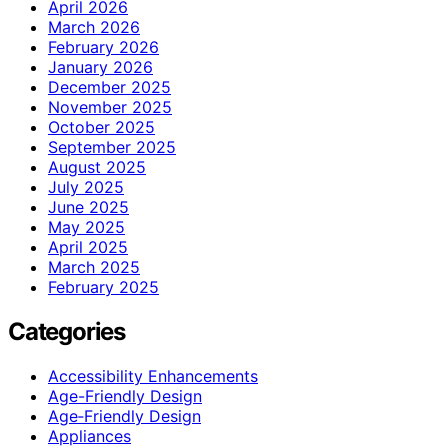
April 2026
March 2026
February 2026
January 2026
December 2025
November 2025
October 2025
September 2025
August 2025
July 2025
June 2025
May 2025
April 2025
March 2025
February 2025
Categories
Accessibility Enhancements
Age-Friendly Design
Age‑Friendly Design
Appliances