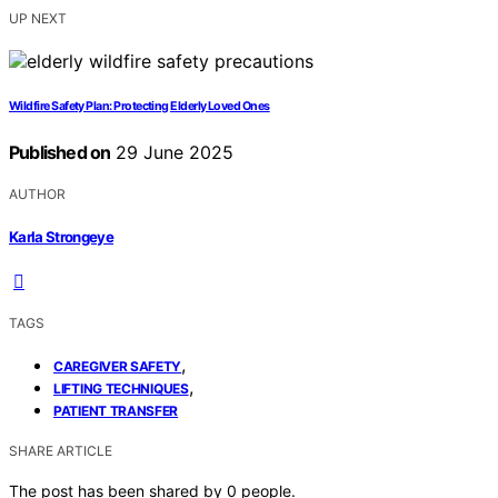
UP NEXT
Wildfire Safety Plan: Protecting Elderly Loved Ones
Published on
29 June 2025
AUTHOR
Karla Strongeye
TAGS
,
CAREGIVER SAFETY
,
LIFTING TECHNIQUES
PATIENT TRANSFER
SHARE ARTICLE
The post has been shared by
0
people.