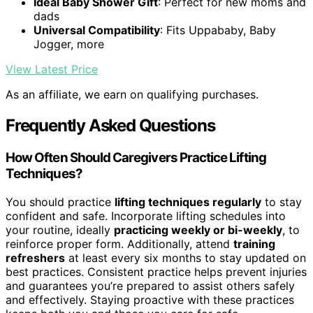
Ideal Baby Shower Gift
: Perfect for new moms and
dads
Universal Compatibility
: Fits Uppababy, Baby
Jogger, more
View Latest Price
As an affiliate, we earn on qualifying purchases.
Frequently Asked Questions
How Often Should Caregivers Practice Lifting
Techniques?
You should practice
lifting techniques regularly
to stay
confident and safe. Incorporate lifting schedules into
your routine, ideally
practicing weekly or bi-weekly
, to
reinforce proper form. Additionally, attend
training
refreshers
at least every six months to stay updated on
best practices. Consistent practice helps prevent injuries
and guarantees you’re prepared to assist others safely
and effectively. Staying proactive with these practices