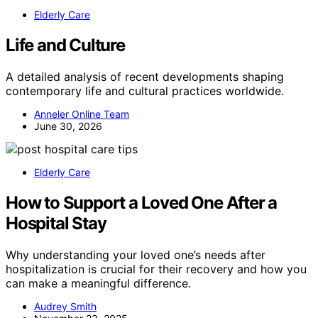
Elderly Care
Life and Culture
A detailed analysis of recent developments shaping
contemporary life and cultural practices worldwide.
Anneler Online Team
June 30, 2026
Elderly Care
How to Support a Loved One After a
Hospital Stay
Why understanding your loved one’s needs after
hospitalization is crucial for their recovery and how you
can make a meaningful difference.
Audrey Smith