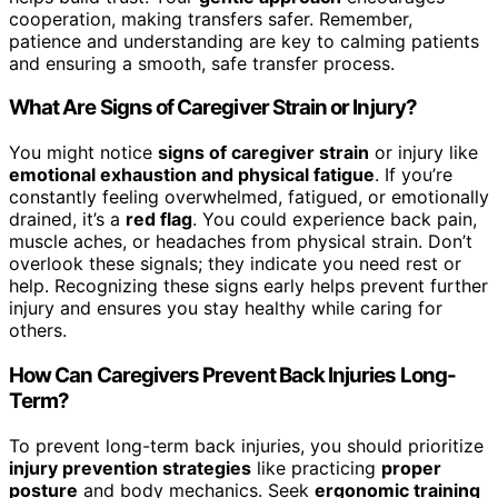
cooperation, making transfers safer. Remember,
patience and understanding are key to calming patients
and ensuring a smooth, safe transfer process.
What Are Signs of Caregiver Strain or Injury?
You might notice
signs of caregiver strain
or injury like
emotional exhaustion and physical fatigue
. If you’re
constantly feeling overwhelmed, fatigued, or emotionally
drained, it’s a
red flag
. You could experience back pain,
muscle aches, or headaches from physical strain. Don’t
overlook these signals; they indicate you need rest or
help. Recognizing these signs early helps prevent further
injury and ensures you stay healthy while caring for
others.
How Can Caregivers Prevent Back Injuries Long-
Term?
To prevent long-term back injuries, you should prioritize
injury prevention strategies
like practicing
proper
posture
and body mechanics. Seek
ergonomic training