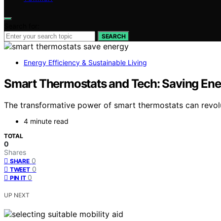
Search for:
SEARCH
Energy Efficiency & Sustainable Living
Smart Thermostats and Tech: Saving Ene
The transformative power of smart thermostats can revolu
4 minute read
TOTAL
0
Shares
0
SHARE
0
TWEET
0
PIN IT
UP NEXT