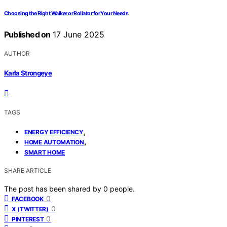
Choosing the Right Walker or Rollator for Your Needs
Published on
17 June 2025
AUTHOR
Karla Strongeye
TAGS
,
ENERGY EFFICIENCY
,
HOME AUTOMATION
SMART HOME
SHARE ARTICLE
The post has been shared by
0
people.
0
FACEBOOK
0
X (TWITTER)
0
PINTEREST