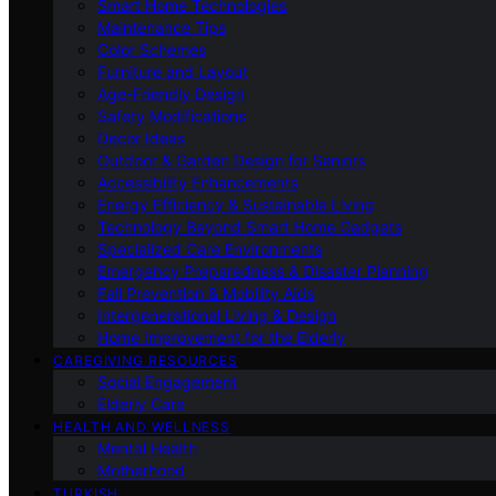
Smart Home Technologies
Maintenance Tips
Color Schemes
Furniture and Layout
Age-Friendly Design
Safety Modifications
Decor Ideas
Outdoor & Garden Design for Seniors
Accessibility Enhancements
Energy Efficiency & Sustainable Living
Technology Beyond Smart Home Gadgets
Specialized Care Environments
Emergency Preparedness & Disaster Planning
Fall Prevention & Mobility Aids
Intergenerational Living & Design
Home Improvement for the Elderly
CAREGIVING RESOURCES
Social Engagement
Elderly Care
HEALTH AND WELLNESS
Mental Health
Motherhood
TURKISH