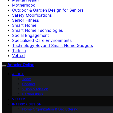
Motherhood
Outdoor & Garden Design for Seniors
Safety Modifications
Senior Fitness
Smart Home
Smart Home Technologies
Social Engagement
Specialized Care Environments
Technology Beyond Smart Home Gadgets
Turkish
Vetted
Anneler Online
ABOUT
Team
Contact
Vision & Mission
Partnerships
VETTED
INTERIOR DESIGN
Home Organization & Decluttering