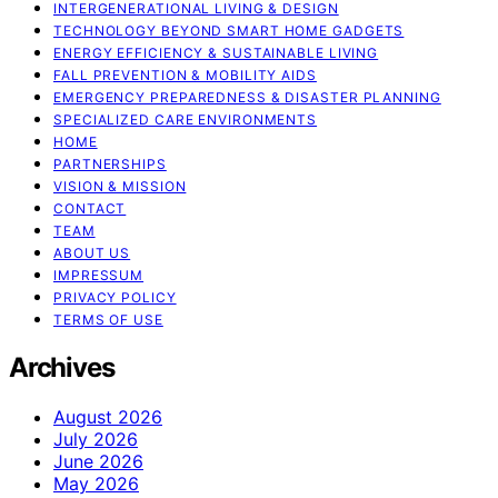
INTERGENERATIONAL LIVING & DESIGN
TECHNOLOGY BEYOND SMART HOME GADGETS
ENERGY EFFICIENCY & SUSTAINABLE LIVING
FALL PREVENTION & MOBILITY AIDS
EMERGENCY PREPAREDNESS & DISASTER PLANNING
SPECIALIZED CARE ENVIRONMENTS
HOME
PARTNERSHIPS
VISION & MISSION
CONTACT
TEAM
ABOUT US
IMPRESSUM
PRIVACY POLICY
TERMS OF USE
Archives
August 2026
July 2026
June 2026
May 2026