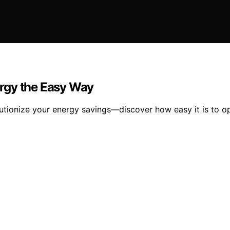
rgy the Easy Way
tionize your energy savings—discover how easy it is to opt