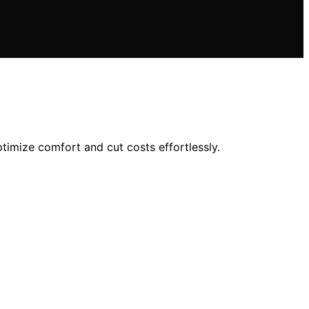
imize comfort and cut costs effortlessly.