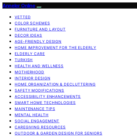
Anneler Online
VETTED
COLOR SCHEMES
FURNITURE AND LAYOUT
DECOR IDEAS
AGE-FRIENDLY DESIGN
HOME IMPROVEMENT FOR THE ELDERLY
ELDERLY CARE
TURKISH
HEALTH AND WELLNESS
MOTHERHOOD
INTERIOR DESIGN
HOME ORGANIZATION & DECLUTTERING
SAFETY MODIFICATIONS
ACCESSIBILITY ENHANCEMENTS
SMART HOME TECHNOLOGIES
MAINTENANCE TIPS
MENTAL HEALTH
SOCIAL ENGAGEMENT
CAREGIVING RESOURCES
OUTDOOR & GARDEN DESIGN FOR SENIORS