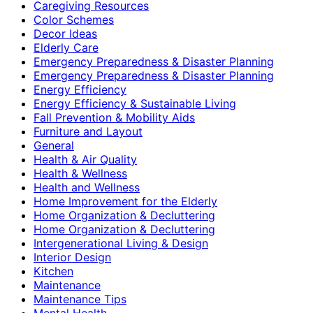
Caregiving Resources
Color Schemes
Decor Ideas
Elderly Care
Emergency Preparedness & Disaster Planning
Emergency Preparedness & Disaster Planning
Energy Efficiency
Energy Efficiency & Sustainable Living
Fall Prevention & Mobility Aids
Furniture and Layout
General
Health & Air Quality
Health & Wellness
Health and Wellness
Home Improvement for the Elderly
Home Organization & Decluttering
Home Organization & Decluttering
Intergenerational Living & Design
Interior Design
Kitchen
Maintenance
Maintenance Tips
Mental Health