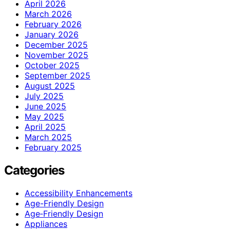
April 2026
March 2026
February 2026
January 2026
December 2025
November 2025
October 2025
September 2025
August 2025
July 2025
June 2025
May 2025
April 2025
March 2025
February 2025
Categories
Accessibility Enhancements
Age-Friendly Design
Age‑Friendly Design
Appliances