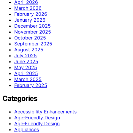
April 2026
March 2026
February 2026
January 2026
December 2025
November 2025
October 2025
September 2025
August 2025
July 2025
June 2025
May 2025
April 2025
March 2025
February 2025
Categories
Accessibility Enhancements
Age-Friendly Design
Age‑Friendly Design
Appliances