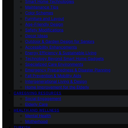
Smart Home Technologies
Maintenance Tips
Color Schemes
Furniture and Layout
Age-Friendly Design
Safety Modifications
Decor Ideas
Outdoor & Garden Design for Seniors
Accessibility Enhancements
Energy Efficiency & Sustainable Living
Technology Beyond Smart Home Gadgets
Specialized Care Environments
Emergency Preparedness & Disaster Planning
Fall Prevention & Mobility Aids
Intergenerational Living & Design
Home Improvement for the Elderly
CAREGIVING RESOURCES
Social Engagement
Elderly Care
HEALTH AND WELLNESS
Mental Health
Motherhood
TURKISH