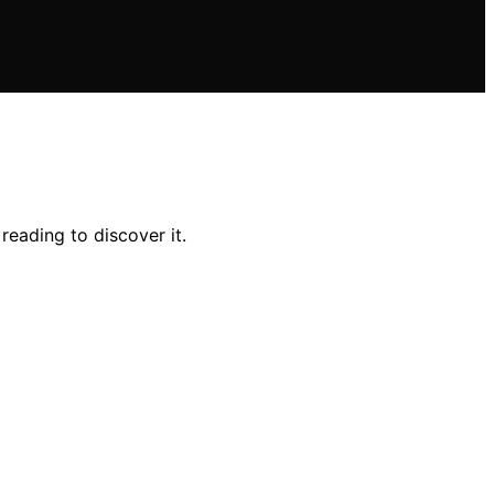
reading to discover it.