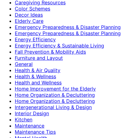
Caregiving Resources
Color Schemes
Decor Ideas
Elderly Care
Emergency Preparedness & Disaster Planning
Emergency Preparedness & Disaster Planning
Energy Efficiency
Energy Efficiency & Sustainable Living
Fall Prevention & Mobility Aids
Furniture and Layout
General
Health & Air Quality
Health & Wellness
Health and Wellness
Home Improvement for the Elderly
Home Organization & Decluttering
Home Organization & Decluttering
Intergenerational Living & Design
Interior Design
Kitchen
Maintenance
Maintenance Tips
Mental Health