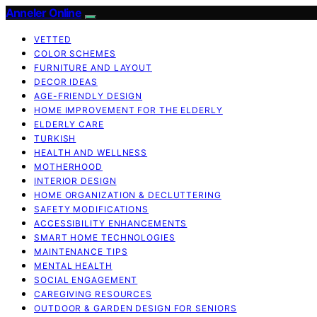
Anneler Online
VETTED
COLOR SCHEMES
FURNITURE AND LAYOUT
DECOR IDEAS
AGE-FRIENDLY DESIGN
HOME IMPROVEMENT FOR THE ELDERLY
ELDERLY CARE
TURKISH
HEALTH AND WELLNESS
MOTHERHOOD
INTERIOR DESIGN
HOME ORGANIZATION & DECLUTTERING
SAFETY MODIFICATIONS
ACCESSIBILITY ENHANCEMENTS
SMART HOME TECHNOLOGIES
MAINTENANCE TIPS
MENTAL HEALTH
SOCIAL ENGAGEMENT
CAREGIVING RESOURCES
OUTDOOR & GARDEN DESIGN FOR SENIORS