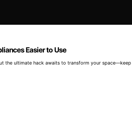
liances Easier to Use
but the ultimate hack awaits to transform your space—keep 