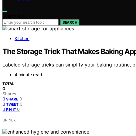
Search for:
SEARCH
Kitchen
The Storage Trick That Makes Baking App
Labeled storage tricks can simplify your baking routine, 
4 minute read
TOTAL
0
Shares
0
SHARE
0
TWEET
0
PIN IT
UP NEXT