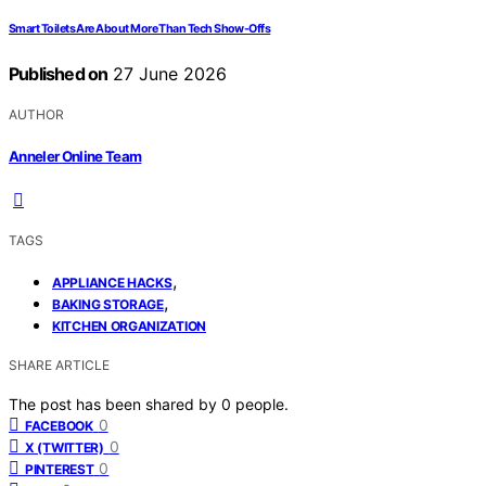
Smart Toilets Are About More Than Tech Show-Offs
Published on
27 June 2026
AUTHOR
Anneler Online Team
TAGS
,
APPLIANCE HACKS
,
BAKING STORAGE
KITCHEN ORGANIZATION
SHARE ARTICLE
The post has been shared by
0
people.
0
FACEBOOK
0
X (TWITTER)
0
PINTEREST