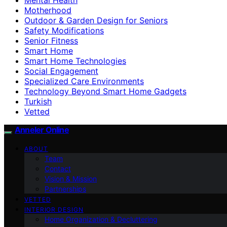
Motherhood
Outdoor & Garden Design for Seniors
Safety Modifications
Senior Fitness
Smart Home
Smart Home Technologies
Social Engagement
Specialized Care Environments
Technology Beyond Smart Home Gadgets
Turkish
Vetted
Anneler Online
ABOUT
Team
Contact
Vision & Mission
Partnerships
VETTED
INTERIOR DESIGN
Home Organization & Decluttering