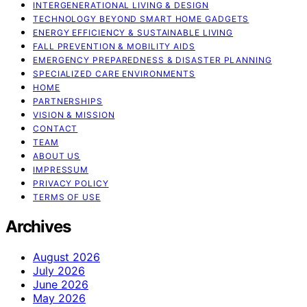
INTERGENERATIONAL LIVING & DESIGN
TECHNOLOGY BEYOND SMART HOME GADGETS
ENERGY EFFICIENCY & SUSTAINABLE LIVING
FALL PREVENTION & MOBILITY AIDS
EMERGENCY PREPAREDNESS & DISASTER PLANNING
SPECIALIZED CARE ENVIRONMENTS
HOME
PARTNERSHIPS
VISION & MISSION
CONTACT
TEAM
ABOUT US
IMPRESSUM
PRIVACY POLICY
TERMS OF USE
Archives
August 2026
July 2026
June 2026
May 2026