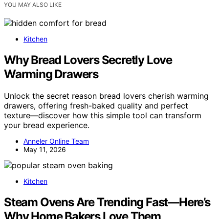
YOU MAY ALSO LIKE
Kitchen
Why Bread Lovers Secretly Love
Warming Drawers
Unlock the secret reason bread lovers cherish warming
drawers, offering fresh-baked quality and perfect
texture—discover how this simple tool can transform
your bread experience.
Anneler Online Team
May 11, 2026
Kitchen
Steam Ovens Are Trending Fast—Here’s
Why Home Bakers Love Them