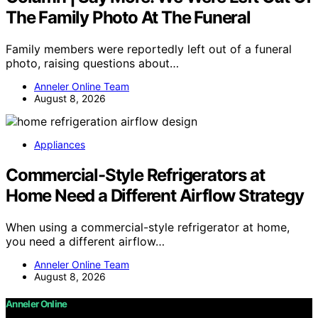
The Family Photo At The Funeral
Family members were reportedly left out of a funeral
photo, raising questions about…
Anneler Online Team
August 8, 2026
Appliances
Commercial-Style Refrigerators at
Home Need a Different Airflow Strategy
When using a commercial-style refrigerator at home,
you need a different airflow…
Anneler Online Team
August 8, 2026
Anneler Online