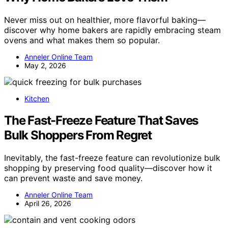
Never miss out on healthier, more flavorful baking—
discover why home bakers are rapidly embracing steam
ovens and what makes them so popular.
Anneler Online Team
May 2, 2026
Kitchen
The Fast-Freeze Feature That Saves
Bulk Shoppers From Regret
Inevitably, the fast-freeze feature can revolutionize bulk
shopping by preserving food quality—discover how it
can prevent waste and save money.
Anneler Online Team
April 26, 2026