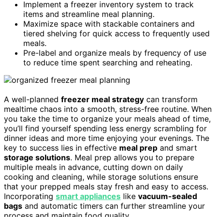
Implement a freezer inventory system to track
items and streamline meal planning.
Maximize space with stackable containers and
tiered shelving for quick access to frequently used
meals.
Pre-label and organize meals by frequency of use
to reduce time spent searching and reheating.
A well-planned
freezer meal strategy
can transform
mealtime chaos into a smooth, stress-free routine. When
you take the time to organize your meals ahead of time,
you’ll find yourself spending less energy scrambling for
dinner ideas and more time enjoying your evenings. The
key to success lies in effective
meal prep
and smart
storage solutions
. Meal prep allows you to prepare
multiple meals in advance, cutting down on daily
cooking and cleaning, while storage solutions ensure
that your prepped meals stay fresh and easy to access.
Incorporating
smart appliances
like
vacuum-sealed
bags
and automatic timers can further streamline your
process and maintain food quality.