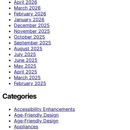
April 2026
March 2026
February 2026
January 2026
December 2025
November 2025
October 2025
September 2025
August 2025
July 2025
June 2025
May 2025
April 2025
March 2025
February 2025
Categories
Accessibility Enhancements
Age-Friendly Design
Age‑Friendly Design
Appliances