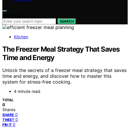
Search for:
SEARCH
Kitchen
The Freezer Meal Strategy That Saves
Time and Energy
Unlock the secrets of a freezer meal strategy that saves
time and energy, and discover how to master this
system for stress-free cooking.
4 minute read
TOTAL
0
Shares
0
SHARE
0
TWEET
0
PIN IT