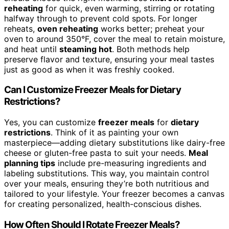
reheating
for quick, even warming, stirring or rotating
halfway through to prevent cold spots. For longer
reheats,
oven reheating
works better; preheat your
oven to around 350°F, cover the meal to retain moisture,
and heat until
steaming hot
. Both methods help
preserve flavor and texture, ensuring your meal tastes
just as good as when it was freshly cooked.
Can I Customize Freezer Meals for Dietary
Restrictions?
Yes, you can customize
freezer meals
for
dietary
restrictions
. Think of it as painting your own
masterpiece—adding dietary substitutions like dairy-free
cheese or gluten-free pasta to suit your needs.
Meal
planning tips
include pre-measuring ingredients and
labeling substitutions. This way, you maintain control
over your meals, ensuring they’re both nutritious and
tailored to your lifestyle. Your freezer becomes a canvas
for creating personalized, health-conscious dishes.
How Often Should I Rotate Freezer Meals?