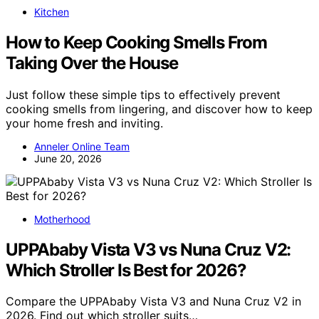
Kitchen
How to Keep Cooking Smells From
Taking Over the House
Just follow these simple tips to effectively prevent
cooking smells from lingering, and discover how to keep
your home fresh and inviting.
Anneler Online Team
June 20, 2026
Motherhood
UPPAbaby Vista V3 vs Nuna Cruz V2:
Which Stroller Is Best for 2026?
Compare the UPPAbaby Vista V3 and Nuna Cruz V2 in
2026. Find out which stroller suits…