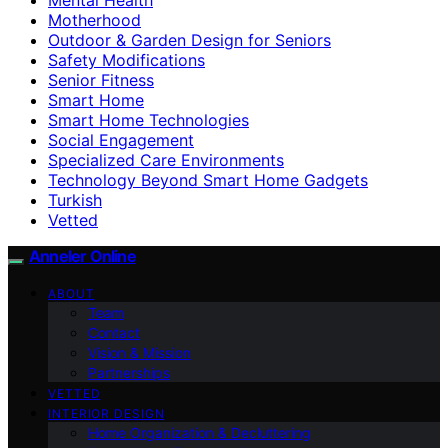
Motherhood
Outdoor & Garden Design for Seniors
Safety Modifications
Senior Fitness
Smart Home
Smart Home Technologies
Social Engagement
Specialized Care Environments
Technology Beyond Smart Home Gadgets
Turkish
Vetted
Anneler Online
ABOUT
Team
Contact
Vision & Mission
Partnerships
VETTED
INTERIOR DESIGN
Home Organization & Decluttering