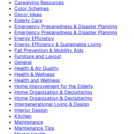
Caregiving Resources
Color Schemes
Decor Ideas
Elderly Care
Emergency Preparedness & Disaster Planning
Emergency Preparedness & Disaster Planning
Energy Efficiency
Energy Efficiency & Sustainable Living
Fall Prevention & Mobility Aids
Furniture and Layout
General
Health & Air Quality
Health & Wellness
Health and Wellness
Home Improvement for the Elderly
Home Organization & Decluttering
Home Organization & Decluttering
Intergenerational Living & Design
Interior Design
Kitchen
Maintenance
Maintenance Tips
Mental Health