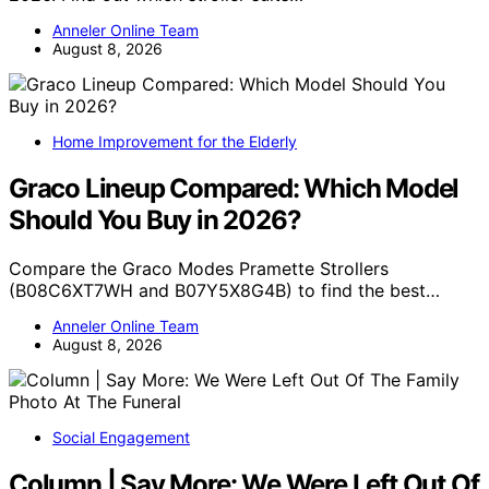
Anneler Online Team
August 8, 2026
Home Improvement for the Elderly
Graco Lineup Compared: Which Model
Should You Buy in 2026?
Compare the Graco Modes Pramette Strollers
(B08C6XT7WH and B07Y5X8G4B) to find the best…
Anneler Online Team
August 8, 2026
Social Engagement
Column | Say More: We Were Left Out Of