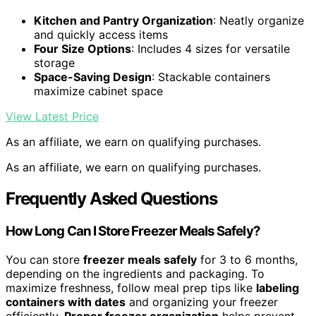
Kitchen and Pantry Organization
: Neatly organize
and quickly access items
Four Size Options
: Includes 4 sizes for versatile
storage
Space-Saving Design
: Stackable containers
maximize cabinet space
View Latest Price
As an affiliate, we earn on qualifying purchases.
As an affiliate, we earn on qualifying purchases.
Frequently Asked Questions
How Long Can I Store Freezer Meals Safely?
You can store
freezer meals safely
for 3 to 6 months,
depending on the ingredients and packaging. To
maximize freshness, follow meal prep tips like
labeling
containers with dates
and organizing your freezer
efficiently.
Proper freezer organization
helps prevent