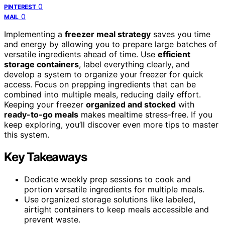
0
PINTEREST
0
MAIL
Implementing a
freezer meal strategy
saves you time
and energy by allowing you to prepare large batches of
versatile ingredients ahead of time. Use
efficient
storage containers
, label everything clearly, and
develop a system to organize your freezer for quick
access. Focus on prepping ingredients that can be
combined into multiple meals, reducing daily effort.
Keeping your freezer
organized and stocked
with
ready-to-go meals
makes mealtime stress-free. If you
keep exploring, you’ll discover even more tips to master
this system.
Key Takeaways
Dedicate weekly prep sessions to cook and
portion versatile ingredients for multiple meals.
Use organized storage solutions like labeled,
airtight containers to keep meals accessible and
prevent waste.