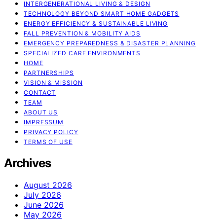
INTERGENERATIONAL LIVING & DESIGN
TECHNOLOGY BEYOND SMART HOME GADGETS
ENERGY EFFICIENCY & SUSTAINABLE LIVING
FALL PREVENTION & MOBILITY AIDS
EMERGENCY PREPAREDNESS & DISASTER PLANNING
SPECIALIZED CARE ENVIRONMENTS
HOME
PARTNERSHIPS
VISION & MISSION
CONTACT
TEAM
ABOUT US
IMPRESSUM
PRIVACY POLICY
TERMS OF USE
Archives
August 2026
July 2026
June 2026
May 2026