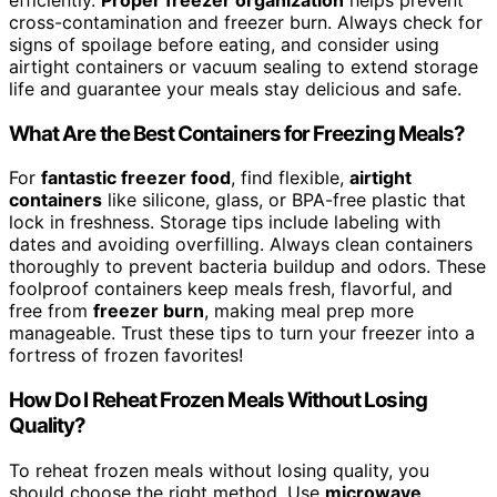
cross-contamination and freezer burn. Always check for
signs of spoilage before eating, and consider using
airtight containers or vacuum sealing to extend storage
life and guarantee your meals stay delicious and safe.
What Are the Best Containers for Freezing Meals?
For
fantastic freezer food
, find flexible,
airtight
containers
like silicone, glass, or BPA-free plastic that
lock in freshness. Storage tips include labeling with
dates and avoiding overfilling. Always clean containers
thoroughly to prevent bacteria buildup and odors. These
foolproof containers keep meals fresh, flavorful, and
free from
freezer burn
, making meal prep more
manageable. Trust these tips to turn your freezer into a
fortress of frozen favorites!
How Do I Reheat Frozen Meals Without Losing
Quality?
To reheat frozen meals without losing quality, you
should choose the right method. Use
microwave