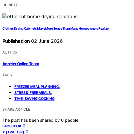
UP NEXT
Clothes Drying Cabinets Make More Sense Than Many Homeowners Realize
Published on
02 June 2026
AUTHOR
Anneler Online Team
TAGS
,
FREEZER MEAL PLANNING
,
STRESS-FREE MEALS
TIME-SAVING COOKING
SHARE ARTICLE
The post has been shared by
0
people.
0
FACEBOOK
0
X (TWITTER)