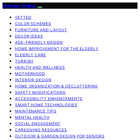
Anneler Online
VETTED
COLOR SCHEMES
FURNITURE AND LAYOUT
DECOR IDEAS
AGE-FRIENDLY DESIGN
HOME IMPROVEMENT FOR THE ELDERLY
ELDERLY CARE
TURKISH
HEALTH AND WELLNESS
MOTHERHOOD
INTERIOR DESIGN
HOME ORGANIZATION & DECLUTTERING
SAFETY MODIFICATIONS
ACCESSIBILITY ENHANCEMENTS
SMART HOME TECHNOLOGIES
MAINTENANCE TIPS
MENTAL HEALTH
SOCIAL ENGAGEMENT
CAREGIVING RESOURCES
OUTDOOR & GARDEN DESIGN FOR SENIORS