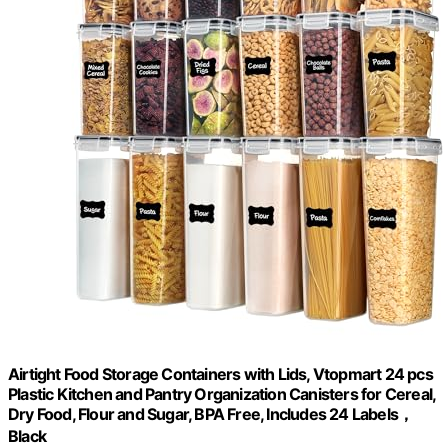
Airtight Food Storage Containers with Lids, Vtopmart 24 pcs
Plastic Kitchen and Pantry Organization Canisters for Cereal,
Dry Food, Flour and Sugar, BPA Free, Includes 24 Labels，
Black