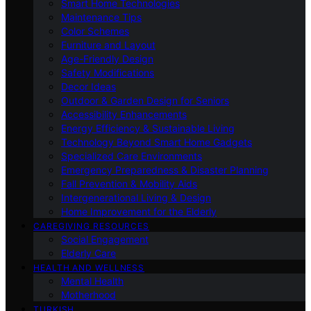
Smart Home Technologies
Maintenance Tips
Color Schemes
Furniture and Layout
Age-Friendly Design
Safety Modifications
Decor Ideas
Outdoor & Garden Design for Seniors
Accessibility Enhancements
Energy Efficiency & Sustainable Living
Technology Beyond Smart Home Gadgets
Specialized Care Environments
Emergency Preparedness & Disaster Planning
Fall Prevention & Mobility Aids
Intergenerational Living & Design
Home Improvement for the Elderly
CAREGIVING RESOURCES
Social Engagement
Elderly Care
HEALTH AND WELLNESS
Mental Health
Motherhood
TURKISH