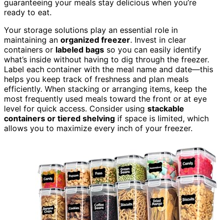
guaranteeing your meals stay delicious when you’re
ready to eat.
Your storage solutions play an essential role in
maintaining an
organized freezer
. Invest in clear
containers or
labeled bags
so you can easily identify
what’s inside without having to dig through the freezer.
Label each container with the meal name and date—this
helps you keep track of freshness and plan meals
efficiently. When stacking or arranging items, keep the
most frequently used meals toward the front or at eye
level for quick access. Consider using
stackable
containers or tiered shelving
if space is limited, which
allows you to maximize every inch of your freezer.