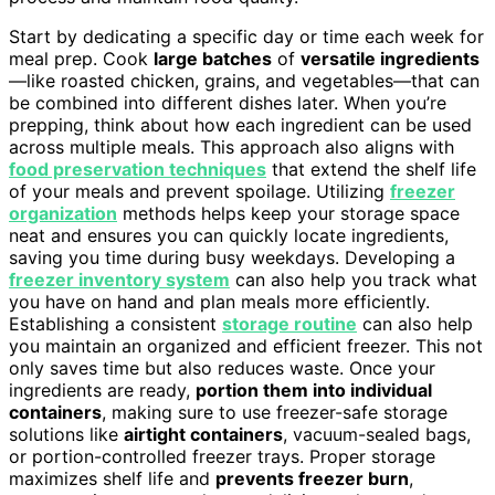
Start by dedicating a specific day or time each week for
meal prep. Cook
large batches
of
versatile ingredients
—like roasted chicken, grains, and vegetables—that can
be combined into different dishes later. When you’re
prepping, think about how each ingredient can be used
across multiple meals. This approach also aligns with
food preservation techniques
that extend the shelf life
of your meals and prevent spoilage. Utilizing
freezer
organization
methods helps keep your storage space
neat and ensures you can quickly locate ingredients,
saving you time during busy weekdays. Developing a
freezer inventory system
can also help you track what
you have on hand and plan meals more efficiently.
Establishing a consistent
storage routine
can also help
you maintain an organized and efficient freezer. This not
only saves time but also reduces waste. Once your
ingredients are ready,
portion them into individual
containers
, making sure to use freezer-safe storage
solutions like
airtight containers
, vacuum-sealed bags,
or portion-controlled freezer trays. Proper storage
maximizes shelf life and
prevents freezer burn
,