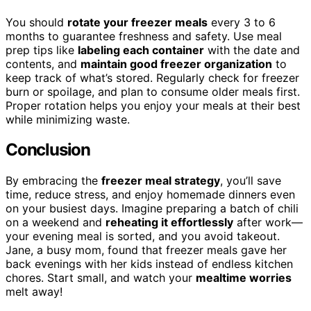
You should
rotate your freezer meals
every 3 to 6
months to guarantee freshness and safety. Use meal
prep tips like
labeling each container
with the date and
contents, and
maintain good freezer organization
to
keep track of what’s stored. Regularly check for freezer
burn or spoilage, and plan to consume older meals first.
Proper rotation helps you enjoy your meals at their best
while minimizing waste.
Conclusion
By embracing the
freezer meal strategy
, you’ll save
time, reduce stress, and enjoy homemade dinners even
on your busiest days. Imagine preparing a batch of chili
on a weekend and
reheating it effortlessly
after work—
your evening meal is sorted, and you avoid takeout.
Jane, a busy mom, found that freezer meals gave her
back evenings with her kids instead of endless kitchen
chores. Start small, and watch your
mealtime worries
melt away!