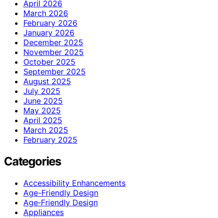
April 2026
March 2026
February 2026
January 2026
December 2025
November 2025
October 2025
September 2025
August 2025
July 2025
June 2025
May 2025
April 2025
March 2025
February 2025
Categories
Accessibility Enhancements
Age-Friendly Design
Age‑Friendly Design
Appliances