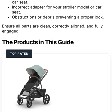
car seat.
Incorrect adapter for your stroller model or car
seat.
Obstructions or debris preventing a proper lock.
Ensure all parts are clean, correctly aligned, and fully
engaged.
The Products in This Guide
TOP RATED