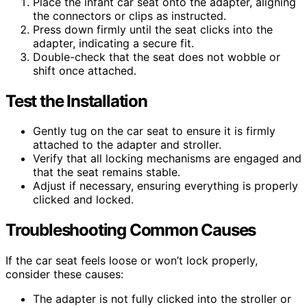
Place the infant car seat onto the adapter, aligning
the connectors or clips as instructed.
Press down firmly until the seat clicks into the
adapter, indicating a secure fit.
Double-check that the seat does not wobble or
shift once attached.
Test the Installation
Gently tug on the car seat to ensure it is firmly
attached to the adapter and stroller.
Verify that all locking mechanisms are engaged and
that the seat remains stable.
Adjust if necessary, ensuring everything is properly
clicked and locked.
Troubleshooting Common Causes
If the car seat feels loose or won’t lock properly,
consider these causes:
The adapter is not fully clicked into the stroller or