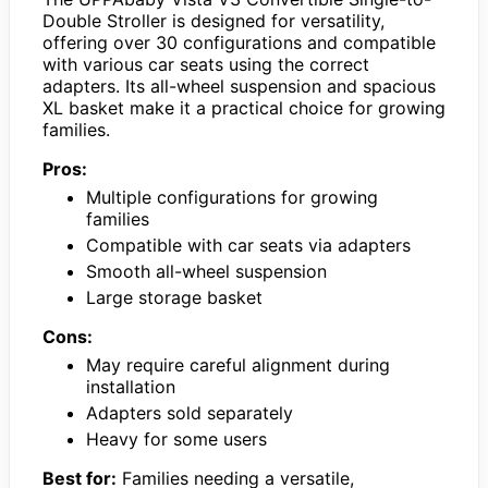
Double Stroller is designed for versatility,
offering over 30 configurations and compatible
with various car seats using the correct
adapters. Its all-wheel suspension and spacious
XL basket make it a practical choice for growing
families.
Pros:
Multiple configurations for growing
families
Compatible with car seats via adapters
Smooth all-wheel suspension
Large storage basket
Cons:
May require careful alignment during
installation
Adapters sold separately
Heavy for some users
Best for:
Families needing a versatile,