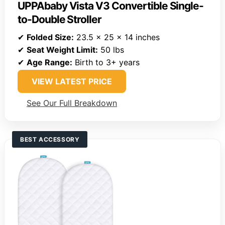
UPPAbaby Vista V3 Convertible Single-
to-Double Stroller
✔
Folded Size:
23.5 x 25 x 14 inches
✔
Seat Weight Limit:
50 lbs
✔
Age Range:
Birth to 3+ years
VIEW LATEST PRICE
See Our Full Breakdown
BEST ACCESSORY