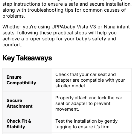
step instructions to ensure a safe and secure installation,
along with troubleshooting tips for common causes of
problems.
Whether you’re using UPPAbaby Vista V3 or Nuna infant
seats, following these practical steps will help you
achieve a proper setup for your baby’s safety and
comfort.
Key Takeaways
Check that your car seat and
Ensure
adapter are compatible with your
Compatibility
stroller model.
Properly attach and lock the car
Secure
seat or adapter to prevent
Attachment
movement.
Check Fit &
Test the installation by gently
Stability
tugging to ensure it’s firm.