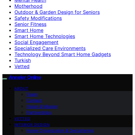
Motherhood
Outdoor & Garden Design for Seniors
Safety Modifications
Senior Fitness
Smart Home
Smart Home Technologies
Social Engagement
Specialized Care Environments
Technology Beyond Smart Home Gadgets
Turkish
Vetted
Anneler Online
ABOUT
Team
Contact
Vision & Mission
Partnerships
VETTED
INTERIOR DESIGN
Home Organization & Decluttering