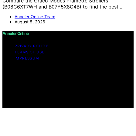
Compare the Graco Modes Pramette Strollers
(B08C6XT7WH and B07Y5X8G4B) to find the best…
Anneler Online Team
August 8, 2026
Anneler Online
PRIVACY POLICY
TERMS OF USE
IMPRESSUM
Copyright © 2026 Anneler Online Content on Anneler
Online is created and published using artificial
intelligence (AI) for general informational and
educational purposes. Affiliate disclaimer As an affiliate,
we may earn a commission from qualifying purchases.
We get commissions for purchases made through links
on this website from Amazon and other third parties.