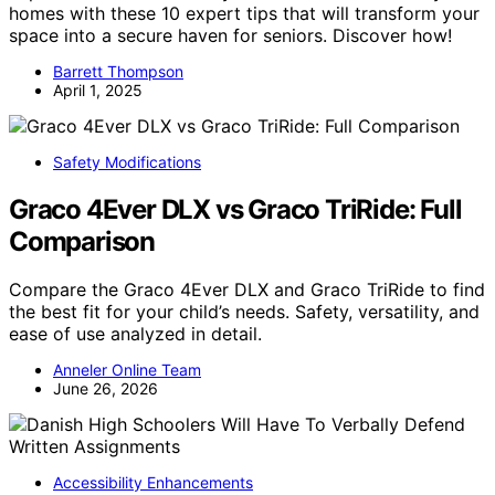
homes with these 10 expert tips that will transform your
space into a secure haven for seniors. Discover how!
Barrett Thompson
April 1, 2025
Safety Modifications
Graco 4Ever DLX vs Graco TriRide: Full
Comparison
Compare the Graco 4Ever DLX and Graco TriRide to find
the best fit for your child’s needs. Safety, versatility, and
ease of use analyzed in detail.
Anneler Online Team
June 26, 2026
Accessibility Enhancements