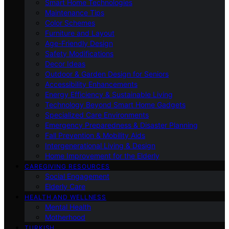
Smart Home Technologies
Maintenance Tips
Color Schemes
Furniture and Layout
Age-Friendly Design
Safety Modifications
Decor Ideas
Outdoor & Garden Design for Seniors
Accessibility Enhancements
Energy Efficiency & Sustainable Living
Technology Beyond Smart Home Gadgets
Specialized Care Environments
Emergency Preparedness & Disaster Planning
Fall Prevention & Mobility Aids
Intergenerational Living & Design
Home Improvement for the Elderly
CAREGIVING RESOURCES
Social Engagement
Elderly Care
HEALTH AND WELLNESS
Mental Health
Motherhood
TURKISH