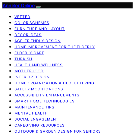
Anneler Online
VETTED
COLOR SCHEMES
FURNITURE AND LAYOUT
DECOR IDEAS
AGE-FRIENDLY DESIGN
HOME IMPROVEMENT FOR THE ELDERLY
ELDERLY CARE
TURKISH
HEALTH AND WELLNESS
MOTHERHOOD
INTERIOR DESIGN
HOME ORGANIZATION & DECLUTTERING
SAFETY MODIFICATIONS
ACCESSIBILITY ENHANCEMENTS
SMART HOME TECHNOLOGIES
MAINTENANCE TIPS
MENTAL HEALTH
SOCIAL ENGAGEMENT
CAREGIVING RESOURCES
OUTDOOR & GARDEN DESIGN FOR SENIORS