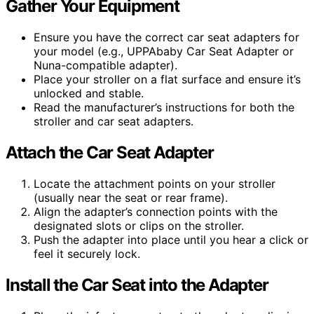
Gather Your Equipment
Ensure you have the correct car seat adapters for
your model (e.g., UPPAbaby Car Seat Adapter or
Nuna-compatible adapter).
Place your stroller on a flat surface and ensure it’s
unlocked and stable.
Read the manufacturer’s instructions for both the
stroller and car seat adapters.
Attach the Car Seat Adapter
Locate the attachment points on your stroller
(usually near the seat or rear frame).
Align the adapter’s connection points with the
designated slots or clips on the stroller.
Push the adapter into place until you hear a click or
feel it securely lock.
Install the Car Seat into the Adapter