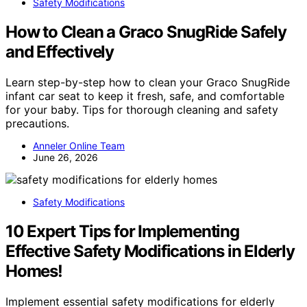
Safety Modifications
How to Clean a Graco SnugRide Safely
and Effectively
Learn step-by-step how to clean your Graco SnugRide
infant car seat to keep it fresh, safe, and comfortable
for your baby. Tips for thorough cleaning and safety
precautions.
Anneler Online Team
June 26, 2026
Safety Modifications
10 Expert Tips for Implementing
Effective Safety Modifications in Elderly
Homes!
Implement essential safety modifications for elderly