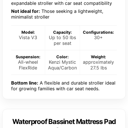
expandable stroller with car seat compatibility
Not ideal for:
Those seeking a lightweight,
minimalist stroller
Model:
Capacity:
Configurations:
Vista V3
Up to 50 lbs
30+
per seat
Suspension:
Color:
Weight:
All-wheel
Kenzi Mystic
approximately
FlexRide
Aqua/Carbon
27.5 lbs
Bottom line:
A flexible and durable stroller ideal
for growing families with car seat needs.
Waterproof Bassinet Mattress Pad