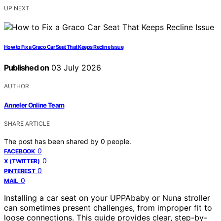
UP NEXT
How to Fix a Graco Car Seat That Keeps Recline Issue
Published on
03 July 2026
AUTHOR
Anneler Online Team
SHARE ARTICLE
The post has been shared by
0
people.
0
FACEBOOK
0
X (TWITTER)
0
PINTEREST
0
MAIL
Installing a car seat on your UPPAbaby or Nuna stroller
can sometimes present challenges, from improper fit to
loose connections. This guide provides clear, step-by-