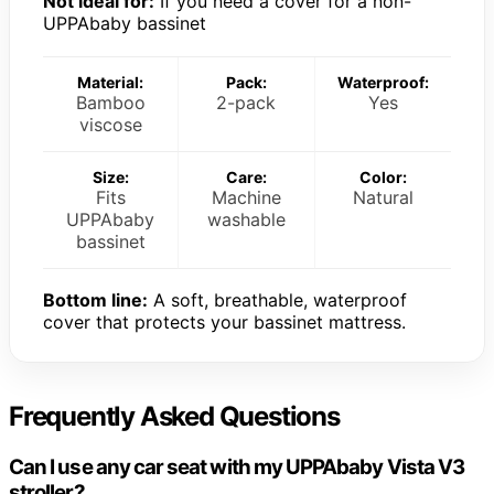
Not ideal for:
If you need a cover for a non-
UPPAbaby bassinet
Material:
Pack:
Waterproof:
Bamboo
2-pack
Yes
viscose
Size:
Care:
Color:
Fits
Machine
Natural
UPPAbaby
washable
bassinet
Bottom line:
A soft, breathable, waterproof
cover that protects your bassinet mattress.
Frequently Asked Questions
Can I use any car seat with my UPPAbaby Vista V3
stroller?