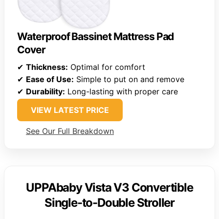
Waterproof Bassinet Mattress Pad
Cover
✔
Thickness:
Optimal for comfort
✔
Ease of Use:
Simple to put on and remove
✔
Durability:
Long-lasting with proper care
VIEW LATEST PRICE
See Our Full Breakdown
UPPAbaby Vista V3 Convertible
Single-to-Double Stroller