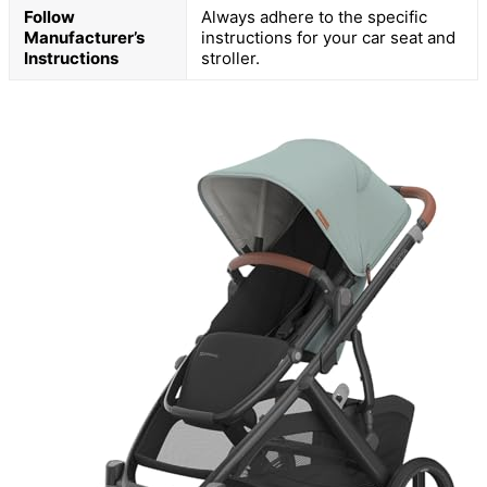
Follow
Always adhere to the specific
Manufacturer’s
instructions for your car seat and
Instructions
stroller.