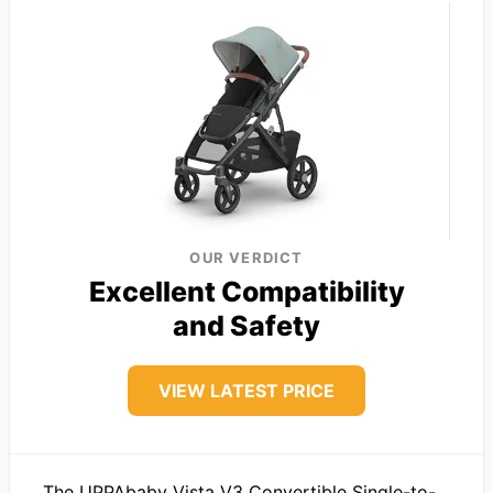
OUR VERDICT
Excellent Compatibility
and Safety
VIEW LATEST PRICE
The UPPAbaby Vista V3 Convertible Single-to-