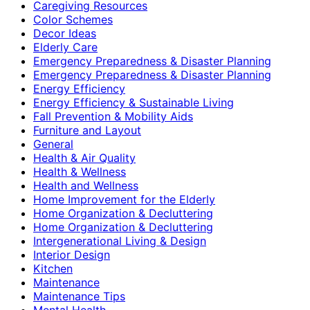
Caregiving Resources
Color Schemes
Decor Ideas
Elderly Care
Emergency Preparedness & Disaster Planning
Emergency Preparedness & Disaster Planning
Energy Efficiency
Energy Efficiency & Sustainable Living
Fall Prevention & Mobility Aids
Furniture and Layout
General
Health & Air Quality
Health & Wellness
Health and Wellness
Home Improvement for the Elderly
Home Organization & Decluttering
Home Organization & Decluttering
Intergenerational Living & Design
Interior Design
Kitchen
Maintenance
Maintenance Tips
Mental Health