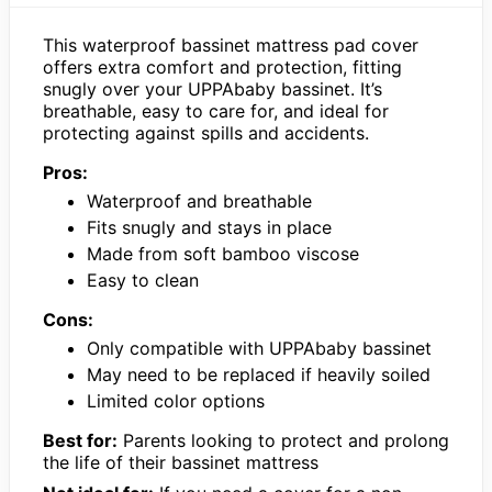
This waterproof bassinet mattress pad cover
offers extra comfort and protection, fitting
snugly over your UPPAbaby bassinet. It’s
breathable, easy to care for, and ideal for
protecting against spills and accidents.
Pros:
Waterproof and breathable
Fits snugly and stays in place
Made from soft bamboo viscose
Easy to clean
Cons:
Only compatible with UPPAbaby bassinet
May need to be replaced if heavily soiled
Limited color options
Best for:
Parents looking to protect and prolong
the life of their bassinet mattress