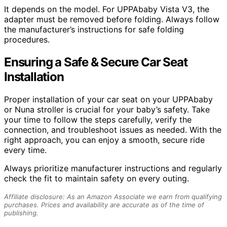
It depends on the model. For UPPAbaby Vista V3, the
adapter must be removed before folding. Always follow
the manufacturer’s instructions for safe folding
procedures.
Ensuring a Safe & Secure Car Seat
Installation
Proper installation of your car seat on your UPPAbaby
or Nuna stroller is crucial for your baby’s safety. Take
your time to follow the steps carefully, verify the
connection, and troubleshoot issues as needed. With the
right approach, you can enjoy a smooth, secure ride
every time.
Always prioritize manufacturer instructions and regularly
check the fit to maintain safety on every outing.
Affiliate disclosure: As an Amazon Associate we earn from qualifying
purchases. Prices and availability are accurate as of the time of
publishing.