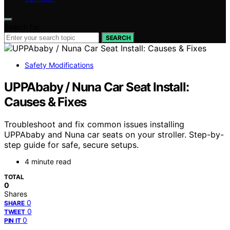
Search for:
SEARCH
Safety Modifications
UPPAbaby / Nuna Car Seat Install:
Causes & Fixes
Troubleshoot and fix common issues installing
UPPAbaby and Nuna car seats on your stroller. Step-by-
step guide for safe, secure setups.
4 minute read
TOTAL
0
Shares
0
SHARE
0
TWEET
0
PIN IT