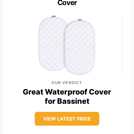
Cover
OUR VERDICT
Great Waterproof Cover
for Bassinet
VIEW LATEST PRICE