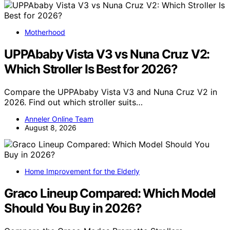
Motherhood
UPPAbaby Vista V3 vs Nuna Cruz V2:
Which Stroller Is Best for 2026?
Compare the UPPAbaby Vista V3 and Nuna Cruz V2 in
2026. Find out which stroller suits…
Anneler Online Team
August 8, 2026
Home Improvement for the Elderly
Graco Lineup Compared: Which Model
Should You Buy in 2026?