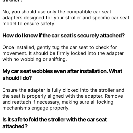
No, you should use only the compatible car seat
adapters designed for your stroller and specific car seat
model to ensure safety.
How do I know if the car seat is securely attached?
Once installed, gently tug the car seat to check for
movement. It should be firmly locked into the adapter
with no wobbling or shifting.
My car seat wobbles even after installation. What
should I do?
Ensure the adapter is fully clicked into the stroller and
the seat is properly aligned with the adapter. Remove
and reattach if necessary, making sure all locking
mechanisms engage properly.
Is it safe to fold the stroller with the car seat
attached?