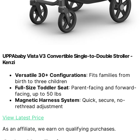
UPPAbaby Vista V3 Convertible Single-to-Double Stroller -
Kenzi
Versatile 30+ Configurations
: Fits families from
birth to three children
Full-Size Toddler Seat
: Parent-facing and forward-
facing, up to 50 lbs
Magnetic Harness System
: Quick, secure, no-
rethread adjustment
View Latest Price
As an affiliate, we earn on qualifying purchases.