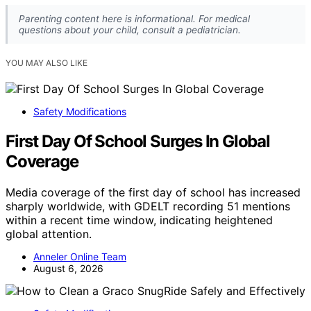
Parenting content here is informational. For medical
questions about your child, consult a pediatrician.
YOU MAY ALSO LIKE
Safety Modifications
First Day Of School Surges In Global
Coverage
Media coverage of the first day of school has increased
sharply worldwide, with GDELT recording 51 mentions
within a recent time window, indicating heightened
global attention.
Anneler Online Team
August 6, 2026