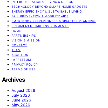
INTERGENERATIONAL LIVING & DESIGN
TECHNOLOGY BEYOND SMART HOME GADGETS
ENERGY EFFICIENCY & SUSTAINABLE LIVING
FALL PREVENTION & MOBILITY AIDS
EMERGENCY PREPAREDNESS & DISASTER PLANNING
SPECIALIZED CARE ENVIRONMENTS
HOME
PARTNERSHIPS
VISION & MISSION
CONTACT
TEAM
ABOUT US
IMPRESSUM
PRIVACY POLICY
TERMS OF USE
Archives
August 2026
July 2026
June 2026
May 2026