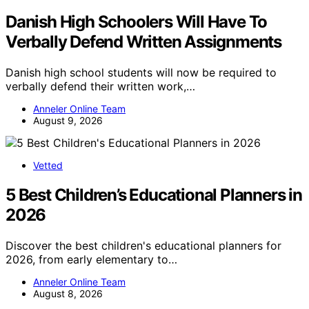
Danish High Schoolers Will Have To
Verbally Defend Written Assignments
Danish high school students will now be required to
verbally defend their written work,…
Anneler Online Team
August 9, 2026
Vetted
5 Best Children’s Educational Planners in
2026
Discover the best children's educational planners for
2026, from early elementary to…
Anneler Online Team
August 8, 2026