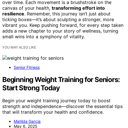
over time. Each movement is a brushstroke on the
canvas of your health,
transforming effort into
resilience
. Remember, this journey isn’t just about
ticking boxes—it’s about sculpting a stronger, more
vibrant you. Keep pushing forward, for every step taken
adds a new chapter to your story of wellness, turning
small wins into a symphony of vitality.
YOU MAY ALSO LIKE
Senior Fitness
Beginning Weight Training for Seniors:
Start Strong Today
Begin your weight training journey today to boost
strength and independence—discover the essential tips
that will transform your health and confidence.
Matilda Garcia
May 6, 2025