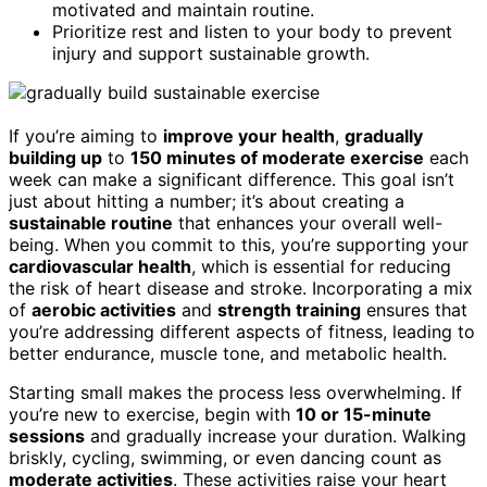
motivated and maintain routine.
Prioritize rest and listen to your body to prevent
injury and support sustainable growth.
If you’re aiming to
improve your health
,
gradually
building up
to
150 minutes of moderate exercise
each
week can make a significant difference. This goal isn’t
just about hitting a number; it’s about creating a
sustainable routine
that enhances your overall well-
being. When you commit to this, you’re supporting your
cardiovascular health
, which is essential for reducing
the risk of heart disease and stroke. Incorporating a mix
of
aerobic activities
and
strength training
ensures that
you’re addressing different aspects of fitness, leading to
better endurance, muscle tone, and metabolic health.
Starting small makes the process less overwhelming. If
you’re new to exercise, begin with
10 or 15-minute
sessions
and gradually increase your duration. Walking
briskly, cycling, swimming, or even dancing count as
moderate activities
. These activities raise your heart