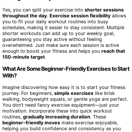
Yes, you can split your exercise into
shorter sessions
throughout the day
.
Exercise session flexibility
allows
you to fit your daily workout routines into busy
schedules, making it easier to stay consistent. Multiple
shorter workouts can add up to your weekly goal,
guaranteeing you stay active without feeling
overwhelmed. Just make sure each session is active
enough to boost your fitness and helps you
reach that
150-minute target
.
What Are Some Beginner-Friendly Exercises to Start
With?
Imagine discovering how easy it is to start your fitness
journey. For beginners,
simple exercises
like brisk
walking, bodyweight squats, or gentle yoga are perfect.
You don’t need fancy exercise equipment—just your
motivation. Incorporate these into quick workout
routines,
gradually increasing duration
. These
beginner-friendly moves
make exercise enjoyable,
helping you build confidence and consistency as you