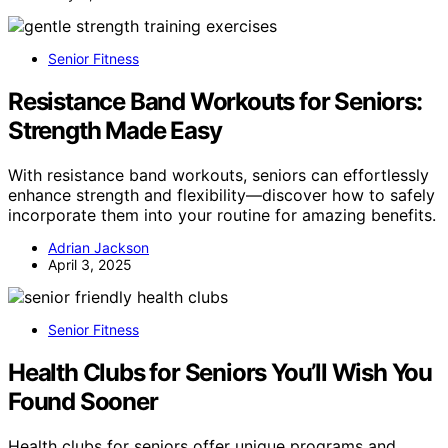
Senior Fitness
Resistance Band Workouts for Seniors:
Strength Made Easy
With resistance band workouts, seniors can effortlessly
enhance strength and flexibility—discover how to safely
incorporate them into your routine for amazing benefits.
Adrian Jackson
April 3, 2025
Senior Fitness
Health Clubs for Seniors You’ll Wish You
Found Sooner
Health clubs for seniors offer unique programs and