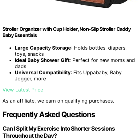
Stroller Organizer with Cup Holder, Non-Slip Stroller Caddy
Baby Essentials
Large Capacity Storage
: Holds bottles, diapers,
toys, snacks
Ideal Baby Shower Gift
: Perfect for new moms and
dads
Universal Compatibility
: Fits Uppababy, Baby
Jogger, more
View Latest Price
As an affiliate, we earn on qualifying purchases.
Frequently Asked Questions
Can I Split My Exercise Into Shorter Sessions
Throughout the Day?