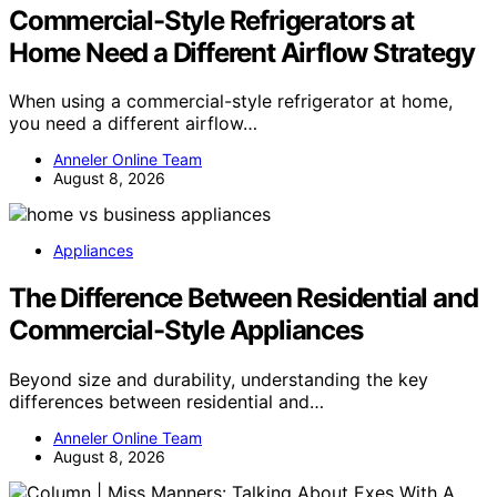
Commercial-Style Refrigerators at
Home Need a Different Airflow Strategy
When using a commercial-style refrigerator at home,
you need a different airflow…
Anneler Online Team
August 8, 2026
Appliances
The Difference Between Residential and
Commercial-Style Appliances
Beyond size and durability, understanding the key
differences between residential and…
Anneler Online Team
August 8, 2026