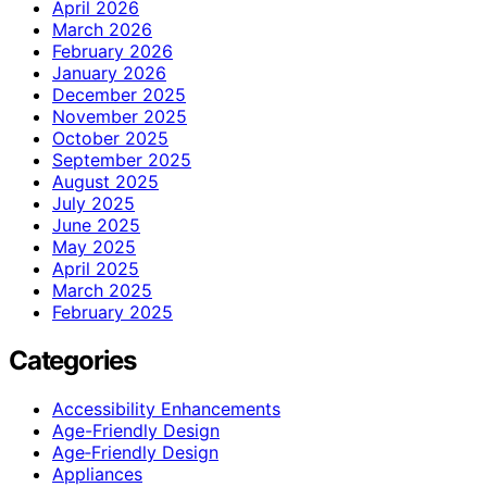
April 2026
March 2026
February 2026
January 2026
December 2025
November 2025
October 2025
September 2025
August 2025
July 2025
June 2025
May 2025
April 2025
March 2025
February 2025
Categories
Accessibility Enhancements
Age-Friendly Design
Age‑Friendly Design
Appliances