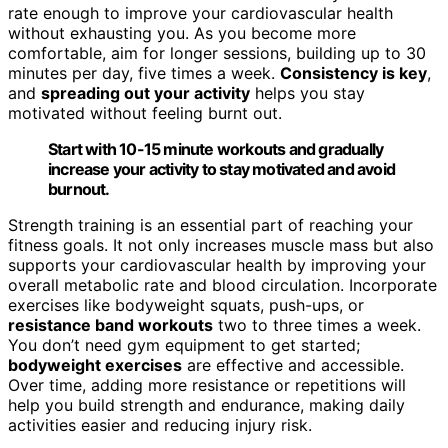
rate enough to improve your cardiovascular health
without exhausting you. As you become more
comfortable, aim for longer sessions, building up to 30
minutes per day, five times a week.
Consistency is key
,
and
spreading out your activity
helps you stay
motivated without feeling burnt out.
Start with 10-15 minute workouts and gradually
increase your activity to stay motivated and avoid
burnout.
Strength training is an essential part of reaching your
fitness goals. It not only increases muscle mass but also
supports your cardiovascular health by improving your
overall metabolic rate and blood circulation. Incorporate
exercises like bodyweight squats, push-ups, or
resistance band workouts
two to three times a week.
You don’t need gym equipment to get started;
bodyweight exercises
are effective and accessible.
Over time, adding more resistance or repetitions will
help you build strength and endurance, making daily
activities easier and reducing injury risk.