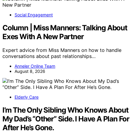
Social Engagement
Column | Miss Manners: Talking About
Exes With A New Partner
Expert advice from Miss Manners on how to handle
conversations about past relationships…
Anneler Online Team
August 8, 2026
Elderly Care
I’m The Only Sibling Who Knows About
My Dad’s “Other” Side. I Have A Plan For
After He’s Gone.