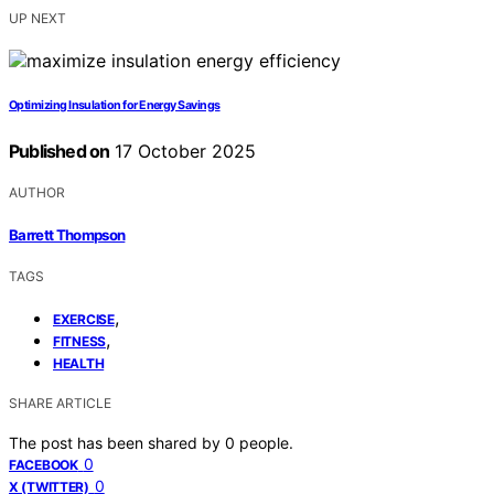
UP NEXT
Optimizing Insulation for Energy Savings
Published on
17 October 2025
AUTHOR
Barrett Thompson
TAGS
,
EXERCISE
,
FITNESS
HEALTH
SHARE ARTICLE
The post has been shared by
0
people.
0
FACEBOOK
0
X (TWITTER)