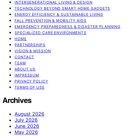
INTERGENERATIONAL LIVING & DESIGN
TECHNOLOGY BEYOND SMART HOME GADGETS
ENERGY EFFICIENCY & SUSTAINABLE LIVING
FALL PREVENTION & MOBILITY AIDS
EMERGENCY PREPAREDNESS & DISASTER PLANNING
SPECIALIZED CARE ENVIRONMENTS
HOME
PARTNERSHIPS
VISION & MISSION
CONTACT
TEAM
ABOUT US
IMPRESSUM
PRIVACY POLICY
TERMS OF USE
Archives
August 2026
July 2026
June 2026
May 2026