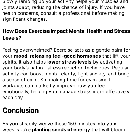
Slowly ramping up your activity helps your muscles and
joints adapt, reducing the chance of injury. If you have
health concerns, consult a professional before making
significant changes.
How Does Exercise Impact Mental Health and Stress
Levels?
Feeling overwhelmed? Exercise acts as a gentle balm for
your
mood, releasing feel-good hormones
that lift your
spirits. It also helps
lower stress levels
by activating
your body’s natural stress reduction techniques. Regular
activity can boost mental clarity, fight anxiety, and bring
a sense of calm. So, making time for even small
workouts can markedly improve how you feel
emotionally, helping you manage stress more effectively
each day.
Conclusion
As you steadily weave these 150 minutes into your
week, you’re
planting seeds of energy
that will bloom