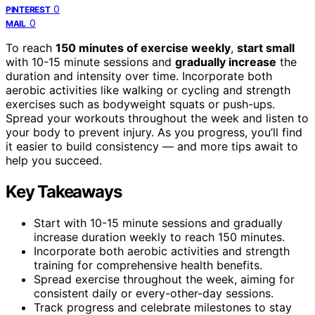
0
PINTEREST
0
MAIL
To reach
150 minutes of exercise weekly
,
start small
with 10-15 minute sessions and
gradually increase
the
duration and intensity over time. Incorporate both
aerobic activities like walking or cycling and strength
exercises such as bodyweight squats or push-ups.
Spread your workouts throughout the week and listen to
your body to prevent injury. As you progress, you’ll find
it easier to build consistency — and more tips await to
help you succeed.
Key Takeaways
Start with 10-15 minute sessions and gradually
increase duration weekly to reach 150 minutes.
Incorporate both aerobic activities and strength
training for comprehensive health benefits.
Spread exercise throughout the week, aiming for
consistent daily or every-other-day sessions.
Track progress and celebrate milestones to stay