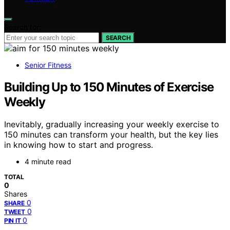
Search for:
SEARCH
Senior Fitness
Building Up to 150 Minutes of Exercise
Weekly
Inevitably, gradually increasing your weekly exercise to
150 minutes can transform your health, but the key lies
in knowing how to start and progress.
4 minute read
TOTAL
0
Shares
0
SHARE
0
TWEET
0
PIN IT