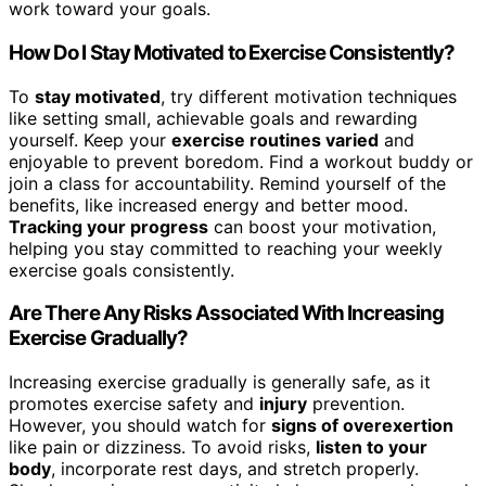
work toward your goals.
How Do I Stay Motivated to Exercise Consistently?
To
stay motivated
, try different motivation techniques
like setting small, achievable goals and rewarding
yourself. Keep your
exercise routines varied
and
enjoyable to prevent boredom. Find a workout buddy or
join a class for accountability. Remind yourself of the
benefits, like increased energy and better mood.
Tracking your progress
can boost your motivation,
helping you stay committed to reaching your weekly
exercise goals consistently.
Are There Any Risks Associated With Increasing
Exercise Gradually?
Increasing exercise gradually is generally safe, as it
promotes exercise safety and
injury
prevention.
However, you should watch for
signs of overexertion
like pain or dizziness. To avoid risks,
listen to your
body
, incorporate rest days, and stretch properly.