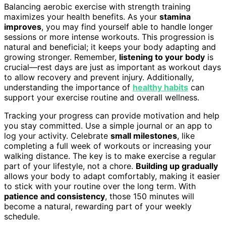
Balancing aerobic exercise with strength training
maximizes your health benefits. As your
stamina
improves
, you may find yourself able to handle longer
sessions or more intense workouts. This progression is
natural and beneficial; it keeps your body adapting and
growing stronger. Remember,
listening to your body
is
crucial—rest days are just as important as workout days
to allow recovery and prevent injury. Additionally,
understanding the importance of
healthy habits
can
support your exercise routine and overall wellness.
Tracking your progress can provide motivation and help
you stay committed. Use a simple journal or an app to
log your activity. Celebrate
small milestones
, like
completing a full week of workouts or increasing your
walking distance. The key is to make exercise a regular
part of your lifestyle, not a chore.
Building up gradually
allows your body to adapt comfortably, making it easier
to stick with your routine over the long term. With
patience and consistency
, those 150 minutes will
become a natural, rewarding part of your weekly
schedule.