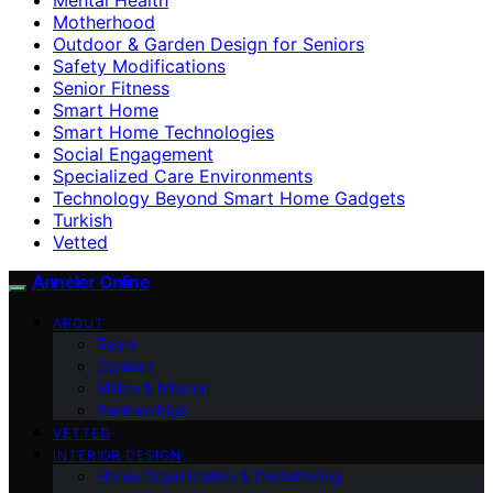
Motherhood
Outdoor & Garden Design for Seniors
Safety Modifications
Senior Fitness
Smart Home
Smart Home Technologies
Social Engagement
Specialized Care Environments
Technology Beyond Smart Home Gadgets
Turkish
Vetted
Anneler Online
ABOUT
Team
Contact
Vision & Mission
Partnerships
VETTED
INTERIOR DESIGN
Home Organization & Decluttering