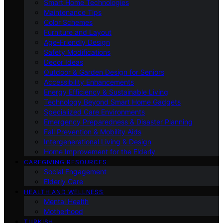
Smart Home Technologies
Maintenance Tips
Color Schemes
Furniture and Layout
Age-Friendly Design
Safety Modifications
Decor Ideas
Outdoor & Garden Design for Seniors
Accessibility Enhancements
Energy Efficiency & Sustainable Living
Technology Beyond Smart Home Gadgets
Specialized Care Environments
Emergency Preparedness & Disaster Planning
Fall Prevention & Mobility Aids
Intergenerational Living & Design
Home Improvement for the Elderly
CAREGIVING RESOURCES
Social Engagement
Elderly Care
HEALTH AND WELLNESS
Mental Health
Motherhood
TURKISH