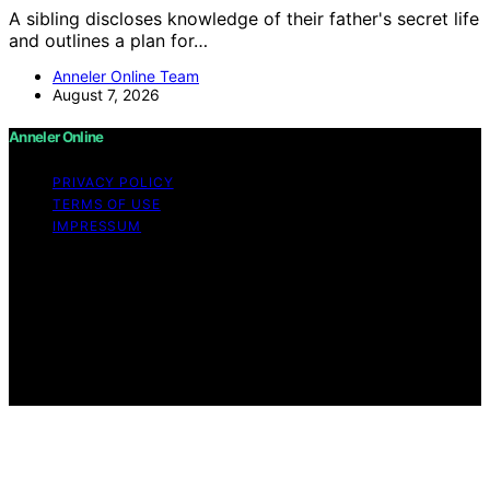
A sibling discloses knowledge of their father's secret life
and outlines a plan for…
Anneler Online Team
August 7, 2026
Anneler Online
PRIVACY POLICY
TERMS OF USE
IMPRESSUM
Copyright © 2026 Anneler Online Content on Anneler
Online is created and published using artificial
intelligence (AI) for general informational and
educational purposes. Affiliate disclaimer As an affiliate,
we may earn a commission from qualifying purchases.
We get commissions for purchases made through links
on this website from Amazon and other third parties.