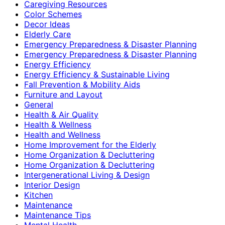
Caregiving Resources
Color Schemes
Decor Ideas
Elderly Care
Emergency Preparedness & Disaster Planning
Emergency Preparedness & Disaster Planning
Energy Efficiency
Energy Efficiency & Sustainable Living
Fall Prevention & Mobility Aids
Furniture and Layout
General
Health & Air Quality
Health & Wellness
Health and Wellness
Home Improvement for the Elderly
Home Organization & Decluttering
Home Organization & Decluttering
Intergenerational Living & Design
Interior Design
Kitchen
Maintenance
Maintenance Tips
Mental Health