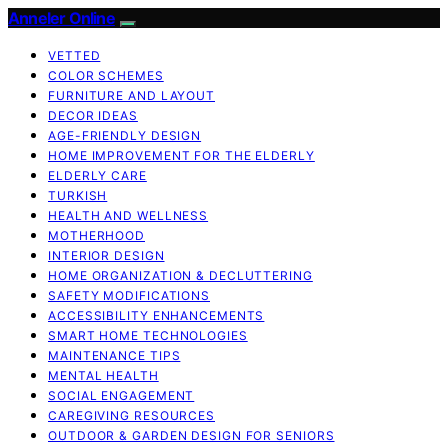
Anneler Online
VETTED
COLOR SCHEMES
FURNITURE AND LAYOUT
DECOR IDEAS
AGE-FRIENDLY DESIGN
HOME IMPROVEMENT FOR THE ELDERLY
ELDERLY CARE
TURKISH
HEALTH AND WELLNESS
MOTHERHOOD
INTERIOR DESIGN
HOME ORGANIZATION & DECLUTTERING
SAFETY MODIFICATIONS
ACCESSIBILITY ENHANCEMENTS
SMART HOME TECHNOLOGIES
MAINTENANCE TIPS
MENTAL HEALTH
SOCIAL ENGAGEMENT
CAREGIVING RESOURCES
OUTDOOR & GARDEN DESIGN FOR SENIORS