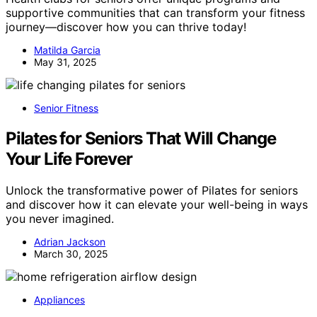
supportive communities that can transform your fitness
journey—discover how you can thrive today!
Matilda Garcia
May 31, 2025
Senior Fitness
Pilates for Seniors That Will Change
Your Life Forever
Unlock the transformative power of Pilates for seniors
and discover how it can elevate your well-being in ways
you never imagined.
Adrian Jackson
March 30, 2025
Appliances