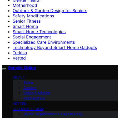
Motherhood
Outdoor & Garden Design for Seniors
Safety Modifications
Senior Fitness
Smart Home
Smart Home Technologies
Social Engagement
Specialized Care Environments
Technology Beyond Smart Home Gadgets
Turkish
Vetted
Anneler Online
ABOUT
Team
Contact
Vision & Mission
Partnerships
VETTED
INTERIOR DESIGN
Home Organization & Decluttering