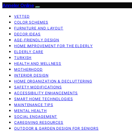
Anneler Online
VETTED
COLOR SCHEMES
FURNITURE AND LAYOUT
DECOR IDEAS
AGE-FRIENDLY DESIGN
HOME IMPROVEMENT FOR THE ELDERLY
ELDERLY CARE
TURKISH
HEALTH AND WELLNESS
MOTHERHOOD
INTERIOR DESIGN
HOME ORGANIZATION & DECLUTTERING
SAFETY MODIFICATIONS
ACCESSIBILITY ENHANCEMENTS
SMART HOME TECHNOLOGIES
MAINTENANCE TIPS
MENTAL HEALTH
SOCIAL ENGAGEMENT
CAREGIVING RESOURCES
OUTDOOR & GARDEN DESIGN FOR SENIORS