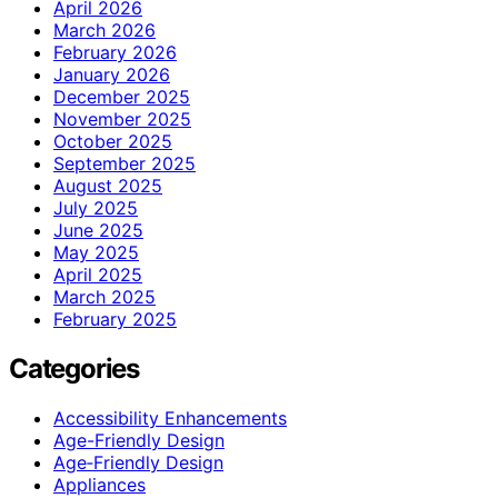
April 2026
March 2026
February 2026
January 2026
December 2025
November 2025
October 2025
September 2025
August 2025
July 2025
June 2025
May 2025
April 2025
March 2025
February 2025
Categories
Accessibility Enhancements
Age-Friendly Design
Age‑Friendly Design
Appliances