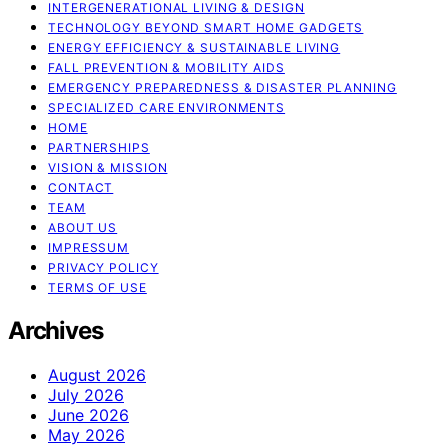
INTERGENERATIONAL LIVING & DESIGN
TECHNOLOGY BEYOND SMART HOME GADGETS
ENERGY EFFICIENCY & SUSTAINABLE LIVING
FALL PREVENTION & MOBILITY AIDS
EMERGENCY PREPAREDNESS & DISASTER PLANNING
SPECIALIZED CARE ENVIRONMENTS
HOME
PARTNERSHIPS
VISION & MISSION
CONTACT
TEAM
ABOUT US
IMPRESSUM
PRIVACY POLICY
TERMS OF USE
Archives
August 2026
July 2026
June 2026
May 2026