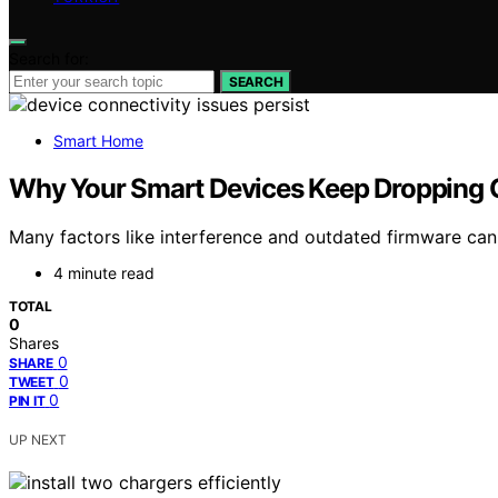
Search for:
SEARCH
Smart Home
Why Your Smart Devices Keep Dropping O
Many factors like interference and outdated firmware can 
4 minute read
TOTAL
0
Shares
0
SHARE
0
TWEET
0
PIN IT
UP NEXT