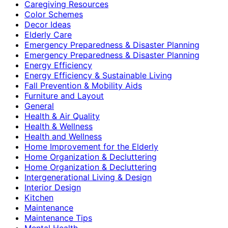
Caregiving Resources
Color Schemes
Decor Ideas
Elderly Care
Emergency Preparedness & Disaster Planning
Emergency Preparedness & Disaster Planning
Energy Efficiency
Energy Efficiency & Sustainable Living
Fall Prevention & Mobility Aids
Furniture and Layout
General
Health & Air Quality
Health & Wellness
Health and Wellness
Home Improvement for the Elderly
Home Organization & Decluttering
Home Organization & Decluttering
Intergenerational Living & Design
Interior Design
Kitchen
Maintenance
Maintenance Tips
Mental Health