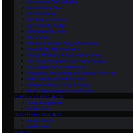
Smart Home Technologies
Maintenance Tips
Color Schemes
Furniture and Layout
Age-Friendly Design
Safety Modifications
Decor Ideas
Outdoor & Garden Design for Seniors
Accessibility Enhancements
Energy Efficiency & Sustainable Living
Technology Beyond Smart Home Gadgets
Specialized Care Environments
Emergency Preparedness & Disaster Planning
Fall Prevention & Mobility Aids
Intergenerational Living & Design
Home Improvement for the Elderly
CAREGIVING RESOURCES
Social Engagement
Elderly Care
HEALTH AND WELLNESS
Mental Health
Motherhood
TURKISH