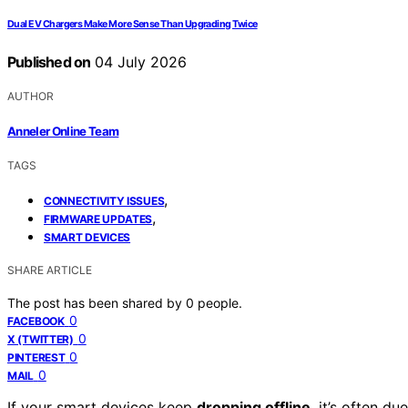
Dual EV Chargers Make More Sense Than Upgrading Twice
Published on
04 July 2026
AUTHOR
Anneler Online Team
TAGS
,
CONNECTIVITY ISSUES
,
FIRMWARE UPDATES
SMART DEVICES
SHARE ARTICLE
The post has been shared by
0
people.
0
FACEBOOK
0
X (TWITTER)
0
PINTEREST
0
MAIL
If your smart devices keep
dropping offline
, it’s often du