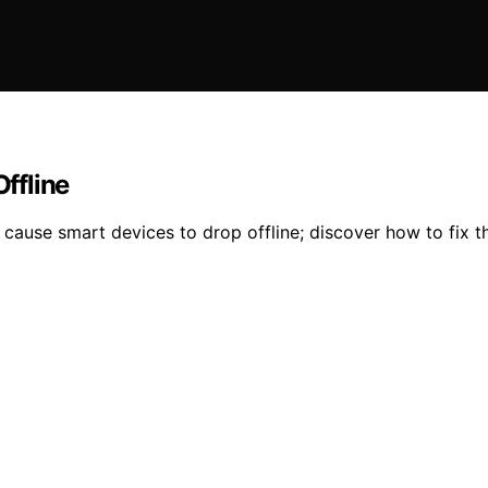
ffline
cause smart devices to drop offline; discover how to fix th