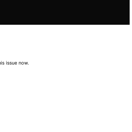
is issue now.