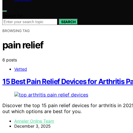
Search for:
SEARCH
BROWSING TAG
pain relief
6 posts
Vetted
15 Best Pain Relief Devices for Arthritis 
Discover the top 15 pain relief devices for arthritis in 
out which options are best for you.
Anneler Online Team
December 3, 2025