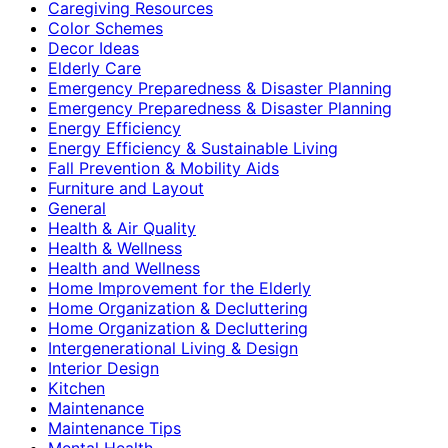
Caregiving Resources
Color Schemes
Decor Ideas
Elderly Care
Emergency Preparedness & Disaster Planning
Emergency Preparedness & Disaster Planning
Energy Efficiency
Energy Efficiency & Sustainable Living
Fall Prevention & Mobility Aids
Furniture and Layout
General
Health & Air Quality
Health & Wellness
Health and Wellness
Home Improvement for the Elderly
Home Organization & Decluttering
Home Organization & Decluttering
Intergenerational Living & Design
Interior Design
Kitchen
Maintenance
Maintenance Tips
Mental Health