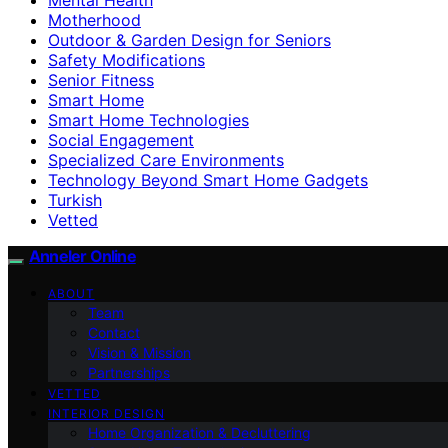
Motherhood
Outdoor & Garden Design for Seniors
Safety Modifications
Senior Fitness
Smart Home
Smart Home Technologies
Social Engagement
Specialized Care Environments
Technology Beyond Smart Home Gadgets
Turkish
Vetted
Anneler Online
ABOUT
Team
Contact
Vision & Mission
Partnerships
VETTED
INTERIOR DESIGN
Home Organization & Decluttering