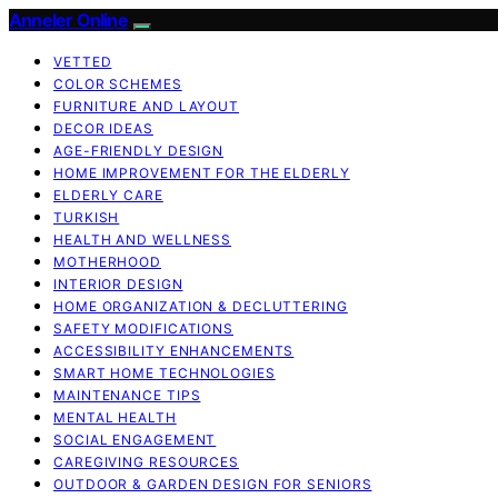
Anneler Online
VETTED
COLOR SCHEMES
FURNITURE AND LAYOUT
DECOR IDEAS
AGE-FRIENDLY DESIGN
HOME IMPROVEMENT FOR THE ELDERLY
ELDERLY CARE
TURKISH
HEALTH AND WELLNESS
MOTHERHOOD
INTERIOR DESIGN
HOME ORGANIZATION & DECLUTTERING
SAFETY MODIFICATIONS
ACCESSIBILITY ENHANCEMENTS
SMART HOME TECHNOLOGIES
MAINTENANCE TIPS
MENTAL HEALTH
SOCIAL ENGAGEMENT
CAREGIVING RESOURCES
OUTDOOR & GARDEN DESIGN FOR SENIORS