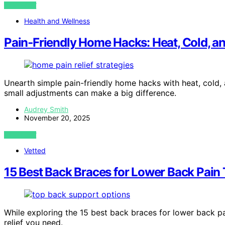
VIEW POST
Health and Wellness
Pain‑Friendly Home Hacks: Heat, Cold, a
Unearth simple pain-friendly home hacks with heat, cold
small adjustments can make a big difference.
Audrey Smith
November 20, 2025
VIEW POST
Vetted
15 Best Back Braces for Lower Back Pain 
While exploring the 15 best back braces for lower back p
relief you need.