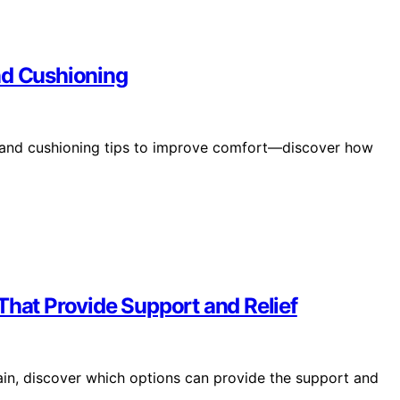
nd Cushioning
, and cushioning tips to improve comfort—discover how
That Provide Support and Relief
ain, discover which options can provide the support and