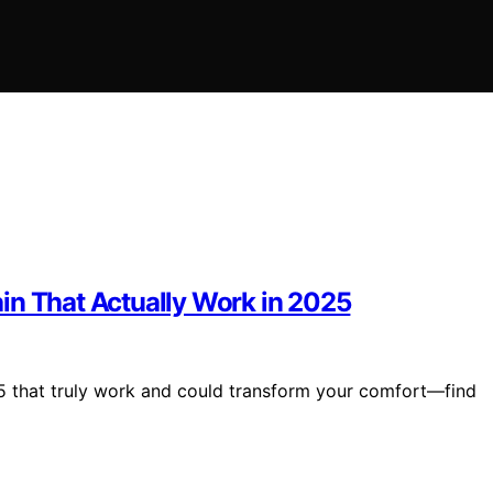
Pain That Actually Work in 2025
2025 that truly work and could transform your comfort—find