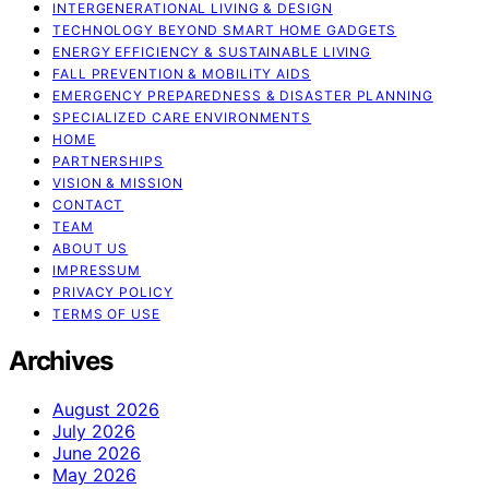
INTERGENERATIONAL LIVING & DESIGN
TECHNOLOGY BEYOND SMART HOME GADGETS
ENERGY EFFICIENCY & SUSTAINABLE LIVING
FALL PREVENTION & MOBILITY AIDS
EMERGENCY PREPAREDNESS & DISASTER PLANNING
SPECIALIZED CARE ENVIRONMENTS
HOME
PARTNERSHIPS
VISION & MISSION
CONTACT
TEAM
ABOUT US
IMPRESSUM
PRIVACY POLICY
TERMS OF USE
Archives
August 2026
July 2026
June 2026
May 2026