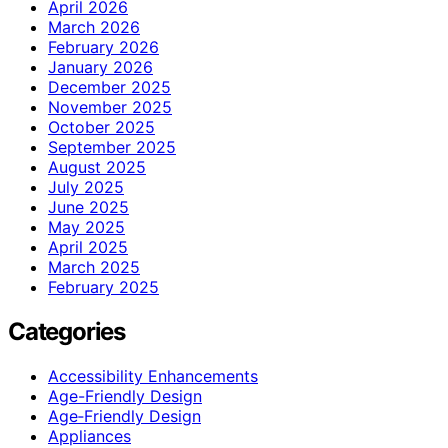
April 2026
March 2026
February 2026
January 2026
December 2025
November 2025
October 2025
September 2025
August 2025
July 2025
June 2025
May 2025
April 2025
March 2025
February 2025
Categories
Accessibility Enhancements
Age-Friendly Design
Age‑Friendly Design
Appliances