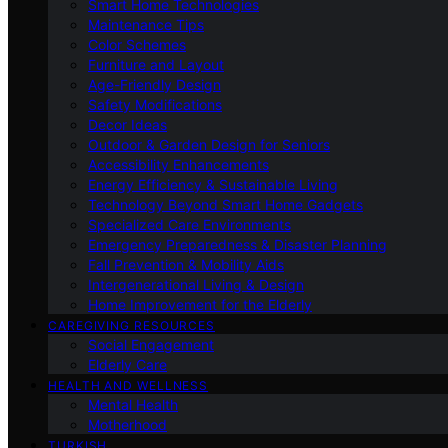
Smart Home Technologies
Maintenance Tips
Color Schemes
Furniture and Layout
Age-Friendly Design
Safety Modifications
Decor Ideas
Outdoor & Garden Design for Seniors
Accessibility Enhancements
Energy Efficiency & Sustainable Living
Technology Beyond Smart Home Gadgets
Specialized Care Environments
Emergency Preparedness & Disaster Planning
Fall Prevention & Mobility Aids
Intergenerational Living & Design
Home Improvement for the Elderly
CAREGIVING RESOURCES
Social Engagement
Elderly Care
HEALTH AND WELLNESS
Mental Health
Motherhood
TURKISH