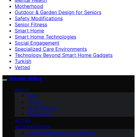
Motherhood
Outdoor & Garden Design for Seniors
Safety Modifications
Senior Fitness
Smart Home
Smart Home Technologies
Social Engagement
Specialized Care Environments
Technology Beyond Smart Home Gadgets
Turkish
Vetted
Anneler Online
ABOUT
Team
Contact
Vision & Mission
Partnerships
VETTED
INTERIOR DESIGN
Home Organization & Decluttering