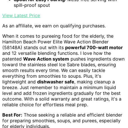
spill-proof spout
View Latest Price
As an affiliate, we earn on qualifying purchases.
When it comes to pureeing food for the elderly, the
Hamilton Beach Power Elite Wave Action Blender
(58148A) stands out with its
powerful 700-watt motor
and 12 versatile blending functions. I love how the
patented
Wave Action system
pushes ingredients down
toward the stainless steel Ice Sabre blades, ensuring
smooth results every time. We can easily tackle
everything from smoothies to soups. Plus, it's
lightweight and
dishwasher safe
, making cleanup a
breeze. Just remember to maintain a minimum liquid
level and add frozen ingredients gradually for the best
outcome. With a solid warranty and great ratings, it's a
reliable choice for effortless meal prep.
Best For:
Those seeking a reliable and efficient blender
for preparing smoothies, soups, and purees, especially
for elderly individuals.