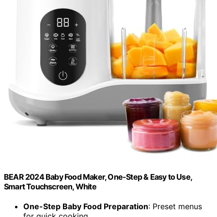
BEAR 2024 Baby Food Maker, One-Step & Easy to Use,
Smart Touchscreen, White
One-Step Baby Food Preparation
: Preset menus
for quick cooking