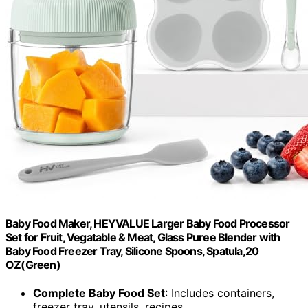
Baby Food Maker, HEYVALUE Larger Baby Food Processor
Set for Fruit, Vegatable & Meat, Glass Puree Blender with
Baby Food Freezer Tray, Silicone Spoons, Spatula,20
OZ(Green)
Complete Baby Food Set
: Includes containers,
freezer tray, utensils, recipes