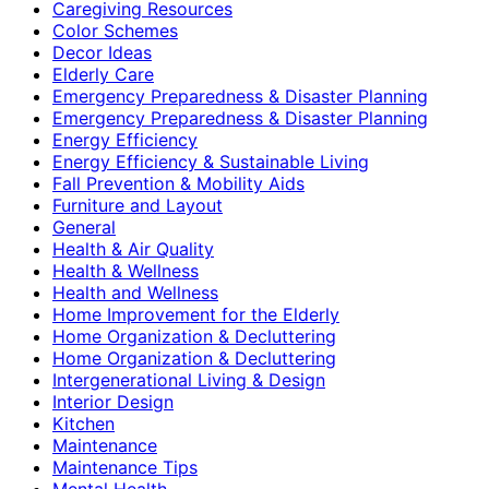
Caregiving Resources
Color Schemes
Decor Ideas
Elderly Care
Emergency Preparedness & Disaster Planning
Emergency Preparedness & Disaster Planning
Energy Efficiency
Energy Efficiency & Sustainable Living
Fall Prevention & Mobility Aids
Furniture and Layout
General
Health & Air Quality
Health & Wellness
Health and Wellness
Home Improvement for the Elderly
Home Organization & Decluttering
Home Organization & Decluttering
Intergenerational Living & Design
Interior Design
Kitchen
Maintenance
Maintenance Tips
Mental Health