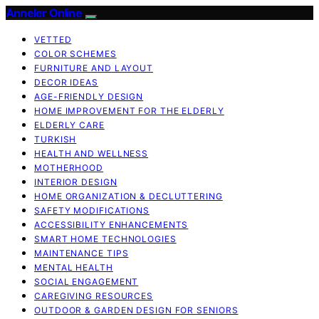
Anneler Online
VETTED
COLOR SCHEMES
FURNITURE AND LAYOUT
DECOR IDEAS
AGE-FRIENDLY DESIGN
HOME IMPROVEMENT FOR THE ELDERLY
ELDERLY CARE
TURKISH
HEALTH AND WELLNESS
MOTHERHOOD
INTERIOR DESIGN
HOME ORGANIZATION & DECLUTTERING
SAFETY MODIFICATIONS
ACCESSIBILITY ENHANCEMENTS
SMART HOME TECHNOLOGIES
MAINTENANCE TIPS
MENTAL HEALTH
SOCIAL ENGAGEMENT
CAREGIVING RESOURCES
OUTDOOR & GARDEN DESIGN FOR SENIORS