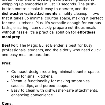
whipping up smoothies in just 10 seconds. The push-
button controls make it easy to operate, and the
dishwasher-safe attachments
simplify cleanup. I love
that it takes up minimal counter space, making it perfect
for small kitchens. Plus, it's versatile enough for various
tasks, ensuring I can quickly prepare nutritious meals
without hassle. It's a practical solution for
effortless
meal prep
!
Best For:
The Magic Bullet Blender is best for busy
professionals, students, and the elderly who need quick
and easy meal preparation.
Pros:
Compact design requiring minimal counter space,
ideal for small kitchens.
Versatile functionality for making smoothies,
sauces, dips, and pureed soups.
Easy to clean with dishwasher-safe attachments,
enhancing convenience.
Cons: