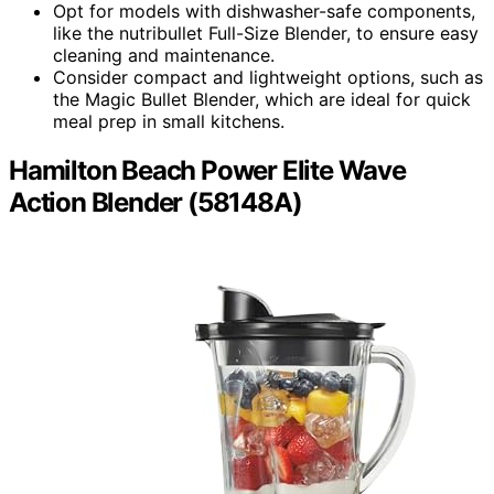
Opt for models with dishwasher-safe components,
like the nutribullet Full-Size Blender, to ensure easy
cleaning and maintenance.
Consider compact and lightweight options, such as
the Magic Bullet Blender, which are ideal for quick
meal prep in small kitchens.
Hamilton Beach Power Elite Wave
Action Blender (58148A)