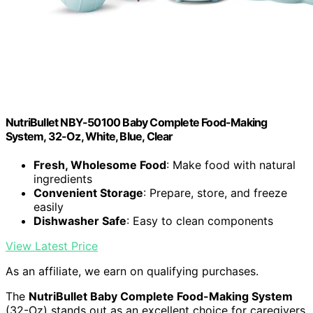
NutriBullet NBY-50100 Baby Complete Food-Making
System, 32-Oz, White, Blue, Clear
Fresh, Wholesome Food
: Make food with natural
ingredients
Convenient Storage
: Prepare, store, and freeze
easily
Dishwasher Safe
: Easy to clean components
View Latest Price
As an affiliate, we earn on qualifying purchases.
The
NutriBullet Baby Complete Food-Making System
(32-Oz) stands out as an excellent choice for caregivers