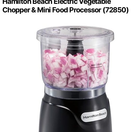
Hamilton Beach Electric Vegetable
Chopper & Mini Food Processor (72850)