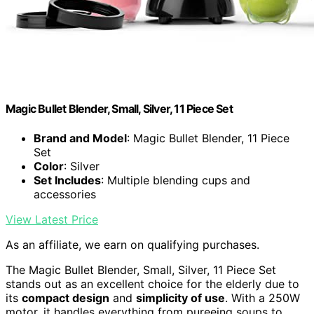
Magic Bullet Blender, Small, Silver, 11 Piece Set
Brand and Model
: Magic Bullet Blender, 11 Piece
Set
Color
: Silver
Set Includes
: Multiple blending cups and
accessories
View Latest Price
As an affiliate, we earn on qualifying purchases.
The Magic Bullet Blender, Small, Silver, 11 Piece Set
stands out as an excellent choice for the elderly due to
its
compact design
and
simplicity of use
. With a 250W
motor, it handles everything from pureeing soups to