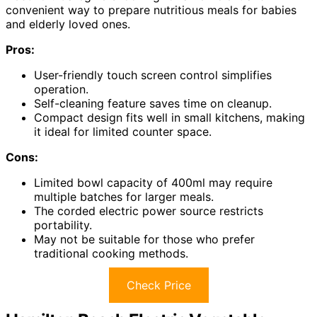
convenient way to prepare nutritious meals for babies
and elderly loved ones.
Pros:
User-friendly touch screen control simplifies
operation.
Self-cleaning feature saves time on cleanup.
Compact design fits well in small kitchens, making
it ideal for limited counter space.
Cons:
Limited bowl capacity of 400ml may require
multiple batches for larger meals.
The corded electric power source restricts
portability.
May not be suitable for those who prefer
traditional cooking methods.
Check Price