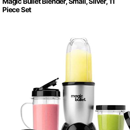
Magic Bullet Blender, Small, Silver, 11
Piece Set