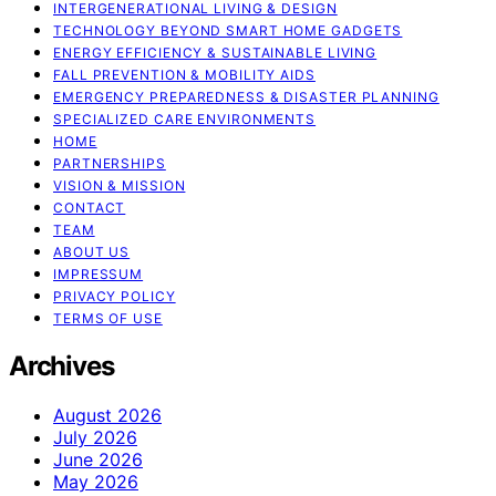
INTERGENERATIONAL LIVING & DESIGN
TECHNOLOGY BEYOND SMART HOME GADGETS
ENERGY EFFICIENCY & SUSTAINABLE LIVING
FALL PREVENTION & MOBILITY AIDS
EMERGENCY PREPAREDNESS & DISASTER PLANNING
SPECIALIZED CARE ENVIRONMENTS
HOME
PARTNERSHIPS
VISION & MISSION
CONTACT
TEAM
ABOUT US
IMPRESSUM
PRIVACY POLICY
TERMS OF USE
Archives
August 2026
July 2026
June 2026
May 2026