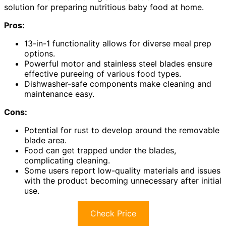
solution for preparing nutritious baby food at home.
Pros:
13-in-1 functionality allows for diverse meal prep
options.
Powerful motor and stainless steel blades ensure
effective pureeing of various food types.
Dishwasher-safe components make cleaning and
maintenance easy.
Cons:
Potential for rust to develop around the removable
blade area.
Food can get trapped under the blades,
complicating cleaning.
Some users report low-quality materials and issues
with the product becoming unnecessary after initial
use.
Check Price