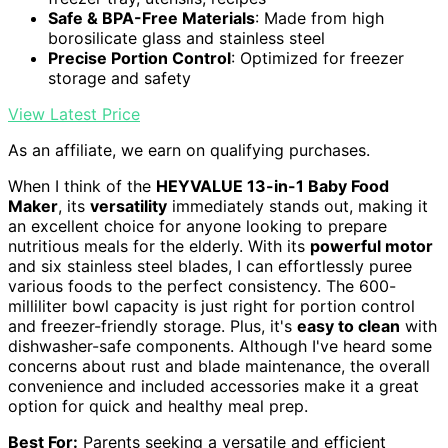
Safe & BPA-Free Materials
: Made from high
borosilicate glass and stainless steel
Precise Portion Control
: Optimized for freezer
storage and safety
View Latest Price
As an affiliate, we earn on qualifying purchases.
When I think of the
HEYVALUE 13-in-1 Baby Food
Maker
, its
versatility
immediately stands out, making it
an excellent choice for anyone looking to prepare
nutritious meals for the elderly. With its
powerful motor
and six stainless steel blades, I can effortlessly puree
various foods to the perfect consistency. The 600-
milliliter bowl capacity is just right for portion control
and freezer-friendly storage. Plus, it's
easy to clean
with
dishwasher-safe components. Although I've heard some
concerns about rust and blade maintenance, the overall
convenience and included accessories make it a great
option for quick and healthy meal prep.
Best For:
Parents seeking a versatile and efficient