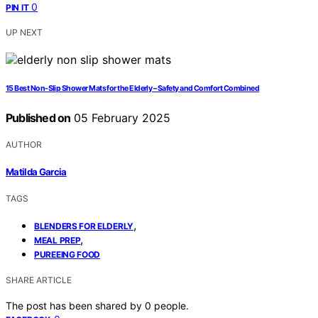
0
PIN IT
UP NEXT
15 Best Non-Slip Shower Mats for the Elderly – Safety and Comfort Combined
Published on
05 February 2025
AUTHOR
Matilda Garcia
TAGS
,
BLENDERS FOR ELDERLY
,
MEAL PREP
PUREEING FOOD
SHARE ARTICLE
The post has been shared by
0
people.