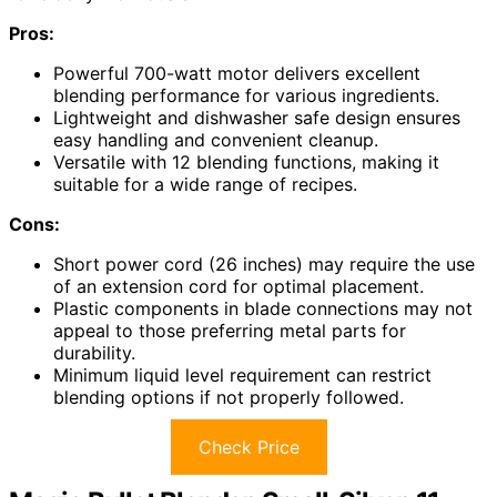
Pros:
Powerful 700-watt motor delivers excellent
blending performance for various ingredients.
Lightweight and dishwasher safe design ensures
easy handling and convenient cleanup.
Versatile with 12 blending functions, making it
suitable for a wide range of recipes.
Cons:
Short power cord (26 inches) may require the use
of an extension cord for optimal placement.
Plastic components in blade connections may not
appeal to those preferring metal parts for
durability.
Minimum liquid level requirement can restrict
blending options if not properly followed.
Check Price