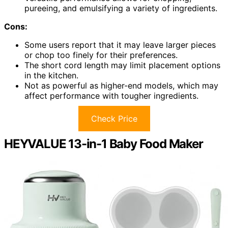
pureeing, and emulsifying a variety of ingredients.
Cons:
Some users report that it may leave larger pieces
or chop too finely for their preferences.
The short cord length may limit placement options
in the kitchen.
Not as powerful as higher-end models, which may
affect performance with tougher ingredients.
Check Price
HEYVALUE 13-in-1 Baby Food Maker