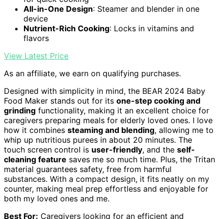
All-in-One Design
: Steamer and blender in one
device
Nutrient-Rich Cooking
: Locks in vitamins and
flavors
View Latest Price
As an affiliate, we earn on qualifying purchases.
Designed with simplicity in mind, the BEAR 2024 Baby
Food Maker stands out for its
one-step cooking and
grinding
functionality, making it an excellent choice for
caregivers preparing meals for elderly loved ones. I love
how it combines
steaming and blending
, allowing me to
whip up nutritious purees in about 20 minutes. The
touch screen control is
user-friendly
, and the
self-
cleaning feature
saves me so much time. Plus, the Tritan
material guarantees safety, free from harmful
substances. With a compact design, it fits neatly on my
counter, making meal prep effortless and enjoyable for
both my loved ones and me.
Best For:
Caregivers looking for an efficient and