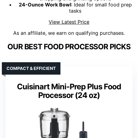
24-Ounce Work Bowl
: Ideal for small food prep
tasks
View Latest Price
As an affiliate, we earn on qualifying purchases.
OUR BEST FOOD PROCESSOR PICKS
COMPACT & EFFICIENT
Cuisinart Mini-Prep Plus Food
Processor (24 oz)