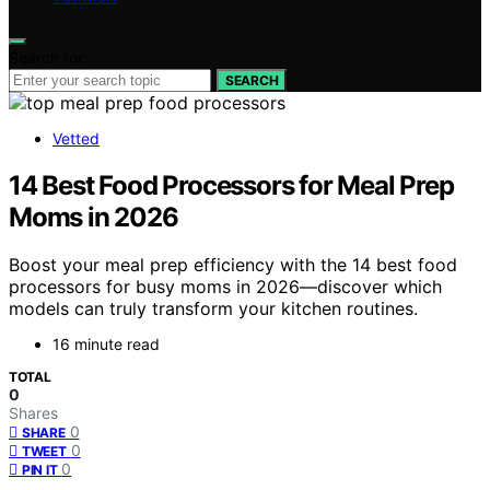
Search for:
SEARCH
Vetted
14 Best Food Processors for Meal Prep
Moms in 2026
Boost your meal prep efficiency with the 14 best food
processors for busy moms in 2026—discover which
models can truly transform your kitchen routines.
16 minute read
TOTAL
0
Shares
0
SHARE
0
TWEET
0
PIN IT