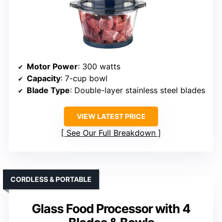
Motor Power
: 300 watts
Capacity
: 7-cup bowl
Blade Type
: Double-layer stainless steel blades
VIEW LATEST PRICE
See Our Full Breakdown
CORDLESS & PORTABLE
Glass Food Processor with 4