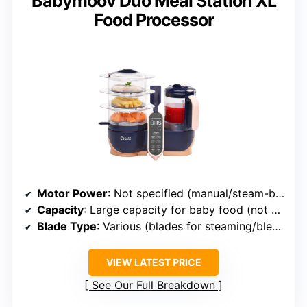
Babymoov Duo Meal Station XL
Food Processor
Motor Power
: Not specified (manual/steam-based)
Capacity
: Large capacity for baby food (not specified exact)
Blade Type
: Various (blades for steaming/blending)
VIEW LATEST PRICE
See Our Full Breakdown