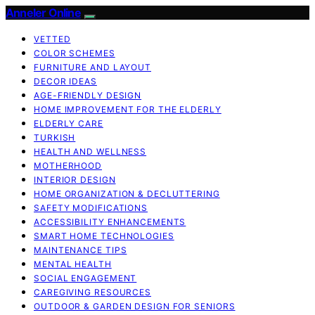
Anneler Online
VETTED
COLOR SCHEMES
FURNITURE AND LAYOUT
DECOR IDEAS
AGE-FRIENDLY DESIGN
HOME IMPROVEMENT FOR THE ELDERLY
ELDERLY CARE
TURKISH
HEALTH AND WELLNESS
MOTHERHOOD
INTERIOR DESIGN
HOME ORGANIZATION & DECLUTTERING
SAFETY MODIFICATIONS
ACCESSIBILITY ENHANCEMENTS
SMART HOME TECHNOLOGIES
MAINTENANCE TIPS
MENTAL HEALTH
SOCIAL ENGAGEMENT
CAREGIVING RESOURCES
OUTDOOR & GARDEN DESIGN FOR SENIORS