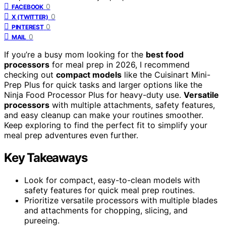
0
FACEBOOK
0
X (TWITTER)
0
PINTEREST
0
MAIL
If you’re a busy mom looking for the
best food
processors
for meal prep in 2026, I recommend
checking out
compact models
like the Cuisinart Mini-
Prep Plus for quick tasks and larger options like the
Ninja Food Processor Plus for heavy-duty use.
Versatile
processors
with multiple attachments, safety features,
and easy cleanup can make your routines smoother.
Keep exploring to find the perfect fit to simplify your
meal prep adventures even further.
Key Takeaways
Look for compact, easy-to-clean models with
safety features for quick meal prep routines.
Prioritize versatile processors with multiple blades
and attachments for chopping, slicing, and
pureeing.