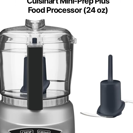
Cuisinart Mini-Prep Plus
Food Processor (24 oz)