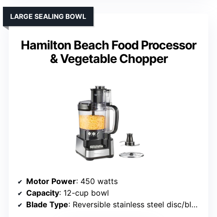
LARGE SEALING BOWL
Hamilton Beach Food Processor
& Vegetable Chopper
Motor Power
: 450 watts
Capacity
: 12-cup bowl
Blade Type
: Reversible stainless steel disc/blade