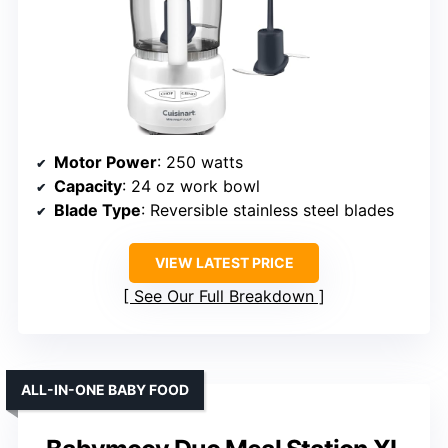
Motor Power
: 250 watts
Capacity
: 24 oz work bowl
Blade Type
: Reversible stainless steel blades
VIEW LATEST PRICE
See Our Full Breakdown
ALL-IN-ONE BABY FOOD