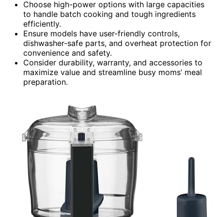
Choose high-power options with large capacities
to handle batch cooking and tough ingredients
efficiently.
Ensure models have user-friendly controls,
dishwasher-safe parts, and overheat protection for
convenience and safety.
Consider durability, warranty, and accessories to
maximize value and streamline busy moms’ meal
preparation.