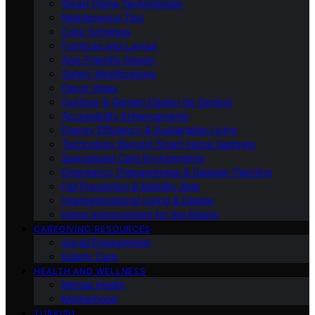
Smart Home Technologies
Maintenance Tips
Color Schemes
Furniture and Layout
Age-Friendly Design
Safety Modifications
Decor Ideas
Outdoor & Garden Design for Seniors
Accessibility Enhancements
Energy Efficiency & Sustainable Living
Technology Beyond Smart Home Gadgets
Specialized Care Environments
Emergency Preparedness & Disaster Planning
Fall Prevention & Mobility Aids
Intergenerational Living & Design
Home Improvement for the Elderly
CAREGIVING RESOURCES
Social Engagement
Elderly Care
HEALTH AND WELLNESS
Mental Health
Motherhood
TURKISH