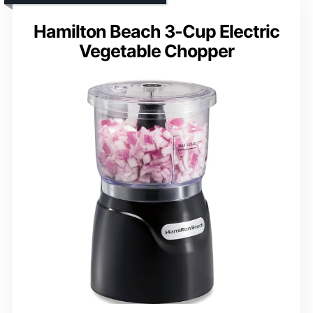
Hamilton Beach 3-Cup Electric
Vegetable Chopper