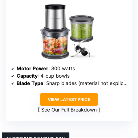
Motor Power
: 300 watts
Capacity
: 4-cup bowls
Blade Type
: Sharp blades (material not explicitly specified, likely stainless)
VIEW LATEST PRICE
See Our Full Breakdown