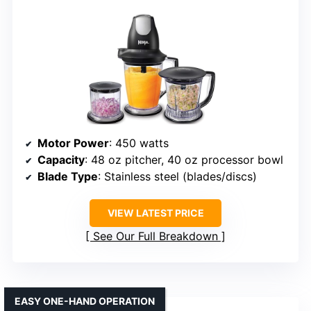
Motor Power
: 450 watts
Capacity
: 48 oz pitcher, 40 oz processor bowl
Blade Type
: Stainless steel (blades/discs)
VIEW LATEST PRICE
See Our Full Breakdown
EASY ONE-HAND OPERATION