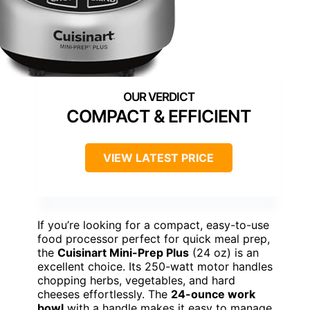
COMPACT & EFFICIENT
VIEW LATEST PRICE
If you’re looking for a compact, easy-to-use
food processor perfect for quick meal prep,
the
Cuisinart Mini-Prep Plus
(24 oz) is an
excellent choice. Its 250-watt motor handles
chopping herbs, vegetables, and hard
cheeses effortlessly. The
24-ounce work
bowl
with a handle makes it easy to manage