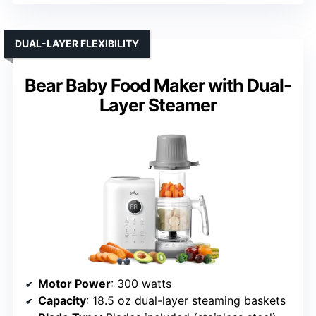
DUAL-LAYER FLEXIBILITY
Bear Baby Food Maker with Dual-
Layer Steamer
Motor Power
: 300 watts
Capacity
: 18.5 oz dual-layer steaming baskets