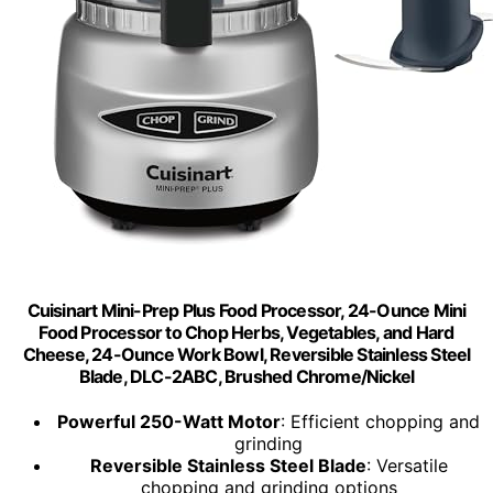
Cuisinart Mini-Prep Plus Food Processor, 24-Ounce Mini
Food Processor to Chop Herbs, Vegetables, and Hard
Cheese, 24-Ounce Work Bowl, Reversible Stainless Steel
Blade, DLC-2ABC, Brushed Chrome/Nickel
Powerful 250-Watt Motor
: Efficient chopping and
grinding
Reversible Stainless Steel Blade
: Versatile
chopping and grinding options