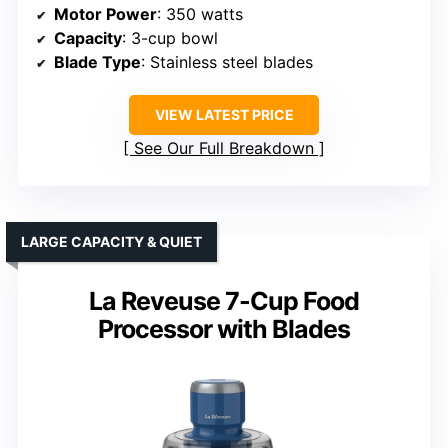
Motor Power
: 350 watts
Capacity
: 3-cup bowl
Blade Type
: Stainless steel blades
VIEW LATEST PRICE
See Our Full Breakdown
LARGE CAPACITY & QUIET
La Reveuse 7-Cup Food
Processor with Blades