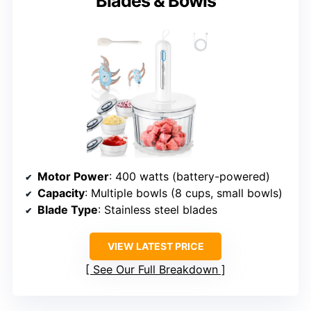
Blades & Bowls
Motor Power
: 400 watts (battery-powered)
Capacity
: Multiple bowls (8 cups, small bowls)
Blade Type
: Stainless steel blades
VIEW LATEST PRICE
See Our Full Breakdown