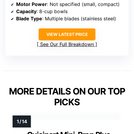
Motor Power
: Not specified (small, compact)
Capacity
: 8-cup bowls
Blade Type
: Multiple blades (stainless steel)
VIEW LATEST PRICE
See Our Full Breakdown
MORE DETAILS ON OUR TOP
PICKS