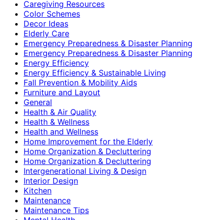
Caregiving Resources
Color Schemes
Decor Ideas
Elderly Care
Emergency Preparedness & Disaster Planning
Emergency Preparedness & Disaster Planning
Energy Efficiency
Energy Efficiency & Sustainable Living
Fall Prevention & Mobility Aids
Furniture and Layout
General
Health & Air Quality
Health & Wellness
Health and Wellness
Home Improvement for the Elderly
Home Organization & Decluttering
Home Organization & Decluttering
Intergenerational Living & Design
Interior Design
Kitchen
Maintenance
Maintenance Tips
Mental Health