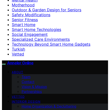
Motherhood
Outdoor & Garden Design for Seniors
Safety Modifications
Senior Fitness
Smart Home
Smart Home Technologies
Social Engagement
Specialized Care Environments
Technology Beyond Smart Home Gadgets
Turkish
Vetted
Anneler Online
ABOUT
Team
Contact
Vision & Mission
Partnerships
VETTED
INTERIOR DESIGN
Home Organization & Decluttering