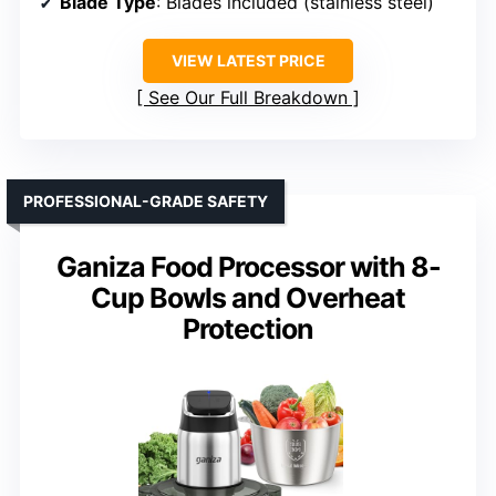
Blade Type
: Blades included (stainless steel)
VIEW LATEST PRICE
See Our Full Breakdown
PROFESSIONAL-GRADE SAFETY
Ganiza Food Processor with 8-
Cup Bowls and Overheat
Protection