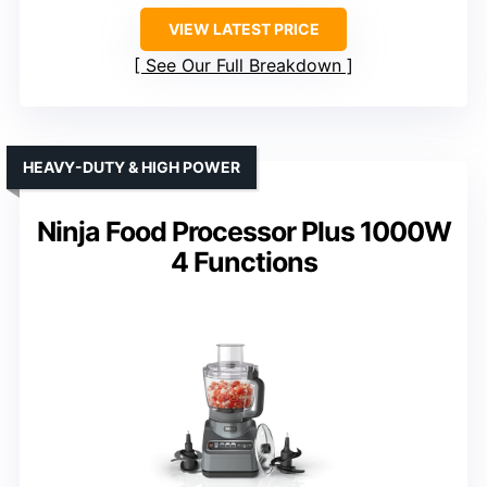
VIEW LATEST PRICE
See Our Full Breakdown
HEAVY-DUTY & HIGH POWER
Ninja Food Processor Plus 1000W
4 Functions