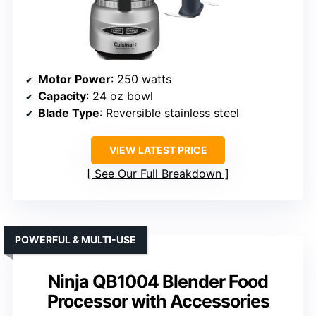
Motor Power
: 250 watts
Capacity
: 24 oz bowl
Blade Type
: Reversible stainless steel
VIEW LATEST PRICE
See Our Full Breakdown
POWERFUL & MULTI-USE
Ninja QB1004 Blender Food
Processor with Accessories