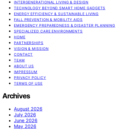
INTERGENERATIONAL LIVING & DESIGN
TECHNOLOGY BEYOND SMART HOME GADGETS
ENERGY EFFICIENCY & SUSTAINABLE LIVING
FALL PREVENTION & MOBILITY AIDS
EMERGENCY PREPAREDNESS & DISASTER PLANNING
SPECIALIZED CARE ENVIRONMENTS
HOME
PARTNERSHIPS
VISION & MISSION
CONTACT
TEAM
ABOUT US
IMPRESSUM
PRIVACY POLICY
TERMS OF USE
Archives
August 2026
July 2026
June 2026
May 2026