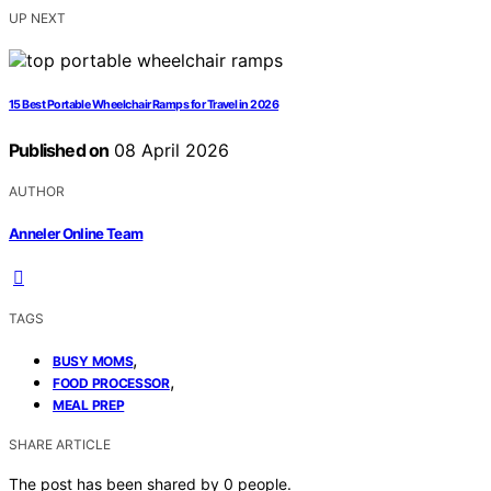
UP NEXT
15 Best Portable Wheelchair Ramps for Travel in 2026
Published on
08 April 2026
AUTHOR
Anneler Online Team
TAGS
,
BUSY MOMS
,
FOOD PROCESSOR
MEAL PREP
SHARE ARTICLE
The post has been shared by
0
people.