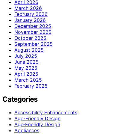
April 2026
March 2026
February 2026
January 2026
December 2025
November 2025
October 2025
September 2025
August 2025
July 2025
June 2025
May 2025
April 2025
March 2025
February 2025
Categories
Accessibility Enhancements
Age-Friendly Design
Age‑Friendly Design
Appliances