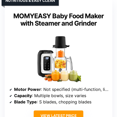
NUTRITIOUS & EASY CLEAN
MOMYEASY Baby Food Maker
with Steamer and Grinder
Motor Power
: Not specified (multi-function, likely varies)
Capacity
: Multiple bowls, size varies
Blade Type
: S blades, chopping blades
VIEW LATEST PRICE