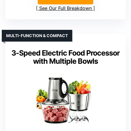
See Our Full Breakdown
MULTI-FUNCTION & COMPACT
3-Speed Electric Food Processor
with Multiple Bowls