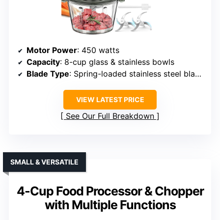
Motor Power
: 450 watts
Capacity
: 8-cup glass & stainless bowls
Blade Type
: Spring-loaded stainless steel blades
VIEW LATEST PRICE
See Our Full Breakdown
SMALL & VERSATILE
4-Cup Food Processor & Chopper
with Multiple Functions