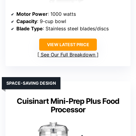
Motor Power
: 1000 watts
Capacity
: 9-cup bowl
Blade Type
: Stainless steel blades/discs
VIEW LATEST PRICE
See Our Full Breakdown
SPACE-SAVING DESIGN
Cuisinart Mini-Prep Plus Food
Processor