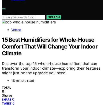
Search for:
SEARCH
Vetted
15 Best Humidifiers for Whole-House
Comfort That Will Change Your Indoor
Climate
Discover the top 15 whole-house humidifiers that can
transform your indoor climate—exploring their features
might just be the upgrade you need.
18 minute read
TOTAL
0
Shares
0
SHARE
0
TWEET