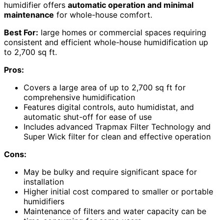
humidifier offers
automatic operation and minimal
maintenance
for whole-house comfort.
Best For:
large homes or commercial spaces requiring
consistent and efficient whole-house humidification up
to 2,700 sq ft.
Pros:
Covers a large area of up to 2,700 sq ft for
comprehensive humidification
Features digital controls, auto humidistat, and
automatic shut-off for ease of use
Includes advanced Trapmax Filter Technology and
Super Wick filter for clean and effective operation
Cons:
May be bulky and require significant space for
installation
Higher initial cost compared to smaller or portable
humidifiers
Maintenance of filters and water capacity can be