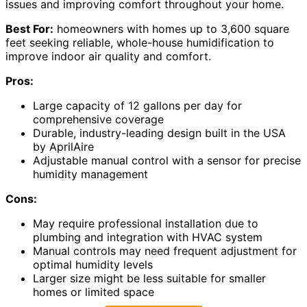
issues and improving comfort throughout your home.
Best For:
homeowners with homes up to 3,600 square
feet seeking reliable, whole-house humidification to
improve indoor air quality and comfort.
Pros:
Large capacity of 12 gallons per day for
comprehensive coverage
Durable, industry-leading design built in the USA
by AprilAire
Adjustable manual control with a sensor for precise
humidity management
Cons:
May require professional installation due to
plumbing and integration with HVAC system
Manual controls may need frequent adjustment for
optimal humidity levels
Larger size might be less suitable for smaller
homes or limited space