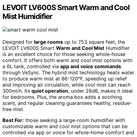
LEVOIT LV600S Smart Warm and Cool
Mist Humidifier
Designed for
large rooms
up to 753 square feet, the
LEVOIT LV600S Smart
Warm and Cool Mist
Humidifier
is an excellent choice for those seeking whole-house
comfort. It offers both warm and cool mist options with
a 6L tank, controlled via
app and voice commands
through VeSync. The hybrid mist technology heats water
to produce warm mist at 86-120°F, speeding up relief
and improving air circulation, while cool mist can reach
300ml/h. Its
quiet operation
, under 28dB, makes it ideal
for bedrooms. Plus, the aroma box adds a soothing
scent, and regular cleaning guarantees healthy, residue-
free mist.
Best For:
those seeking a large-room humidifier with
customizable warm and cool mist options that can be
controlled via app or voice for whole-home comfort and