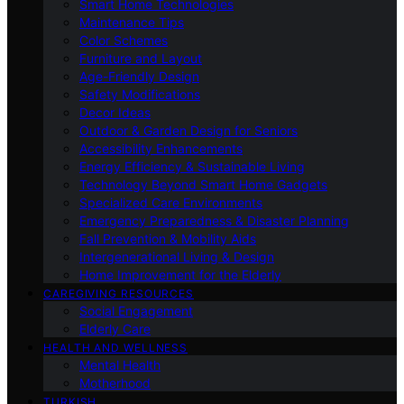
Smart Home Technologies
Maintenance Tips
Color Schemes
Furniture and Layout
Age-Friendly Design
Safety Modifications
Decor Ideas
Outdoor & Garden Design for Seniors
Accessibility Enhancements
Energy Efficiency & Sustainable Living
Technology Beyond Smart Home Gadgets
Specialized Care Environments
Emergency Preparedness & Disaster Planning
Fall Prevention & Mobility Aids
Intergenerational Living & Design
Home Improvement for the Elderly
CAREGIVING RESOURCES
Social Engagement
Elderly Care
HEALTH AND WELLNESS
Mental Health
Motherhood
TURKISH