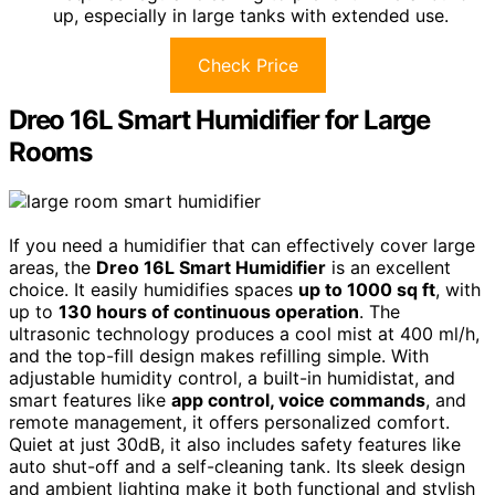
up, especially in large tanks with extended use.
Check Price
Dreo 16L Smart Humidifier for Large
Rooms
If you need a humidifier that can effectively cover large
areas, the
Dreo 16L Smart Humidifier
is an excellent
choice. It easily humidifies spaces
up to 1000 sq ft
, with
up to
130 hours of continuous operation
. The
ultrasonic technology produces a cool mist at 400 ml/h,
and the top-fill design makes refilling simple. With
adjustable humidity control, a built-in humidistat, and
smart features like
app control, voice commands
, and
remote management, it offers personalized comfort.
Quiet at just 30dB, it also includes safety features like
auto shut-off and a self-cleaning tank. Its sleek design
and ambient lighting make it both functional and stylish