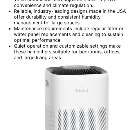
convenience and climate regulation.
Reliable, industry-leading designs made in the USA
offer durability and consistent humidity
management for large spaces.
Maintenance requirements include regular filter or
water panel replacements and cleaning to sustain
optimal performance.
Quiet operation and customizable settings make
these humidifiers suitable for bedrooms, offices,
and large living areas.