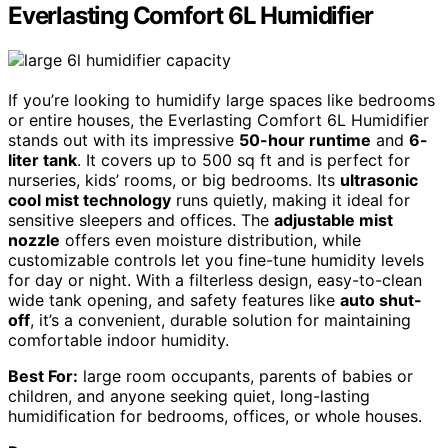
Everlasting Comfort 6L Humidifier
If you’re looking to humidify large spaces like bedrooms
or entire houses, the Everlasting Comfort 6L Humidifier
stands out with its impressive
50-hour runtime
and
6-
liter tank
. It covers up to 500 sq ft and is perfect for
nurseries, kids’ rooms, or big bedrooms. Its
ultrasonic
cool mist technology
runs quietly, making it ideal for
sensitive sleepers and offices. The
adjustable mist
nozzle
offers even moisture distribution, while
customizable controls let you fine-tune humidity levels
for day or night. With a filterless design, easy-to-clean
wide tank opening, and safety features like
auto shut-
off
, it’s a convenient, durable solution for maintaining
comfortable indoor humidity.
Best For:
large room occupants, parents of babies or
children, and anyone seeking quiet, long-lasting
humidification for bedrooms, offices, or whole houses.