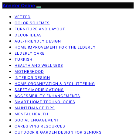
Anneler Online
VETTED
COLOR SCHEMES
FURNITURE AND LAYOUT
DECOR IDEAS
AGE-FRIENDLY DESIGN
HOME IMPROVEMENT FOR THE ELDERLY
ELDERLY CARE
TURKISH
HEALTH AND WELLNESS
MOTHERHOOD
INTERIOR DESIGN
HOME ORGANIZATION & DECLUTTERING
SAFETY MODIFICATIONS
ACCESSIBILITY ENHANCEMENTS
SMART HOME TECHNOLOGIES
MAINTENANCE TIPS
MENTAL HEALTH
SOCIAL ENGAGEMENT
CAREGIVING RESOURCES
OUTDOOR & GARDEN DESIGN FOR SENIORS