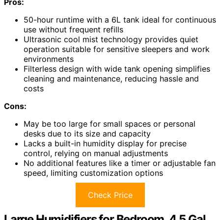
Pros:
50-hour runtime with a 6L tank ideal for continuous
use without frequent refills
Ultrasonic cool mist technology provides quiet
operation suitable for sensitive sleepers and work
environments
Filterless design with wide tank opening simplifies
cleaning and maintenance, reducing hassle and
costs
Cons:
May be too large for small spaces or personal
desks due to its size and capacity
Lacks a built-in humidity display for precise
control, relying on manual adjustments
No additional features like a timer or adjustable fan
speed, limiting customization options
Check Price
Large Humidifiers for Bedroom, 4.5 Gal