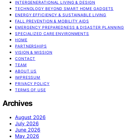
INTERGENERATIONAL LIVING & DESIGN
TECHNOLOGY BEYOND SMART HOME GADGETS
ENERGY EFFICIENCY & SUSTAINABLE LIVING
FALL PREVENTION & MOBILITY AIDS
EMERGENCY PREPAREDNESS & DISASTER PLANNING
SPECIALIZED CARE ENVIRONMENTS
HOME
PARTNERSHIPS
VISION & MISSION
CONTACT
TEAM
ABOUT US
IMPRESSUM
PRIVACY POLICY
TERMS OF USE
Archives
August 2026
July 2026
June 2026
May 2026