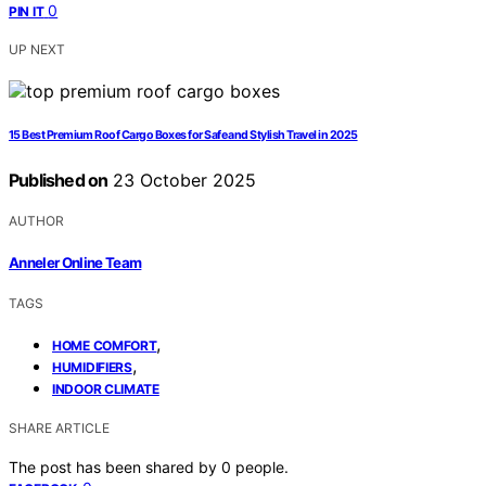
0
PIN IT
UP NEXT
15 Best Premium Roof Cargo Boxes for Safe and Stylish Travel in 2025
Published on
23 October 2025
AUTHOR
Anneler Online Team
TAGS
,
HOME COMFORT
,
HUMIDIFIERS
INDOOR CLIMATE
SHARE ARTICLE
The post has been shared by
0
people.