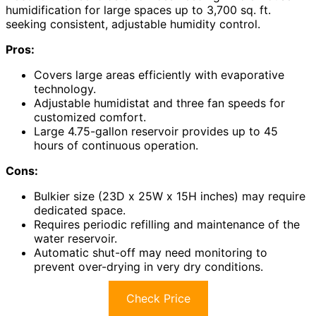
humidification for large spaces up to 3,700 sq. ft.
seeking consistent, adjustable humidity control.
Pros:
Covers large areas efficiently with evaporative
technology.
Adjustable humidistat and three fan speeds for
customized comfort.
Large 4.75-gallon reservoir provides up to 45
hours of continuous operation.
Cons:
Bulkier size (23D x 25W x 15H inches) may require
dedicated space.
Requires periodic refilling and maintenance of the
water reservoir.
Automatic shut-off may need monitoring to
prevent over-drying in very dry conditions.
Check Price