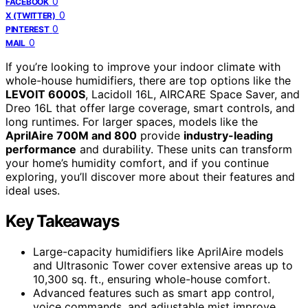
0
FACEBOOK
0
X (TWITTER)
0
PINTEREST
0
MAIL
If you’re looking to improve your indoor climate with
whole-house humidifiers, there are top options like the
LEVOIT 6000S
, Lacidoll 16L, AIRCARE Space Saver, and
Dreo 16L that offer large coverage, smart controls, and
long runtimes. For larger spaces, models like the
AprilAire 700M and 800
provide
industry-leading
performance
and durability. These units can transform
your home’s humidity comfort, and if you continue
exploring, you’ll discover more about their features and
ideal uses.
Key Takeaways
Large-capacity humidifiers like AprilAire models
and Ultrasonic Tower cover extensive areas up to
10,300 sq. ft., ensuring whole-house comfort.
Advanced features such as smart app control,
voice commands, and adjustable mist improve