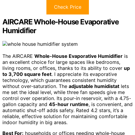
Check Price
AIRCARE Whole-House Evaporative
Humidifier
The AIRCARE
Whole-House Evaporative Humidifier
is
an excellent choice for large spaces like bedrooms,
living rooms, or offices, thanks to its ability to cover
up
to 3,700 square feet
. I appreciate its evaporative
technology, which guarantees consistent humidity
without over-saturation. The
adjustable humidistat
lets
me set the ideal level, while three fan speeds give me
control over operation. Its pour-in reservoir, with a 4.75-
gallon capacity and
45-hour runtime
, is convenient, and
automatic shut-off adds safety. Rated 4.2 stars, it’s a
reliable, effective solution for maintaining comfortable
indoor humidity in big areas.
Best For:
households or offices needing whole-house