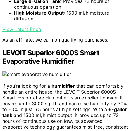
Large 6-Gallon Tank
: Provides 72 hours of
continuous operation
High Moisture Output
: 1500 ml/h moisture
diffusion
View Latest Price
As an affiliate, we earn on qualifying purchases.
LEVOIT Superior 6000S Smart
Evaporative Humidifier
If you’re looking for a
humidifier
that can comfortably
handle an entire house, the LEVOIT Superior 6000S
Smart Evaporative Humidifier is an excellent choice. It
covers up to 3000 sq. ft. and can raise humidity by 30%
to 60% in just 6.5 hours at high settings. With a
6-gallon
tank
and 1500 ml/h mist output, it provides up to 72
hours of continuous use on low. Its advanced
evaporative technology guarantees mist-free, consistent