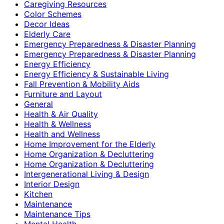
Caregiving Resources
Color Schemes
Decor Ideas
Elderly Care
Emergency Preparedness & Disaster Planning
Emergency Preparedness & Disaster Planning
Energy Efficiency
Energy Efficiency & Sustainable Living
Fall Prevention & Mobility Aids
Furniture and Layout
General
Health & Air Quality
Health & Wellness
Health and Wellness
Home Improvement for the Elderly
Home Organization & Decluttering
Home Organization & Decluttering
Intergenerational Living & Design
Interior Design
Kitchen
Maintenance
Maintenance Tips
Mental Health