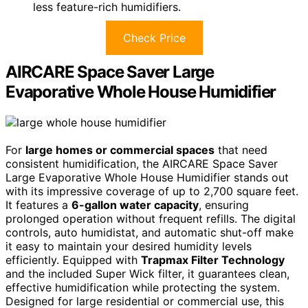
less feature-rich humidifiers.
Check Price
AIRCARE Space Saver Large
Evaporative Whole House Humidifier
For
large homes or commercial spaces
that need
consistent humidification, the AIRCARE Space Saver
Large Evaporative Whole House Humidifier stands out
with its impressive coverage of up to 2,700 square feet.
It features a
6-gallon water capacity
, ensuring
prolonged operation without frequent refills. The digital
controls, auto humidistat, and automatic shut-off make
it easy to maintain your desired humidity levels
efficiently. Equipped with
Trapmax Filter Technology
and the included Super Wick filter, it guarantees clean,
effective humidification while protecting the system.
Designed for large residential or commercial use, this