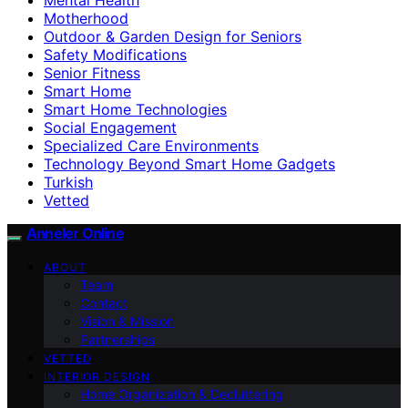
Motherhood
Outdoor & Garden Design for Seniors
Safety Modifications
Senior Fitness
Smart Home
Smart Home Technologies
Social Engagement
Specialized Care Environments
Technology Beyond Smart Home Gadgets
Turkish
Vetted
Anneler Online
ABOUT
Team
Contact
Vision & Mission
Partnerships
VETTED
INTERIOR DESIGN
Home Organization & Decluttering