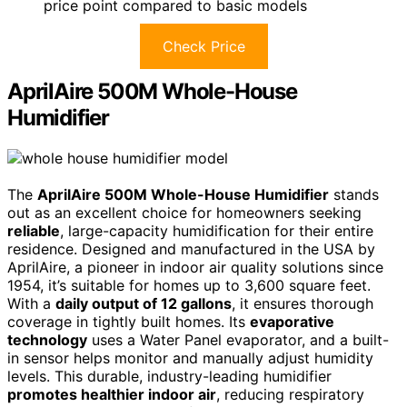
price point compared to basic models
Check Price
AprilAire 500M Whole-House
Humidifier
The
AprilAire 500M Whole-House Humidifier
stands
out as an excellent choice for homeowners seeking
reliable
, large-capacity humidification for their entire
residence. Designed and manufactured in the USA by
AprilAire, a pioneer in indoor air quality solutions since
1954, it’s suitable for homes up to 3,600 square feet.
With a
daily output of 12 gallons
, it ensures thorough
coverage in tightly built homes. Its
evaporative
technology
uses a Water Panel evaporator, and a built-
in sensor helps monitor and manually adjust humidity
levels. This durable, industry-leading humidifier
promotes healthier indoor air
, reducing respiratory