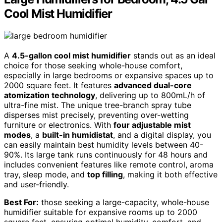
Cool Mist Humidifier
A
4.5-gallon cool mist humidifier
stands out as an ideal
choice for those seeking whole-house comfort,
especially in large bedrooms or expansive spaces up to
2000 square feet. It features
advanced dual-core
atomization technology
, delivering up to 800mL/h of
ultra-fine mist. The unique tree-branch spray tube
disperses mist precisely, preventing over-wetting
furniture or electronics. With
four adjustable mist
modes
, a
built-in humidistat
, and a digital display, you
can easily maintain best humidity levels between 40-
90%. Its large tank runs continuously for 48 hours and
includes convenient features like remote control, aroma
tray, sleep mode, and
top filling
, making it both effective
and user-friendly.
Best For:
those seeking a large-capacity, whole-house
humidifier suitable for expansive rooms up to 2000