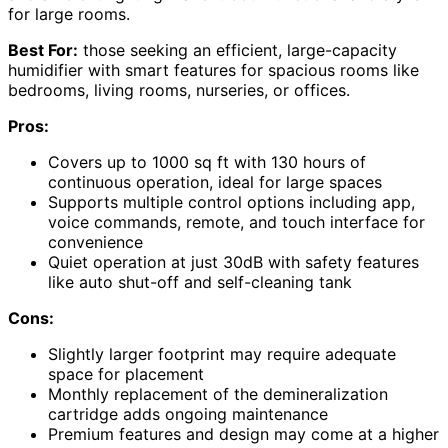
for large rooms.
Best For:
those seeking an efficient, large-capacity
humidifier with smart features for spacious rooms like
bedrooms, living rooms, nurseries, or offices.
Pros:
Covers up to 1000 sq ft with 130 hours of
continuous operation, ideal for large spaces
Supports multiple control options including app,
voice commands, remote, and touch interface for
convenience
Quiet operation at just 30dB with safety features
like auto shut-off and self-cleaning tank
Cons:
Slightly larger footprint may require adequate
space for placement
Monthly replacement of the demineralization
cartridge adds ongoing maintenance
Premium features and design may come at a higher