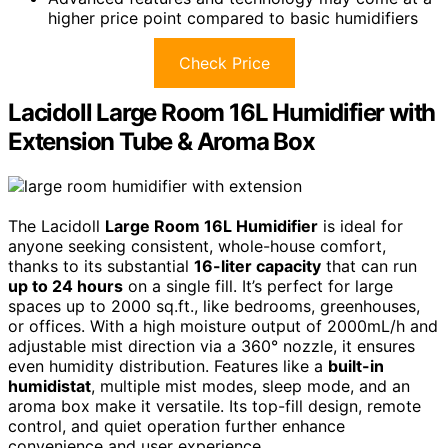
higher price point compared to basic humidifiers
Check Price
Lacidoll Large Room 16L Humidifier with
Extension Tube & Aroma Box
The Lacidoll
Large Room 16L Humidifier
is ideal for
anyone seeking consistent, whole-house comfort,
thanks to its substantial
16-liter capacity
that can run
up to 24 hours
on a single fill. It’s perfect for large
spaces up to 2000 sq.ft., like bedrooms, greenhouses,
or offices. With a high moisture output of 2000mL/h and
adjustable mist direction via a 360° nozzle, it ensures
even humidity distribution. Features like a
built-in
humidistat
, multiple mist modes, sleep mode, and an
aroma box make it versatile. Its top-fill design, remote
control, and quiet operation further enhance
convenience and user experience.