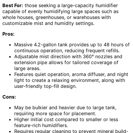
Best For:
those seeking a large-capacity humidifier
capable of evenly humidifying large spaces such as
whole houses, greenhouses, or warehouses with
customizable mist and humidity settings.
Pros:
Massive 4.2-gallon tank provides up to 48 hours of
continuous operation, reducing frequent refills.
Adjustable mist direction with 360° nozzles and
extension pipe allows for tailored coverage of
large areas.
Features quiet operation, aroma diffuser, and night
light to create a relaxing environment, along with
user-friendly top-fill design.
Cons:
May be bulkier and heavier due to large tank,
requiring more space for placement.
Higher initial cost compared to smaller or less
feature-rich humidifiers.
Requires regular cleaning to prevent mineral build-