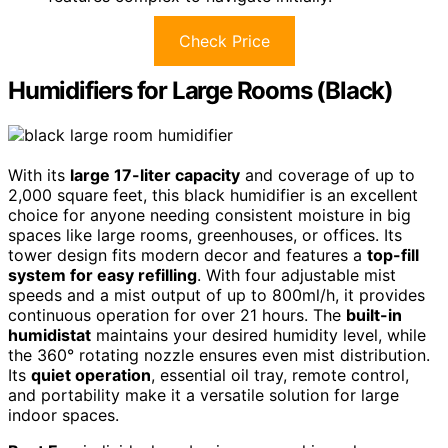
Check Price
Humidifiers for Large Rooms (Black)
With its
large 17-liter capacity
and coverage of up to
2,000 square feet, this black humidifier is an excellent
choice for anyone needing consistent moisture in big
spaces like large rooms, greenhouses, or offices. Its
tower design fits modern decor and features a
top-fill
system for easy refilling
. With four adjustable mist
speeds and a mist output of up to 800ml/h, it provides
continuous operation for over 21 hours. The
built-in
humidistat
maintains your desired humidity level, while
the 360° rotating nozzle ensures even mist distribution.
Its
quiet operation
, essential oil tray, remote control,
and portability make it a versatile solution for large
indoor spaces.