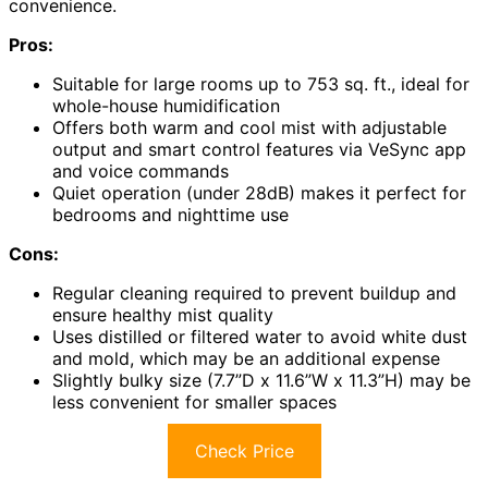
convenience.
Pros:
Suitable for large rooms up to 753 sq. ft., ideal for
whole-house humidification
Offers both warm and cool mist with adjustable
output and smart control features via VeSync app
and voice commands
Quiet operation (under 28dB) makes it perfect for
bedrooms and nighttime use
Cons:
Regular cleaning required to prevent buildup and
ensure healthy mist quality
Uses distilled or filtered water to avoid white dust
and mold, which may be an additional expense
Slightly bulky size (7.7”D x 11.6”W x 11.3”H) may be
less convenient for smaller spaces
Check Price