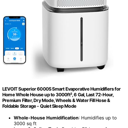
LEVOIT Superior 6000S Smart Evaporative Humidifiers for
Home Whole House up to 3000ft², 6 Gal, Last 72-Hour,
Premium Filter, Dry Mode, Wheels & Water Fill Hose &
Foldable Storage - Quiet Sleep Mode
Whole-House Humidification
: Humidifies up to
3000 sq ft