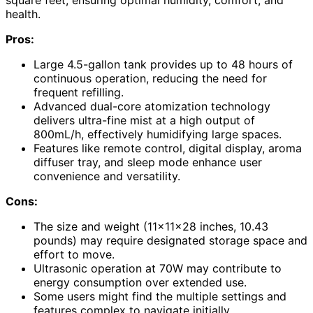
square feet, ensuring optimal humidity, comfort, and
health.
Pros:
Large 4.5-gallon tank provides up to 48 hours of
continuous operation, reducing the need for
frequent refilling.
Advanced dual-core atomization technology
delivers ultra-fine mist at a high output of
800mL/h, effectively humidifying large spaces.
Features like remote control, digital display, aroma
diffuser tray, and sleep mode enhance user
convenience and versatility.
Cons:
The size and weight (11x11x28 inches, 10.43
pounds) may require designated storage space and
effort to move.
Ultrasonic operation at 70W may contribute to
energy consumption over extended use.
Some users might find the multiple settings and
features complex to navigate initially.