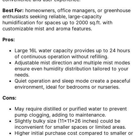
Best For:
homeowners, office managers, or greenhouse
enthusiasts seeking reliable, large-capacity
humidification for spaces up to 2000 sq.ft. with
customizable mist and aroma features.
Pros:
Large 16L water capacity provides up to 24 hours
of continuous operation without refilling.
Adjustable mist direction and multiple mist modes
ensure even humidity distribution tailored to your
needs.
Quiet operation and sleep mode create a peaceful
environment, ideal for bedrooms or nurseries.
Cons:
May require distilled or purified water to prevent
pump clogging, adding to maintenance.
Slightly bulky size (11x11x26 inches) could be
inconvenient for smaller spaces or limited areas.
Higher initial purchase cost compared to smaller or