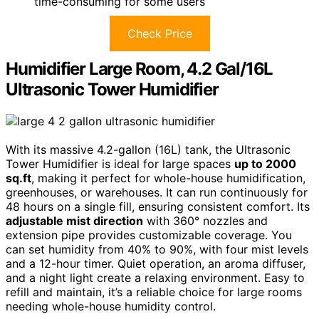
time-consuming for some users
Check Price
Humidifier Large Room, 4.2 Gal/16L
Ultrasonic Tower Humidifier
With its massive 4.2-gallon (16L) tank, the Ultrasonic
Tower Humidifier is ideal for large spaces
up to 2000
sq.ft
, making it perfect for whole-house humidification,
greenhouses, or warehouses. It can run continuously for
48 hours on a single fill, ensuring consistent comfort. Its
adjustable mist direction
with 360° nozzles and
extension pipe provides customizable coverage. You
can set humidity from 40% to 90%, with four mist levels
and a 12-hour timer. Quiet operation, an aroma diffuser,
and a night light create a relaxing environment. Easy to
refill and maintain, it’s a reliable choice for large rooms
needing whole-house humidity control.