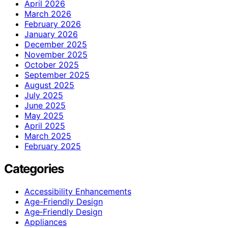
April 2026
March 2026
February 2026
January 2026
December 2025
November 2025
October 2025
September 2025
August 2025
July 2025
June 2025
May 2025
April 2025
March 2025
February 2025
Categories
Accessibility Enhancements
Age-Friendly Design
Age‑Friendly Design
Appliances