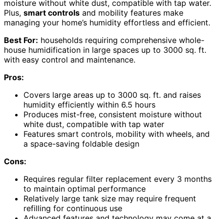
moisture without white dust, compatible with tap water.
Plus,
smart controls
and mobility features make
managing your home’s humidity effortless and efficient.
Best For:
households requiring comprehensive whole-
house humidification in large spaces up to 3000 sq. ft.
with easy control and maintenance.
Pros:
Covers large areas up to 3000 sq. ft. and raises
humidity efficiently within 6.5 hours
Produces mist-free, consistent moisture without
white dust, compatible with tap water
Features smart controls, mobility with wheels, and
a space-saving foldable design
Cons:
Requires regular filter replacement every 3 months
to maintain optimal performance
Relatively large tank size may require frequent
refilling for continuous use
Advanced features and technology may come at a