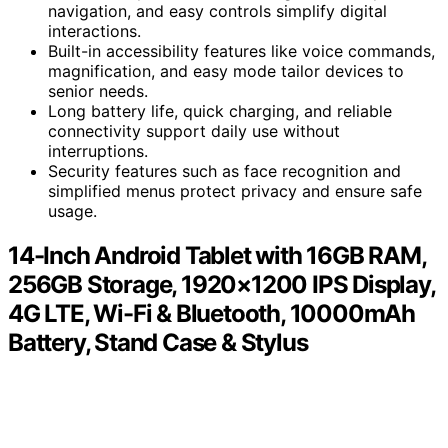
navigation, and easy controls simplify digital
interactions.
Built-in accessibility features like voice commands,
magnification, and easy mode tailor devices to
senior needs.
Long battery life, quick charging, and reliable
connectivity support daily use without
interruptions.
Security features such as face recognition and
simplified menus protect privacy and ensure safe
usage.
14-Inch Android Tablet with 16GB RAM,
256GB Storage, 1920×1200 IPS Display,
4G LTE, Wi-Fi & Bluetooth, 10000mAh
Battery, Stand Case & Stylus