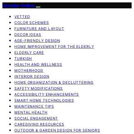
Anneler Online
VETTED
COLOR SCHEMES
FURNITURE AND LAYOUT
DECOR IDEAS
AGE-FRIENDLY DESIGN
HOME IMPROVEMENT FOR THE ELDERLY
ELDERLY CARE
TURKISH
HEALTH AND WELLNESS
MOTHERHOOD
INTERIOR DESIGN
HOME ORGANIZATION & DECLUTTERING
SAFETY MODIFICATIONS
ACCESSIBILITY ENHANCEMENTS
SMART HOME TECHNOLOGIES
MAINTENANCE TIPS
MENTAL HEALTH
SOCIAL ENGAGEMENT
CAREGIVING RESOURCES
OUTDOOR & GARDEN DESIGN FOR SENIORS