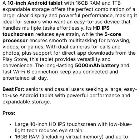
A
10-inch Android tablet
with 16GB RAM and 1TB
expandable storage offers the perfect combination of a
large, clear display and powerful performance, making it
ideal for seniors who want an easy-to-use device that
handles multiple tasks effortlessly. Its
HD IPS
touchscreen
reduces eye strain, while the
5-core
processor
ensures smooth multitasking for browsing,
videos, or games. With dual cameras for calls and
photos, plus support for direct app downloads from the
Play Store, this tablet provides versatility and
convenience. The long-lasting
5000mAh battery
and
fast Wi-Fi 6 connection keep you connected and
entertained all day.
Best For:
seniors and casual users seeking a large, easy-
to-use Android tablet with powerful performance and
expandable storage.
Pros:
Large 10-inch HD IPS touchscreen with low-blue-
light tech reduces eye strain.
16GB RAM (including virtual memory) and up to