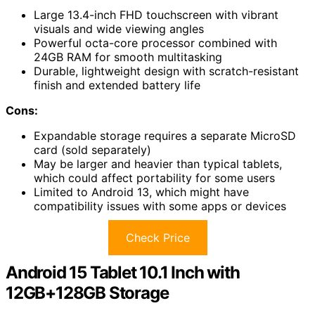
Large 13.4-inch FHD touchscreen with vibrant
visuals and wide viewing angles
Powerful octa-core processor combined with
24GB RAM for smooth multitasking
Durable, lightweight design with scratch-resistant
finish and extended battery life
Cons:
Expandable storage requires a separate MicroSD
card (sold separately)
May be larger and heavier than typical tablets,
which could affect portability for some users
Limited to Android 13, which might have
compatibility issues with some apps or devices
Check Price
Android 15 Tablet 10.1 Inch with
12GB+128GB Storage