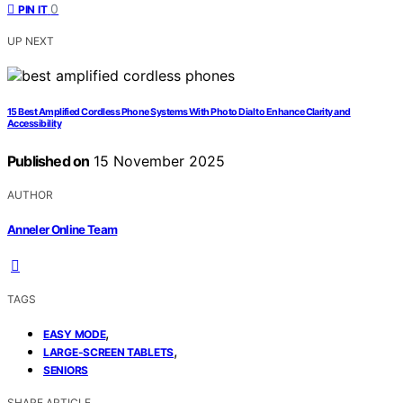
0
PIN IT
UP NEXT
15 Best Amplified Cordless Phone Systems With Photo Dial to Enhance Clarity and
Accessibility
Published on
15 November 2025
AUTHOR
Anneler Online Team
TAGS
,
EASY MODE
,
LARGE-SCREEN TABLETS
SENIORS
SHARE ARTICLE