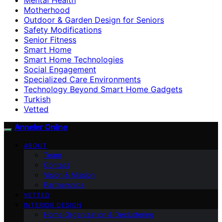
Motherhood
Outdoor & Garden Design for Seniors
Safety Modifications
Senior Fitness
Smart Home
Smart Home Technologies
Social Engagement
Specialized Care Environments
Technology Beyond Smart Home Gadgets
Turkish
Vetted
Anneler Online
ABOUT
Team
Contact
Vision & Mission
Partnerships
VETTED
INTERIOR DESIGN
Home Organization & Decluttering