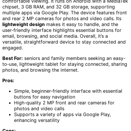
comfortable viewing. It runs on Android with a MediaTek
chipset, 3 GB RAM, and 32 GB storage, supporting
multiple apps via Google Play. The device features front
and rear 2 MP cameras for photos and video calls. Its
lightweight design
makes it easy to handle, and the
user-friendly interface highlights essential buttons for
email, browsing, and social media. Overall, it’s a
versatile, straightforward device to stay connected and
engaged.
Best For:
seniors and family members seeking an easy-
to-use, lightweight tablet for staying connected, sharing
photos, and browsing the internet.
Pros:
Simple, beginner-friendly interface with essential
buttons for easy navigation
High-quality 2 MP front and rear cameras for
photos and video calls
Supports a variety of apps via Google Play,
enhancing versatility
Cons: