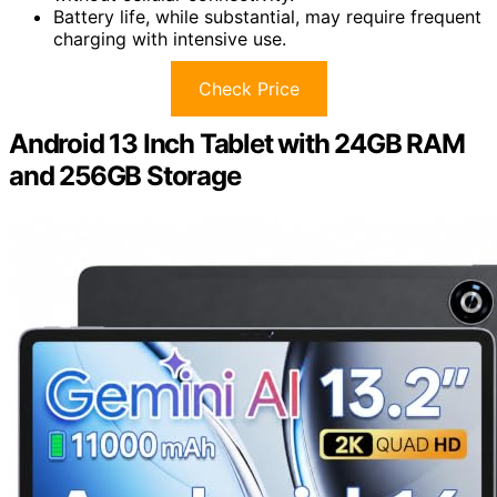
Battery life, while substantial, may require frequent
charging with intensive use.
Check Price
Android 13 Inch Tablet with 24GB RAM
and 256GB Storage