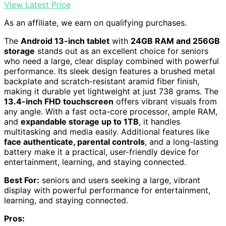
View Latest Price
As an affiliate, we earn on qualifying purchases.
The
Android 13-inch tablet
with
24GB RAM and 256GB
storage
stands out as an excellent choice for seniors
who need a large, clear display combined with powerful
performance. Its sleek design features a brushed metal
backplate and scratch-resistant aramid fiber finish,
making it durable yet lightweight at just 738 grams. The
13.4-inch FHD touchscreen
offers vibrant visuals from
any angle. With a fast octa-core processor, ample RAM,
and
expandable storage up to 1TB
, it handles
multitasking and media easily. Additional features like
face authenticate, parental controls
, and a long-lasting
battery make it a practical, user-friendly device for
entertainment, learning, and staying connected.
Best For:
seniors and users seeking a large, vibrant
display with powerful performance for entertainment,
learning, and staying connected.
Pros: