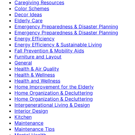
Caregiving Resources
Color Schemes
Decor Ideas
Elderly Care
Emergency Preparedness & Disaster Planning
Emergency Preparedness & Disaster Planning
Energy Efficiency
Energy Efficiency & Sustainable Living
Fall Prevention & Mobility Aids
Furniture and Layout
General
Health & Air Quality
Health & Wellness
Health and Wellness
Home Improvement for the Elderly
Home Organization & Decluttering
Home Organization & Decluttering
Intergenerational Living & Design
Interior Design
Kitchen
Maintenance
Maintenance Tips
Mental Health