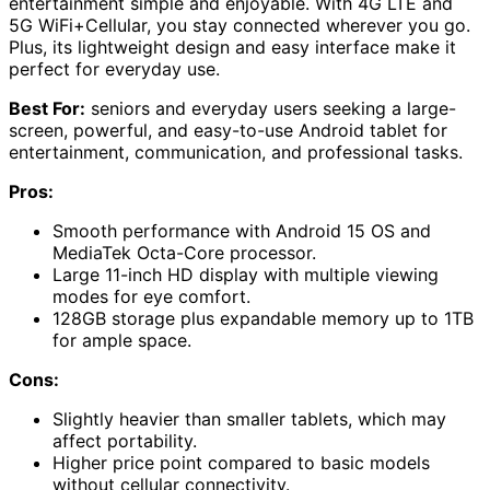
entertainment simple and enjoyable. With 4G LTE and
5G WiFi+Cellular, you stay connected wherever you go.
Plus, its lightweight design and easy interface make it
perfect for everyday use.
Best For:
seniors and everyday users seeking a large-
screen, powerful, and easy-to-use Android tablet for
entertainment, communication, and professional tasks.
Pros:
Smooth performance with Android 15 OS and
MediaTek Octa-Core processor.
Large 11-inch HD display with multiple viewing
modes for eye comfort.
128GB storage plus expandable memory up to 1TB
for ample space.
Cons:
Slightly heavier than smaller tablets, which may
affect portability.
Higher price point compared to basic models
without cellular connectivity.