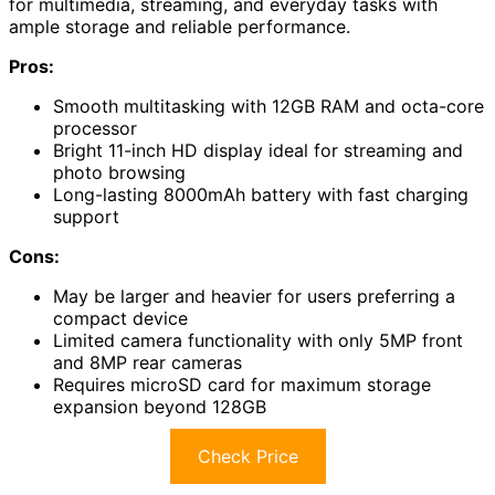
for multimedia, streaming, and everyday tasks with
ample storage and reliable performance.
Pros:
Smooth multitasking with 12GB RAM and octa-core
processor
Bright 11-inch HD display ideal for streaming and
photo browsing
Long-lasting 8000mAh battery with fast charging
support
Cons:
May be larger and heavier for users preferring a
compact device
Limited camera functionality with only 5MP front
and 8MP rear cameras
Requires microSD card for maximum storage
expansion beyond 128GB
Check Price