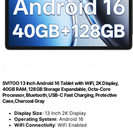
SVITOO 13 Inch Android 16 Tablet with WiFi, 2K Display,
40GB RAM, 128GB Storage Expandable, Octa-Core
Processor, Bluetooth, USB-C Fast Charging, Protective
Case,Charcoal Gray
Display Size
: 13 Inch 2K Display
Operating System
: Android 16
WiFi Connectivity
: WiFi Enabled