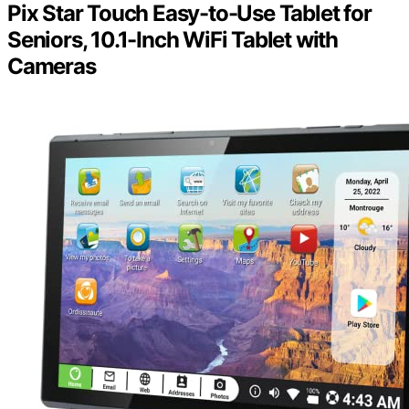
Pix Star Touch Easy-to-Use Tablet for
Seniors, 10.1-Inch WiFi Tablet with
Cameras