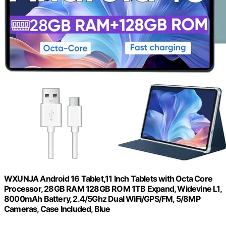
WXUNJA Android 16 Tablet,11 Inch Tablets with Octa Core
Processor, 28GB RAM 128GB ROM 1TB Expand, Widevine L1,
8000mAh Battery, 2.4/5Ghz Dual WiFi/GPS/FM, 5/8MP
Cameras, Case Included, Blue