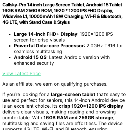
Callsky-Pro 14 inch Large Screen Tablet, Android 15 Tablet
16GB RAM 256GB ROM, 1920 * 1200 IPS FHD Display,
Widevine L1, 10000mAh 18W Charging, Wi-Fi & Bluetooth,
4G LTE, with Stand Case & Stylus
Large 14-inch FHD+ Display
: 1920x1200 IPS
screen for crisp visuals
Powerful Octa-core Processor
: 2.0GHz T616 for
seamless multitasking
Android 15 OS
: Latest Android version with
enhanced security
View Latest Price
As an affiliate, we earn on qualifying purchases.
If you’re looking for a
large-screen tablet
that’s easy to
use and perfect for seniors, this 14-inch Android device
is an excellent choice. Its
crisp 1920×1200 IPS display
delivers clear visuals, making reading and browsing
comfortable. With
16GB RAM and 256GB storage
,
multitasking and saving files are effortless. The device
supports 4G LTE, Wi-Fi, and Bluetooth, ensuring