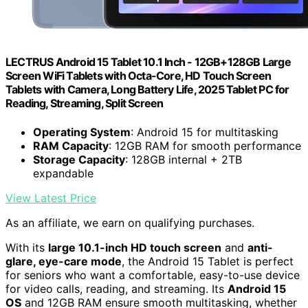
LECTRUS Android 15 Tablet 10.1 Inch - 12GB+128GB Large
Screen WiFi Tablets with Octa-Core, HD Touch Screen
Tablets with Camera, Long Battery Life, 2025 Tablet PC for
Reading, Streaming, Split Screen
Operating System
: Android 15 for multitasking
RAM Capacity
: 12GB RAM for smooth performance
Storage Capacity
: 128GB internal + 2TB
expandable
View Latest Price
As an affiliate, we earn on qualifying purchases.
With its
large 10.1-inch HD touch screen
and
anti-
glare, eye-care mode
, the Android 15 Tablet is perfect
for seniors who want a comfortable, easy-to-use device
for video calls, reading, and streaming. Its
Android 15
OS
and 12GB RAM ensure smooth multitasking, whether