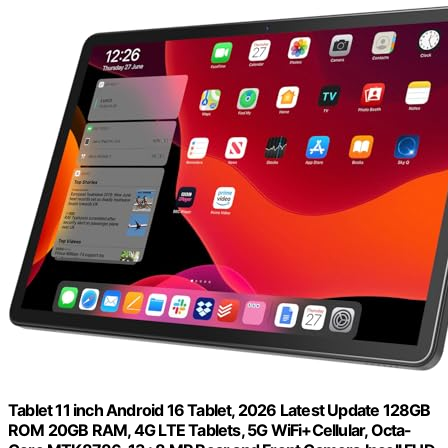
Tablet 11 inch Android 16 Tablet, 2026 Latest Update 128GB
ROM 20GB RAM, 4G LTE Tablets, 5G WiFi+Cellular, Octa-