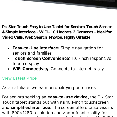
Pix Star Touch Easy to Use Tablet for Seniors, Touch Screen
& Simple Interface - WiFi - 10.1 Inches, 2 Cameras - Ideal for
Video Calls, Web Search, Photos, Highly Giftable
Easy-to-Use Interface
: Simple navigation for
seniors and families
Touch Screen Convenience
: 10.1-inch responsive
touch display
WiFi Connectivity
: Connects to internet easily
View Latest Price
As an affiliate, we earn on qualifying purchases.
For seniors seeking an
easy-to-use device
, the Pix Star
Touch tablet stands out with its 10.1-inch touchscreen
and
simplified interface
. The screen offers crisp visuals
with 800×1280 resolution and zoom functionality for