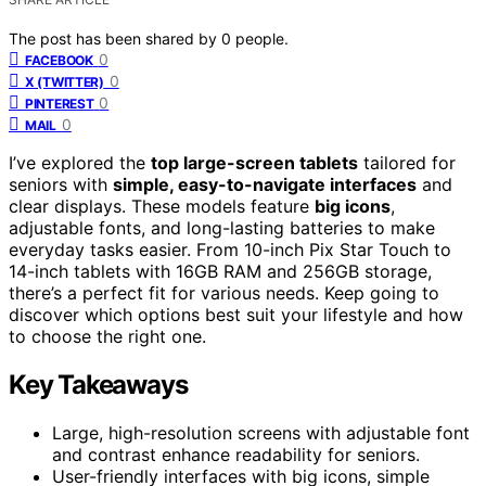
The post has been shared by
0
people.
0
FACEBOOK
0
X (TWITTER)
0
PINTEREST
0
MAIL
I’ve explored the
top large-screen tablets
tailored for
seniors with
simple, easy-to-navigate interfaces
and
clear displays. These models feature
big icons
,
adjustable fonts, and long-lasting batteries to make
everyday tasks easier. From 10-inch Pix Star Touch to
14-inch tablets with 16GB RAM and 256GB storage,
there’s a perfect fit for various needs. Keep going to
discover which options best suit your lifestyle and how
to choose the right one.
Key Takeaways
Large, high-resolution screens with adjustable font
and contrast enhance readability for seniors.
User-friendly interfaces with big icons, simple