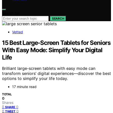
Search for:
SEARCH
Vetted
15 Best Large-Screen Tablets for Seniors
With Easy Mode: Simplify Your Digital
Life
Brilliant large-screen tablets with easy mode can
transform seniors’ digital experiences—discover the best
options to simplify your life today.
17 minute read
TOTAL
0
Shares
0
SHARE
0
TWEET