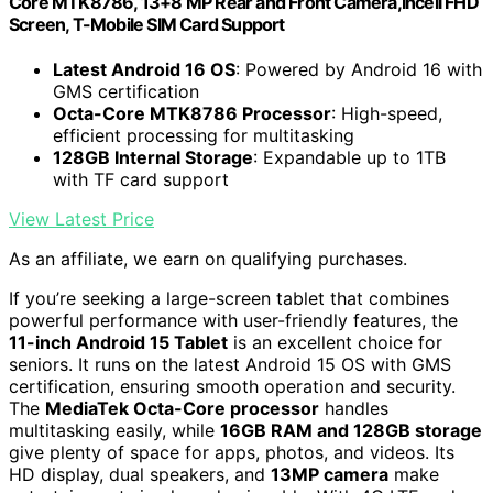
Core MTK8786, 13+8 MP Rear and Front Camera,Incell FHD
Screen, T-Mobile SIM Card Support
Latest Android 16 OS
: Powered by Android 16 with
GMS certification
Octa-Core MTK8786 Processor
: High-speed,
efficient processing for multitasking
128GB Internal Storage
: Expandable up to 1TB
with TF card support
View Latest Price
As an affiliate, we earn on qualifying purchases.
If you’re seeking a large-screen tablet that combines
powerful performance with user-friendly features, the
11-inch Android 15 Tablet
is an excellent choice for
seniors. It runs on the latest Android 15 OS with GMS
certification, ensuring smooth operation and security.
The
MediaTek Octa-Core processor
handles
multitasking easily, while
16GB RAM and 128GB storage
give plenty of space for apps, photos, and videos. Its
HD display, dual speakers, and
13MP camera
make