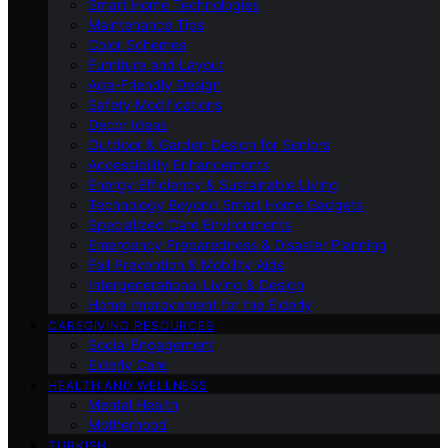
Smart Home Technologies
Maintenance Tips
Color Schemes
Furniture and Layout
Age-Friendly Design
Safety Modifications
Decor Ideas
Outdoor & Garden Design for Seniors
Accessibility Enhancements
Energy Efficiency & Sustainable Living
Technology Beyond Smart Home Gadgets
Specialized Care Environments
Emergency Preparedness & Disaster Planning
Fall Prevention & Mobility Aids
Intergenerational Living & Design
Home Improvement for the Elderly
CAREGIVING RESOURCES
Social Engagement
Elderly Care
HEALTH AND WELLNESS
Mental Health
Motherhood
TURKISH