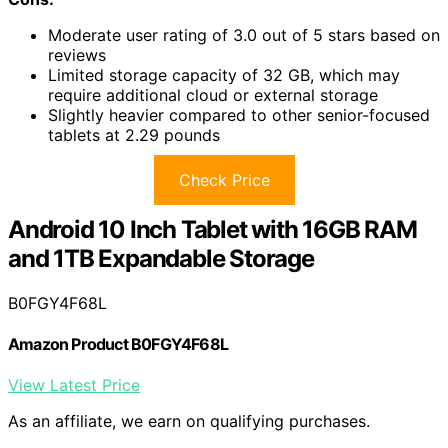
Moderate user rating of 3.0 out of 5 stars based on
reviews
Limited storage capacity of 32 GB, which may
require additional cloud or external storage
Slightly heavier compared to other senior-focused
tablets at 2.29 pounds
Check Price
Android 10 Inch Tablet with 16GB RAM
and 1TB Expandable Storage
B0FGY4F68L
Amazon Product B0FGY4F68L
View Latest Price
As an affiliate, we earn on qualifying purchases.