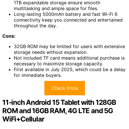
1TB expandable storage ensure smooth
multitasking and ample space for files.
Long-lasting 5000mAh battery and fast Wi-Fi 6
connectivity keep you connected and entertained
throughout the day.
Cons:
32GB ROM may be limited for users with extensive
storage needs without expansion.
Not included TF card means additional purchase is
necessary to maximize storage capacity.
First available in July 2025, which could be a delay
for immediate buyers.
Check Price
11-inch Android 15 Tablet with 128GB
ROM and 16GB RAM, 4G LTE and 5G
WiFi+Cellular