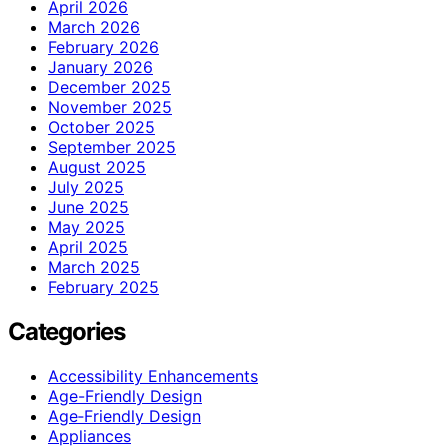
April 2026
March 2026
February 2026
January 2026
December 2025
November 2025
October 2025
September 2025
August 2025
July 2025
June 2025
May 2025
April 2025
March 2025
February 2025
Categories
Accessibility Enhancements
Age-Friendly Design
Age‑Friendly Design
Appliances