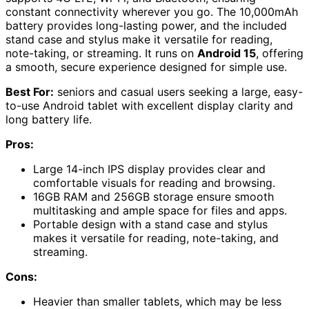
constant connectivity wherever you go. The 10,000mAh
battery provides long-lasting power, and the included
stand case and stylus make it versatile for reading,
note-taking, or streaming. It runs on
Android 15
, offering
a smooth, secure experience designed for simple use.
Best For:
seniors and casual users seeking a large, easy-
to-use Android tablet with excellent display clarity and
long battery life.
Pros:
Large 14-inch IPS display provides clear and
comfortable visuals for reading and browsing.
16GB RAM and 256GB storage ensure smooth
multitasking and ample space for files and apps.
Portable design with a stand case and stylus
makes it versatile for reading, note-taking, and
streaming.
Cons:
Heavier than smaller tablets, which may be less