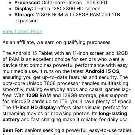
Processor
: Octa-core Unisoc T606 CPU
Display
: 11-inch 1280x800 HD screen
Storage
: 128GB ROM with 28GB RAM and 1TB
expansion
View Latest Price
As an affiliate, we earn on qualifying purchases.
The Android 15 Tablet with an 11-inch screen and 12GB
of RAM is an excellent choice for seniors who want a
device that combines powerful performance with easy
multimedia use. It runs on the latest
Android 15 OS
,
ensuring you get up-to-date features and security. The
octa-core Unisoc T606 processor handles multitasking
smoothly, making everyday apps and casual games lag-
free. With
12GB RAM
and 128GB storage, plus support
for microSD cards up to 1TB, you’ll have plenty of space.
The
11-inch HD display
offers clear visuals, perfect for
streaming movies or browsing photos. Its
long-lasting
battery
and fast charging make it reliable for daily use.
Best For:
seniors seeking a powerful, easy-to-use tablet