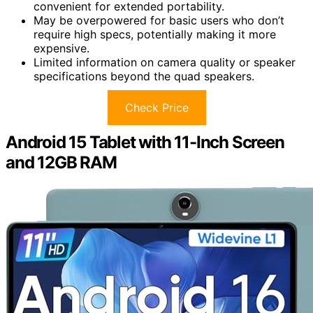
convenient for extended portability.
May be overpowered for basic users who don’t
require high specs, potentially making it more
expensive.
Limited information on camera quality or speaker
specifications beyond the quad speakers.
Check Price
Android 15 Tablet with 11-Inch Screen
and 12GB RAM