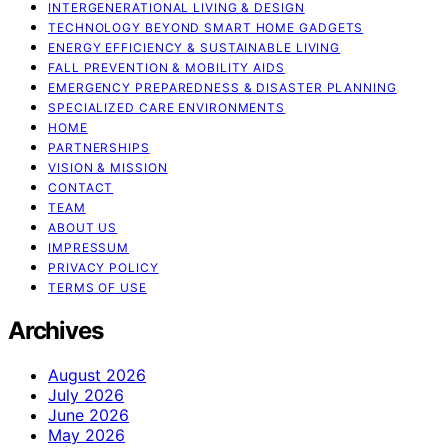
INTERGENERATIONAL LIVING & DESIGN
TECHNOLOGY BEYOND SMART HOME GADGETS
ENERGY EFFICIENCY & SUSTAINABLE LIVING
FALL PREVENTION & MOBILITY AIDS
EMERGENCY PREPAREDNESS & DISASTER PLANNING
SPECIALIZED CARE ENVIRONMENTS
HOME
PARTNERSHIPS
VISION & MISSION
CONTACT
TEAM
ABOUT US
IMPRESSUM
PRIVACY POLICY
TERMS OF USE
Archives
August 2026
July 2026
June 2026
May 2026