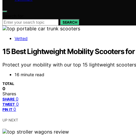
Search for:
SEARCH
Vetted
15 Best Lightweight Mobility Scooters fo
Protect your mobility with our top 15 lightweight scooters
16 minute read
TOTAL
0
Shares
0
SHARE
0
TWEET
0
PIN IT
UP NEXT