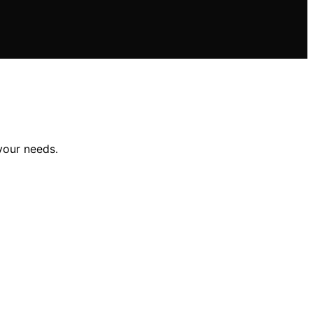
your needs.