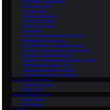
Smart Home Technologies
Maintenance Tips
Color Schemes
Furniture and Layout
Age-Friendly Design
Safety Modifications
Decor Ideas
Outdoor & Garden Design for Seniors
Accessibility Enhancements
Energy Efficiency & Sustainable Living
Technology Beyond Smart Home Gadgets
Specialized Care Environments
Emergency Preparedness & Disaster Planning
Fall Prevention & Mobility Aids
Intergenerational Living & Design
Home Improvement for the Elderly
CAREGIVING RESOURCES
Social Engagement
Elderly Care
HEALTH AND WELLNESS
Mental Health
Motherhood
TURKISH