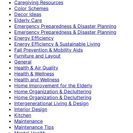
Caregiving Resources
Color Schemes
Decor Ideas
Elderly Care
Emergency Preparedness & Disaster Planning
Emergency Preparedness & Disaster Planning
Energy Efficiency
Energy Efficiency & Sustainable Living
Fall Prevention & Mobility Aids
Furniture and Layout
General
Health & Air Quality
Health & Wellness
Health and Wellness
Home Improvement for the Elderly
Home Organization & Decluttering
Home Organization & Decluttering
Intergenerational Living & Design
Interior Design
Kitchen
Maintenance
Maintenance Tips
Mental Health