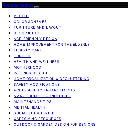
Anneler Online
VETTED
COLOR SCHEMES
FURNITURE AND LAYOUT
DECOR IDEAS
AGE-FRIENDLY DESIGN
HOME IMPROVEMENT FOR THE ELDERLY
ELDERLY CARE
TURKISH
HEALTH AND WELLNESS
MOTHERHOOD
INTERIOR DESIGN
HOME ORGANIZATION & DECLUTTERING
SAFETY MODIFICATIONS
ACCESSIBILITY ENHANCEMENTS
SMART HOME TECHNOLOGIES
MAINTENANCE TIPS
MENTAL HEALTH
SOCIAL ENGAGEMENT
CAREGIVING RESOURCES
OUTDOOR & GARDEN DESIGN FOR SENIORS