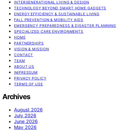
INTERGENERATIONAL LIVING & DESIGN
TECHNOLOGY BEYOND SMART HOME GADGETS
ENERGY EFFICIENCY & SUSTAINABLE LIVING
FALL PREVENTION & MOBILITY AIDS
EMERGENCY PREPAREDNESS & DISASTER PLANNING
SPECIALIZED CARE ENVIRONMENTS
HOME
PARTNERSHIPS
VISION & MISSION
CONTACT
TEAM
ABOUT US
IMPRESSUM
PRIVACY POLICY
TERMS OF USE
Archives
August 2026
July 2026
June 2026
May 2026