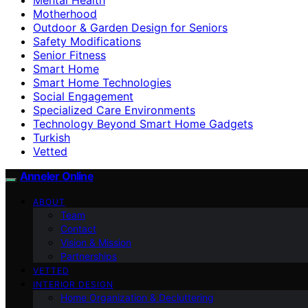
Motherhood
Outdoor & Garden Design for Seniors
Safety Modifications
Senior Fitness
Smart Home
Smart Home Technologies
Social Engagement
Specialized Care Environments
Technology Beyond Smart Home Gadgets
Turkish
Vetted
Anneler Online
ABOUT
Team
Contact
Vision & Mission
Partnerships
VETTED
INTERIOR DESIGN
Home Organization & Decluttering