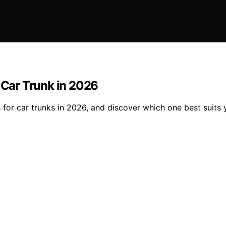
r Car Trunk in 2026
 for car trunks in 2026, and discover which one best suits 