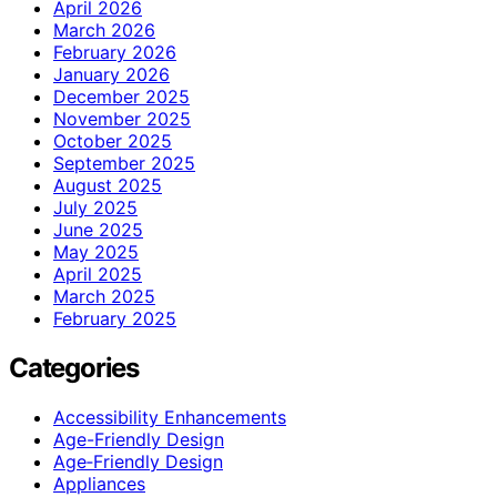
April 2026
March 2026
February 2026
January 2026
December 2025
November 2025
October 2025
September 2025
August 2025
July 2025
June 2025
May 2025
April 2025
March 2025
February 2025
Categories
Accessibility Enhancements
Age-Friendly Design
Age‑Friendly Design
Appliances