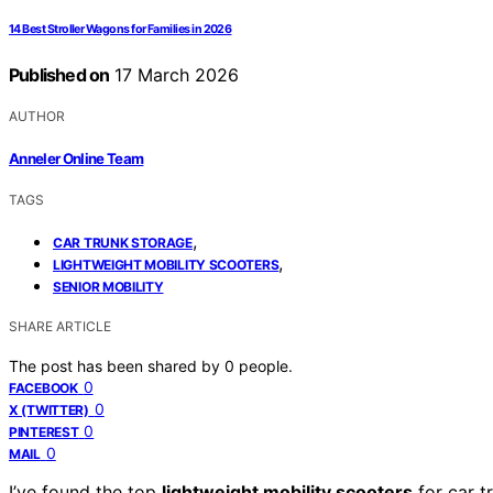
14 Best Stroller Wagons for Families in 2026
Published on
17 March 2026
AUTHOR
Anneler Online Team
TAGS
,
CAR TRUNK STORAGE
,
LIGHTWEIGHT MOBILITY SCOOTERS
SENIOR MOBILITY
SHARE ARTICLE
The post has been shared by
0
people.
0
FACEBOOK
0
X (TWITTER)
0
PINTEREST
0
MAIL
I’ve found the top
lightweight mobility scooters
for car t