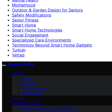
Motherhood
Outdoor & Garden Design for Seniors
Safety Modifications
Senior Fitness
Smart Home
Smart Home Technologies
Social Engagement
Specialized Care Environments
Technology Beyond Smart Home Gadgets
Turkish
Vetted
Anneler Online
ABOUT
Team
Contact
Vision & Mission
Partnerships
VETTED
INTERIOR DESIGN
Home Organization & Decluttering