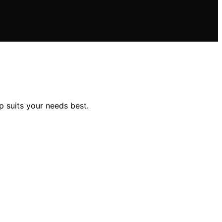
p suits your needs best.