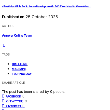
4 Best Mac Minis for Software Development in 2025 You Need to Know About
Published on
25 October 2025
AUTHOR
Anneler Online Team
TAGS
,
CREATORS
,
MAC MINI
TECHNOLOGY
SHARE ARTICLE
The post has been shared by
0
people.
0
FACEBOOK
0
X (TWITTER)
0
PINTEREST