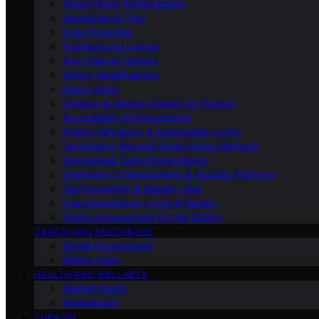
Smart Home Technologies
Maintenance Tips
Color Schemes
Furniture and Layout
Age-Friendly Design
Safety Modifications
Decor Ideas
Outdoor & Garden Design for Seniors
Accessibility Enhancements
Energy Efficiency & Sustainable Living
Technology Beyond Smart Home Gadgets
Specialized Care Environments
Emergency Preparedness & Disaster Planning
Fall Prevention & Mobility Aids
Intergenerational Living & Design
Home Improvement for the Elderly
CAREGIVING RESOURCES
Social Engagement
Elderly Care
HEALTH AND WELLNESS
Mental Health
Motherhood
TURKISH