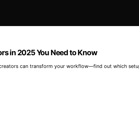
tors in 2025 You Need to Know
r creators can transform your workflow—find out which setu