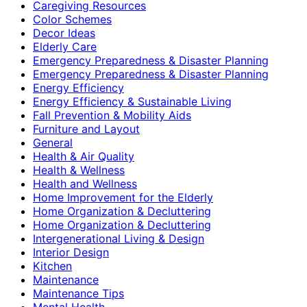
Caregiving Resources
Color Schemes
Decor Ideas
Elderly Care
Emergency Preparedness & Disaster Planning
Emergency Preparedness & Disaster Planning
Energy Efficiency
Energy Efficiency & Sustainable Living
Fall Prevention & Mobility Aids
Furniture and Layout
General
Health & Air Quality
Health & Wellness
Health and Wellness
Home Improvement for the Elderly
Home Organization & Decluttering
Home Organization & Decluttering
Intergenerational Living & Design
Interior Design
Kitchen
Maintenance
Maintenance Tips
Mental Health