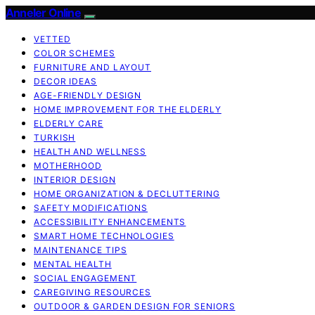
Anneler Online
VETTED
COLOR SCHEMES
FURNITURE AND LAYOUT
DECOR IDEAS
AGE-FRIENDLY DESIGN
HOME IMPROVEMENT FOR THE ELDERLY
ELDERLY CARE
TURKISH
HEALTH AND WELLNESS
MOTHERHOOD
INTERIOR DESIGN
HOME ORGANIZATION & DECLUTTERING
SAFETY MODIFICATIONS
ACCESSIBILITY ENHANCEMENTS
SMART HOME TECHNOLOGIES
MAINTENANCE TIPS
MENTAL HEALTH
SOCIAL ENGAGEMENT
CAREGIVING RESOURCES
OUTDOOR & GARDEN DESIGN FOR SENIORS