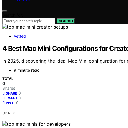
Search for:
SEARCH
Vetted
4 Best Mac Mini Configurations for Crea
In 2025, discovering the ideal Mac Mini configuration fo
9 minute read
TOTAL
0
Shares
0
SHARE
0
TWEET
0
PIN IT
UP NEXT