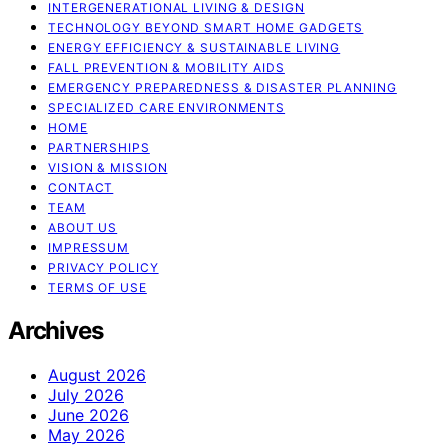
INTERGENERATIONAL LIVING & DESIGN
TECHNOLOGY BEYOND SMART HOME GADGETS
ENERGY EFFICIENCY & SUSTAINABLE LIVING
FALL PREVENTION & MOBILITY AIDS
EMERGENCY PREPAREDNESS & DISASTER PLANNING
SPECIALIZED CARE ENVIRONMENTS
HOME
PARTNERSHIPS
VISION & MISSION
CONTACT
TEAM
ABOUT US
IMPRESSUM
PRIVACY POLICY
TERMS OF USE
Archives
August 2026
July 2026
June 2026
May 2026