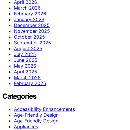
April 2026
March 2026
February 2026
January 2026
December 2025
November 2025
October 2025
September 2025
August 2025
July 2025
June 2025
May 2025
April 2025
March 2025
February 2025
Categories
Accessibility Enhancements
Age-Friendly Design
Age‑Friendly Design
Appliances