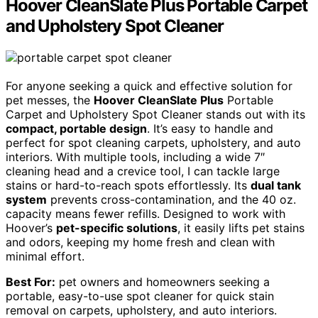
Hoover CleanSlate Plus Portable Carpet
and Upholstery Spot Cleaner
For anyone seeking a quick and effective solution for
pet messes, the
Hoover CleanSlate Plus
Portable
Carpet and Upholstery Spot Cleaner stands out with its
compact, portable design
. It’s easy to handle and
perfect for spot cleaning carpets, upholstery, and auto
interiors. With multiple tools, including a wide 7″
cleaning head and a crevice tool, I can tackle large
stains or hard-to-reach spots effortlessly. Its
dual tank
system
prevents cross-contamination, and the 40 oz.
capacity means fewer refills. Designed to work with
Hoover’s
pet-specific solutions
, it easily lifts pet stains
and odors, keeping my home fresh and clean with
minimal effort.
Best For:
pet owners and homeowners seeking a
portable, easy-to-use spot cleaner for quick stain
removal on carpets, upholstery, and auto interiors.