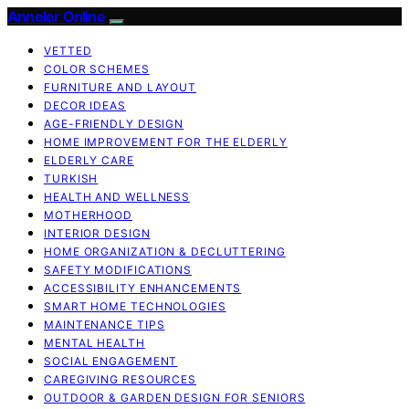
Anneler Online
VETTED
COLOR SCHEMES
FURNITURE AND LAYOUT
DECOR IDEAS
AGE-FRIENDLY DESIGN
HOME IMPROVEMENT FOR THE ELDERLY
ELDERLY CARE
TURKISH
HEALTH AND WELLNESS
MOTHERHOOD
INTERIOR DESIGN
HOME ORGANIZATION & DECLUTTERING
SAFETY MODIFICATIONS
ACCESSIBILITY ENHANCEMENTS
SMART HOME TECHNOLOGIES
MAINTENANCE TIPS
MENTAL HEALTH
SOCIAL ENGAGEMENT
CAREGIVING RESOURCES
OUTDOOR & GARDEN DESIGN FOR SENIORS