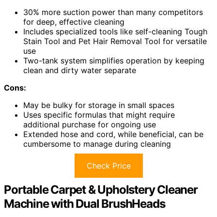
30% more suction power than many competitors
for deep, effective cleaning
Includes specialized tools like self-cleaning Tough
Stain Tool and Pet Hair Removal Tool for versatile
use
Two-tank system simplifies operation by keeping
clean and dirty water separate
Cons:
May be bulky for storage in small spaces
Uses specific formulas that might require
additional purchase for ongoing use
Extended hose and cord, while beneficial, can be
cumbersome to manage during cleaning
Check Price
Portable Carpet & Upholstery Cleaner
Machine with Dual BrushHeads