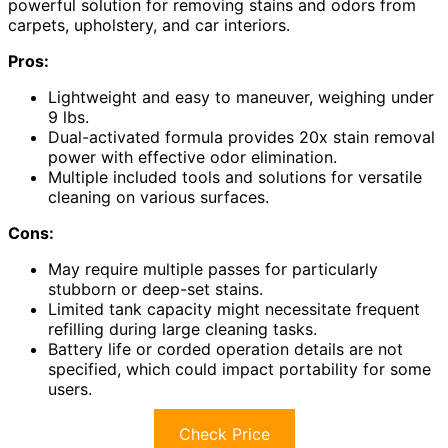
powerful solution for removing stains and odors from
carpets, upholstery, and car interiors.
Pros:
Lightweight and easy to maneuver, weighing under
9 lbs.
Dual-activated formula provides 20x stain removal
power with effective odor elimination.
Multiple included tools and solutions for versatile
cleaning on various surfaces.
Cons:
May require multiple passes for particularly
stubborn or deep-set stains.
Limited tank capacity might necessitate frequent
refilling during large cleaning tasks.
Battery life or corded operation details are not
specified, which could impact portability for some
users.
Check Price