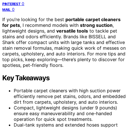
0
PINTEREST
0
MAIL
If you’re looking for the best
portable carpet cleaners
for pets
, I recommend models with
strong suction
,
lightweight designs, and
versatile tools
to tackle pet
stains and odors efficiently. Brands like BISSELL and
Shark offer compact units with large tanks and effective
stain removal formulas, making quick work of messes on
carpets, upholstery, and auto interiors. For more tips and
top picks, keep exploring—there’s plenty to discover for
spotless, pet-friendly floors.
Key Takeaways
Portable carpet cleaners with high suction power
efficiently remove pet stains, odors, and embedded
dirt from carpets, upholstery, and auto interiors.
Compact, lightweight designs (under 9 pounds)
ensure easy maneuverability and one-handed
operation for quick spot treatments.
Dual-tank systems and extended hoses support