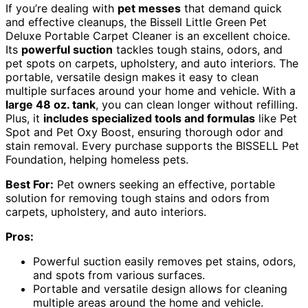
If you’re dealing with
pet messes
that demand quick
and effective cleanups, the Bissell Little Green Pet
Deluxe Portable Carpet Cleaner is an excellent choice.
Its
powerful suction
tackles tough stains, odors, and
pet spots on carpets, upholstery, and auto interiors. The
portable, versatile design makes it easy to clean
multiple surfaces around your home and vehicle. With a
large 48 oz. tank
, you can clean longer without refilling.
Plus, it
includes specialized tools and formulas
like Pet
Spot and Pet Oxy Boost, ensuring thorough odor and
stain removal. Every purchase supports the BISSELL Pet
Foundation, helping homeless pets.
Best For:
Pet owners seeking an effective, portable
solution for removing tough stains and odors from
carpets, upholstery, and auto interiors.
Pros:
Powerful suction easily removes pet stains, odors,
and spots from various surfaces.
Portable and versatile design allows for cleaning
multiple areas around the home and vehicle.