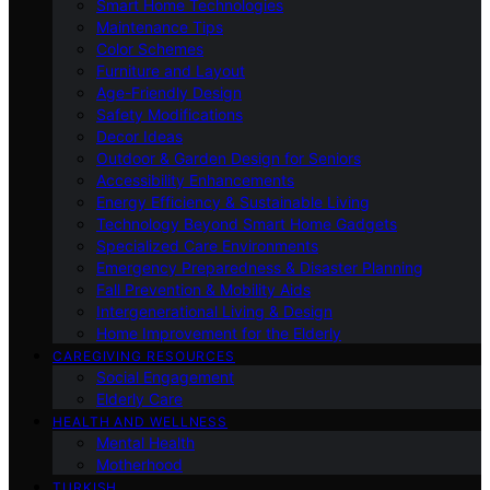
Smart Home Technologies
Maintenance Tips
Color Schemes
Furniture and Layout
Age-Friendly Design
Safety Modifications
Decor Ideas
Outdoor & Garden Design for Seniors
Accessibility Enhancements
Energy Efficiency & Sustainable Living
Technology Beyond Smart Home Gadgets
Specialized Care Environments
Emergency Preparedness & Disaster Planning
Fall Prevention & Mobility Aids
Intergenerational Living & Design
Home Improvement for the Elderly
CAREGIVING RESOURCES
Social Engagement
Elderly Care
HEALTH AND WELLNESS
Mental Health
Motherhood
TURKISH