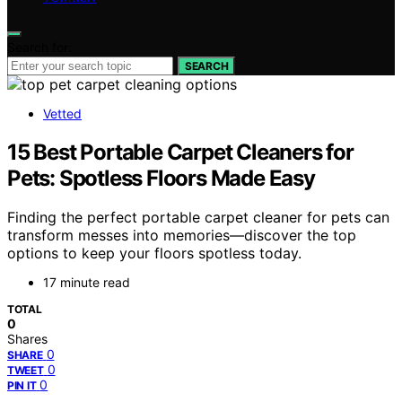
Search for:
SEARCH
Vetted
15 Best Portable Carpet Cleaners for
Pets: Spotless Floors Made Easy
Finding the perfect portable carpet cleaner for pets can
transform messes into memories—discover the top
options to keep your floors spotless today.
17 minute read
TOTAL
0
Shares
0
SHARE
0
TWEET
0
PIN IT