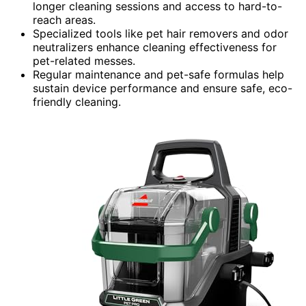
longer cleaning sessions and access to hard-to-
reach areas.
Specialized tools like pet hair removers and odor
neutralizers enhance cleaning effectiveness for
pet-related messes.
Regular maintenance and pet-safe formulas help
sustain device performance and ensure safe, eco-
friendly cleaning.