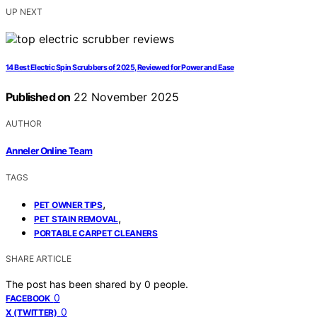
UP NEXT
14 Best Electric Spin Scrubbers of 2025, Reviewed for Power and Ease
Published on
22 November 2025
AUTHOR
Anneler Online Team
TAGS
,
PET OWNER TIPS
,
PET STAIN REMOVAL
PORTABLE CARPET CLEANERS
SHARE ARTICLE
The post has been shared by
0
people.
0
FACEBOOK
0
X (TWITTER)