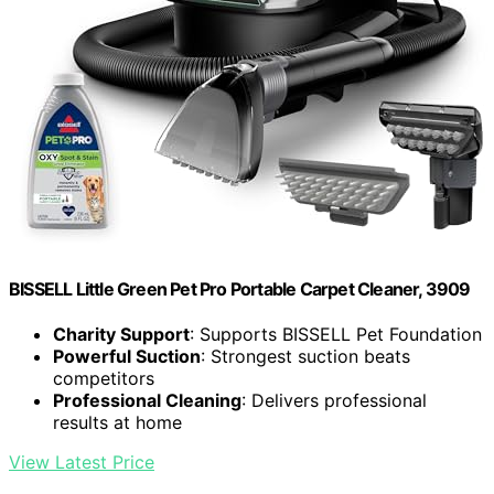
BISSELL Little Green Pet Pro Portable Carpet Cleaner, 3909
Charity Support
: Supports BISSELL Pet Foundation
Powerful Suction
: Strongest suction beats
competitors
Professional Cleaning
: Delivers professional
results at home
View Latest Price