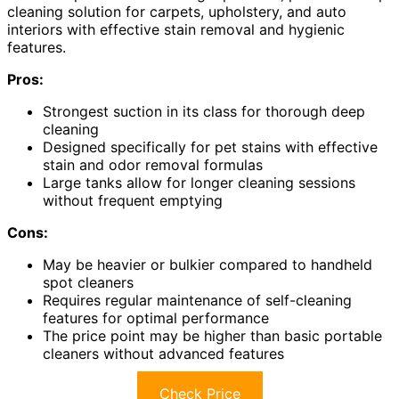
cleaning solution for carpets, upholstery, and auto
interiors with effective stain removal and hygienic
features.
Pros:
Strongest suction in its class for thorough deep
cleaning
Designed specifically for pet stains with effective
stain and odor removal formulas
Large tanks allow for longer cleaning sessions
without frequent emptying
Cons:
May be heavier or bulkier compared to handheld
spot cleaners
Requires regular maintenance of self-cleaning
features for optimal performance
The price point may be higher than basic portable
cleaners without advanced features
Check Price