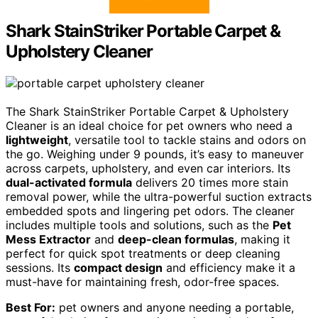
Shark StainStriker Portable Carpet &
Upholstery Cleaner
The Shark StainStriker Portable Carpet & Upholstery
Cleaner is an ideal choice for pet owners who need a
lightweight
, versatile tool to tackle stains and odors on
the go. Weighing under 9 pounds, it’s easy to maneuver
across carpets, upholstery, and even car interiors. Its
dual-activated formula
delivers 20 times more stain
removal power, while the ultra-powerful suction extracts
embedded spots and lingering pet odors. The cleaner
includes multiple tools and solutions, such as the
Pet
Mess Extractor
and
deep-clean formulas
, making it
perfect for quick spot treatments or deep cleaning
sessions. Its
compact design
and efficiency make it a
must-have for maintaining fresh, odor-free spaces.
Best For:
pet owners and anyone needing a portable,