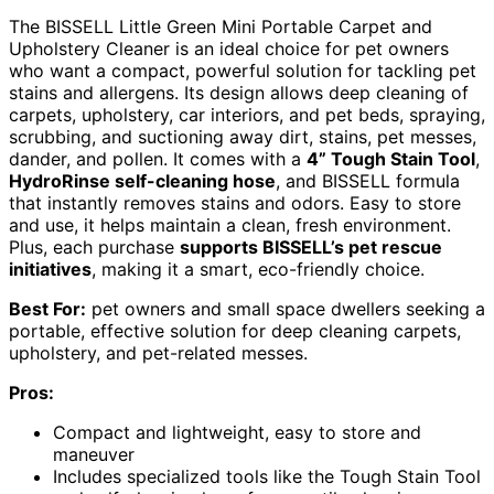
The BISSELL Little Green Mini Portable Carpet and
Upholstery Cleaner is an ideal choice for pet owners
who want a compact, powerful solution for tackling pet
stains and allergens. Its design allows deep cleaning of
carpets, upholstery, car interiors, and pet beds, spraying,
scrubbing, and suctioning away dirt, stains, pet messes,
dander, and pollen. It comes with a
4” Tough Stain Tool
,
HydroRinse self-cleaning hose
, and BISSELL formula
that instantly removes stains and odors. Easy to store
and use, it helps maintain a clean, fresh environment.
Plus, each purchase
supports BISSELL’s pet rescue
initiatives
, making it a smart, eco-friendly choice.
Best For:
pet owners and small space dwellers seeking a
portable, effective solution for deep cleaning carpets,
upholstery, and pet-related messes.
Pros:
Compact and lightweight, easy to store and
maneuver
Includes specialized tools like the Tough Stain Tool