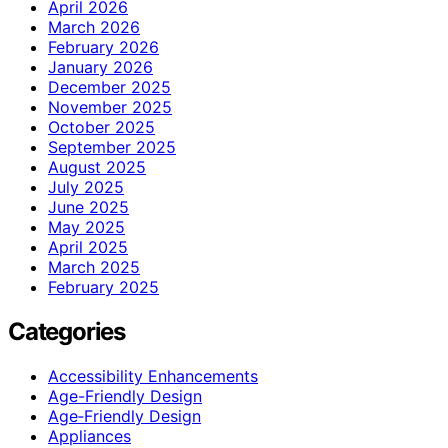
April 2026
March 2026
February 2026
January 2026
December 2025
November 2025
October 2025
September 2025
August 2025
July 2025
June 2025
May 2025
April 2025
March 2025
February 2025
Categories
Accessibility Enhancements
Age-Friendly Design
Age‑Friendly Design
Appliances