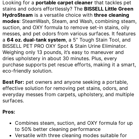
Looking for a
portable carpet cleaner
that tackles pet
stains and odors effortlessly? The
BISSELL Little Green
HydroSteam
is a versatile choice with
three cleaning
modes
: SteamWash, Steam, and Wash, combining steam,
suction, and OXY formula to remove set-in stains, oily
messes, and pet odors from various surfaces. It features
a
64 oz. dual-tank system
, a 5” Tough Stain Tool, and
BISSELL PET PRO OXY Spot & Stain Urine Eliminator.
Weighing only 13 pounds, it’s easy to maneuver and
dries upholstery in about 30 minutes. Plus, every
purchase supports pet rescue efforts, making it a smart,
eco-friendly solution.
Best For:
pet owners and anyone seeking a portable,
effective solution for removing pet stains, odors, and
everyday messes from carpets, upholstery, and multiple
surfaces.
Pros:
Combines steam, suction, and OXY formula for up
to 50% better cleaning performance
Versatile with three cleaning modes suitable for