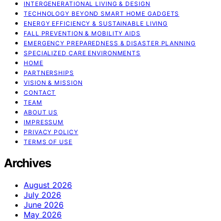
INTERGENERATIONAL LIVING & DESIGN
TECHNOLOGY BEYOND SMART HOME GADGETS
ENERGY EFFICIENCY & SUSTAINABLE LIVING
FALL PREVENTION & MOBILITY AIDS
EMERGENCY PREPAREDNESS & DISASTER PLANNING
SPECIALIZED CARE ENVIRONMENTS
HOME
PARTNERSHIPS
VISION & MISSION
CONTACT
TEAM
ABOUT US
IMPRESSUM
PRIVACY POLICY
TERMS OF USE
Archives
August 2026
July 2026
June 2026
May 2026