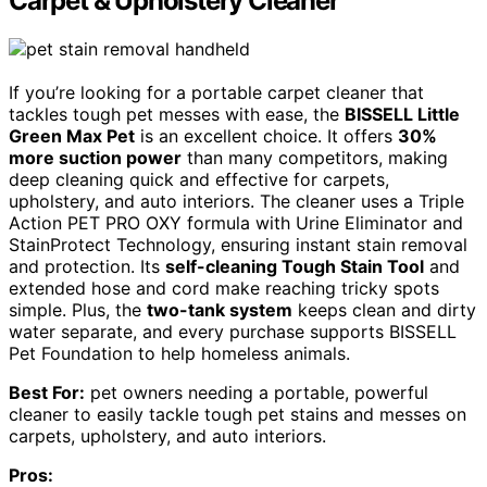
Carpet & Upholstery Cleaner
If you’re looking for a portable carpet cleaner that
tackles tough pet messes with ease, the
BISSELL Little
Green Max Pet
is an excellent choice. It offers
30%
more suction power
than many competitors, making
deep cleaning quick and effective for carpets,
upholstery, and auto interiors. The cleaner uses a Triple
Action PET PRO OXY formula with Urine Eliminator and
StainProtect Technology, ensuring instant stain removal
and protection. Its
self-cleaning Tough Stain Tool
and
extended hose and cord make reaching tricky spots
simple. Plus, the
two-tank system
keeps clean and dirty
water separate, and every purchase supports BISSELL
Pet Foundation to help homeless animals.
Best For:
pet owners needing a portable, powerful
cleaner to easily tackle tough pet stains and messes on
carpets, upholstery, and auto interiors.
Pros: