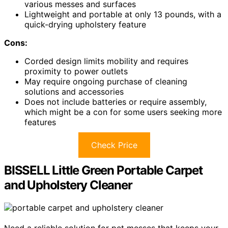
various messes and surfaces
Lightweight and portable at only 13 pounds, with a
quick-drying upholstery feature
Cons:
Corded design limits mobility and requires
proximity to power outlets
May require ongoing purchase of cleaning
solutions and accessories
Does not include batteries or require assembly,
which might be a con for some users seeking more
features
Check Price
BISSELL Little Green Portable Carpet
and Upholstery Cleaner