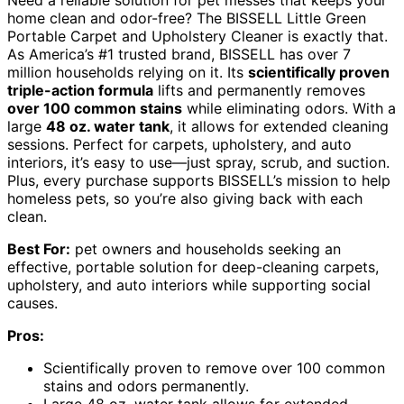
Need a reliable solution for pet messes that keeps your
home clean and odor-free? The BISSELL Little Green
Portable Carpet and Upholstery Cleaner is exactly that.
As America’s #1 trusted brand, BISSELL has over 7
million households relying on it. Its
scientifically proven
triple-action formula
lifts and permanently removes
over 100 common stains
while eliminating odors. With a
large
48 oz. water tank
, it allows for extended cleaning
sessions. Perfect for carpets, upholstery, and auto
interiors, it’s easy to use—just spray, scrub, and suction.
Plus, every purchase supports BISSELL’s mission to help
homeless pets, so you’re also giving back with each
clean.
Best For:
pet owners and households seeking an
effective, portable solution for deep-cleaning carpets,
upholstery, and auto interiors while supporting social
causes.
Pros:
Scientifically proven to remove over 100 common
stains and odors permanently.