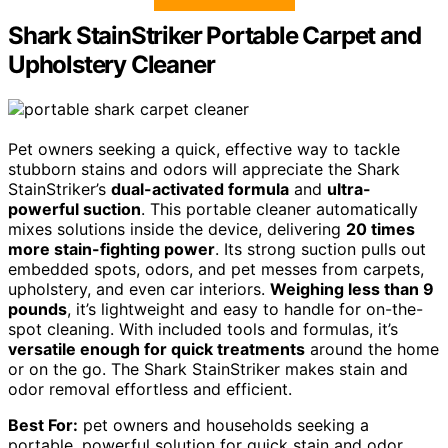
Shark StainStriker Portable Carpet and
Upholstery Cleaner
Pet owners seeking a quick, effective way to tackle
stubborn stains and odors will appreciate the Shark
StainStriker’s
dual-activated formula
and
ultra-
powerful suction
. This portable cleaner automatically
mixes solutions inside the device, delivering
20 times
more stain-fighting power
. Its strong suction pulls out
embedded spots, odors, and pet messes from carpets,
upholstery, and even car interiors.
Weighing less than 9
pounds
, it’s lightweight and easy to handle for on-the-
spot cleaning. With included tools and formulas, it’s
versatile enough for quick treatments
around the home
or on the go. The Shark StainStriker makes stain and
odor removal effortless and efficient.
Best For:
pet owners and households seeking a
portable, powerful solution for quick stain and odor