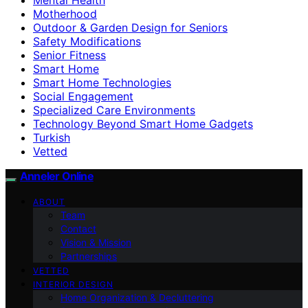
Motherhood
Outdoor & Garden Design for Seniors
Safety Modifications
Senior Fitness
Smart Home
Smart Home Technologies
Social Engagement
Specialized Care Environments
Technology Beyond Smart Home Gadgets
Turkish
Vetted
Anneler Online
ABOUT
Team
Contact
Vision & Mission
Partnerships
VETTED
INTERIOR DESIGN
Home Organization & Decluttering