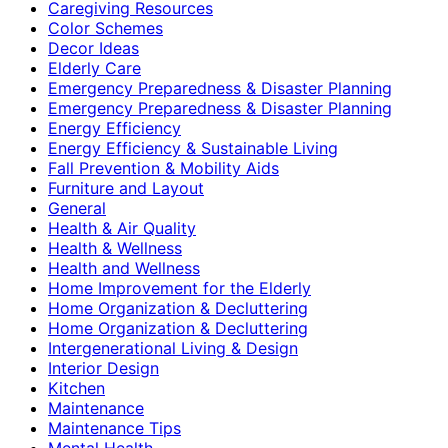
Caregiving Resources
Color Schemes
Decor Ideas
Elderly Care
Emergency Preparedness & Disaster Planning
Emergency Preparedness & Disaster Planning
Energy Efficiency
Energy Efficiency & Sustainable Living
Fall Prevention & Mobility Aids
Furniture and Layout
General
Health & Air Quality
Health & Wellness
Health and Wellness
Home Improvement for the Elderly
Home Organization & Decluttering
Home Organization & Decluttering
Intergenerational Living & Design
Interior Design
Kitchen
Maintenance
Maintenance Tips
Mental Health