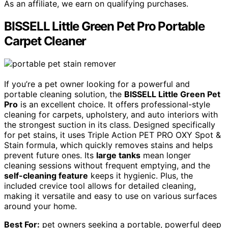
As an affiliate, we earn on qualifying purchases.
BISSELL Little Green Pet Pro Portable
Carpet Cleaner
If you’re a pet owner looking for a powerful and
portable cleaning solution, the
BISSELL Little Green Pet
Pro
is an excellent choice. It offers professional-style
cleaning for carpets, upholstery, and auto interiors with
the strongest suction in its class. Designed specifically
for pet stains, it uses Triple Action PET PRO OXY Spot &
Stain formula, which quickly removes stains and helps
prevent future ones. Its
large tanks
mean longer
cleaning sessions without frequent emptying, and the
self-cleaning feature
keeps it hygienic. Plus, the
included crevice tool allows for detailed cleaning,
making it versatile and easy to use on various surfaces
around your home.
Best For:
pet owners seeking a portable, powerful deep