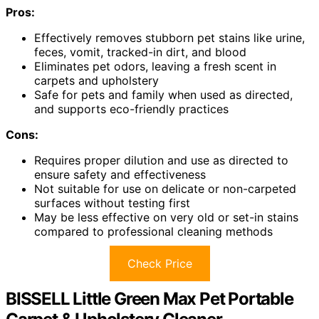
Pros:
Effectively removes stubborn pet stains like urine,
feces, vomit, tracked-in dirt, and blood
Eliminates pet odors, leaving a fresh scent in
carpets and upholstery
Safe for pets and family when used as directed,
and supports eco-friendly practices
Cons:
Requires proper dilution and use as directed to
ensure safety and effectiveness
Not suitable for use on delicate or non-carpeted
surfaces without testing first
May be less effective on very old or set-in stains
compared to professional cleaning methods
Check Price
BISSELL Little Green Max Pet Portable