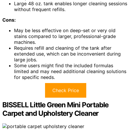
Large 48 oz. tank enables longer cleaning sessions
without frequent refills.
Cons:
May be less effective on deep-set or very old
stains compared to larger, professional-grade
machines.
Requires refill and cleaning of the tank after
extended use, which can be inconvenient during
large jobs.
Some users might find the included formulas
limited and may need additional cleaning solutions
for specific needs.
Check Price
BISSELL Little Green Mini Portable
Carpet and Upholstery Cleaner