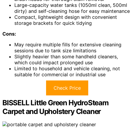
Large-capacity water tanks (1050ml clean, 500ml
dirty) and self-cleaning hose for easy maintenance
Compact, lightweight design with convenient
storage brackets for quick tidying
Cons:
May require multiple fills for extensive cleaning
sessions due to tank size limitations
Slightly heavier than some handheld cleaners,
which could impact prolonged use
Limited to household and vehicle cleaning, not
suitable for commercial or industrial use
Check Price
BISSELL Little Green HydroSteam
Carpet and Upholstery Cleaner