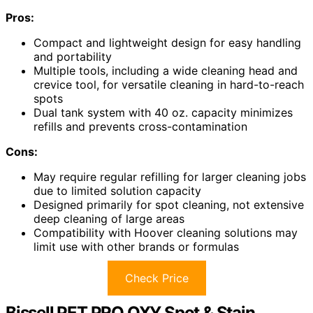
Pros:
Compact and lightweight design for easy handling
and portability
Multiple tools, including a wide cleaning head and
crevice tool, for versatile cleaning in hard-to-reach
spots
Dual tank system with 40 oz. capacity minimizes
refills and prevents cross-contamination
Cons:
May require regular refilling for larger cleaning jobs
due to limited solution capacity
Designed primarily for spot cleaning, not extensive
deep cleaning of large areas
Compatibility with Hoover cleaning solutions may
limit use with other brands or formulas
Check Price
Bissell PET PRO OXY Spot & Stain