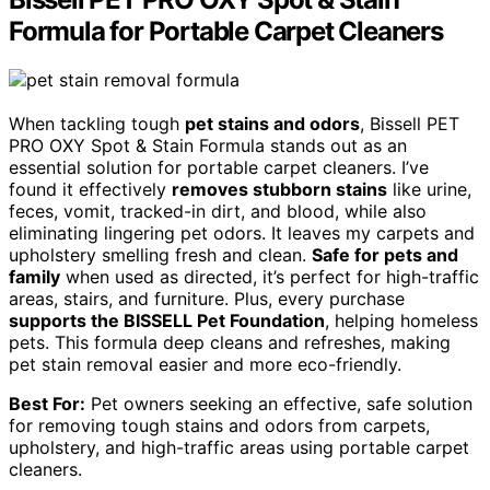
Formula for Portable Carpet Cleaners
When tackling tough
pet stains and odors
, Bissell PET
PRO OXY Spot & Stain Formula stands out as an
essential solution for portable carpet cleaners. I’ve
found it effectively
removes stubborn stains
like urine,
feces, vomit, tracked-in dirt, and blood, while also
eliminating lingering pet odors. It leaves my carpets and
upholstery smelling fresh and clean.
Safe for pets and
family
when used as directed, it’s perfect for high-traffic
areas, stairs, and furniture. Plus, every purchase
supports the BISSELL Pet Foundation
, helping homeless
pets. This formula deep cleans and refreshes, making
pet stain removal easier and more eco-friendly.
Best For:
Pet owners seeking an effective, safe solution
for removing tough stains and odors from carpets,
upholstery, and high-traffic areas using portable carpet
cleaners.