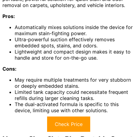
removal on carpets, upholstery, and vehicle interiors.
Pros:
Automatically mixes solutions inside the device for
maximum stain-fighting power.
Ultra-powerful suction effectively removes
embedded spots, stains, and odors.
Lightweight and compact design makes it easy to
handle and store for on-the-go use.
Cons:
May require multiple treatments for very stubborn
or deeply embedded stains.
Limited tank capacity could necessitate frequent
refills during larger cleaning tasks.
The dual-activated formula is specific to this
device, limiting use with other solutions.
Check Price