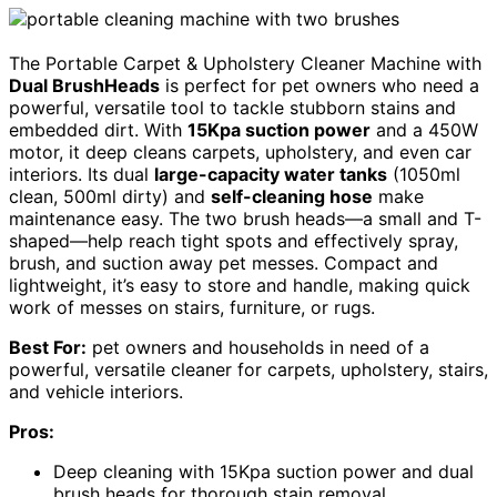
The Portable Carpet & Upholstery Cleaner Machine with
Dual BrushHeads
is perfect for pet owners who need a
powerful, versatile tool to tackle stubborn stains and
embedded dirt. With
15Kpa suction power
and a 450W
motor, it deep cleans carpets, upholstery, and even car
interiors. Its dual
large-capacity water tanks
(1050ml
clean, 500ml dirty) and
self-cleaning hose
make
maintenance easy. The two brush heads—a small and T-
shaped—help reach tight spots and effectively spray,
brush, and suction away pet messes. Compact and
lightweight, it’s easy to store and handle, making quick
work of messes on stairs, furniture, or rugs.
Best For:
pet owners and households in need of a
powerful, versatile cleaner for carpets, upholstery, stairs,
and vehicle interiors.
Pros:
Deep cleaning with 15Kpa suction power and dual
brush heads for thorough stain removal