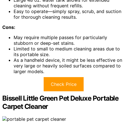
Large 48 oz. water tank allows for extended
cleaning without frequent refills.
Easy to operate—simply spray, scrub, and suction
for thorough cleaning results.
Cons:
May require multiple passes for particularly
stubborn or deep-set stains.
Limited to small to medium cleaning areas due to
its portable size.
As a handheld device, it might be less effective on
very large or heavily soiled surfaces compared to
larger models.
Check Price
Bissell Little Green Pet Deluxe Portable
Carpet Cleaner