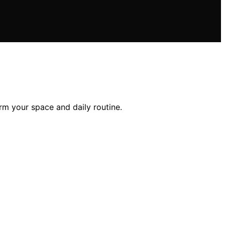
orm your space and daily routine.