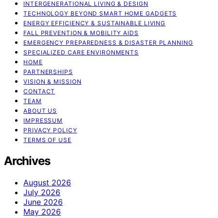
INTERGENERATIONAL LIVING & DESIGN
TECHNOLOGY BEYOND SMART HOME GADGETS
ENERGY EFFICIENCY & SUSTAINABLE LIVING
FALL PREVENTION & MOBILITY AIDS
EMERGENCY PREPAREDNESS & DISASTER PLANNING
SPECIALIZED CARE ENVIRONMENTS
HOME
PARTNERSHIPS
VISION & MISSION
CONTACT
TEAM
ABOUT US
IMPRESSUM
PRIVACY POLICY
TERMS OF USE
Archives
August 2026
July 2026
June 2026
May 2026