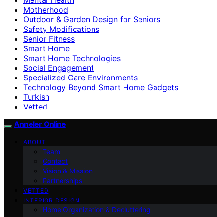
Motherhood
Outdoor & Garden Design for Seniors
Safety Modifications
Senior Fitness
Smart Home
Smart Home Technologies
Social Engagement
Specialized Care Environments
Technology Beyond Smart Home Gadgets
Turkish
Vetted
Anneler Online
ABOUT
Team
Contact
Vision & Mission
Partnerships
VETTED
INTERIOR DESIGN
Home Organization & Decluttering