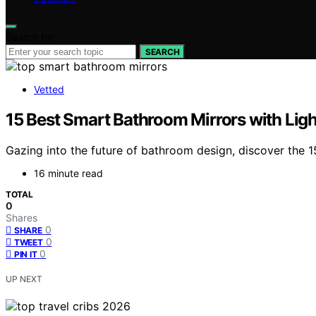
Search for:
SEARCH
Vetted
15 Best Smart Bathroom Mirrors with Ligh
Gazing into the future of bathroom design, discover the 15
16 minute read
TOTAL
0
Shares
0
SHARE
0
TWEET
0
PIN IT
UP NEXT