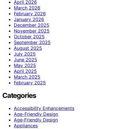
April 2026
March 2026
February 2026
January 2026
December 2025
November 2025
October 2025
September 2025
August 2025
July 2025
June 2025
May 2025
April 2025
March 2025
February 2025
Categories
Accessibility Enhancements
Age-Friendly Design
Age‑Friendly Design
Appliances