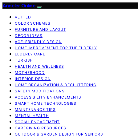
Anneler Online
VETTED
COLOR SCHEMES
FURNITURE AND LAYOUT
DECOR IDEAS
AGE-FRIENDLY DESIGN
HOME IMPROVEMENT FOR THE ELDERLY
ELDERLY CARE
TURKISH
HEALTH AND WELLNESS
MOTHERHOOD
INTERIOR DESIGN
HOME ORGANIZATION & DECLUTTERING
SAFETY MODIFICATIONS
ACCESSIBILITY ENHANCEMENTS
SMART HOME TECHNOLOGIES
MAINTENANCE TIPS
MENTAL HEALTH
SOCIAL ENGAGEMENT
CAREGIVING RESOURCES
OUTDOOR & GARDEN DESIGN FOR SENIORS