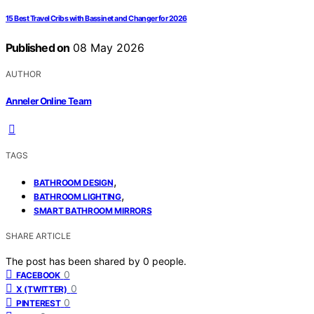
15 Best Travel Cribs with Bassinet and Changer for 2026
Published on
08 May 2026
AUTHOR
Anneler Online Team
TAGS
,
BATHROOM DESIGN
,
BATHROOM LIGHTING
SMART BATHROOM MIRRORS
SHARE ARTICLE
The post has been shared by
0
people.
0
FACEBOOK
0
X (TWITTER)
0
PINTEREST