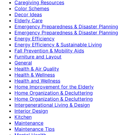
Caregiving Resources
Color Schemes
Decor Ideas
Elderly Care
Emergency Preparedness & Disaster Planning
Emergency Preparedness & Disaster Planning
Energy Efficiency
Energy Efficiency & Sustainable Living
Fall Prevention & Mobility Aids
Furniture and Layout
General
Health & Air Quality
Health & Wellness
Health and Wellness
Home Improvement for the Elderly
Home Organization & Decluttering
Home Organization & Decluttering
Intergenerational Living & Design
Interior Design
Kitchen
Maintenance
Maintenance Tips
Mental Health