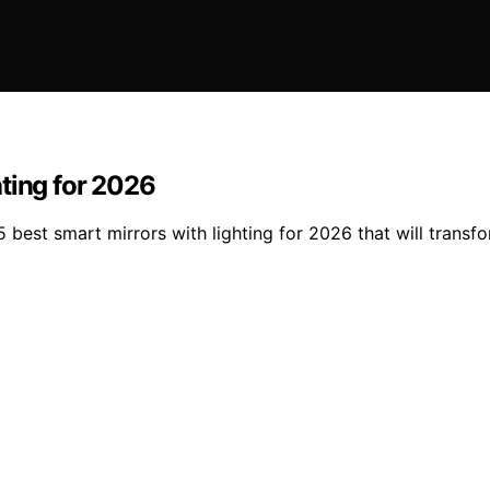
ting for 2026
 best smart mirrors with lighting for 2026 that will transf