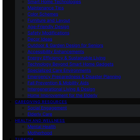
Smart Home Technologies
Maintenance Tips
Color Schemes
Furniture and Layout
Age-Friendly Design
Safety Modifications
Decor Ideas
Outdoor & Garden Design for Seniors
Accessibility Enhancements
Energy Efficiency & Sustainable Living
Technology Beyond Smart Home Gadgets
Specialized Care Environments
Emergency Preparedness & Disaster Planning
Fall Prevention & Mobility Aids
Intergenerational Living & Design
Home Improvement for the Elderly
CAREGIVING RESOURCES
Social Engagement
Elderly Care
HEALTH AND WELLNESS
Mental Health
Motherhood
TURKISH