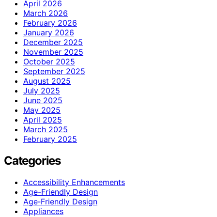
April 2026
March 2026
February 2026
January 2026
December 2025
November 2025
October 2025
September 2025
August 2025
July 2025
June 2025
May 2025
April 2025
March 2025
February 2025
Categories
Accessibility Enhancements
Age-Friendly Design
Age‑Friendly Design
Appliances