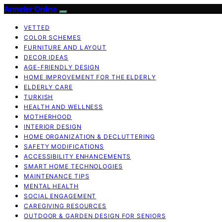
Anneler Online
VETTED
COLOR SCHEMES
FURNITURE AND LAYOUT
DECOR IDEAS
AGE-FRIENDLY DESIGN
HOME IMPROVEMENT FOR THE ELDERLY
ELDERLY CARE
TURKISH
HEALTH AND WELLNESS
MOTHERHOOD
INTERIOR DESIGN
HOME ORGANIZATION & DECLUTTERING
SAFETY MODIFICATIONS
ACCESSIBILITY ENHANCEMENTS
SMART HOME TECHNOLOGIES
MAINTENANCE TIPS
MENTAL HEALTH
SOCIAL ENGAGEMENT
CAREGIVING RESOURCES
OUTDOOR & GARDEN DESIGN FOR SENIORS