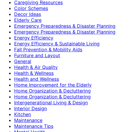
Caregiving Resources
Color Schemes
Decor Ideas
Elderly Care
Emergency Preparedness & Disaster Planning
Emergency Preparedness & Disaster Planning
Energy Efficiency
Energy Efficiency & Sustainable Living
Fall Prevention & Mobility Aids
Furniture and Layout
General
Health & Air Quality
Health & Wellness
Health and Wellness
Home Improvement for the Elderly
Home Organization & Decluttering
Home Organization & Decluttering
Intergenerational Living & Design
Interior Design
Kitchen
Maintenance
Maintenance Tips
Mental Health