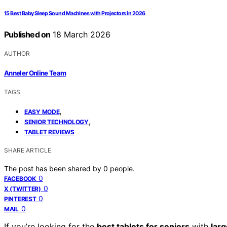
15 Best Baby Sleep Sound Machines with Projectors in 2026
Published on
18 March 2026
AUTHOR
Anneler Online Team
TAGS
,
EASY MODE
,
SENIOR TECHNOLOGY
TABLET REVIEWS
SHARE ARTICLE
The post has been shared by
0
people.
0
FACEBOOK
0
X (TWITTER)
0
PINTEREST
0
MAIL
If you’re looking for the
best tablets for seniors
with
lar