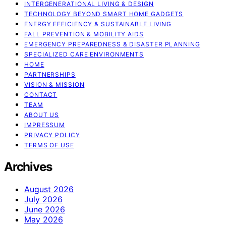
INTERGENERATIONAL LIVING & DESIGN
TECHNOLOGY BEYOND SMART HOME GADGETS
ENERGY EFFICIENCY & SUSTAINABLE LIVING
FALL PREVENTION & MOBILITY AIDS
EMERGENCY PREPAREDNESS & DISASTER PLANNING
SPECIALIZED CARE ENVIRONMENTS
HOME
PARTNERSHIPS
VISION & MISSION
CONTACT
TEAM
ABOUT US
IMPRESSUM
PRIVACY POLICY
TERMS OF USE
Archives
August 2026
July 2026
June 2026
May 2026