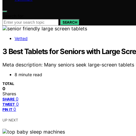
Search for:
SEARCH
Vetted
3 Best Tablets for Seniors with Large Sc
Meta description: Many seniors seek large-screen tablets
8 minute read
TOTAL
0
Shares
0
SHARE
0
TWEET
0
PIN IT
UP NEXT