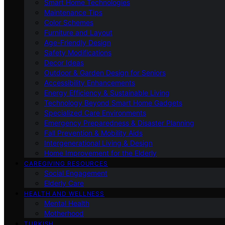
Smart Home Technologies
Maintenance Tips
Color Schemes
Furniture and Layout
Age-Friendly Design
Safety Modifications
Decor Ideas
Outdoor & Garden Design for Seniors
Accessibility Enhancements
Energy Efficiency & Sustainable Living
Technology Beyond Smart Home Gadgets
Specialized Care Environments
Emergency Preparedness & Disaster Planning
Fall Prevention & Mobility Aids
Intergenerational Living & Design
Home Improvement for the Elderly
CAREGIVING RESOURCES
Social Engagement
Elderly Care
HEALTH AND WELLNESS
Mental Health
Motherhood
TURKISH