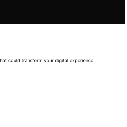
at could transform your digital experience.