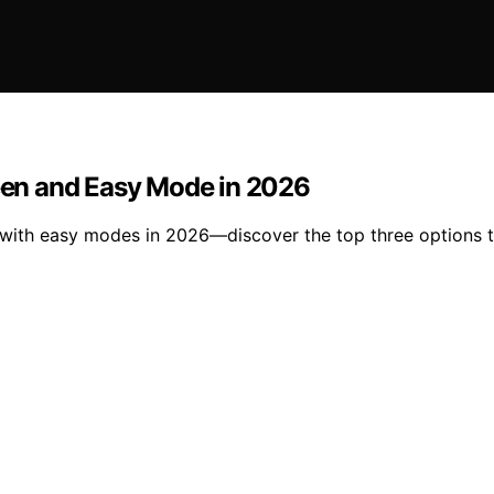
reen and Easy Mode in 2026
 with easy modes in 2026—discover the top three options th