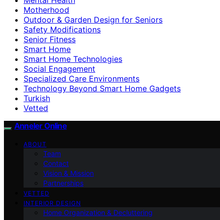
Motherhood
Outdoor & Garden Design for Seniors
Safety Modifications
Senior Fitness
Smart Home
Smart Home Technologies
Social Engagement
Specialized Care Environments
Technology Beyond Smart Home Gadgets
Turkish
Vetted
Anneler Online
ABOUT
Team
Contact
Vision & Mission
Partnerships
VETTED
INTERIOR DESIGN
Home Organization & Decluttering