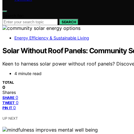
Search for:
SEARCH
Energy Efficiency & Sustainable Living
Solar Without Roof Panels: Community So
Keen to harness solar power without roof panels? Discov
4 minute read
TOTAL
0
Shares
0
SHARE
0
TWEET
0
PIN IT
UP NEXT