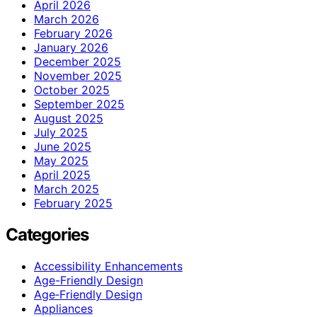
April 2026
March 2026
February 2026
January 2026
December 2025
November 2025
October 2025
September 2025
August 2025
July 2025
June 2025
May 2025
April 2025
March 2025
February 2025
Categories
Accessibility Enhancements
Age-Friendly Design
Age‑Friendly Design
Appliances