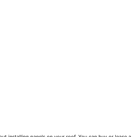
ut installing panels on your roof. You can buy or lease a