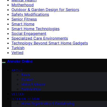
Motherhood
Outdoor & Garden Design for Seniors
Safety Modifications
Senior Fitness
Smart Home
Smart Home Technologies
Social Engagement
Specialized Care Environments
Technology Beyond Smart Home Gadgets
Turkish
Vetted
Anneler Online
ABOUT
Team
Contact
Vision & Mission
Partnerships
VETTED
INTERIOR DESIGN
Home Organization & Decluttering