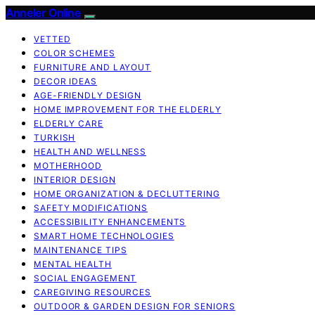
Anneler Online
VETTED
COLOR SCHEMES
FURNITURE AND LAYOUT
DECOR IDEAS
AGE-FRIENDLY DESIGN
HOME IMPROVEMENT FOR THE ELDERLY
ELDERLY CARE
TURKISH
HEALTH AND WELLNESS
MOTHERHOOD
INTERIOR DESIGN
HOME ORGANIZATION & DECLUTTERING
SAFETY MODIFICATIONS
ACCESSIBILITY ENHANCEMENTS
SMART HOME TECHNOLOGIES
MAINTENANCE TIPS
MENTAL HEALTH
SOCIAL ENGAGEMENT
CAREGIVING RESOURCES
OUTDOOR & GARDEN DESIGN FOR SENIORS