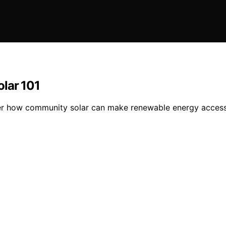
lar 101
er how community solar can make renewable energy accessi