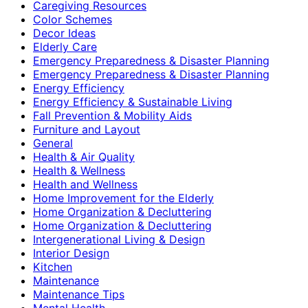
Caregiving Resources
Color Schemes
Decor Ideas
Elderly Care
Emergency Preparedness & Disaster Planning
Emergency Preparedness & Disaster Planning
Energy Efficiency
Energy Efficiency & Sustainable Living
Fall Prevention & Mobility Aids
Furniture and Layout
General
Health & Air Quality
Health & Wellness
Health and Wellness
Home Improvement for the Elderly
Home Organization & Decluttering
Home Organization & Decluttering
Intergenerational Living & Design
Interior Design
Kitchen
Maintenance
Maintenance Tips
Mental Health