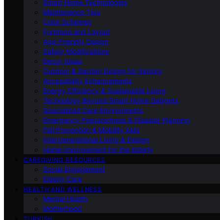
Smart Home Technologies
Maintenance Tips
Color Schemes
Furniture and Layout
Age-Friendly Design
Safety Modifications
Decor Ideas
Outdoor & Garden Design for Seniors
Accessibility Enhancements
Energy Efficiency & Sustainable Living
Technology Beyond Smart Home Gadgets
Specialized Care Environments
Emergency Preparedness & Disaster Planning
Fall Prevention & Mobility Aids
Intergenerational Living & Design
Home Improvement for the Elderly
CAREGIVING RESOURCES
Social Engagement
Elderly Care
HEALTH AND WELLNESS
Mental Health
Motherhood
TURKISH