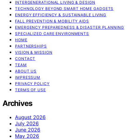
INTERGENERATIONAL LIVING & DESIGN
TECHNOLOGY BEYOND SMART HOME GADGETS
ENERGY EFFICIENCY & SUSTAINABLE LIVING
FALL PREVENTION & MOBILITY AIDS
EMERGENCY PREPAREDNESS & DISASTER PLANNING
SPECIALIZED CARE ENVIRONMENTS
HOME
PARTNERSHIPS
VISION & MISSION
CONTACT
TEAM
ABOUT US
IMPRESSUM
PRIVACY POLICY
TERMS OF USE
Archives
August 2026
July 2026
June 2026
May 2026