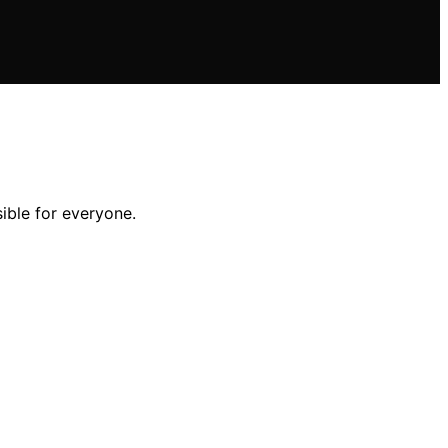
ble for everyone.