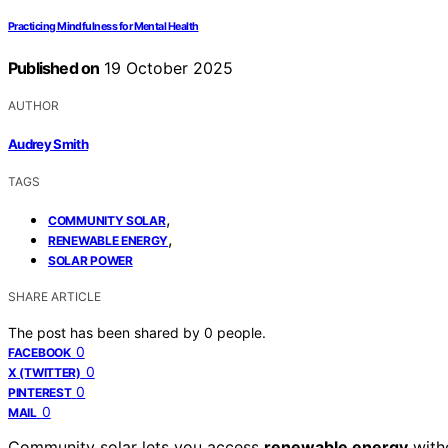
Practicing Mindfulness for Mental Health
Published on
19 October 2025
AUTHOR
Audrey Smith
TAGS
,
COMMUNITY SOLAR
,
RENEWABLE ENERGY
SOLAR POWER
SHARE ARTICLE
The post has been shared by
0
people.
0
FACEBOOK
0
X (TWITTER)
0
PINTEREST
0
MAIL
Community solar lets you access
renewable energy
witho