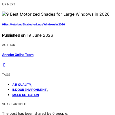
UP NEXT
9 Best Motorized Shades for Large Windows in 2026
Published on
19 June 2026
AUTHOR
Anneler Online Team
TAGS
,
AIR QUALITY
,
INDOOR ENVIRONMENT
MOLD DETECTION
SHARE ARTICLE
The post has been shared by
0
people.