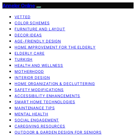
Anneler Online
VETTED
COLOR SCHEMES
FURNITURE AND LAYOUT
DECOR IDEAS
AGE-FRIENDLY DESIGN
HOME IMPROVEMENT FOR THE ELDERLY
ELDERLY CARE
TURKISH
HEALTH AND WELLNESS
MOTHERHOOD
INTERIOR DESIGN
HOME ORGANIZATION & DECLUTTERING
SAFETY MODIFICATIONS
ACCESSIBILITY ENHANCEMENTS
SMART HOME TECHNOLOGIES
MAINTENANCE TIPS
MENTAL HEALTH
SOCIAL ENGAGEMENT
CAREGIVING RESOURCES
OUTDOOR & GARDEN DESIGN FOR SENIORS