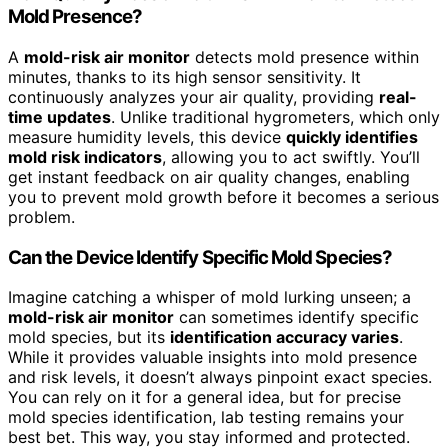
Mold Presence?
A
mold-risk air monitor
detects mold presence within
minutes, thanks to its high sensor sensitivity. It
continuously analyzes your air quality, providing
real-
time updates
. Unlike traditional hygrometers, which only
measure humidity levels, this device
quickly identifies
mold risk indicators
, allowing you to act swiftly. You’ll
get instant feedback on air quality changes, enabling
you to prevent mold growth before it becomes a serious
problem.
Can the Device Identify Specific Mold Species?
Imagine catching a whisper of mold lurking unseen; a
mold-risk air monitor
can sometimes identify specific
mold species, but its
identification accuracy varies
.
While it provides valuable insights into mold presence
and risk levels, it doesn’t always pinpoint exact species.
You can rely on it for a general idea, but for precise
mold species identification, lab testing remains your
best bet. This way, you stay informed and protected.