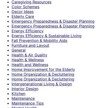
Caregiving Resources
Color Schemes
Decor Ideas
Elderly Care
Emergency Preparedness & Disaster Planning
Emergency Preparedness & Disaster Planning
Energy Efficiency
Energy Efficiency & Sustainable Living
Fall Prevention & Mobility Aids
Furniture and Layout
General
Health & Air Quality
Health & Wellness
Health and Wellness
Home Improvement for the Elderly
Home Organization & Decluttering
Home Organization & Decluttering
Intergenerational Living & Design
Interior Design
Kitchen
Maintenance
Maintenance Tips
Mental Health