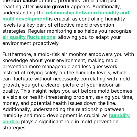
the
root cause
of mold problems rather than just
reacting after
visible growth
appears. Additionally,
understanding the
relationship between humidity and
mold development
is crucial, as controlling humidity
levels is a key part of effective mold prevention
strategies. Regular monitoring also helps you recognize
air quality fluctuations
, allowing you to adapt your
environment proactively.
Furthermore, a mold-risk air monitor empowers you with
knowledge about your environment, making mold
prevention more manageable and less guesswork.
Instead of relying solely on the humidity levels, which
can fluctuate without necessarily correlating with mold
growth, you get a clearer picture of your indoor air
quality. This insight helps you act before mold becomes
a visible or health-threatening problem, saving you time,
money, and potential health issues down the line.
Additionally, understanding the relationship between
humidity and mold development is crucial, as
humidity
control
plays a significant role in mold prevention
strategies.