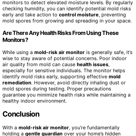
monitors to detect elevated moisture levels. By regularly
checking humidity, you can identify potential mold risks
early and take action to
control moisture
, preventing
mold spores from growing and spreading in your space.
Are There Any Health Risks From Using These
Monitors?
While using a
mold-risk air monitor
is generally safe, it’s
wise to stay aware of potential concerns. Poor indoor
air quality from mold can cause
health issues
,
especially for sensitive individuals. The monitor helps
identify mold risks early, supporting effective
mold
remediation
. However, avoid directly inhaling dust or
mold spores during testing. Proper precautions
guarantee you minimize health risks while maintaining a
healthy indoor environment.
Conclusion
With a
mold-risk air monitor
, you’re fundamentally
holding a
gentle guardian
over your home’s hidden