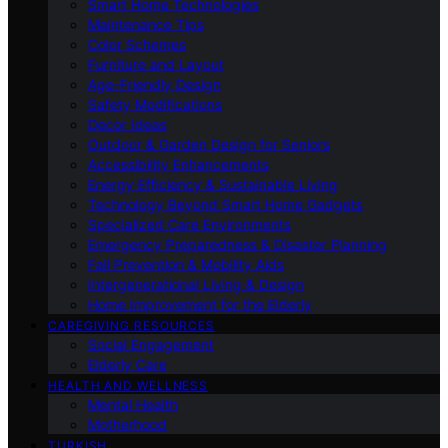
Smart Home Technologies
Maintenance Tips
Color Schemes
Furniture and Layout
Age-Friendly Design
Safety Modifications
Decor Ideas
Outdoor & Garden Design for Seniors
Accessibility Enhancements
Energy Efficiency & Sustainable Living
Technology Beyond Smart Home Gadgets
Specialized Care Environments
Emergency Preparedness & Disaster Planning
Fall Prevention & Mobility Aids
Intergenerational Living & Design
Home Improvement for the Elderly
CAREGIVING RESOURCES
Social Engagement
Elderly Care
HEALTH AND WELLNESS
Mental Health
Motherhood
TURKISH