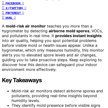
0
FACEBOOK
0
X (TWITTER)
0
PINTEREST
0
MAIL
A
mold-risk air monitor
teaches you more than a
hygrometer by detecting
airborne mold spores
, VOCs,
and pollutants in real time. It
provides instant insights
into air quality, helping you spot potential problems
before visible mold or health issues appear. Unlike a
hygrometer, which only measures humidity, this monitor
alerts you to elevated spore levels and air changes,
guiding you to take proactive steps. Keep exploring to
discover how this device can safeguard your indoor
environment more effectively.
Key Takeaways
Mold-risk air monitors detect airborne spores and
pollutants, providing real-time insights beyond
humidity levels.
They identify mold presence before visible signs