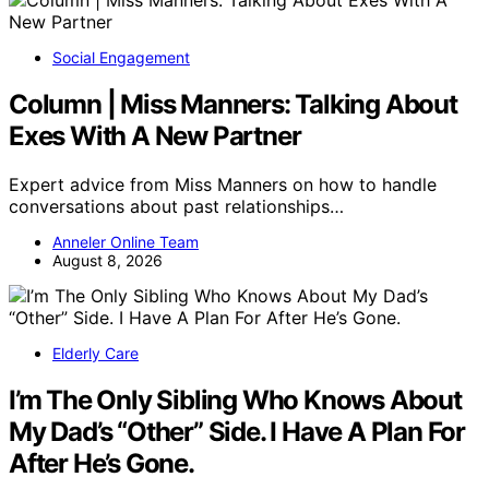
Social Engagement
Column | Miss Manners: Talking About
Exes With A New Partner
Expert advice from Miss Manners on how to handle
conversations about past relationships…
Anneler Online Team
August 8, 2026
Elderly Care
I’m The Only Sibling Who Knows About
My Dad’s “Other” Side. I Have A Plan For
After He’s Gone.