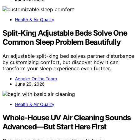
Health & Air Quality
Split-King Adjustable Beds Solve One
Common Sleep Problem Beautifully
An adjustable split-king bed solves partner disturbance
by customizing comfort, but discover how it can
transform your sleep experience even further.
Anneler Online Team
June 29, 2026
Health & Air Quality
Whole-House UV Air Cleaning Sounds
Advanced—But Start Here First