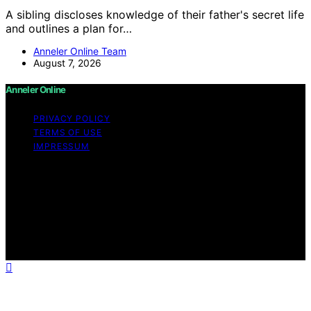
A sibling discloses knowledge of their father's secret life
and outlines a plan for…
Anneler Online Team
August 7, 2026
Anneler Online
PRIVACY POLICY
TERMS OF USE
IMPRESSUM
Copyright © 2026 Anneler Online Content on Anneler
Online is created and published using artificial
intelligence (AI) for general informational and
educational purposes. Affiliate disclaimer As an affiliate,
we may earn a commission from qualifying purchases.
We get commissions for purchases made through links
on this website from Amazon and other third parties.