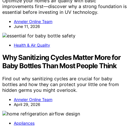
Optimize your home’s air quality with basic
improvements first—discover why a strong foundation is
essential before investing in UV technology.
Anneler Online Team
June 11, 2026
Health & Air Quality
Why Sanitizing Cycles Matter More for
Baby Bottles Than Most People Think
Find out why sanitizing cycles are crucial for baby
bottles and how they can protect your little one from
hidden germs you might overlook.
Anneler Online Team
April 29, 2026
Appliances