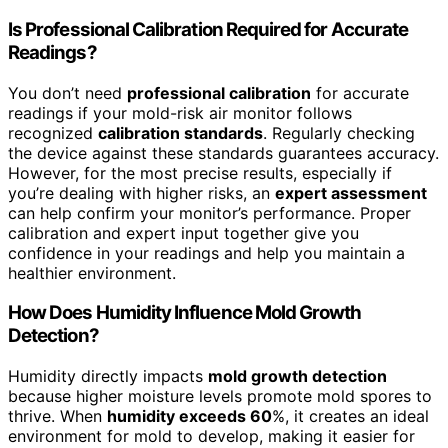
Is Professional Calibration Required for Accurate
Readings?
You don’t need
professional calibration
for accurate
readings if your mold-risk air monitor follows
recognized
calibration standards
. Regularly checking
the device against these standards guarantees accuracy.
However, for the most precise results, especially if
you’re dealing with higher risks, an
expert assessment
can help confirm your monitor’s performance. Proper
calibration and expert input together give you
confidence in your readings and help you maintain a
healthier environment.
How Does Humidity Influence Mold Growth
Detection?
Humidity directly impacts
mold growth detection
because higher moisture levels promote mold spores to
thrive. When
humidity exceeds 60
%, it creates an ideal
environment for mold to develop, making it easier for