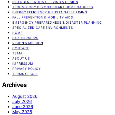
INTERGENERATIONAL LIVING & DESIGN
TECHNOLOGY BEYOND SMART HOME GADGETS
ENERGY EFFICIENCY & SUSTAINABLE LIVING
FALL PREVENTION & MOBILITY AIDS
EMERGENCY PREPAREDNESS & DISASTER PLANNING
SPECIALIZED CARE ENVIRONMENTS
HOME
PARTNERSHIPS
VISION & MISSION
CONTACT
TEAM
ABOUT US
IMPRESSUM
PRIVACY POLICY
TERMS OF USE
Archives
August 2026
July 2026
June 2026
May 2026