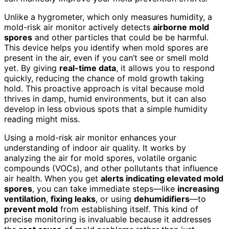
Unlike a hygrometer, which only measures humidity, a
mold-risk air monitor actively detects
airborne mold
spores
and other particles that could be be harmful.
This device helps you identify when mold spores are
present in the air, even if you can’t see or smell mold
yet. By giving
real-time data
, it allows you to respond
quickly, reducing the chance of mold growth taking
hold. This proactive approach is vital because mold
thrives in damp, humid environments, but it can also
develop in less obvious spots that a simple humidity
reading might miss.
Using a mold-risk air monitor enhances your
understanding of indoor air quality. It works by
analyzing the air for mold spores, volatile organic
compounds (VOCs), and other pollutants that influence
air health. When you get
alerts indicating elevated mold
spores
, you can take immediate steps—like
increasing
ventilation
,
fixing leaks
, or using
dehumidifiers
—to
prevent mold
from establishing itself. This kind of
precise monitoring is invaluable because it addresses