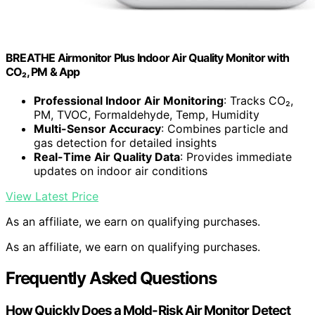
BREATHE Airmonitor Plus Indoor Air Quality Monitor with
CO₂, PM & App
Professional Indoor Air Monitoring
: Tracks CO₂,
PM, TVOC, Formaldehyde, Temp, Humidity
Multi-Sensor Accuracy
: Combines particle and
gas detection for detailed insights
Real-Time Air Quality Data
: Provides immediate
updates on indoor air conditions
View Latest Price
As an affiliate, we earn on qualifying purchases.
As an affiliate, we earn on qualifying purchases.
Frequently Asked Questions
How Quickly Does a Mold-Risk Air Monitor Detect