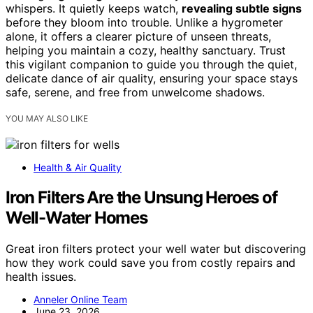
whispers. It quietly keeps watch,
revealing subtle signs
before they bloom into trouble. Unlike a hygrometer
alone, it offers a clearer picture of unseen threats,
helping you maintain a cozy, healthy sanctuary. Trust
this vigilant companion to guide you through the quiet,
delicate dance of air quality, ensuring your space stays
safe, serene, and free from unwelcome shadows.
YOU MAY ALSO LIKE
Health & Air Quality
Iron Filters Are the Unsung Heroes of
Well-Water Homes
Great iron filters protect your well water but discovering
how they work could save you from costly repairs and
health issues.
Anneler Online Team
June 23, 2026