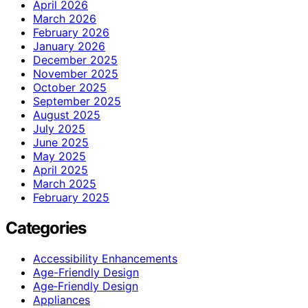
April 2026
March 2026
February 2026
January 2026
December 2025
November 2025
October 2025
September 2025
August 2025
July 2025
June 2025
May 2025
April 2025
March 2025
February 2025
Categories
Accessibility Enhancements
Age-Friendly Design
Age‑Friendly Design
Appliances