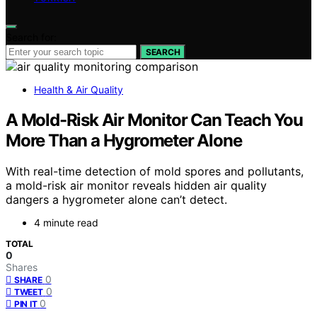
Search for:
SEARCH
Health & Air Quality
A Mold-Risk Air Monitor Can Teach You
More Than a Hygrometer Alone
With real-time detection of mold spores and pollutants,
a mold-risk air monitor reveals hidden air quality
dangers a hygrometer alone can’t detect.
4 minute read
TOTAL
0
Shares
0
SHARE
0
TWEET
0
PIN IT