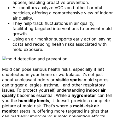
appear, enabling proactive prevention.
Air monitors analyze VOCs and other harmful
particles, offering a comprehensive view of indoor
air quality.
They help track fluctuations in air quality,
facilitating targeted interventions to prevent mold
growth.
Using an air monitor supports early action, saving
costs and reducing health risks associated with
mold exposure.
Mold can pose serious health risks, especially if left
undetected in your home or workplace. It’s not just
about unpleasant odors or
visible spots
; mold spores
can trigger allergies, asthma, , and other respiratory
issues. To protect yourself, understanding
indoor air
quality
becomes essential. While a
hygrometer
can tell
you the
humidity levels
, it doesn’t provide a complete
picture of mold risk. That’s where a
mold-risk air
monitor
steps in, offering more targeted insights that
can markedly improve your mold prevention efforts.