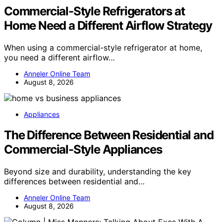
Commercial-Style Refrigerators at
Home Need a Different Airflow Strategy
When using a commercial-style refrigerator at home,
you need a different airflow…
Anneler Online Team
August 8, 2026
Appliances
The Difference Between Residential and
Commercial-Style Appliances
Beyond size and durability, understanding the key
differences between residential and…
Anneler Online Team
August 8, 2026