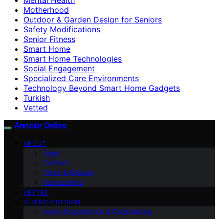
Motherhood
Outdoor & Garden Design for Seniors
Safety Modifications
Senior Fitness
Smart Home
Smart Home Technologies
Social Engagement
Specialized Care Environments
Technology Beyond Smart Home Gadgets
Turkish
Vetted
Anneler Online
ABOUT
Team
Contact
Vision & Mission
Partnerships
VETTED
INTERIOR DESIGN
Home Organization & Decluttering