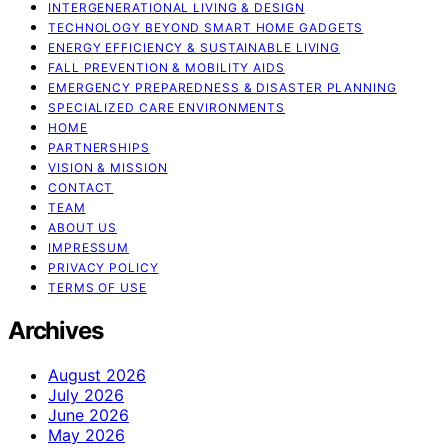
INTERGENERATIONAL LIVING & DESIGN
TECHNOLOGY BEYOND SMART HOME GADGETS
ENERGY EFFICIENCY & SUSTAINABLE LIVING
FALL PREVENTION & MOBILITY AIDS
EMERGENCY PREPAREDNESS & DISASTER PLANNING
SPECIALIZED CARE ENVIRONMENTS
HOME
PARTNERSHIPS
VISION & MISSION
CONTACT
TEAM
ABOUT US
IMPRESSUM
PRIVACY POLICY
TERMS OF USE
Archives
August 2026
July 2026
June 2026
May 2026