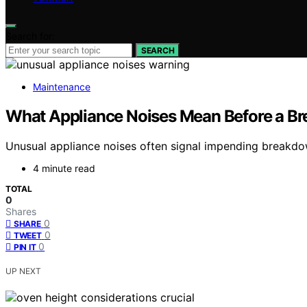
Search for:
SEARCH
Maintenance
What Appliance Noises Mean Before a 
Unusual appliance noises often signal impending breakdown
4 minute read
TOTAL
0
Shares
0
SHARE
0
TWEET
0
PIN IT
UP NEXT