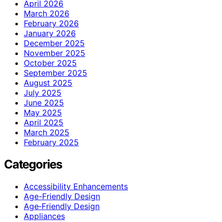
April 2026
March 2026
February 2026
January 2026
December 2025
November 2025
October 2025
September 2025
August 2025
July 2025
June 2025
May 2025
April 2025
March 2025
February 2025
Categories
Accessibility Enhancements
Age-Friendly Design
Age‑Friendly Design
Appliances