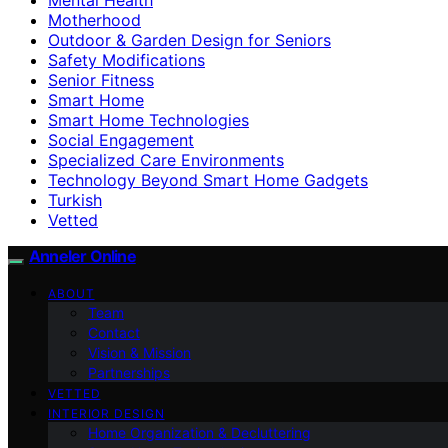
Motherhood
Outdoor & Garden Design for Seniors
Safety Modifications
Senior Fitness
Smart Home
Smart Home Technologies
Social Engagement
Specialized Care Environments
Technology Beyond Smart Home Gadgets
Turkish
Vetted
Anneler Online
ABOUT
Team
Contact
Vision & Mission
Partnerships
VETTED
INTERIOR DESIGN
Home Organization & Decluttering