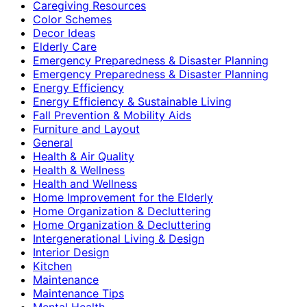
Caregiving Resources
Color Schemes
Decor Ideas
Elderly Care
Emergency Preparedness & Disaster Planning
Emergency Preparedness & Disaster Planning
Energy Efficiency
Energy Efficiency & Sustainable Living
Fall Prevention & Mobility Aids
Furniture and Layout
General
Health & Air Quality
Health & Wellness
Health and Wellness
Home Improvement for the Elderly
Home Organization & Decluttering
Home Organization & Decluttering
Intergenerational Living & Design
Interior Design
Kitchen
Maintenance
Maintenance Tips
Mental Health