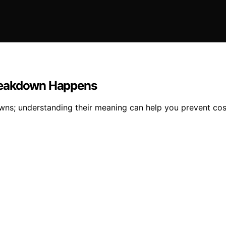
Breakdown Happens
s; understanding their meaning can help you prevent costly