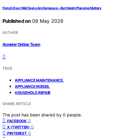
French Door Wall Ovens Are Gorgeous—But Height Planning Matters
Published on
08 May 2026
AUTHOR
Anneler Online Team
TAGS
,
APPLIANCE MAINTENANCE
,
APPLIANCE NOISES
HOUSEHOLD REPAIR
SHARE ARTICLE
The post has been shared by
0
people.
0
FACEBOOK
0
X (TWITTER)
0
PINTEREST