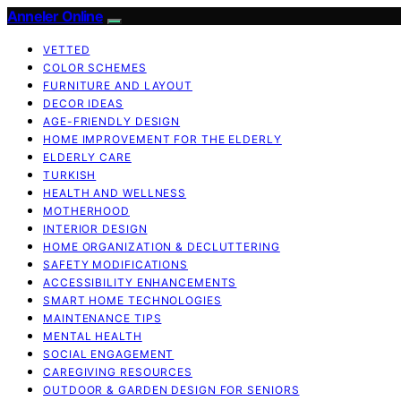
Anneler Online
VETTED
COLOR SCHEMES
FURNITURE AND LAYOUT
DECOR IDEAS
AGE-FRIENDLY DESIGN
HOME IMPROVEMENT FOR THE ELDERLY
ELDERLY CARE
TURKISH
HEALTH AND WELLNESS
MOTHERHOOD
INTERIOR DESIGN
HOME ORGANIZATION & DECLUTTERING
SAFETY MODIFICATIONS
ACCESSIBILITY ENHANCEMENTS
SMART HOME TECHNOLOGIES
MAINTENANCE TIPS
MENTAL HEALTH
SOCIAL ENGAGEMENT
CAREGIVING RESOURCES
OUTDOOR & GARDEN DESIGN FOR SENIORS