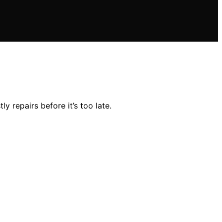
 repairs before it’s too late.