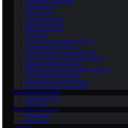
Smart Home Technologies
Maintenance Tips
Color Schemes
Furniture and Layout
Age-Friendly Design
Safety Modifications
Decor Ideas
Outdoor & Garden Design for Seniors
Accessibility Enhancements
Energy Efficiency & Sustainable Living
Technology Beyond Smart Home Gadgets
Specialized Care Environments
Emergency Preparedness & Disaster Planning
Fall Prevention & Mobility Aids
Intergenerational Living & Design
Home Improvement for the Elderly
CAREGIVING RESOURCES
Social Engagement
Elderly Care
HEALTH AND WELLNESS
Mental Health
Motherhood
TURKISH