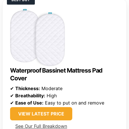
Waterproof Bassinet Mattress Pad
Cover
✔
Thickness:
Moderate
✔
Breathability:
High
✔
Ease of Use:
Easy to put on and remove
VIEW LATEST PRICE
See Our Full Breakdown