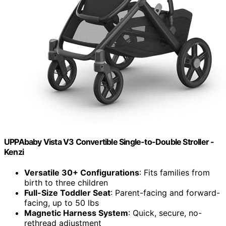
UPPAbaby Vista V3 Convertible Single-to-Double Stroller -
Kenzi
Versatile 30+ Configurations
: Fits families from
birth to three children
Full-Size Toddler Seat
: Parent-facing and forward-
facing, up to 50 lbs
Magnetic Harness System
: Quick, secure, no-
rethread adjustment