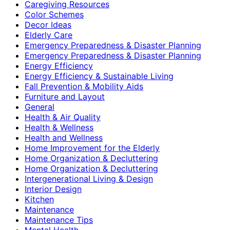
Caregiving Resources
Color Schemes
Decor Ideas
Elderly Care
Emergency Preparedness & Disaster Planning
Emergency Preparedness & Disaster Planning
Energy Efficiency
Energy Efficiency & Sustainable Living
Fall Prevention & Mobility Aids
Furniture and Layout
General
Health & Air Quality
Health & Wellness
Health and Wellness
Home Improvement for the Elderly
Home Organization & Decluttering
Home Organization & Decluttering
Intergenerational Living & Design
Interior Design
Kitchen
Maintenance
Maintenance Tips
Mental Health