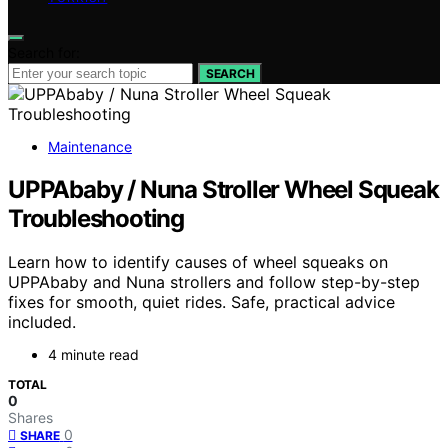
Search for:
SEARCH
Maintenance
UPPAbaby / Nuna Stroller Wheel Squeak
Troubleshooting
Learn how to identify causes of wheel squeaks on
UPPAbaby and Nuna strollers and follow step-by-step
fixes for smooth, quiet rides. Safe, practical advice
included.
4 minute read
TOTAL
0
Shares
0
SHARE