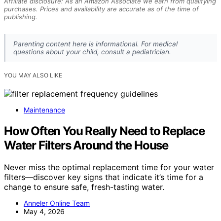
Affiliate disclosure: As an Amazon Associate we earn from qualifying
purchases. Prices and availability are accurate as of the time of
publishing.
Parenting content here is informational. For medical
questions about your child, consult a pediatrician.
YOU MAY ALSO LIKE
Maintenance
How Often You Really Need to Replace
Water Filters Around the House
Never miss the optimal replacement time for your water
filters—discover key signs that indicate it’s time for a
change to ensure safe, fresh-tasting water.
Anneler Online Team
May 4, 2026