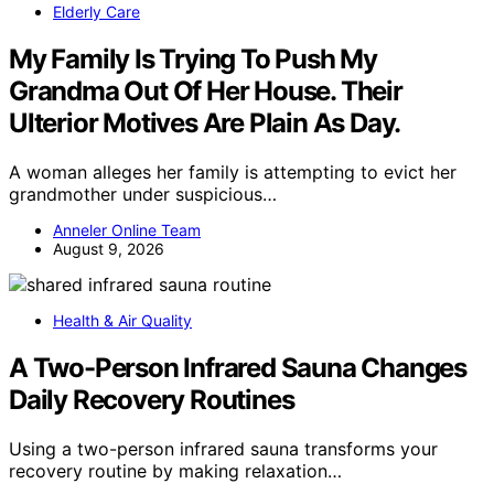
Elderly Care
My Family Is Trying To Push My
Grandma Out Of Her House. Their
Ulterior Motives Are Plain As Day.
A woman alleges her family is attempting to evict her
grandmother under suspicious…
Anneler Online Team
August 9, 2026
Health & Air Quality
A Two-Person Infrared Sauna Changes
Daily Recovery Routines
Using a two-person infrared sauna transforms your
recovery routine by making relaxation…