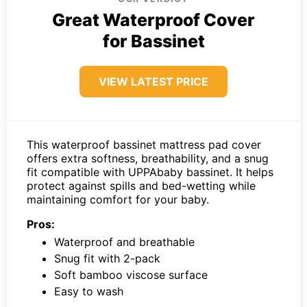
Great Waterproof Cover
for Bassinet
VIEW LATEST PRICE
This waterproof bassinet mattress pad cover
offers extra softness, breathability, and a snug
fit compatible with UPPAbaby bassinet. It helps
protect against spills and bed-wetting while
maintaining comfort for your baby.
Pros:
Waterproof and breathable
Snug fit with 2-pack
Soft bamboo viscose surface
Easy to wash