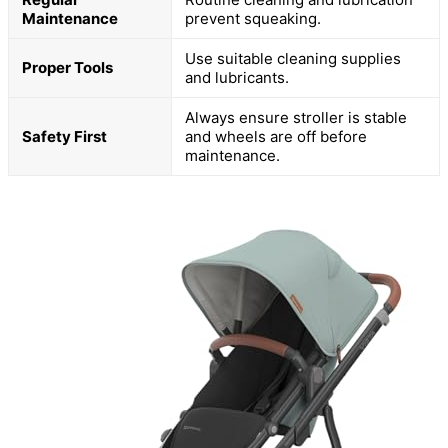
Maintenance
prevent squeaking.
Use suitable cleaning supplies
Proper Tools
and lubricants.
Always ensure stroller is stable
Safety First
and wheels are off before
maintenance.