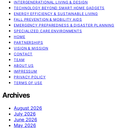
INTERGENERATIONAL LIVING & DESIGN
TECHNOLOGY BEYOND SMART HOME GADGETS
ENERGY EFFICIENCY & SUSTAINABLE LIVING
FALL PREVENTION & MOBILITY AIDS
EMERGENCY PREPAREDNESS & DISASTER PLANNING
SPECIALIZED CARE ENVIRONMENTS
HOME
PARTNERSHIPS
VISION & MISSION
CONTACT
TEAM
ABOUT US
IMPRESSUM
PRIVACY POLICY
TERMS OF USE
Archives
August 2026
July 2026
June 2026
May 2026