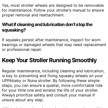
Yes, most stroller wheels are designed to be removable
for maintenance. Follow your stroller’s manual to ensure
proper removal and reattachment.
What if cleaning and lubrication don’t stop the
squeaking?
If squeaks persist after maintenance, inspect for worn
bearings or damaged wheels that may need replacement
or professional repair.
Keep Your Stroller Running Smoothly
Regular maintenance, including cleaning and lubrication,
is key to preventing and fixing squeaky wheels on your
UPPAbaby or Nuna stroller. By following these simple
steps, you can ensure a quieter, more comfortable ride
for your little one and extend the life of your stroller.
Always prioritize safety and consult your manual if
unsure about any step.