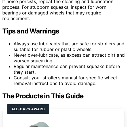
If noise persists, repeat the cleaning and lubrication
process. For stubborn squeaks, inspect for worn
bearings or damaged wheels that may require
replacement.
Tips and Warnings
Always use lubricants that are safe for strollers and
suitable for rubber or plastic wheels.
Never over-lubricate, as excess can attract dirt and
worsen squeaking.
Regular maintenance can prevent squeaks before
they start.
Consult your stroller’s manual for specific wheel
removal instructions to avoid damage.
The Products in This Guide
ALL-CAPS AWARD