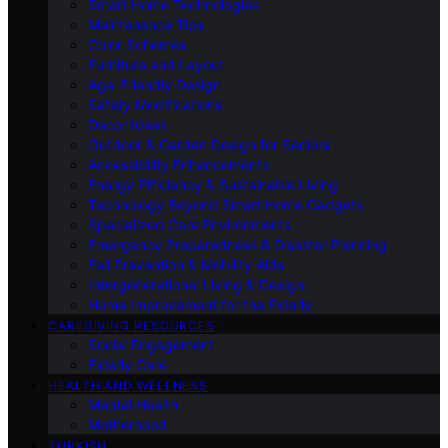
Smart Home Technologies
Maintenance Tips
Color Schemes
Furniture and Layout
Age-Friendly Design
Safety Modifications
Decor Ideas
Outdoor & Garden Design for Seniors
Accessibility Enhancements
Energy Efficiency & Sustainable Living
Technology Beyond Smart Home Gadgets
Specialized Care Environments
Emergency Preparedness & Disaster Planning
Fall Prevention & Mobility Aids
Intergenerational Living & Design
Home Improvement for the Elderly
CAREGIVING RESOURCES
Social Engagement
Elderly Care
HEALTH AND WELLNESS
Mental Health
Motherhood
TURKISH