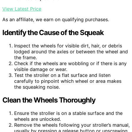
View Latest Price
As an affiliate, we earn on qualifying purchases.
Identify the Cause of the Squeak
Inspect the wheels for visible dirt, hair, or debris
lodged around the axles or between the wheel and
the frame.
Check if the wheels are wobbling or if there is any
visible damage or wear.
Test the stroller on a flat surface and listen
carefully to pinpoint which wheel or area makes
the squeaking noise.
Clean the Wheels Thoroughly
Ensure the stroller is on a stable surface and the
wheels are unlocked.
Remove the wheels following your stroller’s manual,
usually by pressing a release button or unscrewing