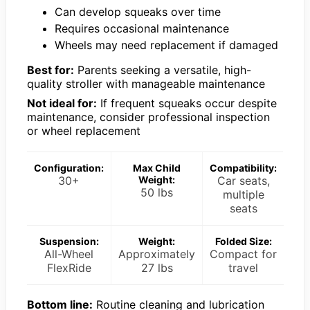
Can develop squeaks over time
Requires occasional maintenance
Wheels may need replacement if damaged
Best for:
Parents seeking a versatile, high-
quality stroller with manageable maintenance
Not ideal for:
If frequent squeaks occur despite
maintenance, consider professional inspection
or wheel replacement
Configuration:
Max Child
Compatibility:
30+
Weight:
Car seats,
50 lbs
multiple
seats
Suspension:
Weight:
Folded Size:
All-Wheel
Approximately
Compact for
FlexRide
27 lbs
travel
Bottom line:
Routine cleaning and lubrication