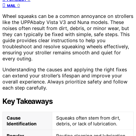
0
MAIL
Wheel squeaks can be a common annoyance on strollers
like the UPPAbaby Vista V3 and Nuna models. These
noises often result from dirt, debris, or minor wear, but
they can typically be fixed with simple, safe steps. This
guide provides clear instructions to help you
troubleshoot and resolve squeaking wheels effectively,
ensuring your stroller remains smooth and quiet for
every outing.
Understanding the causes and applying the right fixes
can extend your stroller’s lifespan and improve your
overall experience. Always prioritize safety and follow
each step carefully.
Key Takeaways
Cause
Squeaks often stem from dirt,
Identification
debris, or lack of lubrication.
Regular
Routine cleaning and lubrication