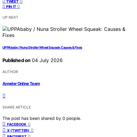
0
TWEET
0
PIN IT
UP NEXT
UPPAbaby / Nuna Stroller Wheel Squeak: Causes & Fixes
Published on
04 July 2026
AUTHOR
Anneler Online Team
SHARE ARTICLE
The post has been shared by
0
people.
0
FACEBOOK
0
X (TWITTER)
0
PINTEREST