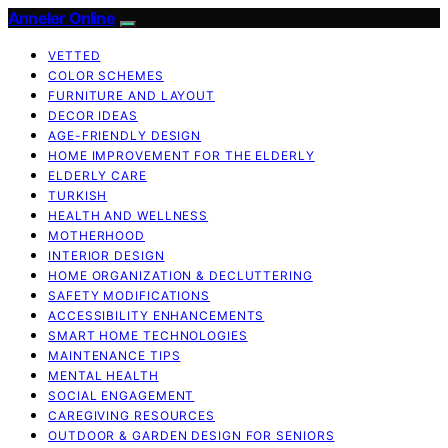
Anneler Online
VETTED
COLOR SCHEMES
FURNITURE AND LAYOUT
DECOR IDEAS
AGE-FRIENDLY DESIGN
HOME IMPROVEMENT FOR THE ELDERLY
ELDERLY CARE
TURKISH
HEALTH AND WELLNESS
MOTHERHOOD
INTERIOR DESIGN
HOME ORGANIZATION & DECLUTTERING
SAFETY MODIFICATIONS
ACCESSIBILITY ENHANCEMENTS
SMART HOME TECHNOLOGIES
MAINTENANCE TIPS
MENTAL HEALTH
SOCIAL ENGAGEMENT
CAREGIVING RESOURCES
OUTDOOR & GARDEN DESIGN FOR SENIORS