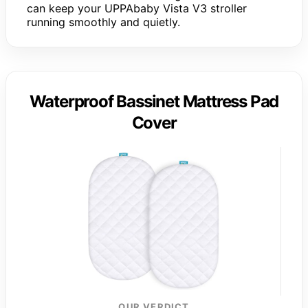
can keep your UPPAbaby Vista V3 stroller
running smoothly and quietly.
Waterproof Bassinet Mattress Pad
Cover
OUR VERDICT