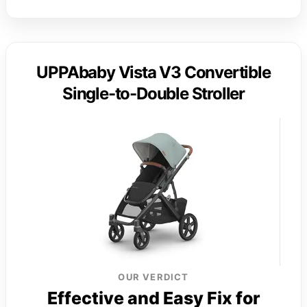
UPPAbaby Vista V3 Convertible
Single-to-Double Stroller
OUR VERDICT
Effective and Easy Fix for