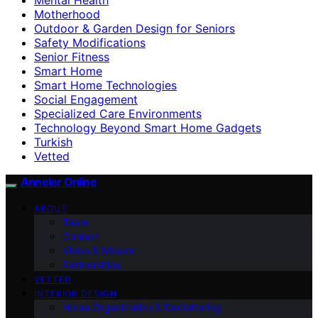
Motherhood
Outdoor & Garden Design for Seniors
Safety Modifications
Senior Fitness
Smart Home
Smart Home Technologies
Social Engagement
Specialized Care Environments
Technology Beyond Smart Home Gadgets
Turkish
Vetted
Anneler Online
ABOUT
Team
Contact
Vision & Mission
Partnerships
VETTED
INTERIOR DESIGN
Home Organization & Decluttering