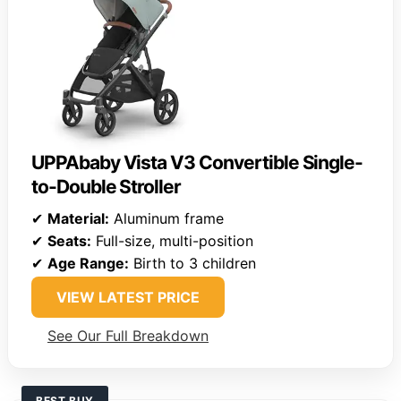
UPPAbaby Vista V3 Convertible Single-
to-Double Stroller
✔
Material:
Aluminum frame
✔
Seats:
Full-size, multi-position
✔
Age Range:
Birth to 3 children
VIEW LATEST PRICE
See Our Full Breakdown
BEST BUY