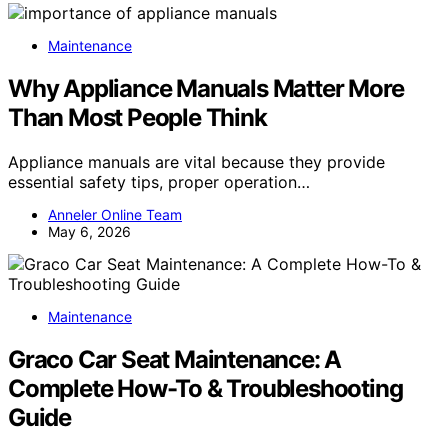
Maintenance
Why Appliance Manuals Matter More
Than Most People Think
Appliance manuals are vital because they provide
essential safety tips, proper operation…
Anneler Online Team
May 6, 2026
Maintenance
Graco Car Seat Maintenance: A
Complete How-To & Troubleshooting
Guide