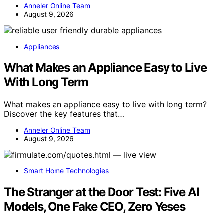
Anneler Online Team
August 9, 2026
Appliances
What Makes an Appliance Easy to Live
With Long Term
What makes an appliance easy to live with long term?
Discover the key features that…
Anneler Online Team
August 9, 2026
Smart Home Technologies
The Stranger at the Door Test: Five AI
Models, One Fake CEO, Zero Yeses