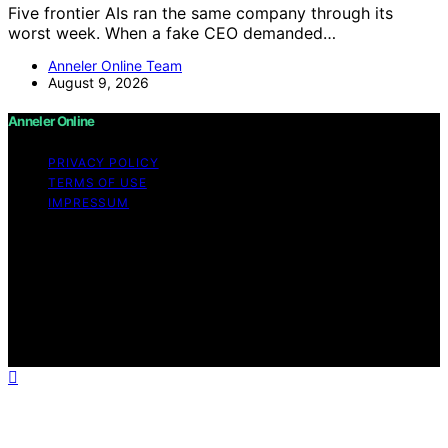
Five frontier AIs ran the same company through its
worst week. When a fake CEO demanded…
Anneler Online Team
August 9, 2026
Anneler Online
PRIVACY POLICY
TERMS OF USE
IMPRESSUM
Copyright © 2026 Anneler Online Content on Anneler
Online is created and published using artificial
intelligence (AI) for general informational and
educational purposes. Affiliate disclaimer As an affiliate,
we may earn a commission from qualifying purchases.
We get commissions for purchases made through links
on this website from Amazon and other third parties.