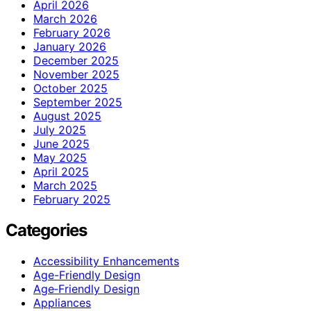
April 2026
March 2026
February 2026
January 2026
December 2025
November 2025
October 2025
September 2025
August 2025
July 2025
June 2025
May 2025
April 2025
March 2025
February 2025
Categories
Accessibility Enhancements
Age-Friendly Design
Age‑Friendly Design
Appliances