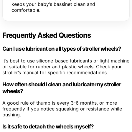
keeps your baby’s bassinet clean and
comfortable.
Frequently Asked Questions
Can I use lubricant on all types of stroller wheels?
It’s best to use silicone-based lubricants or light machine
oil suitable for rubber and plastic wheels. Check your
stroller’s manual for specific recommendations.
How often should I clean and lubricate my stroller
wheels?
A good rule of thumb is every 3-6 months, or more
frequently if you notice squeaking or resistance while
pushing.
Is it safe to detach the wheels myself?