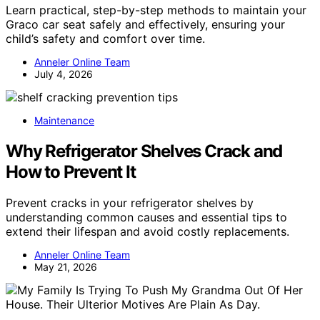
Learn practical, step-by-step methods to maintain your
Graco car seat safely and effectively, ensuring your
child’s safety and comfort over time.
Anneler Online Team
July 4, 2026
Maintenance
Why Refrigerator Shelves Crack and
How to Prevent It
Prevent cracks in your refrigerator shelves by
understanding common causes and essential tips to
extend their lifespan and avoid costly replacements.
Anneler Online Team
May 21, 2026