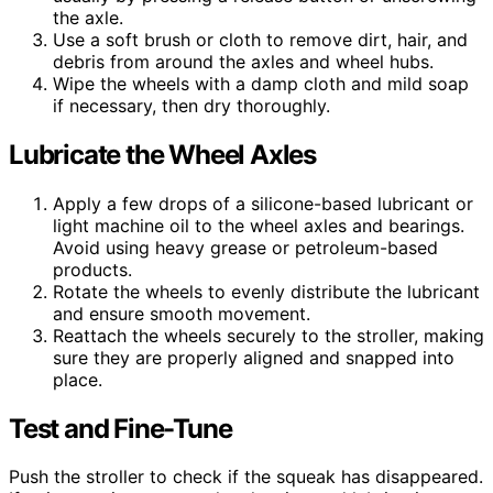
the axle.
Use a soft brush or cloth to remove dirt, hair, and
debris from around the axles and wheel hubs.
Wipe the wheels with a damp cloth and mild soap
if necessary, then dry thoroughly.
Lubricate the Wheel Axles
Apply a few drops of a silicone-based lubricant or
light machine oil to the wheel axles and bearings.
Avoid using heavy grease or petroleum-based
products.
Rotate the wheels to evenly distribute the lubricant
and ensure smooth movement.
Reattach the wheels securely to the stroller, making
sure they are properly aligned and snapped into
place.
Test and Fine-Tune
Push the stroller to check if the squeak has disappeared.