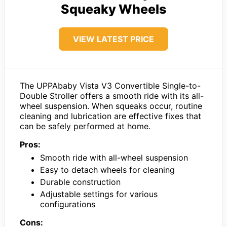
Squeaky Wheels
VIEW LATEST PRICE
The UPPAbaby Vista V3 Convertible Single-to-
Double Stroller offers a smooth ride with its all-
wheel suspension. When squeaks occur, routine
cleaning and lubrication are effective fixes that
can be safely performed at home.
Pros:
Smooth ride with all-wheel suspension
Easy to detach wheels for cleaning
Durable construction
Adjustable settings for various
configurations
Cons: