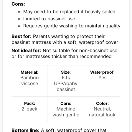
Cons:
May need to be replaced if heavily soiled
Limited to bassinet use
Requires gentle washing to maintain quality
Best for:
Parents wanting to protect their
bassinet mattress with a soft, waterproof cover
Not ideal for:
Not suitable for non-bassinet use
or for mattresses thicker than recommended
Material:
Size:
Waterproof:
Bamboo
Fits
Yes
viscose
UPPAbaby
bassinet
Pack:
Care:
Color:
2-pack
Machine
Neutral,
wash gentle
natural look
Bottom line:
A soft, waterproof cover that