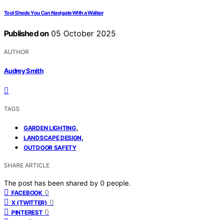
Tool Sheds You Can Navigate With a Walker
Published on
05 October 2025
AUTHOR
Audrey Smith
TAGS
,
GARDEN LIGHTING
,
LANDSCAPE DESIGN
OUTDOOR SAFETY
SHARE ARTICLE
The post has been shared by
0
people.
0
FACEBOOK
0
X (TWITTER)
0
PINTEREST