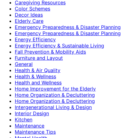
Caregiving Resources
Color Schemes
Decor Ideas
Elderly Care
Emergency Preparedness & Disaster Planning
Emergency Preparedness & Disaster Planning
Energy Efficiency
Energy Efficiency & Sustainable Living
Fall Prevention & Mobility Aids
Furniture and Layout
General
Health & Air Quality
Health & Wellness
Health and Wellness
Home Improvement for the Elderly
Home Organization & Decluttering
Home Organization & Decluttering
Intergenerational Living & Design
Interior Design
Kitchen
Maintenance
Maintenance Tips
Mental Health