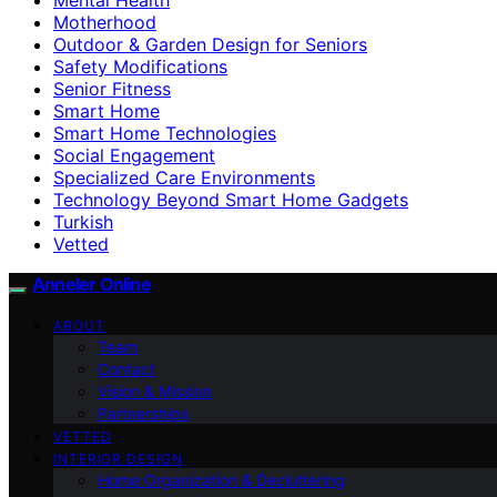
Motherhood
Outdoor & Garden Design for Seniors
Safety Modifications
Senior Fitness
Smart Home
Smart Home Technologies
Social Engagement
Specialized Care Environments
Technology Beyond Smart Home Gadgets
Turkish
Vetted
Anneler Online
ABOUT
Team
Contact
Vision & Mission
Partnerships
VETTED
INTERIOR DESIGN
Home Organization & Decluttering