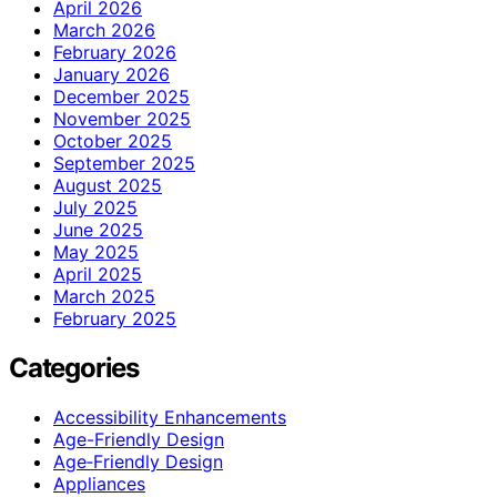
April 2026
March 2026
February 2026
January 2026
December 2025
November 2025
October 2025
September 2025
August 2025
July 2025
June 2025
May 2025
April 2025
March 2025
February 2025
Categories
Accessibility Enhancements
Age-Friendly Design
Age‑Friendly Design
Appliances