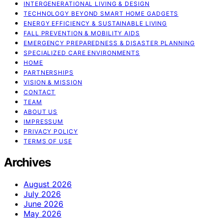
INTERGENERATIONAL LIVING & DESIGN
TECHNOLOGY BEYOND SMART HOME GADGETS
ENERGY EFFICIENCY & SUSTAINABLE LIVING
FALL PREVENTION & MOBILITY AIDS
EMERGENCY PREPAREDNESS & DISASTER PLANNING
SPECIALIZED CARE ENVIRONMENTS
HOME
PARTNERSHIPS
VISION & MISSION
CONTACT
TEAM
ABOUT US
IMPRESSUM
PRIVACY POLICY
TERMS OF USE
Archives
August 2026
July 2026
June 2026
May 2026