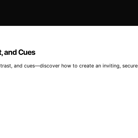
t, and Cues
ontrast, and cues—discover how to create an inviting, secur