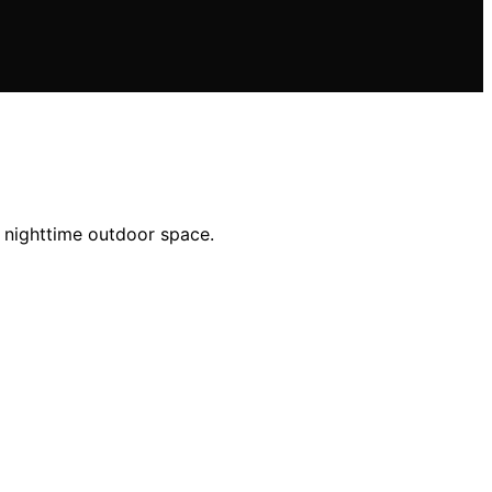
e nighttime outdoor space.