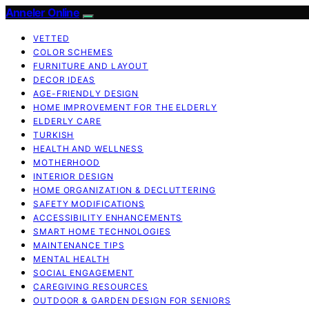
Anneler Online
VETTED
COLOR SCHEMES
FURNITURE AND LAYOUT
DECOR IDEAS
AGE-FRIENDLY DESIGN
HOME IMPROVEMENT FOR THE ELDERLY
ELDERLY CARE
TURKISH
HEALTH AND WELLNESS
MOTHERHOOD
INTERIOR DESIGN
HOME ORGANIZATION & DECLUTTERING
SAFETY MODIFICATIONS
ACCESSIBILITY ENHANCEMENTS
SMART HOME TECHNOLOGIES
MAINTENANCE TIPS
MENTAL HEALTH
SOCIAL ENGAGEMENT
CAREGIVING RESOURCES
OUTDOOR & GARDEN DESIGN FOR SENIORS