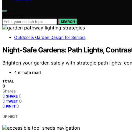
Search for:
SEARCH
Outdoor & Garden Design for Seniors
Night‑Safe Gardens: Path Lights, Contras
Brighten your garden safely with strategic path lights, c
4 minute read
TOTAL
0
Shares
0
SHARE
0
TWEET
0
PIN IT
UP NEXT