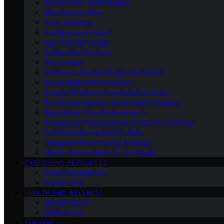
Smart Home Technologies
Maintenance Tips
Color Schemes
Furniture and Layout
Age-Friendly Design
Safety Modifications
Decor Ideas
Outdoor & Garden Design for Seniors
Accessibility Enhancements
Energy Efficiency & Sustainable Living
Technology Beyond Smart Home Gadgets
Specialized Care Environments
Emergency Preparedness & Disaster Planning
Fall Prevention & Mobility Aids
Intergenerational Living & Design
Home Improvement for the Elderly
CAREGIVING RESOURCES
Social Engagement
Elderly Care
HEALTH AND WELLNESS
Mental Health
Motherhood
TURKISH