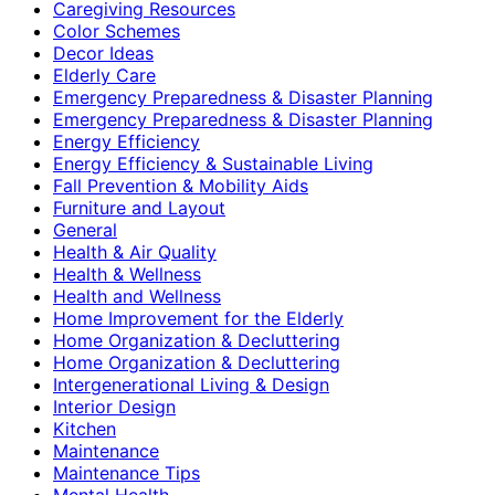
Caregiving Resources
Color Schemes
Decor Ideas
Elderly Care
Emergency Preparedness & Disaster Planning
Emergency Preparedness & Disaster Planning
Energy Efficiency
Energy Efficiency & Sustainable Living
Fall Prevention & Mobility Aids
Furniture and Layout
General
Health & Air Quality
Health & Wellness
Health and Wellness
Home Improvement for the Elderly
Home Organization & Decluttering
Home Organization & Decluttering
Intergenerational Living & Design
Interior Design
Kitchen
Maintenance
Maintenance Tips
Mental Health