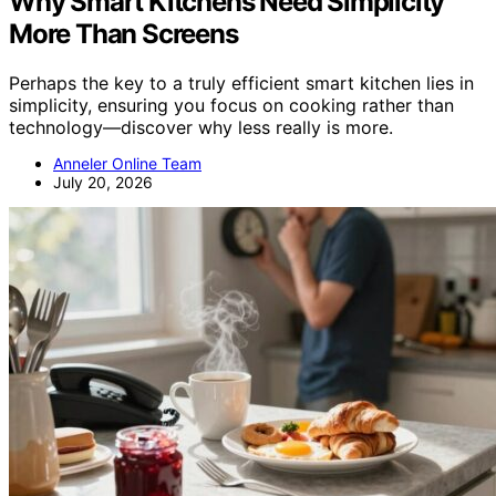
Why Smart Kitchens Need Simplicity
More Than Screens
Perhaps the key to a truly efficient smart kitchen lies in
simplicity, ensuring you focus on cooking rather than
technology—discover why less really is more.
Anneler Online Team
July 20, 2026