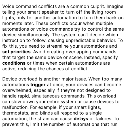
Voice command conflicts are a common culprit. Imagine
telling your smart speaker to turn off the living room
lights, only for another automation to turn them back on
moments later. These conflicts occur when multiple
automations or voice commands try to control the same
device simultaneously. The system can’t decide which
instruction to follow, causing unpredictable behavior. To
fix this, you need to streamline your automations and
set priorities
. Avoid creating overlapping commands
that target the same device or scene. Instead, specify
conditions
or times when certain automations are
active, reducing the chances of conflict.
Device overload is another major issue. When too many
automations
trigger
at once, your devices can become
overwhelmed, especially if they’re not designed to
handle rapid, simultaneous commands. This overload
can slow down your entire system or cause devices to
malfunction. For example, if your smart lights,
thermostats, and blinds all respond to a single
automation, the strain can cause
delays
or failures. To
prevent this, limit the number of automations that run