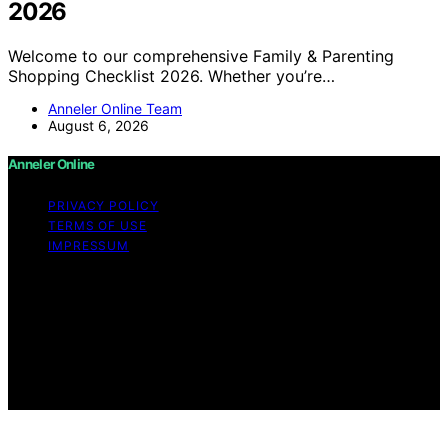
2026
Welcome to our comprehensive Family & Parenting
Shopping Checklist 2026. Whether you’re…
Anneler Online Team
August 6, 2026
Anneler Online
PRIVACY POLICY
TERMS OF USE
IMPRESSUM
Copyright © 2026 Anneler Online Content on Anneler
Online is created and published using artificial
intelligence (AI) for general informational and
educational purposes. Affiliate disclaimer As an affiliate,
we may earn a commission from qualifying purchases.
We get commissions for purchases made through links
on this website from Amazon and other third parties.