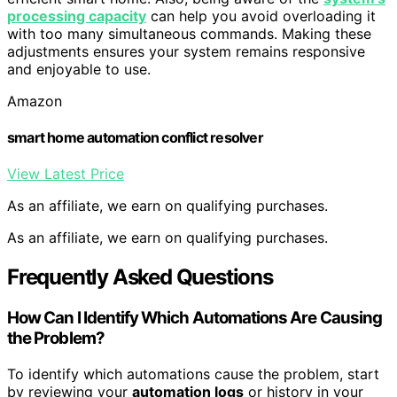
processing capacity
can help you avoid overloading it
with too many simultaneous commands. Making these
adjustments ensures your system remains responsive
and enjoyable to use.
Amazon
smart home automation conflict resolver
View Latest Price
As an affiliate, we earn on qualifying purchases.
As an affiliate, we earn on qualifying purchases.
Frequently Asked Questions
How Can I Identify Which Automations Are Causing
the Problem?
To identify which automations cause the problem, start
by reviewing your
automation logs
or history in your