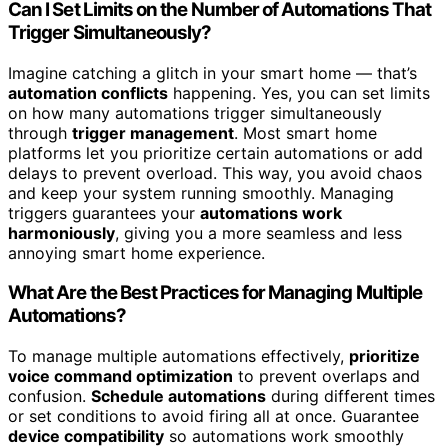
Can I Set Limits on the Number of Automations That
Trigger Simultaneously?
Imagine catching a glitch in your smart home — that’s
automation conflicts
happening. Yes, you can set limits
on how many automations trigger simultaneously
through
trigger management
. Most smart home
platforms let you prioritize certain automations or add
delays to prevent overload. This way, you avoid chaos
and keep your system running smoothly. Managing
triggers guarantees your
automations work
harmoniously
, giving you a more seamless and less
annoying smart home experience.
What Are the Best Practices for Managing Multiple
Automations?
To manage multiple automations effectively,
prioritize
voice command optimization
to prevent overlaps and
confusion.
Schedule automations
during different times
or set conditions to avoid firing all at once. Guarantee
device compatibility
so automations work smoothly