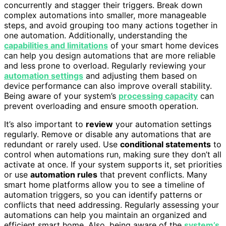
concurrently and stagger their triggers. Break down
complex automations into smaller, more manageable
steps, and avoid grouping too many actions together in
one automation. Additionally, understanding the
capabilities and limitations
of your smart home devices
can help you design automations that are more reliable
and less prone to overload. Regularly reviewing your
automation settings
and adjusting them based on
device performance can also improve overall stability.
Being aware of your system’s
processing capacity
can
prevent overloading and ensure smooth operation.
It’s also important to
review
your automation settings
regularly. Remove or disable any automations that are
redundant or rarely used. Use
conditional statements
to
control when automations run, making sure they don’t all
activate at once. If your system supports it, set priorities
or use
automation rules
that prevent conflicts. Many
smart home platforms allow you to see a timeline of
automation triggers, so you can identify patterns or
conflicts that need addressing. Regularly assessing your
automations can help you maintain an organized and
efficient smart home. Also, being aware of the
system’s