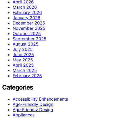
April 2026
March 2026
February 2026
January 2026
December 2025
November 2025
October 2025
September 2025
August 2025
July 2025
June 2025
May 2025
April 2025
March 2025
February 2025
Categories
Accessibility Enhancements
Age-Friendly Design
Age‑Friendly Design
Appliances