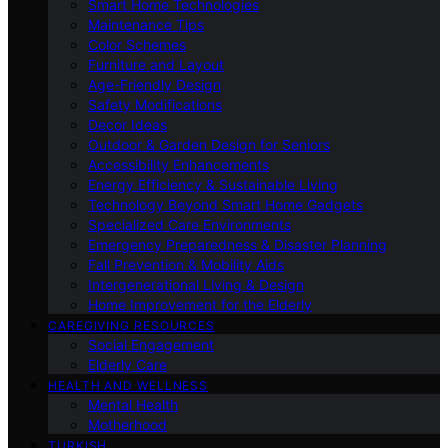
Smart Home Technologies
Maintenance Tips
Color Schemes
Furniture and Layout
Age-Friendly Design
Safety Modifications
Decor Ideas
Outdoor & Garden Design for Seniors
Accessibility Enhancements
Energy Efficiency & Sustainable Living
Technology Beyond Smart Home Gadgets
Specialized Care Environments
Emergency Preparedness & Disaster Planning
Fall Prevention & Mobility Aids
Intergenerational Living & Design
Home Improvement for the Elderly
CAREGIVING RESOURCES
Social Engagement
Elderly Care
HEALTH AND WELLNESS
Mental Health
Motherhood
TURKISH