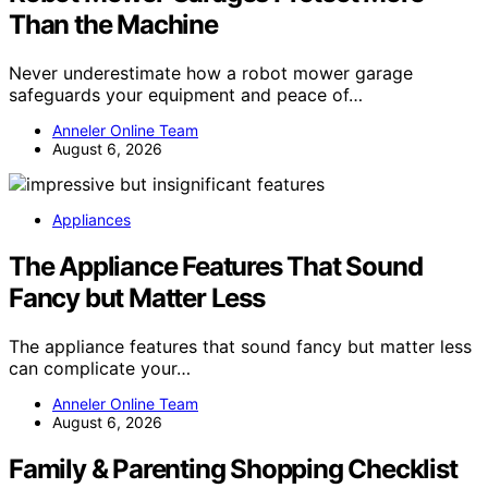
Than the Machine
Never underestimate how a robot mower garage
safeguards your equipment and peace of…
Anneler Online Team
August 6, 2026
Appliances
The Appliance Features That Sound
Fancy but Matter Less
The appliance features that sound fancy but matter less
can complicate your…
Anneler Online Team
August 6, 2026
Family & Parenting Shopping Checklist