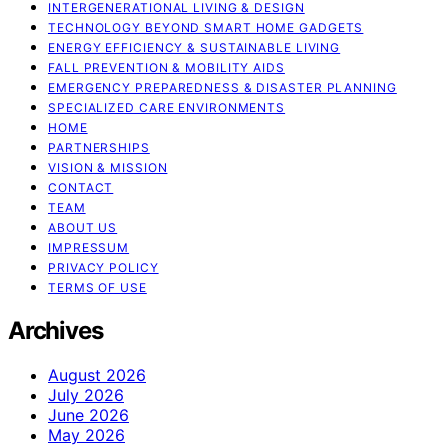
INTERGENERATIONAL LIVING & DESIGN
TECHNOLOGY BEYOND SMART HOME GADGETS
ENERGY EFFICIENCY & SUSTAINABLE LIVING
FALL PREVENTION & MOBILITY AIDS
EMERGENCY PREPAREDNESS & DISASTER PLANNING
SPECIALIZED CARE ENVIRONMENTS
HOME
PARTNERSHIPS
VISION & MISSION
CONTACT
TEAM
ABOUT US
IMPRESSUM
PRIVACY POLICY
TERMS OF USE
Archives
August 2026
July 2026
June 2026
May 2026