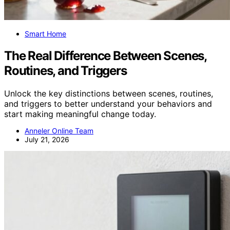
Smart Home
The Real Difference Between Scenes,
Routines, and Triggers
Unlock the key distinctions between scenes, routines,
and triggers to better understand your behaviors and
start making meaningful change today.
Anneler Online Team
July 21, 2026