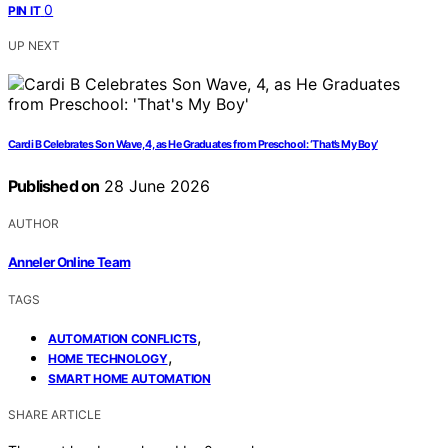
0
PIN IT
UP NEXT
Cardi B Celebrates Son Wave, 4, as He Graduates from Preschool: ‘That’s My Boy’
Published on
28 June 2026
AUTHOR
Anneler Online Team
TAGS
,
AUTOMATION CONFLICTS
,
HOME TECHNOLOGY
SMART HOME AUTOMATION
SHARE ARTICLE