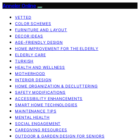
Anneler Online
VETTED
COLOR SCHEMES
FURNITURE AND LAYOUT
DECOR IDEAS
AGE-FRIENDLY DESIGN
HOME IMPROVEMENT FOR THE ELDERLY
ELDERLY CARE
TURKISH
HEALTH AND WELLNESS
MOTHERHOOD
INTERIOR DESIGN
HOME ORGANIZATION & DECLUTTERING
SAFETY MODIFICATIONS
ACCESSIBILITY ENHANCEMENTS
SMART HOME TECHNOLOGIES
MAINTENANCE TIPS
MENTAL HEALTH
SOCIAL ENGAGEMENT
CAREGIVING RESOURCES
OUTDOOR & GARDEN DESIGN FOR SENIORS