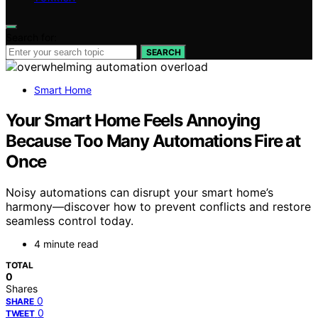
Search for:
SEARCH
Smart Home
Your Smart Home Feels Annoying
Because Too Many Automations Fire at
Once
Noisy automations can disrupt your smart home’s
harmony—discover how to prevent conflicts and restore
seamless control today.
4 minute read
TOTAL
0
Shares
0
SHARE
0
TWEET