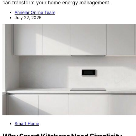
can transform your home energy management.
Anneler Online Team
July 22, 2026
Smart Home