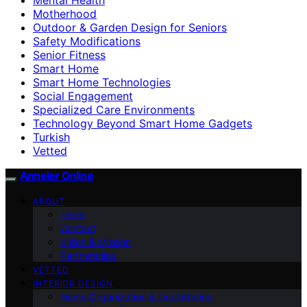
Motherhood
Outdoor & Garden Design for Seniors
Safety Modifications
Senior Fitness
Smart Home
Smart Home Technologies
Social Engagement
Specialized Care Environments
Technology Beyond Smart Home Gadgets
Turkish
Vetted
Anneler Online
ABOUT
Team
Contact
Vision & Mission
Partnerships
VETTED
INTERIOR DESIGN
Home Organization & Decluttering