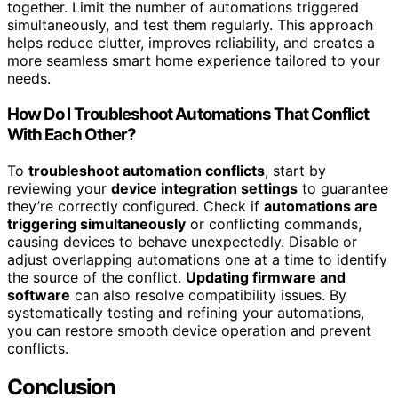
together. Limit the number of automations triggered
simultaneously, and test them regularly. This approach
helps reduce clutter, improves reliability, and creates a
more seamless smart home experience tailored to your
needs.
How Do I Troubleshoot Automations That Conflict
With Each Other?
To
troubleshoot automation conflicts
, start by
reviewing your
device integration settings
to guarantee
they’re correctly configured. Check if
automations are
triggering simultaneously
or conflicting commands,
causing devices to behave unexpectedly. Disable or
adjust overlapping automations one at a time to identify
the source of the conflict.
Updating firmware and
software
can also resolve compatibility issues. By
systematically testing and refining your automations,
you can restore smooth device operation and prevent
conflicts.
Conclusion