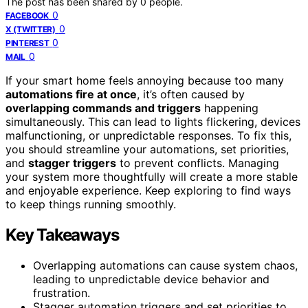
The post has been shared by
0
people.
0
FACEBOOK
0
X (TWITTER)
0
PINTEREST
0
MAIL
If your smart home feels annoying because too many
automations fire at once
, it’s often caused by
overlapping commands and triggers
happening
simultaneously. This can lead to lights flickering, devices
malfunctioning, or unpredictable responses. To fix this,
you should streamline your automations, set priorities,
and
stagger triggers
to prevent conflicts. Managing
your system more thoughtfully will create a more stable
and enjoyable experience. Keep exploring to find ways
to keep things running smoothly.
Key Takeaways
Overlapping automations can cause system chaos,
leading to unpredictable device behavior and
frustration.
Stagger automation triggers and set priorities to