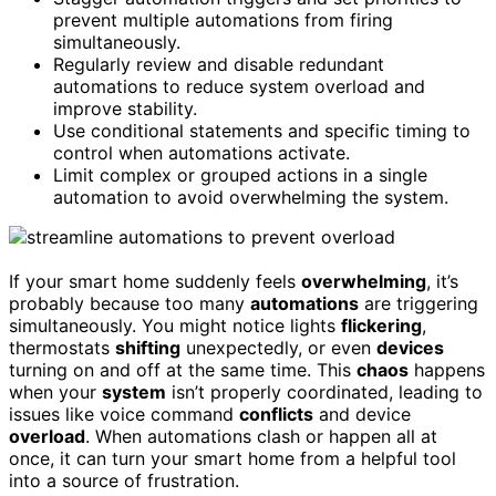
prevent multiple automations from firing
simultaneously.
Regularly review and disable redundant
automations to reduce system overload and
improve stability.
Use conditional statements and specific timing to
control when automations activate.
Limit complex or grouped actions in a single
automation to avoid overwhelming the system.
If your smart home suddenly feels
overwhelming
, it’s
probably because too many
automations
are triggering
simultaneously. You might notice lights
flickering
,
thermostats
shifting
unexpectedly, or even
devices
turning on and off at the same time. This
chaos
happens
when your
system
isn’t properly coordinated, leading to
issues like voice command
conflicts
and device
overload
. When automations clash or happen all at
once, it can turn your smart home from a helpful tool
into a source of frustration.