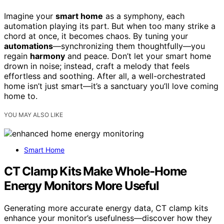
Imagine your
smart home
as a symphony, each
automation playing its part. But when too many strike a
chord at once, it becomes chaos. By tuning your
automations
—synchronizing them thoughtfully—you
regain
harmony
and peace. Don’t let your smart home
drown in noise; instead, craft a melody that feels
effortless and soothing. After all, a well-orchestrated
home isn’t just smart—it’s a sanctuary you’ll love coming
home to.
YOU MAY ALSO LIKE
Smart Home
CT Clamp Kits Make Whole-Home
Energy Monitors More Useful
Generating more accurate energy data, CT clamp kits
enhance your monitor’s usefulness—discover how they