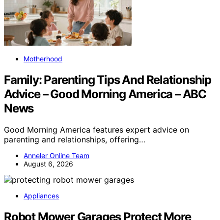
Motherhood
Family: Parenting Tips And Relationship
Advice – Good Morning America – ABC
News
Good Morning America features expert advice on
parenting and relationships, offering…
Anneler Online Team
August 6, 2026
Appliances
Robot Mower Garages Protect More