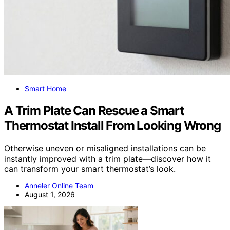
Smart Home
A Trim Plate Can Rescue a Smart
Thermostat Install From Looking Wrong
Otherwise uneven or misaligned installations can be
instantly improved with a trim plate—discover how it
can transform your smart thermostat’s look.
Anneler Online Team
August 1, 2026