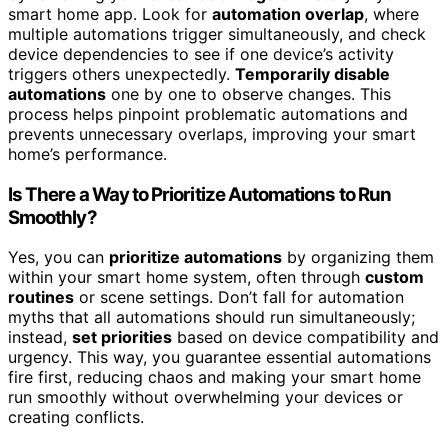
smart home app. Look for
automation overlap
, where
multiple automations trigger simultaneously, and check
device dependencies to see if one device’s activity
triggers others unexpectedly.
Temporarily disable
automations
one by one to observe changes. This
process helps pinpoint problematic automations and
prevents unnecessary overlaps, improving your smart
home’s performance.
Is There a Way to Prioritize Automations to Run
Smoothly?
Yes, you can
prioritize automations
by organizing them
within your smart home system, often through
custom
routines
or scene settings. Don’t fall for automation
myths that all automations should run simultaneously;
instead,
set priorities
based on device compatibility and
urgency. This way, you guarantee essential automations
fire first, reducing chaos and making your smart home
run smoothly without overwhelming your devices or
creating conflicts.