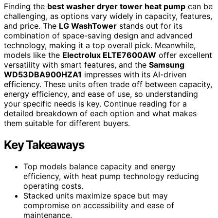
Finding the
best washer dryer tower heat pump
can be
challenging, as options vary widely in capacity, features,
and price. The
LG WashTower
stands out for its
combination of space-saving design and advanced
technology, making it a top overall pick. Meanwhile,
models like the
Electrolux ELTE7600AW
offer excellent
versatility with smart features, and the
Samsung
WD53DBA900HZA1
impresses with its AI-driven
efficiency. These units often trade off between capacity,
energy efficiency, and ease of use, so understanding
your specific needs is key. Continue reading for a
detailed breakdown of each option and what makes
them suitable for different buyers.
Key Takeaways
Top models balance capacity and energy
efficiency, with heat pump technology reducing
operating costs.
Stacked units maximize space but may
compromise on accessibility and ease of
maintenance.