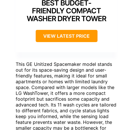
BEST BUDGET-
FRIENDLY COMPACT
WASHER DRYER TOWER
VIEW LATEST PRICE
This GE Unitized Spacemaker model stands
out for its space-saving design and user-
friendly features, making it ideal for small
apartments or homes with limited laundry
space. Compared with larger models like the
LG WashTower, it offers a more compact
footprint but sacrifices some capacity and
advanced tech. Its 11 wash cycles are tailored
to different fabrics, and cycle status lights
keep you informed, while the sensing load
feature prevents water waste. However, the
smaller capacity may be a bottleneck for