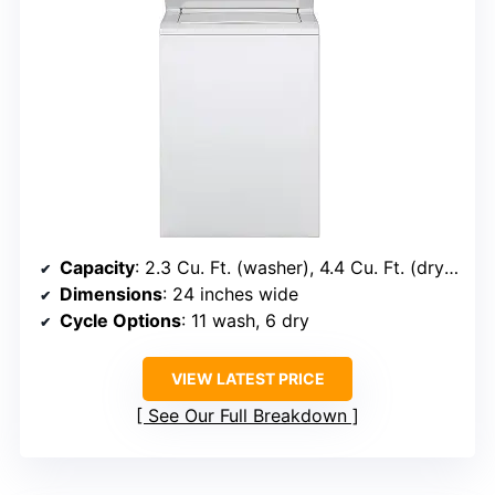
Capacity
: 2.3 Cu. Ft. (washer), 4.4 Cu. Ft. (dryer)
Dimensions
: 24 inches wide
Cycle Options
: 11 wash, 6 dry
VIEW LATEST PRICE
See Our Full Breakdown