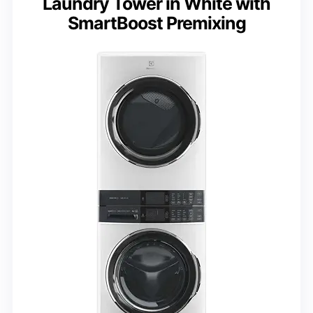
Laundry Tower in White with
SmartBoost Premixing