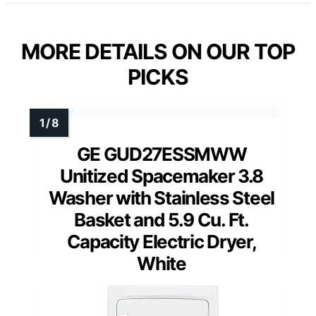
MORE DETAILS ON OUR TOP
PICKS
GE GUD27ESSMWW
Unitized Spacemaker 3.8
Washer with Stainless Steel
Basket and 5.9 Cu. Ft.
Capacity Electric Dryer,
White