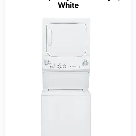
White