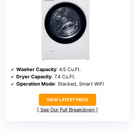
Washer Capacity
: 4.5 Cu.Ft.
Dryer Capacity
: 7.4 Cu.Ft.
Operation Mode
: Stacked, Smart WiFi
VIEW LATEST PRICE
See Our Full Breakdown