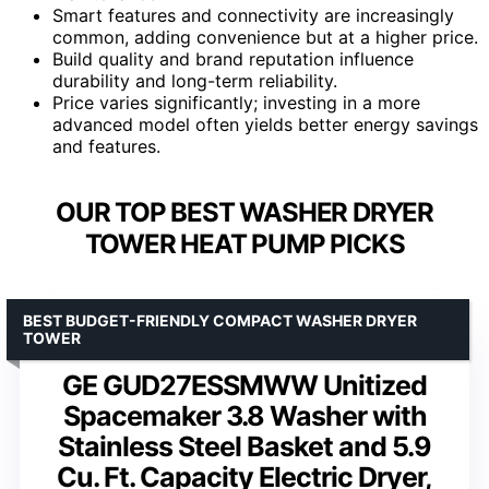
Smart features and connectivity are increasingly
common, adding convenience but at a higher price.
Build quality and brand reputation influence
durability and long-term reliability.
Price varies significantly; investing in a more
advanced model often yields better energy savings
and features.
OUR TOP BEST WASHER DRYER
TOWER HEAT PUMP PICKS
BEST BUDGET-FRIENDLY COMPACT WASHER DRYER
TOWER
GE GUD27ESSMWW Unitized
Spacemaker 3.8 Washer with
Stainless Steel Basket and 5.9
Cu. Ft. Capacity Electric Dryer,