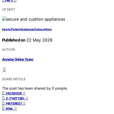
0
PIN IT
UP NEXT
How to Protect Appliances During a Move
Published on
22 May 2026
AUTHOR
Anneler Online Team
SHARE ARTICLE
The post has been shared by
0
people.
0
FACEBOOK
0
X (TWITTER)
0
PINTEREST
0
MAIL