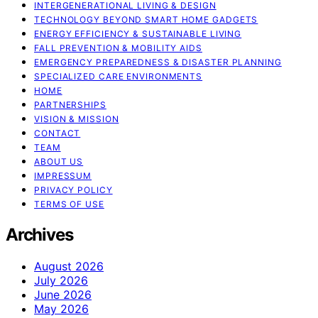
INTERGENERATIONAL LIVING & DESIGN
TECHNOLOGY BEYOND SMART HOME GADGETS
ENERGY EFFICIENCY & SUSTAINABLE LIVING
FALL PREVENTION & MOBILITY AIDS
EMERGENCY PREPAREDNESS & DISASTER PLANNING
SPECIALIZED CARE ENVIRONMENTS
HOME
PARTNERSHIPS
VISION & MISSION
CONTACT
TEAM
ABOUT US
IMPRESSUM
PRIVACY POLICY
TERMS OF USE
Archives
August 2026
July 2026
June 2026
May 2026