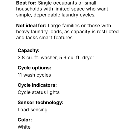
Best for:
Single occupants or small
households with limited space who want
simple, dependable laundry cycles.
Not ideal for:
Large families or those with
heavy laundry loads, as capacity is restricted
and lacks smart features.
Capacity:
3.8 cu. ft. washer, 5.9 cu. ft. dryer
Cycle options:
11 wash cycles
Cycle indicators:
Cycle status lights
Sensor technology:
Load sensing
Color:
White