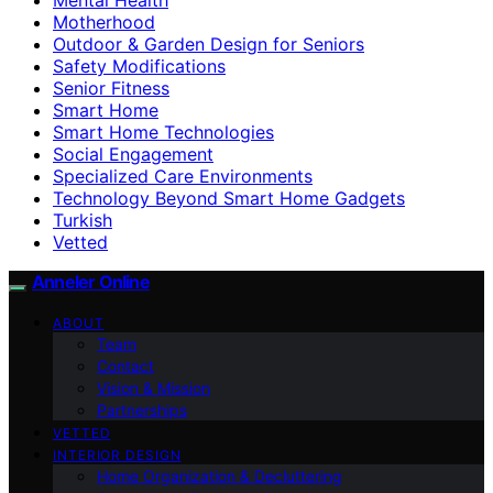
Motherhood
Outdoor & Garden Design for Seniors
Safety Modifications
Senior Fitness
Smart Home
Smart Home Technologies
Social Engagement
Specialized Care Environments
Technology Beyond Smart Home Gadgets
Turkish
Vetted
Anneler Online
ABOUT
Team
Contact
Vision & Mission
Partnerships
VETTED
INTERIOR DESIGN
Home Organization & Decluttering