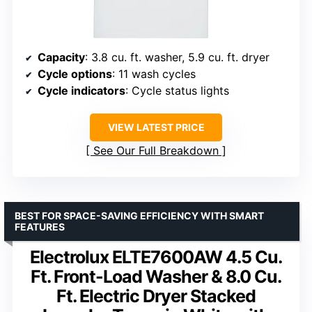
Capacity
: 3.8 cu. ft. washer, 5.9 cu. ft. dryer
Cycle options
: 11 wash cycles
Cycle indicators
: Cycle status lights
VIEW LATEST PRICE
See Our Full Breakdown
BEST FOR SPACE-SAVING EFFICIENCY WITH SMART
FEATURES
Electrolux ELTE7600AW 4.5 Cu.
Ft. Front-Load Washer & 8.0 Cu.
Ft. Electric Dryer Stacked