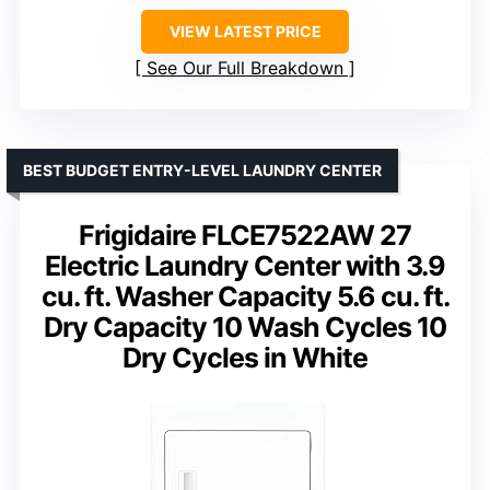
VIEW LATEST PRICE
See Our Full Breakdown
BEST BUDGET ENTRY-LEVEL LAUNDRY CENTER
Frigidaire FLCE7522AW 27
Electric Laundry Center with 3.9
cu. ft. Washer Capacity 5.6 cu. ft.
Dry Capacity 10 Wash Cycles 10
Dry Cycles in White