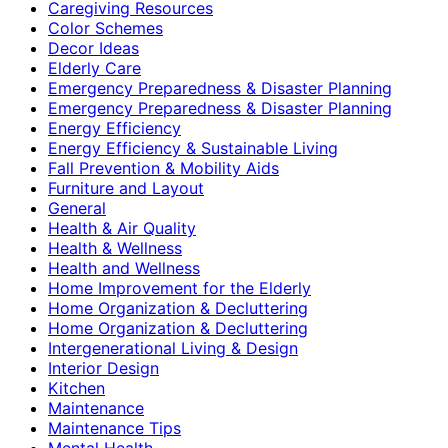
Caregiving Resources
Color Schemes
Decor Ideas
Elderly Care
Emergency Preparedness & Disaster Planning
Emergency Preparedness & Disaster Planning
Energy Efficiency
Energy Efficiency & Sustainable Living
Fall Prevention & Mobility Aids
Furniture and Layout
General
Health & Air Quality
Health & Wellness
Health and Wellness
Home Improvement for the Elderly
Home Organization & Decluttering
Home Organization & Decluttering
Intergenerational Living & Design
Interior Design
Kitchen
Maintenance
Maintenance Tips
Mental Health