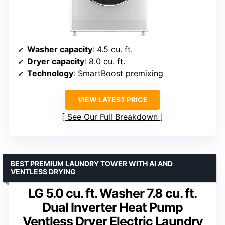
Washer capacity
: 4.5 cu. ft.
Dryer capacity
: 8.0 cu. ft.
Technology
: SmartBoost premixing
VIEW LATEST PRICE
See Our Full Breakdown
BEST PREMIUM LAUNDRY TOWER WITH AI AND
VENTLESS DRYING
LG 5.0 cu. ft. Washer 7.8 cu. ft.
Dual Inverter Heat Pump
Ventless Dryer Electric Laundry