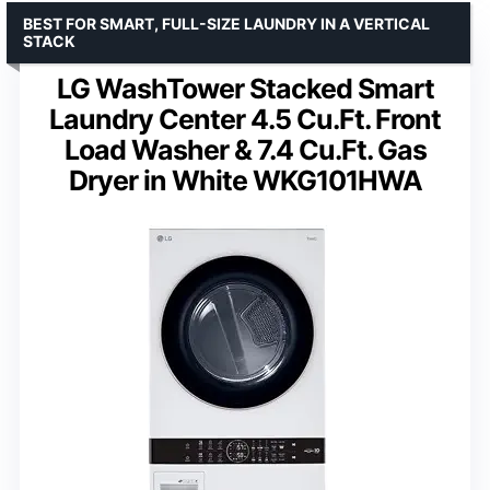
BEST FOR SMART, FULL-SIZE LAUNDRY IN A VERTICAL
STACK
LG WashTower Stacked Smart
Laundry Center 4.5 Cu.Ft. Front
Load Washer & 7.4 Cu.Ft. Gas
Dryer in White WKG101HWA