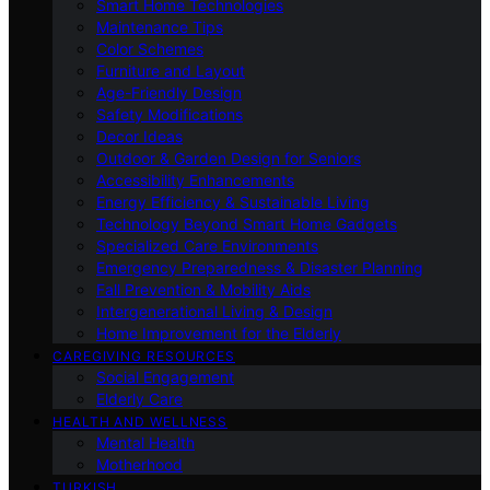
Smart Home Technologies
Maintenance Tips
Color Schemes
Furniture and Layout
Age-Friendly Design
Safety Modifications
Decor Ideas
Outdoor & Garden Design for Seniors
Accessibility Enhancements
Energy Efficiency & Sustainable Living
Technology Beyond Smart Home Gadgets
Specialized Care Environments
Emergency Preparedness & Disaster Planning
Fall Prevention & Mobility Aids
Intergenerational Living & Design
Home Improvement for the Elderly
CAREGIVING RESOURCES
Social Engagement
Elderly Care
HEALTH AND WELLNESS
Mental Health
Motherhood
TURKISH