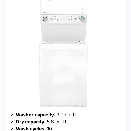
Washer capacity
: 3.9 cu. ft.
Dry capacity
: 5.6 cu. ft.
Wash cycles
: 10