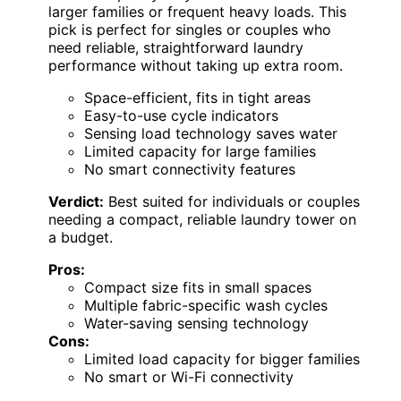
larger families or frequent heavy loads. This
pick is perfect for singles or couples who
need reliable, straightforward laundry
performance without taking up extra room.
Space-efficient, fits in tight areas
Easy-to-use cycle indicators
Sensing load technology saves water
Limited capacity for large families
No smart connectivity features
Verdict:
Best suited for individuals or couples
needing a compact, reliable laundry tower on
a budget.
Pros:
Compact size fits in small spaces
Multiple fabric-specific wash cycles
Water-saving sensing technology
Cons:
Limited load capacity for bigger families
No smart or Wi-Fi connectivity