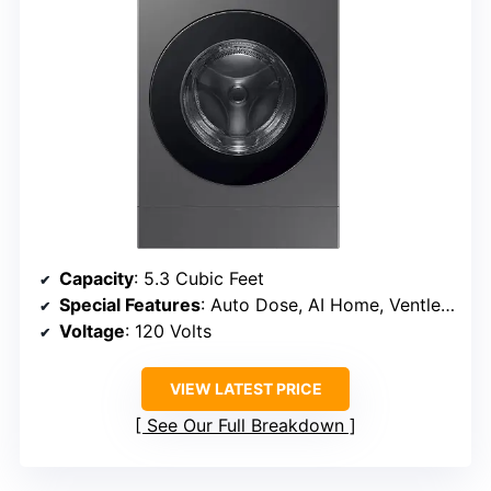
Capacity
: 5.3 Cubic Feet
Special Features
: Auto Dose, AI Home, Ventless Drying
Voltage
: 120 Volts
VIEW LATEST PRICE
See Our Full Breakdown