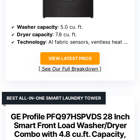
Washer capacity
: 5.0 cu. ft.
Dryer capacity
: 7.8 cu. ft.
Technology
: AI fabric sensors, ventless heat pump
VIEW LATEST PRICE
See Our Full Breakdown
BEST ALL-IN-ONE SMART LAUNDRY TOWER
GE Profile PFQ97HSPVDS 28 Inch
Smart Front Load Washer/Dryer
Combo with 4.8 cu.ft. Capacity,