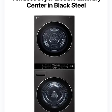
Center in Black Steel