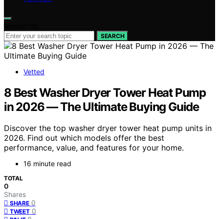
Search for:
SEARCH
Vetted
8 Best Washer Dryer Tower Heat Pump
in 2026 — The Ultimate Buying Guide
Discover the top washer dryer tower heat pump units in
2026. Find out which models offer the best
performance, value, and features for your home.
16 minute read
TOTAL
0
Shares
0
SHARE
0
TWEET