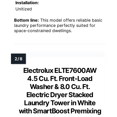
Installation:
Unitized
Bottom line:
This model offers reliable basic
laundry performance perfectly suited for
space-constrained dwellings.
Electrolux ELTE7600AW
4.5 Cu. Ft. Front-Load
Washer & 8.0 Cu. Ft.
Electric Dryer Stacked
Laundry Tower in White
with SmartBoost Premixing