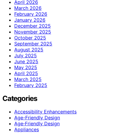
April 2026
March 2026
February 2026
January 2026
December 2025
November 2025
October 2025
September 2025
August 2025
July 2025
June 2025
May 2025
April 2025
March 2025
February 2025
Categories
Accessibility Enhancements
Age-Friendly Design
Age‑Friendly Design
Appliances