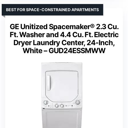
BEST FOR SPACE-CONSTRAINED APARTMENTS
GE Unitized Spacemaker® 2.3 Cu.
Ft. Washer and 4.4 Cu. Ft. Electric
Dryer Laundry Center, 24-Inch,
White – GUD24ESSMWW