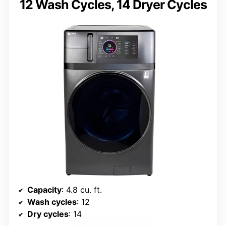
12 Wash Cycles, 14 Dryer Cycles
Capacity
: 4.8 cu. ft.
Wash cycles
: 12
Dry cycles
: 14