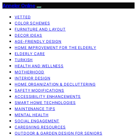
Anneler Online
VETTED
COLOR SCHEMES
FURNITURE AND LAYOUT
DECOR IDEAS
AGE-FRIENDLY DESIGN
HOME IMPROVEMENT FOR THE ELDERLY
ELDERLY CARE
TURKISH
HEALTH AND WELLNESS
MOTHERHOOD
INTERIOR DESIGN
HOME ORGANIZATION & DECLUTTERING
SAFETY MODIFICATIONS
ACCESSIBILITY ENHANCEMENTS
SMART HOME TECHNOLOGIES
MAINTENANCE TIPS
MENTAL HEALTH
SOCIAL ENGAGEMENT
CAREGIVING RESOURCES
OUTDOOR & GARDEN DESIGN FOR SENIORS