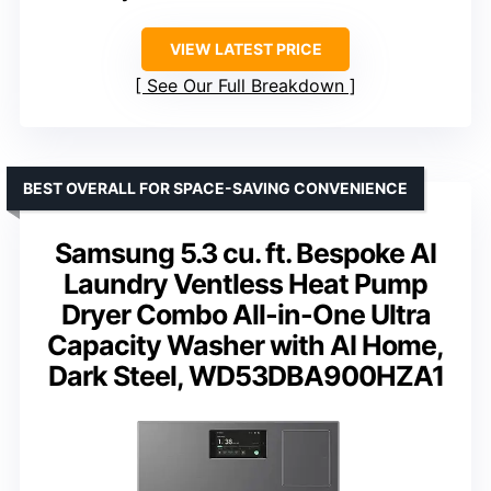
VIEW LATEST PRICE
See Our Full Breakdown
BEST OVERALL FOR SPACE-SAVING CONVENIENCE
Samsung 5.3 cu. ft. Bespoke AI
Laundry Ventless Heat Pump
Dryer Combo All-in-One Ultra
Capacity Washer with AI Home,
Dark Steel, WD53DBA900HZA1