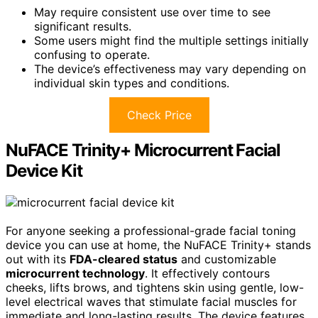
May require consistent use over time to see
significant results.
Some users might find the multiple settings initially
confusing to operate.
The device’s effectiveness may vary depending on
individual skin types and conditions.
Check Price
NuFACE Trinity+ Microcurrent Facial
Device Kit
For anyone seeking a professional-grade facial toning
device you can use at home, the NuFACE Trinity+ stands
out with its
FDA-cleared status
and customizable
microcurrent technology
. It effectively contours
cheeks, lifts brows, and tightens skin using gentle, low-
level electrical waves that stimulate facial muscles for
immediate and long-lasting results. The device features