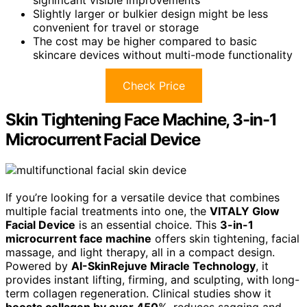
Slightly larger or bulkier design might be less
convenient for travel or storage
The cost may be higher compared to basic
skincare devices without multi-mode functionality
Check Price
Skin Tightening Face Machine, 3-in-1
Microcurrent Facial Device
If you’re looking for a versatile device that combines
multiple facial treatments into one, the
VITALY Glow
Facial Device
is an essential choice. This
3-in-1
microcurrent face machine
offers skin tightening, facial
massage, and light therapy, all in a compact design.
Powered by
AI-SkinRejuve Miracle Technology
, it
provides instant lifting, firming, and sculpting, with long-
term collagen regeneration. Clinical studies show it
boosts collagen by over 450
%, reduces sagging and