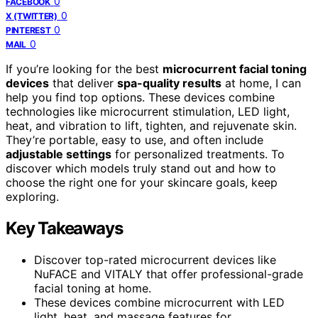
0
FACEBOOK
0
X (TWITTER)
0
PINTEREST
0
MAIL
If you’re looking for the best
microcurrent facial toning
devices
that deliver
spa-quality results
at home, I can
help you find top options. These devices combine
technologies like microcurrent stimulation, LED light,
heat, and vibration to lift, tighten, and rejuvenate skin.
They’re portable, easy to use, and often include
adjustable settings
for personalized treatments. To
discover which models truly stand out and how to
choose the right one for your skincare goals, keep
exploring.
Key Takeaways
Discover top-rated microcurrent devices like
NuFACE and VITALY that offer professional-grade
facial toning at home.
These devices combine microcurrent with LED
light, heat, and massage features for