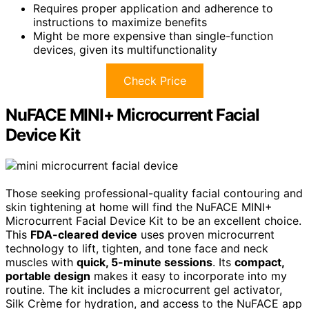
Requires proper application and adherence to
instructions to maximize benefits
Might be more expensive than single-function
devices, given its multifunctionality
Check Price
NuFACE MINI+ Microcurrent Facial
Device Kit
Those seeking professional-quality facial contouring and
skin tightening at home will find the NuFACE MINI+
Microcurrent Facial Device Kit to be an excellent choice.
This
FDA-cleared device
uses proven microcurrent
technology to lift, tighten, and tone face and neck
muscles with
quick, 5-minute sessions
. Its
compact,
portable design
makes it easy to incorporate into my
routine. The kit includes a microcurrent gel activator,
Silk Crème for hydration, and access to the NuFACE app