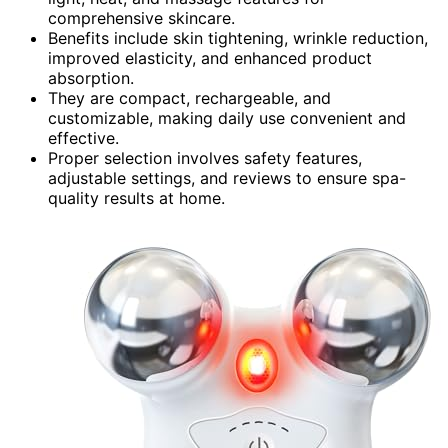
comprehensive skincare.
Benefits include skin tightening, wrinkle reduction,
improved elasticity, and enhanced product
absorption.
They are compact, rechargeable, and
customizable, making daily use convenient and
effective.
Proper selection involves safety features,
adjustable settings, and reviews to ensure spa-
quality results at home.