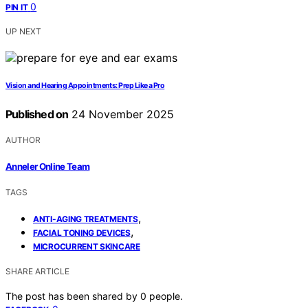
0
PIN IT
UP NEXT
Vision and Hearing Appointments: Prep Like a Pro
Published on
24 November 2025
AUTHOR
Anneler Online Team
TAGS
,
ANTI-AGING TREATMENTS
,
FACIAL TONING DEVICES
MICROCURRENT SKINCARE
SHARE ARTICLE
The post has been shared by
0
people.