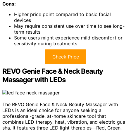
Cons:
Higher price point compared to basic facial
devices
May require consistent use over time to see long-
term results
Some users might experience mild discomfort or
sensitivity during treatments
Check Price
REVO Genie Face & Neck Beauty
Massager with LEDs
The REVO Genie Face & Neck Beauty Massager with
LEDs is an ideal choice for anyone seeking a
professional-grade, at-home skincare tool that
combines LED therapy, heat, vibration, and electric gua
sha. It features three LED light therapies—Red, Green,