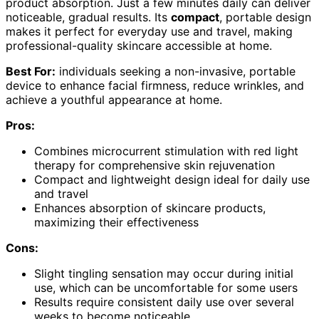
product absorption. Just a few minutes daily can deliver
noticeable, gradual results. Its
compact
, portable design
makes it perfect for everyday use and travel, making
professional-quality skincare accessible at home.
Best For:
individuals seeking a non-invasive, portable
device to enhance facial firmness, reduce wrinkles, and
achieve a youthful appearance at home.
Pros:
Combines microcurrent stimulation with red light
therapy for comprehensive skin rejuvenation
Compact and lightweight design ideal for daily use
and travel
Enhances absorption of skincare products,
maximizing their effectiveness
Cons:
Slight tingling sensation may occur during initial
use, which can be uncomfortable for some users
Results require consistent daily use over several
weeks to become noticeable