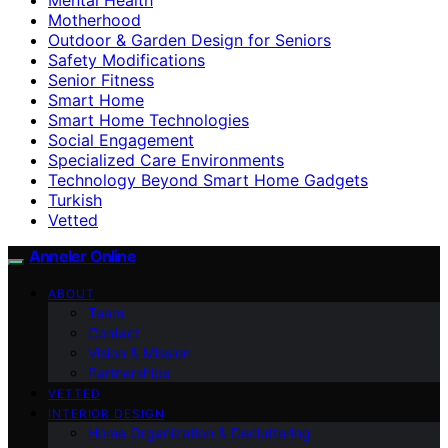
Motherhood
Outdoor & Garden Design for Seniors
Safety Modifications
Senior Fitness
Smart Home
Smart Home Technologies
Social Engagement
Specialized Care Environments
Technology Beyond Smart Home Gadgets
Turkish
Vetted
Anneler Online
ABOUT
Team
Contact
Vision & Mission
Partnerships
VETTED
INTERIOR DESIGN
Home Organization & Decluttering