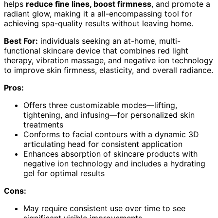
helps
reduce fine lines, boost firmness
, and promote a
radiant glow, making it a all-encompassing tool for
achieving spa-quality results without leaving home.
Best For:
individuals seeking an at-home, multi-
functional skincare device that combines red light
therapy, vibration massage, and negative ion technology
to improve skin firmness, elasticity, and overall radiance.
Pros:
Offers three customizable modes—lifting,
tightening, and infusing—for personalized skin
treatments
Conforms to facial contours with a dynamic 3D
articulating head for consistent application
Enhances absorption of skincare products with
negative ion technology and includes a hydrating
gel for optimal results
Cons:
May require consistent use over time to see
significant visible improvements