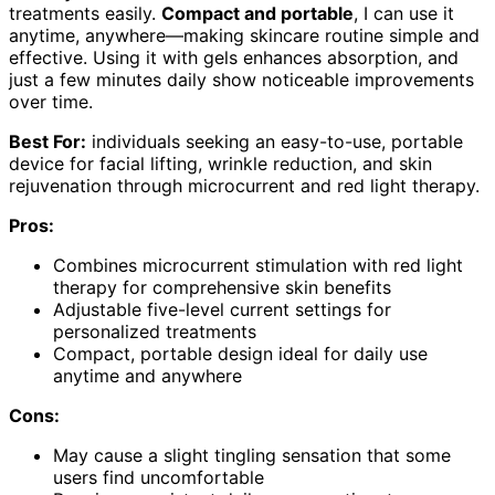
treatments easily.
Compact and portable
, I can use it
anytime, anywhere—making skincare routine simple and
effective. Using it with gels enhances absorption, and
just a few minutes daily show noticeable improvements
over time.
Best For:
individuals seeking an easy-to-use, portable
device for facial lifting, wrinkle reduction, and skin
rejuvenation through microcurrent and red light therapy.
Pros:
Combines microcurrent stimulation with red light
therapy for comprehensive skin benefits
Adjustable five-level current settings for
personalized treatments
Compact, portable design ideal for daily use
anytime and anywhere
Cons:
May cause a slight tingling sensation that some
users find uncomfortable