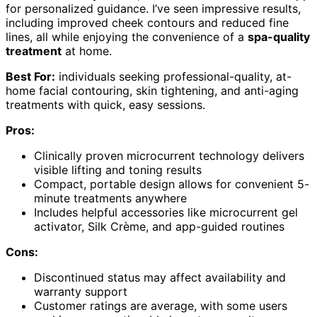
for personalized guidance. I’ve seen impressive results,
including improved cheek contours and reduced fine
lines, all while enjoying the convenience of a
spa-quality
treatment
at home.
Best For:
individuals seeking professional-quality, at-
home facial contouring, skin tightening, and anti-aging
treatments with quick, easy sessions.
Pros:
Clinically proven microcurrent technology delivers
visible lifting and toning results
Compact, portable design allows for convenient 5-
minute treatments anywhere
Includes helpful accessories like microcurrent gel
activator, Silk Crème, and app-guided routines
Cons:
Discontinued status may affect availability and
warranty support
Customer ratings are average, with some users