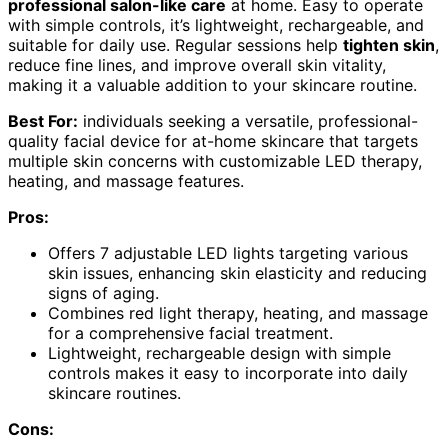
professional salon-like care
at home. Easy to operate
with simple controls, it’s lightweight, rechargeable, and
suitable for daily use. Regular sessions help
tighten skin
,
reduce fine lines, and improve overall skin vitality,
making it a valuable addition to your skincare routine.
Best For:
individuals seeking a versatile, professional-
quality facial device for at-home skincare that targets
multiple skin concerns with customizable LED therapy,
heating, and massage features.
Pros:
Offers 7 adjustable LED lights targeting various
skin issues, enhancing skin elasticity and reducing
signs of aging.
Combines red light therapy, heating, and massage
for a comprehensive facial treatment.
Lightweight, rechargeable design with simple
controls makes it easy to incorporate into daily
skincare routines.
Cons: