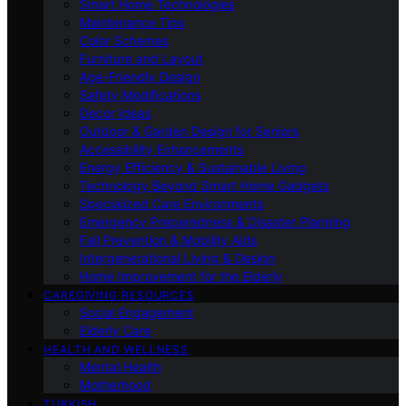
Smart Home Technologies
Maintenance Tips
Color Schemes
Furniture and Layout
Age-Friendly Design
Safety Modifications
Decor Ideas
Outdoor & Garden Design for Seniors
Accessibility Enhancements
Energy Efficiency & Sustainable Living
Technology Beyond Smart Home Gadgets
Specialized Care Environments
Emergency Preparedness & Disaster Planning
Fall Prevention & Mobility Aids
Intergenerational Living & Design
Home Improvement for the Elderly
CAREGIVING RESOURCES
Social Engagement
Elderly Care
HEALTH AND WELLNESS
Mental Health
Motherhood
TURKISH