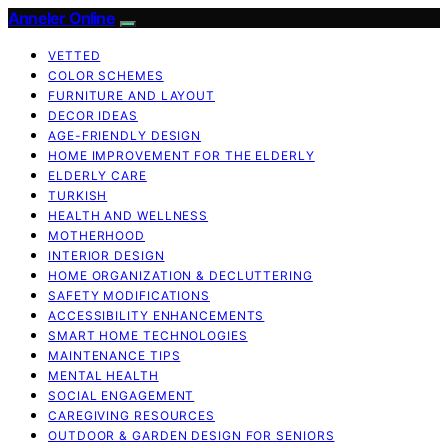
Anneler Online
VETTED
COLOR SCHEMES
FURNITURE AND LAYOUT
DECOR IDEAS
AGE-FRIENDLY DESIGN
HOME IMPROVEMENT FOR THE ELDERLY
ELDERLY CARE
TURKISH
HEALTH AND WELLNESS
MOTHERHOOD
INTERIOR DESIGN
HOME ORGANIZATION & DECLUTTERING
SAFETY MODIFICATIONS
ACCESSIBILITY ENHANCEMENTS
SMART HOME TECHNOLOGIES
MAINTENANCE TIPS
MENTAL HEALTH
SOCIAL ENGAGEMENT
CAREGIVING RESOURCES
OUTDOOR & GARDEN DESIGN FOR SENIORS