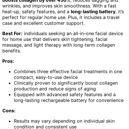
wrinkles, and improves skin smoothness. With a fast
heat-up, safety features, and a
long-lasting battery
, it’s
perfect for regular home use. Plus, it includes a travel
case and excellent customer support.
Best For:
individuals seeking an all-in-one facial device
for home use that delivers skin tightening, facial
massage, and light therapy with long-term collagen
benefits.
Pros:
Combines three effective facial treatments in one
compact, easy-to-use device
Clinically proven to significantly boost collagen
production and reduce signs of aging
Equipped with advanced safety features and a
long-lasting rechargeable battery for convenience
Cons:
Results may vary depending on individual skin
condition and consistent use