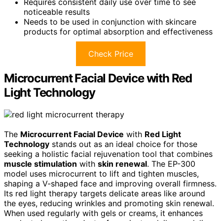
Requires consistent daily use over time to see
noticeable results
Needs to be used in conjunction with skincare
products for optimal absorption and effectiveness
Check Price
Microcurrent Facial Device with Red
Light Technology
The
Microcurrent Facial Device
with
Red Light
Technology
stands out as an ideal choice for those
seeking a holistic facial rejuvenation tool that combines
muscle stimulation
with
skin renewal
. The EP-300
model uses microcurrent to lift and tighten muscles,
shaping a V-shaped face and improving overall firmness.
Its red light therapy targets delicate areas like around
the eyes, reducing wrinkles and promoting skin renewal.
When used regularly with gels or creams, it enhances