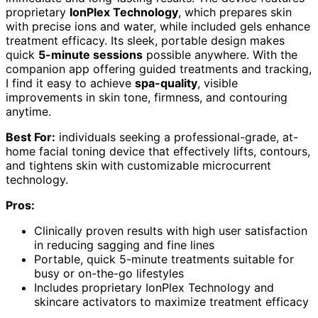
proprietary
IonPlex Technology
, which prepares skin
with precise ions and water, while included gels enhance
treatment efficacy. Its sleek, portable design makes
quick
5-minute sessions
possible anywhere. With the
companion app offering guided treatments and tracking,
I find it easy to achieve
spa-quality
, visible
improvements in skin tone, firmness, and contouring
anytime.
Best For:
individuals seeking a professional-grade, at-
home facial toning device that effectively lifts, contours,
and tightens skin with customizable microcurrent
technology.
Pros:
Clinically proven results with high user satisfaction
in reducing sagging and fine lines
Portable, quick 5-minute treatments suitable for
busy or on-the-go lifestyles
Includes proprietary IonPlex Technology and
skincare activators to maximize treatment efficacy