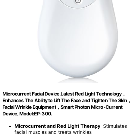
Microcurrent Facial Device,Latest Red Light Technology，
Enhances The Ability to Lift The Face and Tighten The Skin，
Facial Wrinkle Equipment，Smart Photon Micro-Current
Device, Model:EP-300.
Microcurrent and Red Light Therapy
: Stimulates
facial muscles and treats wrinkles