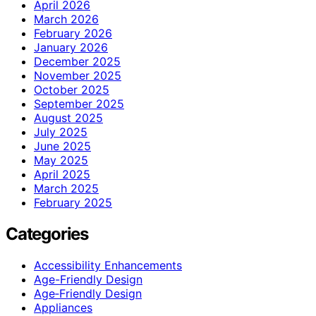
April 2026
March 2026
February 2026
January 2026
December 2025
November 2025
October 2025
September 2025
August 2025
July 2025
June 2025
May 2025
April 2025
March 2025
February 2025
Categories
Accessibility Enhancements
Age-Friendly Design
Age‑Friendly Design
Appliances