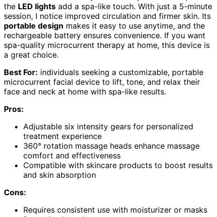
the
LED lights
add a spa-like touch. With just a 5-minute
session, I notice improved circulation and firmer skin. Its
portable design
makes it easy to use anytime, and the
rechargeable battery ensures convenience. If you want
spa-quality microcurrent therapy at home, this device is
a great choice.
Best For:
individuals seeking a customizable, portable
microcurrent facial device to lift, tone, and relax their
face and neck at home with spa-like results.
Pros:
Adjustable six intensity gears for personalized
treatment experience
360° rotation massage heads enhance massage
comfort and effectiveness
Compatible with skincare products to boost results
and skin absorption
Cons:
Requires consistent use with moisturizer or masks