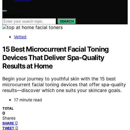
Search for:
SEARCH
Vetted
15 Best Microcurrent Facial Toning
Devices That Deliver Spa-Quality
Results at Home
Begin your journey to youthful skin with the 15 best
microcurrent facial toning devices that offer spa-quality
results—discover which one suits your skincare goals.
17 minute read
TOTAL
0
Shares
0
SHARE
0
TWEET