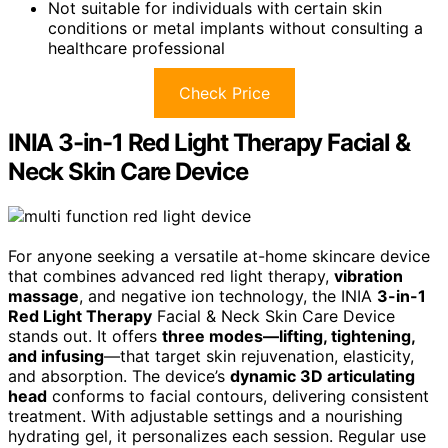
Not suitable for individuals with certain skin
conditions or metal implants without consulting a
healthcare professional
Check Price
INIA 3-in-1 Red Light Therapy Facial &
Neck Skin Care Device
For anyone seeking a versatile at-home skincare device
that combines advanced red light therapy,
vibration
massage
, and negative ion technology, the INIA
3-in-1
Red Light Therapy
Facial & Neck Skin Care Device
stands out. It offers
three modes—lifting, tightening,
and infusing
—that target skin rejuvenation, elasticity,
and absorption. The device’s
dynamic 3D articulating
head
conforms to facial contours, delivering consistent
treatment. With adjustable settings and a nourishing
hydrating gel, it personalizes each session. Regular use