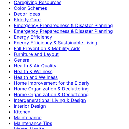
Caregiving Resources
Color Schemes
Decor Ideas
Elderly Care
Emergency Preparedness & Disaster Planning
Emergency Preparedness & Disaster Planning
Energy Efficiency
Energy Efficiency & Sustainable Living
Fall Prevention & Mobility Aids
Furniture and Layout
General
Health & Air Quality
Health & Wellness
Health and Wellness
Home Improvement for the Elderly
Home Organization & Decluttering
Home Organization & Decluttering
Intergenerational Living & Design
Interior Design
Kitchen
Maintenance
Maintenance Tips
Mental Health