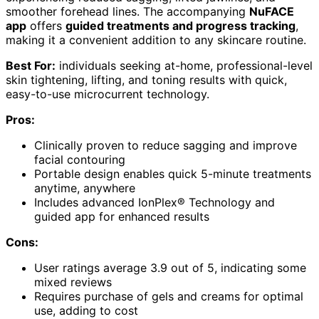
smoother forehead lines. The accompanying
NuFACE
app
offers
guided treatments and progress tracking
,
making it a convenient addition to any skincare routine.
Best For:
individuals seeking at-home, professional-level
skin tightening, lifting, and toning results with quick,
easy-to-use microcurrent technology.
Pros:
Clinically proven to reduce sagging and improve
facial contouring
Portable design enables quick 5-minute treatments
anytime, anywhere
Includes advanced IonPlex® Technology and
guided app for enhanced results
Cons:
User ratings average 3.9 out of 5, indicating some
mixed reviews
Requires purchase of gels and creams for optimal
use, adding to cost