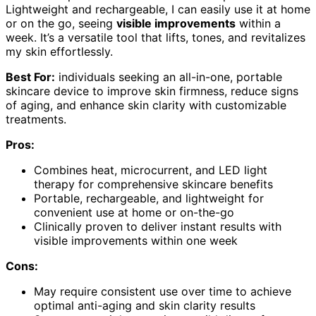
Lightweight and rechargeable, I can easily use it at home
or on the go, seeing
visible improvements
within a
week. It’s a versatile tool that lifts, tones, and revitalizes
my skin effortlessly.
Best For:
individuals seeking an all-in-one, portable
skincare device to improve skin firmness, reduce signs
of aging, and enhance skin clarity with customizable
treatments.
Pros:
Combines heat, microcurrent, and LED light
therapy for comprehensive skincare benefits
Portable, rechargeable, and lightweight for
convenient use at home or on-the-go
Clinically proven to deliver instant results with
visible improvements within one week
Cons:
May require consistent use over time to achieve
optimal anti-aging and skin clarity results