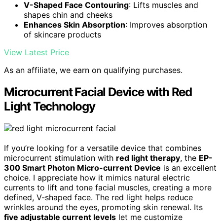
V-Shaped Face Contouring
: Lifts muscles and
shapes chin and cheeks
Enhances Skin Absorption
: Improves absorption
of skincare products
View Latest Price
As an affiliate, we earn on qualifying purchases.
Microcurrent Facial Device with Red
Light Technology
If you’re looking for a versatile device that combines
microcurrent stimulation with
red light therapy
, the
EP-
300 Smart Photon Micro-current Device
is an excellent
choice. I appreciate how it mimics natural electric
currents to lift and tone facial muscles, creating a more
defined, V-shaped face. The red light helps reduce
wrinkles around the eyes, promoting skin renewal. Its
five adjustable current levels
let me customize