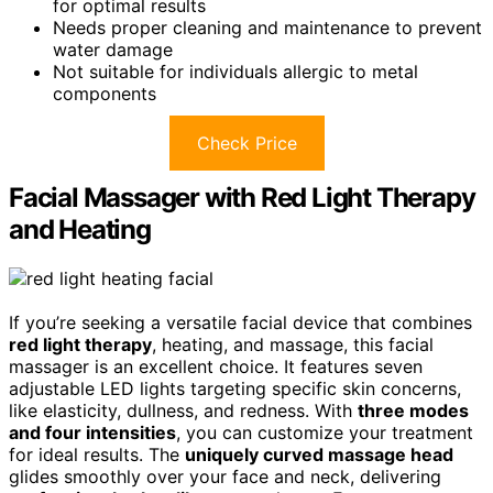
for optimal results
Needs proper cleaning and maintenance to prevent
water damage
Not suitable for individuals allergic to metal
components
Check Price
Facial Massager with Red Light Therapy
and Heating
If you’re seeking a versatile facial device that combines
red light therapy
, heating, and massage, this facial
massager is an excellent choice. It features seven
adjustable LED lights targeting specific skin concerns,
like elasticity, dullness, and redness. With
three modes
and four intensities
, you can customize your treatment
for ideal results. The
uniquely curved massage head
glides smoothly over your face and neck, delivering