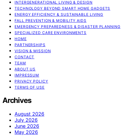
INTERGENERATIONAL LIVING & DESIGN
TECHNOLOGY BEYOND SMART HOME GADGETS
ENERGY EFFICIENCY & SUSTAINABLE LIVING
FALL PREVENTION & MOBILITY AIDS
EMERGENCY PREPAREDNESS & DISASTER PLANNING
SPECIALIZED CARE ENVIRONMENTS
HOME
PARTNERSHIPS
VISION & MISSION
CONTACT
TEAM
ABOUT US
IMPRESSUM
PRIVACY POLICY
TERMS OF USE
Archives
August 2026
July 2026
June 2026
May 2026