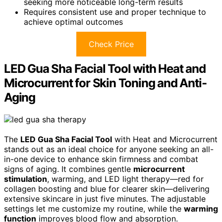
seeking more noticeable long-term results
Requires consistent use and proper technique to
achieve optimal outcomes
Check Price
LED Gua Sha Facial Tool with Heat and
Microcurrent for Skin Toning and Anti-
Aging
The
LED Gua Sha Facial Tool
with Heat and Microcurrent
stands out as an ideal choice for anyone seeking an all-
in-one device to enhance skin firmness and combat
signs of aging. It combines gentle
microcurrent
stimulation
, warming, and LED light therapy—red for
collagen boosting and blue for clearer skin—delivering
extensive skincare in just five minutes. The adjustable
settings let me customize my routine, while the
warming
function
improves blood flow and absorption.