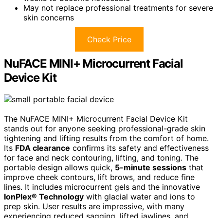
May not replace professional treatments for severe
skin concerns
Check Price
NuFACE MINI+ Microcurrent Facial
Device Kit
The NuFACE MINI+ Microcurrent Facial Device Kit
stands out for anyone seeking professional-grade skin
tightening and lifting results from the comfort of home.
Its
FDA clearance
confirms its safety and effectiveness
for face and neck contouring, lifting, and toning. The
portable design allows quick,
5-minute sessions
that
improve cheek contours, lift brows, and reduce fine
lines. It includes microcurrent gels and the innovative
IonPlex® Technology
with glacial water and ions to
prep skin. User results are impressive, with many
experiencing reduced sagging, lifted jawlines, and