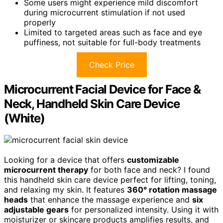
Some users might experience mild discomfort
during microcurrent stimulation if not used
properly
Limited to targeted areas such as face and eye
puffiness, not suitable for full-body treatments
Check Price
Microcurrent Facial Device for Face &
Neck, Handheld Skin Care Device
(White)
Looking for a device that offers
customizable
microcurrent therapy
for both face and neck? I found
this handheld skin care device perfect for lifting, toning,
and relaxing my skin. It features
360° rotation massage
heads
that enhance the massage experience and
six
adjustable gears
for personalized intensity. Using it with
moisturizer or skincare products amplifies results, and