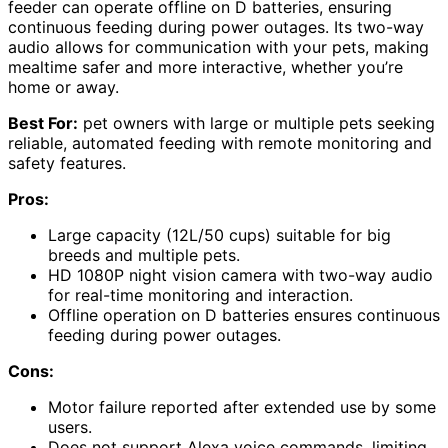
feeder can operate offline on D batteries, ensuring
continuous feeding during power outages. Its two-way
audio allows for communication with your pets, making
mealtime safer and more interactive, whether you’re
home or away.
Best For:
pet owners with large or multiple pets seeking
reliable, automated feeding with remote monitoring and
safety features.
Pros:
Large capacity (12L/50 cups) suitable for big
breeds and multiple pets.
HD 1080P night vision camera with two-way audio
for real-time monitoring and interaction.
Offline operation on D batteries ensures continuous
feeding during power outages.
Cons:
Motor failure reported after extended use by some
users.
Does not support Alexa voice commands, limiting