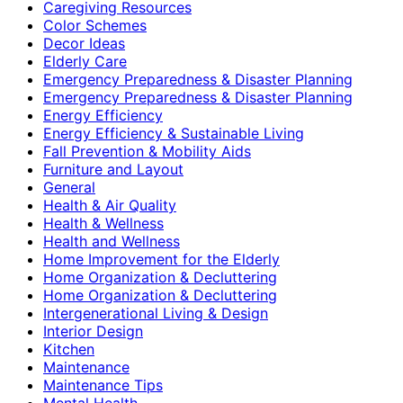
Caregiving Resources
Color Schemes
Decor Ideas
Elderly Care
Emergency Preparedness & Disaster Planning
Emergency Preparedness & Disaster Planning
Energy Efficiency
Energy Efficiency & Sustainable Living
Fall Prevention & Mobility Aids
Furniture and Layout
General
Health & Air Quality
Health & Wellness
Health and Wellness
Home Improvement for the Elderly
Home Organization & Decluttering
Home Organization & Decluttering
Intergenerational Living & Design
Interior Design
Kitchen
Maintenance
Maintenance Tips
Mental Health