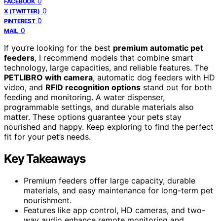
0
FACEBOOK
0
X (TWITTER)
0
PINTEREST
0
MAIL
If you’re looking for the best
premium automatic pet
feeders
, I recommend models that combine smart
technology, large capacities, and reliable features. The
PETLIBRO with camera
, automatic dog feeders with HD
video, and
RFID recognition options
stand out for both
feeding and monitoring. A water dispenser,
programmable settings, and durable materials also
matter. These options guarantee your pets stay
nourished and happy. Keep exploring to find the perfect
fit for your pet’s needs.
Key Takeaways
Premium feeders offer large capacity, durable
materials, and easy maintenance for long-term pet
nourishment.
Features like app control, HD cameras, and two-
way audio enhance remote monitoring and