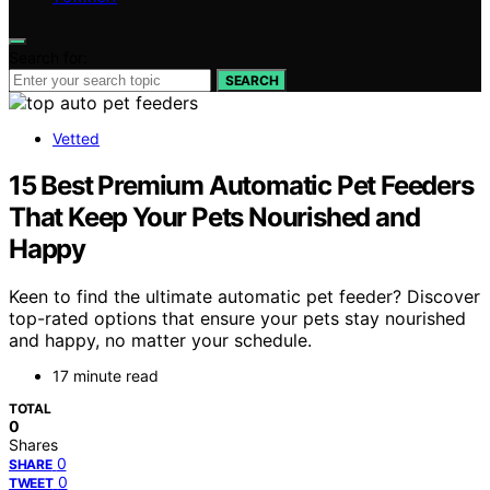
Search for:
SEARCH
Vetted
15 Best Premium Automatic Pet Feeders
That Keep Your Pets Nourished and
Happy
Keen to find the ultimate automatic pet feeder? Discover
top-rated options that ensure your pets stay nourished
and happy, no matter your schedule.
17 minute read
TOTAL
0
Shares
0
SHARE
0
TWEET