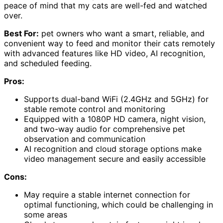
peace of mind that my cats are well-fed and watched
over.
Best For:
pet owners who want a smart, reliable, and
convenient way to feed and monitor their cats remotely
with advanced features like HD video, AI recognition,
and scheduled feeding.
Pros:
Supports dual-band WiFi (2.4GHz and 5GHz) for
stable remote control and monitoring
Equipped with a 1080P HD camera, night vision,
and two-way audio for comprehensive pet
observation and communication
AI recognition and cloud storage options make
video management secure and easily accessible
Cons:
May require a stable internet connection for
optimal functioning, which could be challenging in
some areas