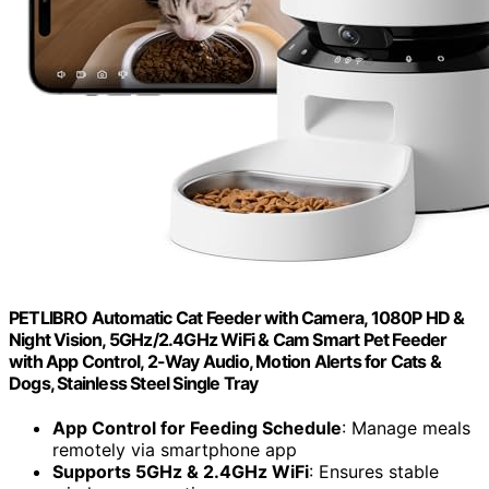
PETLIBRO Automatic Cat Feeder with Camera, 1080P HD &
Night Vision, 5GHz/2.4GHz WiFi & Cam Smart Pet Feeder
with App Control, 2-Way Audio, Motion Alerts for Cats &
Dogs, Stainless Steel Single Tray
App Control for Feeding Schedule
: Manage meals
remotely via smartphone app
Supports 5GHz & 2.4GHz WiFi
: Ensures stable