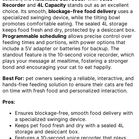
Recorder
and
4L Capacity
stands out as an excellent
choice. Its smooth,
blockage-free food delivery
uses a
specialized swinging device, while the tilting bowl
promotes comfortable eating. The sealed 4L storage
keeps food fresh and dry, protected by a desiccant box.
Programmable scheduling
allows precise control over
feeding times and portions, with power options that
include a 5V adapter or batteries for backup. The
standout feature is the 10-second voice recorder, which
plays your message at mealtime, fostering a stronger
bond and encouraging your cat to eat happily.
Best For:
pet owners seeking a reliable, interactive, and
hands-free feeding solution to ensure their cats are fed
on time with fresh food and personalized interaction.
Pros:
Ensures blockage-free, smooth food delivery with
a specialized swinging device.
Keeps pet food fresh and dry with a sealed 4L
storage and desiccant box.
Features a 10-second voice recorder that plays