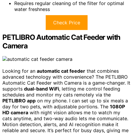
Requires regular cleaning of the filter for optimal
water freshness
Check Price
PETLIBRO Automatic Cat Feeder with
Camera
Looking for an
automatic cat feeder
that combines
advanced technology with convenience? The PETLIBRO
Automatic Cat Feeder with Camera is a game-changer. It
supports
dual-band WiFi
, letting me control feeding
schedules and monitor my cats remotely via the
PETLIBRO app
on my phone. I can set up to six meals a
day for two pets, with adjustable portions. The
1080P
HD camera
with night vision allows me to watch my
cats anytime, and two-way audio lets me communicate.
Motion detection, alerts, and AI recognition make it
reliable and secure. It’s perfect for busy days, giving me