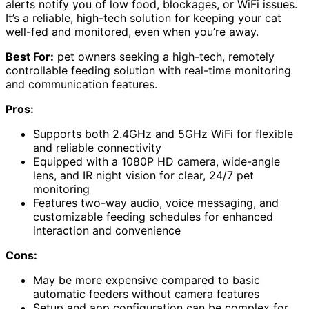
alerts notify you of low food, blockages, or WiFi issues.
It’s a reliable, high-tech solution for keeping your cat
well-fed and monitored, even when you’re away.
Best For:
pet owners seeking a high-tech, remotely
controllable feeding solution with real-time monitoring
and communication features.
Pros:
Supports both 2.4GHz and 5GHz WiFi for flexible
and reliable connectivity
Equipped with a 1080P HD camera, wide-angle
lens, and IR night vision for clear, 24/7 pet
monitoring
Features two-way audio, voice messaging, and
customizable feeding schedules for enhanced
interaction and convenience
Cons:
May be more expensive compared to basic
automatic feeders without camera features
Setup and app configuration can be complex for