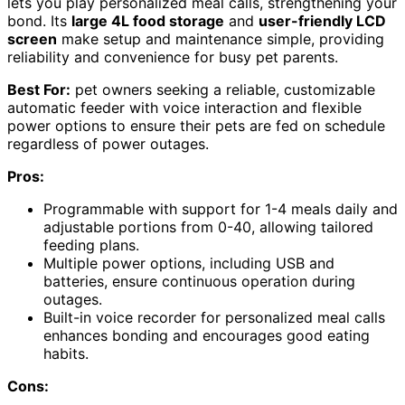
lets you play personalized meal calls, strengthening your
bond. Its
large 4L food storage
and
user-friendly LCD
screen
make setup and maintenance simple, providing
reliability and convenience for busy pet parents.
Best For:
pet owners seeking a reliable, customizable
automatic feeder with voice interaction and flexible
power options to ensure their pets are fed on schedule
regardless of power outages.
Pros:
Programmable with support for 1-4 meals daily and
adjustable portions from 0-40, allowing tailored
feeding plans.
Multiple power options, including USB and
batteries, ensure continuous operation during
outages.
Built-in voice recorder for personalized meal calls
enhances bonding and encourages good eating
habits.
Cons: