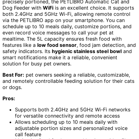
precisely portioned, the PETLIBRO Automatic Cat and
Dog Feeder with
WiFi
is an excellent choice. It supports
both 2.4GHz and 5GHz Wi-Fi, allowing remote control
via the PETLIBRO app on your smartphone. You can
schedule up to 10 meals daily, customize portions, and
even record voice messages to call your pet at
mealtime. The 5L capacity ensures fresh food with
features like a
low food sensor
, food jam detection, and
safety indicators. Its
hygienic stainless steel bowl
and
smart notifications make it a reliable, convenient
solution for busy pet owners.
Best For:
pet owners seeking a reliable, customizable,
and remotely controllable feeding solution for their cats
or dogs.
Pros:
Supports both 2.4GHz and 5GHz Wi-Fi networks
for versatile connectivity and remote access
Allows scheduling up to 10 meals daily with
adjustable portion sizes and personalized voice
call feature