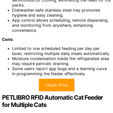
semiconductor cooling, eliminating the need for ice
packs.
Dishwasher-safe stainless steel tray promotes
hygiene and easy cleaning.
App control allows scheduling, remote dispensing,
and monitoring from anywhere, enhancing
convenience.
Cons:
Limited to one scheduled feeding per day per
bowl, restricting multiple daily meals automatically.
Moisture condensation inside the refrigerated area
may require periodic draining.
Some users report app bugs and a learning curve
in programming the feeder effectively.
Check Price
PETLIBRO RFID Automatic Cat Feeder
for Multiple Cats