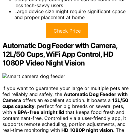
less tech-savvy users
Large device size might require significant space
and proper placement at home
Check Price
Automatic Dog Feeder with Camera,
12L/50 Cups, WiFi App Control, HD
1080P Video Night Vision
If you want to guarantee your large or multiple pets are
fed reliably and safely, the
Automatic Dog Feeder with
Camera
offers an excellent solution. It boasts a
12L/50
cups capacity
, perfect for big breeds or several pets,
with a
BPA-free airtight lid
that keeps food fresh and
contaminant-free. Controlled via a user-friendly app, it
supports remote scheduling, portion adjustments, and
real-time monitoring with
HD 1080P night vision
. The