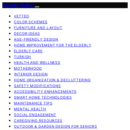
Anneler Online
VETTED
COLOR SCHEMES
FURNITURE AND LAYOUT
DECOR IDEAS
AGE-FRIENDLY DESIGN
HOME IMPROVEMENT FOR THE ELDERLY
ELDERLY CARE
TURKISH
HEALTH AND WELLNESS
MOTHERHOOD
INTERIOR DESIGN
HOME ORGANIZATION & DECLUTTERING
SAFETY MODIFICATIONS
ACCESSIBILITY ENHANCEMENTS
SMART HOME TECHNOLOGIES
MAINTENANCE TIPS
MENTAL HEALTH
SOCIAL ENGAGEMENT
CAREGIVING RESOURCES
OUTDOOR & GARDEN DESIGN FOR SENIORS