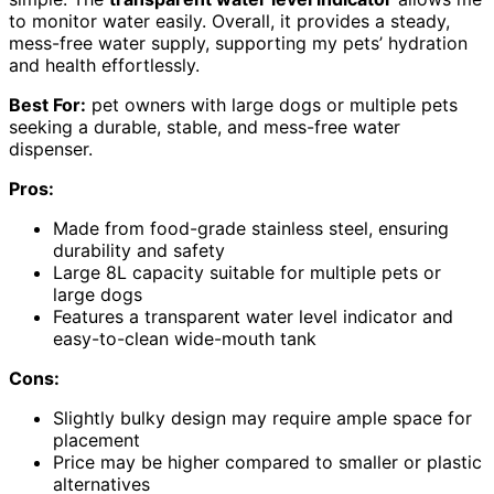
to monitor water easily. Overall, it provides a steady,
mess-free water supply, supporting my pets’ hydration
and health effortlessly.
Best For:
pet owners with large dogs or multiple pets
seeking a durable, stable, and mess-free water
dispenser.
Pros:
Made from food-grade stainless steel, ensuring
durability and safety
Large 8L capacity suitable for multiple pets or
large dogs
Features a transparent water level indicator and
easy-to-clean wide-mouth tank
Cons:
Slightly bulky design may require ample space for
placement
Price may be higher compared to smaller or plastic
alternatives