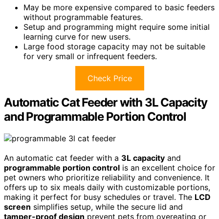
May be more expensive compared to basic feeders
without programmable features.
Setup and programming might require some initial
learning curve for new users.
Large food storage capacity may not be suitable
for very small or infrequent feeders.
Check Price
Automatic Cat Feeder with 3L Capacity
and Programmable Portion Control
An automatic cat feeder with a
3L capacity
and
programmable portion control
is an excellent choice for
pet owners who prioritize reliability and convenience. It
offers up to six meals daily with customizable portions,
making it perfect for busy schedules or travel. The
LCD
screen
simplifies setup, while the secure lid and
tamper-proof design
prevent pets from overeating or