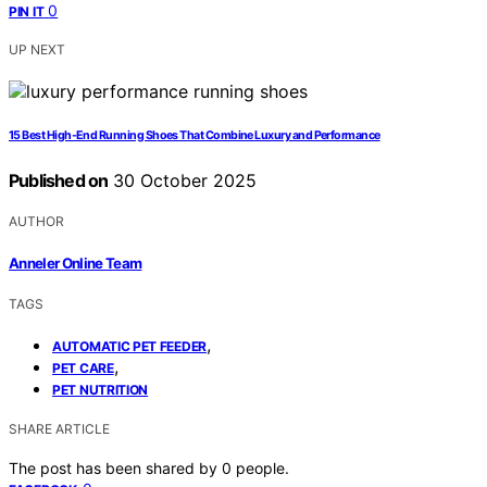
0
PIN IT
UP NEXT
15 Best High-End Running Shoes That Combine Luxury and Performance
Published on
30 October 2025
AUTHOR
Anneler Online Team
TAGS
,
AUTOMATIC PET FEEDER
,
PET CARE
PET NUTRITION
SHARE ARTICLE
The post has been shared by
0
people.