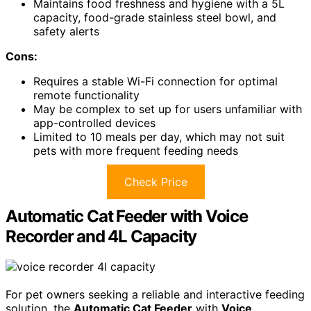
Maintains food freshness and hygiene with a 5L
capacity, food-grade stainless steel bowl, and
safety alerts
Cons:
Requires a stable Wi-Fi connection for optimal
remote functionality
May be complex to set up for users unfamiliar with
app-controlled devices
Limited to 10 meals per day, which may not suit
pets with more frequent feeding needs
Check Price
Automatic Cat Feeder with Voice
Recorder and 4L Capacity
For pet owners seeking a reliable and interactive feeding
solution, the
Automatic Cat Feeder
with
Voice