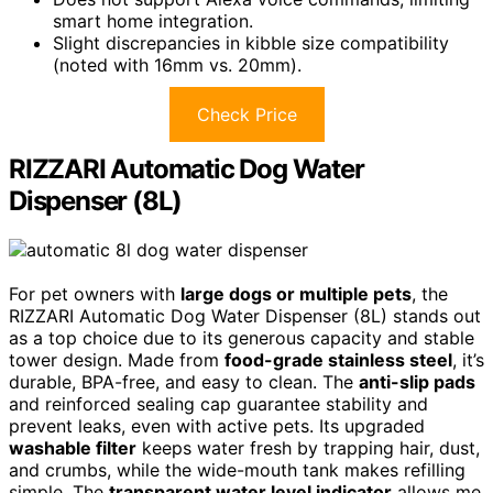
smart home integration.
Slight discrepancies in kibble size compatibility
(noted with 16mm vs. 20mm).
Check Price
RIZZARI Automatic Dog Water
Dispenser (8L)
For pet owners with
large dogs or multiple pets
, the
RIZZARI Automatic Dog Water Dispenser (8L) stands out
as a top choice due to its generous capacity and stable
tower design. Made from
food-grade stainless steel
, it’s
durable, BPA-free, and easy to clean. The
anti-slip pads
and reinforced sealing cap guarantee stability and
prevent leaks, even with active pets. Its upgraded
washable filter
keeps water fresh by trapping hair, dust,
and crumbs, while the wide-mouth tank makes refilling
simple. The
transparent water level indicator
allows me