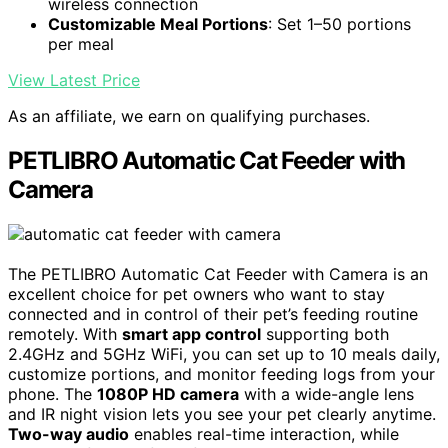
wireless connection
Customizable Meal Portions
: Set 1–50 portions
per meal
View Latest Price
As an affiliate, we earn on qualifying purchases.
PETLIBRO Automatic Cat Feeder with
Camera
The PETLIBRO Automatic Cat Feeder with Camera is an
excellent choice for pet owners who want to stay
connected and in control of their pet’s feeding routine
remotely. With
smart app control
supporting both
2.4GHz and 5GHz WiFi, you can set up to 10 meals daily,
customize portions, and monitor feeding logs from your
phone. The
1080P HD camera
with a wide-angle lens
and IR night vision lets you see your pet clearly anytime.
Two-way audio
enables real-time interaction, while