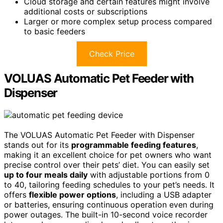
Cloud storage and certain features might involve
additional costs or subscriptions
Larger or more complex setup process compared
to basic feeders
Check Price
VOLUAS Automatic Pet Feeder with
Dispenser
The VOLUAS Automatic Pet Feeder with Dispenser
stands out for its
programmable feeding features
,
making it an excellent choice for pet owners who want
precise control over their pets’ diet. You can easily set
up to four meals daily
with adjustable portions from 0
to 40, tailoring feeding schedules to your pet’s needs. It
offers
flexible power options
, including a USB adapter
or batteries, ensuring continuous operation even during
power outages. The built-in 10-second voice recorder