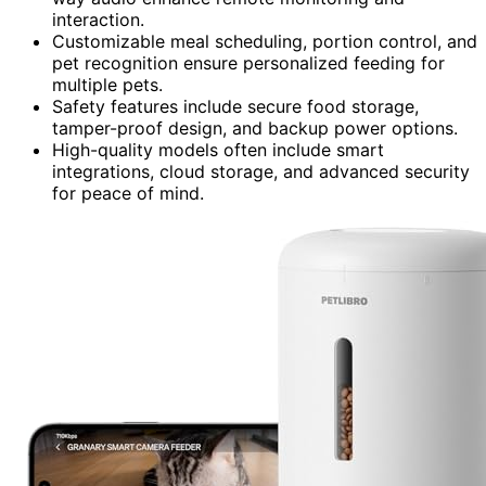
interaction.
Customizable meal scheduling, portion control, and
pet recognition ensure personalized feeding for
multiple pets.
Safety features include secure food storage,
tamper-proof design, and backup power options.
High-quality models often include smart
integrations, cloud storage, and advanced security
for peace of mind.