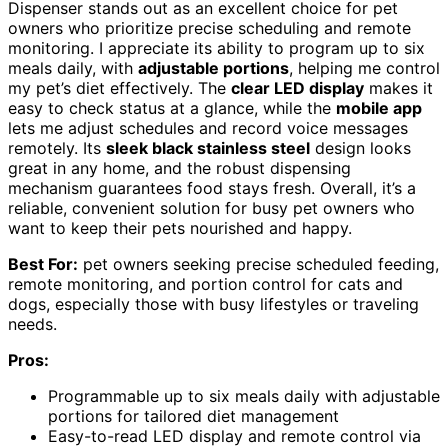
Dispenser stands out as an excellent choice for pet
owners who prioritize precise scheduling and remote
monitoring. I appreciate its ability to program up to six
meals daily, with
adjustable portions
, helping me control
my pet’s diet effectively. The
clear LED display
makes it
easy to check status at a glance, while the
mobile app
lets me adjust schedules and record voice messages
remotely. Its
sleek black stainless steel
design looks
great in any home, and the robust dispensing
mechanism guarantees food stays fresh. Overall, it’s a
reliable, convenient solution for busy pet owners who
want to keep their pets nourished and happy.
Best For:
pet owners seeking precise scheduled feeding,
remote monitoring, and portion control for cats and
dogs, especially those with busy lifestyles or traveling
needs.
Pros:
Programmable up to six meals daily with adjustable
portions for tailored diet management
Easy-to-read LED display and remote control via