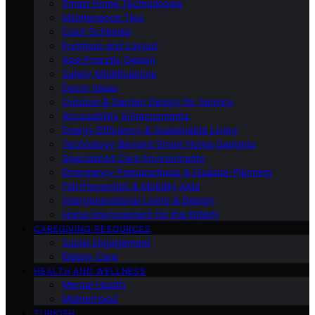
Smart Home Technologies
Maintenance Tips
Color Schemes
Furniture and Layout
Age-Friendly Design
Safety Modifications
Decor Ideas
Outdoor & Garden Design for Seniors
Accessibility Enhancements
Energy Efficiency & Sustainable Living
Technology Beyond Smart Home Gadgets
Specialized Care Environments
Emergency Preparedness & Disaster Planning
Fall Prevention & Mobility Aids
Intergenerational Living & Design
Home Improvement for the Elderly
CAREGIVING RESOURCES
Social Engagement
Elderly Care
HEALTH AND WELLNESS
Mental Health
Motherhood
TURKISH