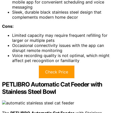
mobile app for convenient scheduling and voice
messaging
Sleek, durable black stainless steel design that
complements modern home decor
Cons:
Limited capacity may require frequent refilling for
larger or multiple pets
Occasional connectivity issues with the app can
disrupt remote monitoring
Voice recording quality is not optimal, which might
affect pet recognition or familiarity
Check Price
PETLIBRO Automatic Cat Feeder with
Stainless Steel Bowl