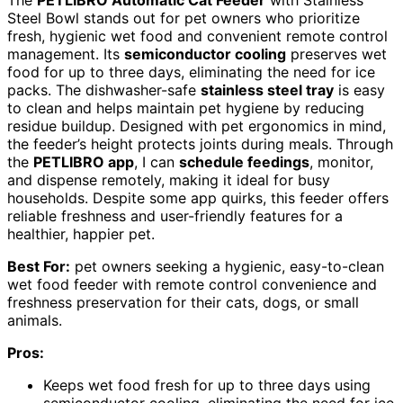
The
PETLIBRO Automatic Cat Feeder
with Stainless
Steel Bowl stands out for pet owners who prioritize
fresh, hygienic wet food and convenient remote control
management. Its
semiconductor cooling
preserves wet
food for up to three days, eliminating the need for ice
packs. The dishwasher-safe
stainless steel tray
is easy
to clean and helps maintain pet hygiene by reducing
residue buildup. Designed with pet ergonomics in mind,
the feeder’s height protects joints during meals. Through
the
PETLIBRO app
, I can
schedule feedings
, monitor,
and dispense remotely, making it ideal for busy
households. Despite some app quirks, this feeder offers
reliable freshness and user-friendly features for a
healthier, happier pet.
Best For:
pet owners seeking a hygienic, easy-to-clean
wet food feeder with remote control convenience and
freshness preservation for their cats, dogs, or small
animals.
Pros:
Keeps wet food fresh for up to three days using