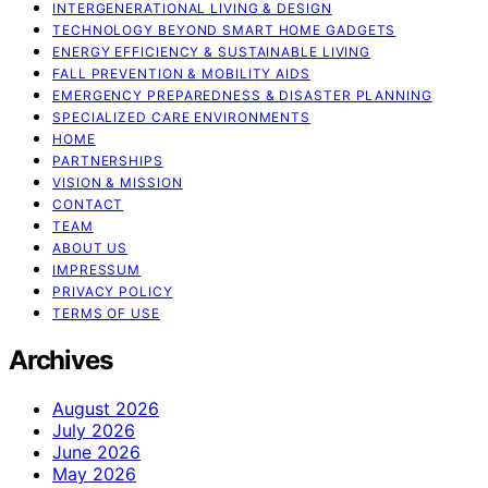
INTERGENERATIONAL LIVING & DESIGN
TECHNOLOGY BEYOND SMART HOME GADGETS
ENERGY EFFICIENCY & SUSTAINABLE LIVING
FALL PREVENTION & MOBILITY AIDS
EMERGENCY PREPAREDNESS & DISASTER PLANNING
SPECIALIZED CARE ENVIRONMENTS
HOME
PARTNERSHIPS
VISION & MISSION
CONTACT
TEAM
ABOUT US
IMPRESSUM
PRIVACY POLICY
TERMS OF USE
Archives
August 2026
July 2026
June 2026
May 2026