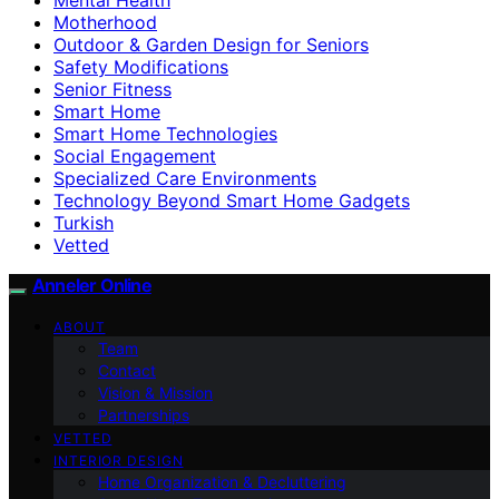
Motherhood
Outdoor & Garden Design for Seniors
Safety Modifications
Senior Fitness
Smart Home
Smart Home Technologies
Social Engagement
Specialized Care Environments
Technology Beyond Smart Home Gadgets
Turkish
Vetted
Anneler Online
ABOUT
Team
Contact
Vision & Mission
Partnerships
VETTED
INTERIOR DESIGN
Home Organization & Decluttering