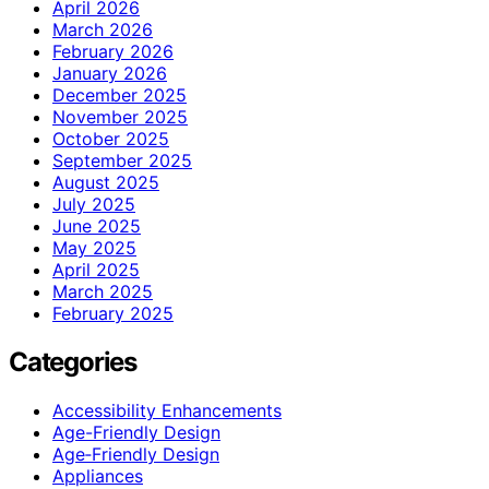
April 2026
March 2026
February 2026
January 2026
December 2025
November 2025
October 2025
September 2025
August 2025
July 2025
June 2025
May 2025
April 2025
March 2025
February 2025
Categories
Accessibility Enhancements
Age-Friendly Design
Age‑Friendly Design
Appliances