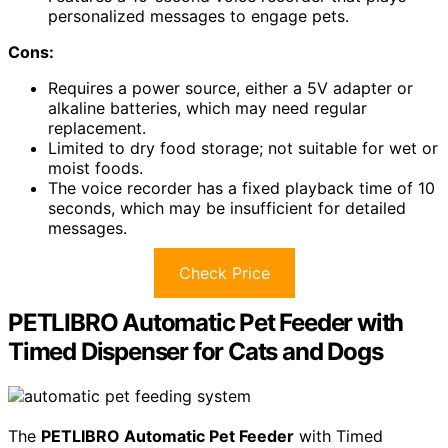
personalized messages to engage pets.
Cons:
Requires a power source, either a 5V adapter or
alkaline batteries, which may need regular
replacement.
Limited to dry food storage; not suitable for wet or
moist foods.
The voice recorder has a fixed playback time of 10
seconds, which may be insufficient for detailed
messages.
Check Price
PETLIBRO Automatic Pet Feeder with
Timed Dispenser for Cats and Dogs
The
PETLIBRO Automatic Pet Feeder
with Timed