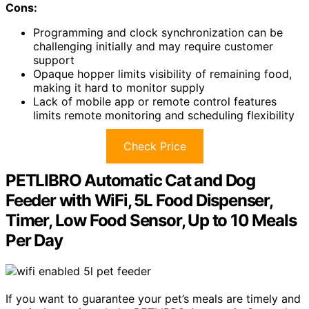
Cons:
Programming and clock synchronization can be
challenging initially and may require customer
support
Opaque hopper limits visibility of remaining food,
making it hard to monitor supply
Lack of mobile app or remote control features
limits remote monitoring and scheduling flexibility
Check Price
PETLIBRO Automatic Cat and Dog
Feeder with WiFi, 5L Food Dispenser,
Timer, Low Food Sensor, Up to 10 Meals
Per Day
If you want to guarantee your pet’s meals are timely and