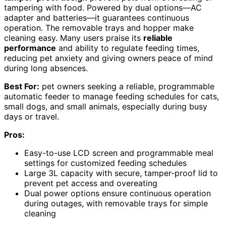
tampering with food. Powered by dual options—AC
adapter and batteries—it guarantees continuous
operation. The removable trays and hopper make
cleaning easy. Many users praise its
reliable
performance
and ability to regulate feeding times,
reducing pet anxiety and giving owners peace of mind
during long absences.
Best For:
pet owners seeking a reliable, programmable
automatic feeder to manage feeding schedules for cats,
small dogs, and small animals, especially during busy
days or travel.
Pros:
Easy-to-use LCD screen and programmable meal
settings for customized feeding schedules
Large 3L capacity with secure, tamper-proof lid to
prevent pet access and overeating
Dual power options ensure continuous operation
during outages, with removable trays for simple
cleaning