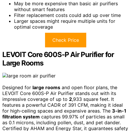
May be more expensive than basic air purifiers
without smart features
Filter replacement costs could add up over time
Larger spaces might require multiple units for
optimal coverage
Check Price
LEVOIT Core 600S-P Air Purifier for
Large Rooms
Designed for
large rooms
and open floor plans, the
LEVOIT Core 600S-P Air Purifier stands out with its
impressive coverage of up to
2
,933 square feet. It
features a powerful CADR of 391 CFM, making it ideal
for high-ceiling spaces and expansive areas. The
3-in-1
filtration system
captures 99.97% of particles as small
as 0.1 microns, including pollen, dust, and pet dander.
Certified by AHAM and Energy Star, it guarantees safety