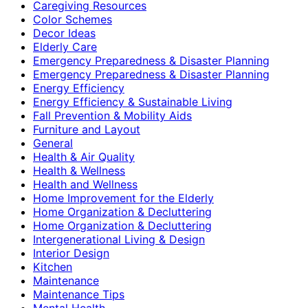
Caregiving Resources
Color Schemes
Decor Ideas
Elderly Care
Emergency Preparedness & Disaster Planning
Emergency Preparedness & Disaster Planning
Energy Efficiency
Energy Efficiency & Sustainable Living
Fall Prevention & Mobility Aids
Furniture and Layout
General
Health & Air Quality
Health & Wellness
Health and Wellness
Home Improvement for the Elderly
Home Organization & Decluttering
Home Organization & Decluttering
Intergenerational Living & Design
Interior Design
Kitchen
Maintenance
Maintenance Tips
Mental Health