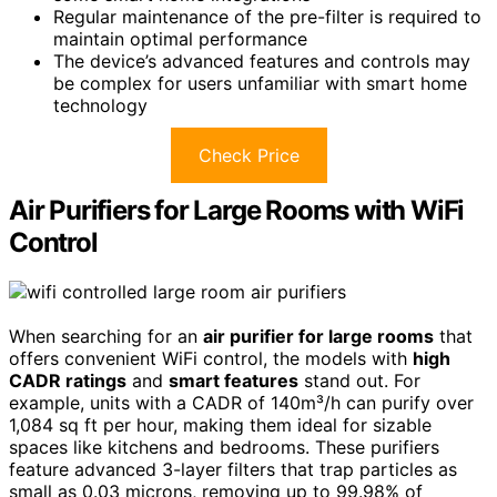
Regular maintenance of the pre-filter is required to
maintain optimal performance
The device’s advanced features and controls may
be complex for users unfamiliar with smart home
technology
Check Price
Air Purifiers for Large Rooms with WiFi
Control
When searching for an
air purifier for large rooms
that
offers convenient WiFi control, the models with
high
CADR ratings
and
smart features
stand out. For
example, units with a CADR of 140m³/h can purify over
1,084 sq ft per hour, making them ideal for sizable
spaces like kitchens and bedrooms. These purifiers
feature advanced 3-layer filters that trap particles as
small as 0.03 microns, removing up to 99.98% of