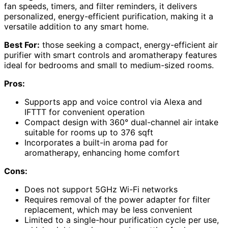
fan speeds, timers, and filter reminders, it delivers
personalized, energy-efficient purification, making it a
versatile addition to any smart home.
Best For:
those seeking a compact, energy-efficient air
purifier with smart controls and aromatherapy features
ideal for bedrooms and small to medium-sized rooms.
Pros:
Supports app and voice control via Alexa and
IFTTT for convenient operation
Compact design with 360° dual-channel air intake
suitable for rooms up to 376 sqft
Incorporates a built-in aroma pad for
aromatherapy, enhancing home comfort
Cons:
Does not support 5GHz Wi-Fi networks
Requires removal of the power adapter for filter
replacement, which may be less convenient
Limited to a single-hour purification cycle per use,