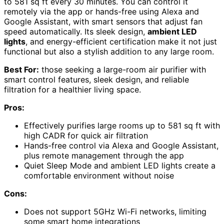
to 581 sq ft every 30 minutes. You can control it
remotely via the app or hands-free using Alexa and
Google Assistant, with smart sensors that adjust fan
speed automatically. Its sleek design,
ambient LED
lights
, and energy-efficient certification make it not just
functional but also a stylish addition to any large room.
Best For:
those seeking a large-room air purifier with
smart control features, sleek design, and reliable
filtration for a healthier living space.
Pros:
Effectively purifies large rooms up to 581 sq ft with
high CADR for quick air filtration
Hands-free control via Alexa and Google Assistant,
plus remote management through the app
Quiet Sleep Mode and ambient LED lights create a
comfortable environment without noise
Cons:
Does not support 5GHz Wi-Fi networks, limiting
some smart home integrations