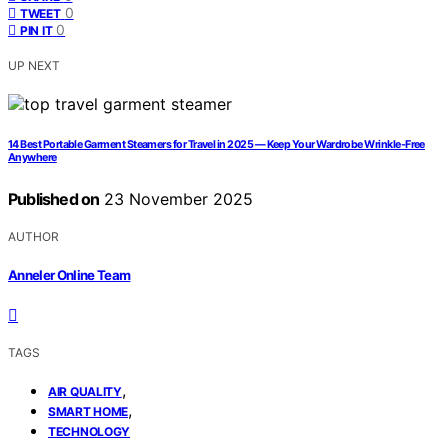
0
TWEET
0
PIN IT
UP NEXT
14 Best Portable Garment Steamers for Travel in 2025 — Keep Your Wardrobe Wrinkle-Free
Anywhere
Published on
23 November 2025
AUTHOR
Anneler Online Team
TAGS
,
AIR QUALITY
,
SMART HOME
TECHNOLOGY