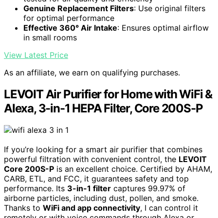
Genuine Replacement Filters
: Use original filters
for optimal performance
Effective 360° Air Intake
: Ensures optimal airflow
in small rooms
View Latest Price
As an affiliate, we earn on qualifying purchases.
LEVOIT Air Purifier for Home with WiFi &
Alexa, 3-in-1 HEPA Filter, Core 200S-P
If you’re looking for a smart air purifier that combines
powerful filtration with convenient control, the
LEVOIT
Core 200S-P
is an excellent choice. Certified by AHAM,
CARB, ETL, and FCC, it guarantees safety and top
performance. Its
3-in-1 filter
captures 99.97% of
airborne particles, including dust, pollen, and smoke.
Thanks to
WiFi and app connectivity
, I can control it
remotely or with voice commands through Alexa or