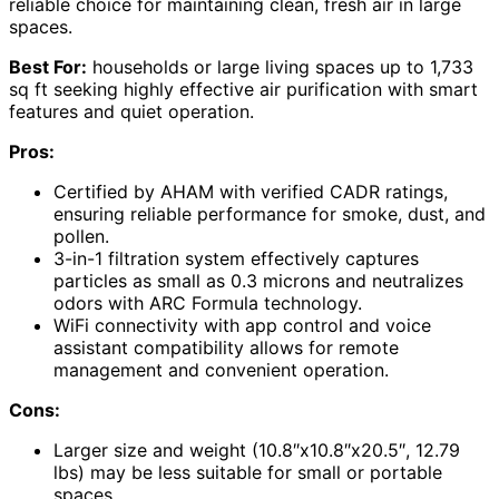
reliable choice for maintaining clean, fresh air in large
spaces.
Best For:
households or large living spaces up to 1,733
sq ft seeking highly effective air purification with smart
features and quiet operation.
Pros:
Certified by AHAM with verified CADR ratings,
ensuring reliable performance for smoke, dust, and
pollen.
3-in-1 filtration system effectively captures
particles as small as 0.3 microns and neutralizes
odors with ARC Formula technology.
WiFi connectivity with app control and voice
assistant compatibility allows for remote
management and convenient operation.
Cons:
Larger size and weight (10.8″x10.8″x20.5″, 12.79
lbs) may be less suitable for small or portable
spaces.