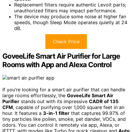
Replacement filters require authentic Levoit parts;
unauthorized filters may impact performance.
The device may produce some noise at higher fan
speeds, though Sleep Mode operates quietly at 24
dB.
Check Price
GoveeLife Smart Air Purifier for Large
Rooms with App and Alexa Control
If you’re looking for a smart air purifier that can handle
large rooms effortlessly, the
GoveeLife Smart Air
Purifier
stands out with its impressive
CADR of 135
CFM
, capable of purifying over 1,000 square feet in an
hour. It features a
3-in-1 filter
that captures 99.97% of
tiny particles like pollen, smoke, pet dander, VOCs, and
odors. You can control it remotely via app, Alexa, or
IFTTT, with modes like Turbo for quick cleanup and
Auto