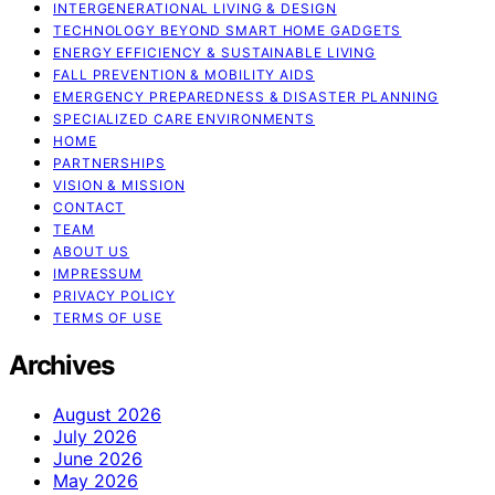
INTERGENERATIONAL LIVING & DESIGN
TECHNOLOGY BEYOND SMART HOME GADGETS
ENERGY EFFICIENCY & SUSTAINABLE LIVING
FALL PREVENTION & MOBILITY AIDS
EMERGENCY PREPAREDNESS & DISASTER PLANNING
SPECIALIZED CARE ENVIRONMENTS
HOME
PARTNERSHIPS
VISION & MISSION
CONTACT
TEAM
ABOUT US
IMPRESSUM
PRIVACY POLICY
TERMS OF USE
Archives
August 2026
July 2026
June 2026
May 2026