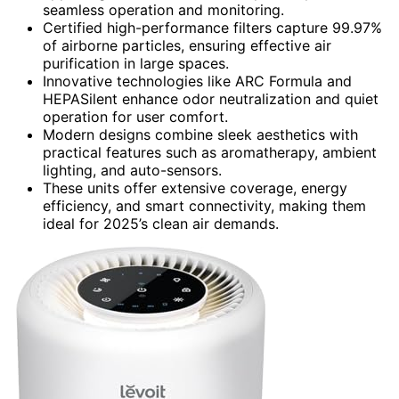
seamless operation and monitoring.
Certified high-performance filters capture 99.97%
of airborne particles, ensuring effective air
purification in large spaces.
Innovative technologies like ARC Formula and
HEPASilent enhance odor neutralization and quiet
operation for user comfort.
Modern designs combine sleek aesthetics with
practical features such as aromatherapy, ambient
lighting, and auto-sensors.
These units offer extensive coverage, energy
efficiency, and smart connectivity, making them
ideal for 2025’s clean air demands.