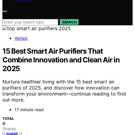
Search for:
SEARCH
Vetted
15 Best Smart Air Purifiers That
Combine Innovation and Clean Air in
2025
Nurture healthier living with the 15 best smart air
purifiers of 2025, and discover how innovation can
transform your environment—continue reading to find
out more.
17 minute read
TOTAL
0
Shares
0
SHARE