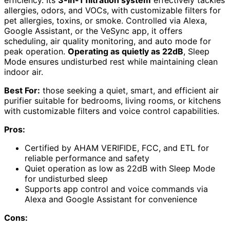
allergies, odors, and VOCs, with customizable filters for
pet allergies, toxins, or smoke. Controlled via Alexa,
Google Assistant, or the VeSync app, it offers
scheduling, air quality monitoring, and auto mode for
peak operation.
Operating as quietly as 22dB
, Sleep
Mode ensures undisturbed rest while maintaining clean
indoor air.
Best For:
those seeking a quiet, smart, and efficient air
purifier suitable for bedrooms, living rooms, or kitchens
with customizable filters and voice control capabilities.
Pros:
Certified by AHAM VERIFIDE, FCC, and ETL for
reliable performance and safety
Quiet operation as low as 22dB with Sleep Mode
for undisturbed sleep
Supports app control and voice commands via
Alexa and Google Assistant for convenience
Cons: