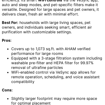
efficiency. Its smart
WiFi controls
via the VeSync app,
auto and sleep modes, and pet-specific filters make it
versatile. Designed for large spaces and pet owners, it
delivers clean, fresh air with minimal effort.
Best For:
households with large living spaces, pet
owners, and individuals seeking smart, efficient air
purification with customizable settings.
Pros:
Covers up to 1,073 sq.ft. with AHAM verified
performance for large rooms
Equipped with a 3-stage filtration system including
washable pre-filter and HEPA filter for 99.97%
removal of ultrafine particles
WiFi-enabled control via VeSync app allows for
remote operation, scheduling, and voice assistant
compatibility
Cons:
Slightly larger footprint may require more space
for optimal placement