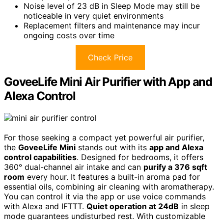
Noise level of 23 dB in Sleep Mode may still be
noticeable in very quiet environments
Replacement filters and maintenance may incur
ongoing costs over time
Check Price
GoveeLife Mini Air Purifier with App and
Alexa Control
For those seeking a compact yet powerful air purifier,
the
GoveeLife Mini
stands out with its
app and Alexa
control capabilities
. Designed for bedrooms, it offers
360° dual-channel air intake and can
purify a 376 sqft
room
every hour. It features a built-in aroma pad for
essential oils, combining air cleaning with aromatherapy.
You can control it via the app or use voice commands
with Alexa and IFTTT.
Quiet operation at 24dB
in sleep
mode guarantees undisturbed rest. With customizable