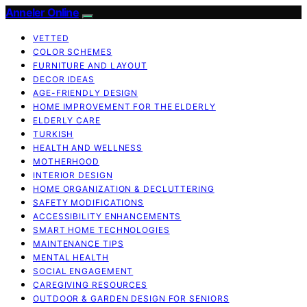
Anneler Online
VETTED
COLOR SCHEMES
FURNITURE AND LAYOUT
DECOR IDEAS
AGE-FRIENDLY DESIGN
HOME IMPROVEMENT FOR THE ELDERLY
ELDERLY CARE
TURKISH
HEALTH AND WELLNESS
MOTHERHOOD
INTERIOR DESIGN
HOME ORGANIZATION & DECLUTTERING
SAFETY MODIFICATIONS
ACCESSIBILITY ENHANCEMENTS
SMART HOME TECHNOLOGIES
MAINTENANCE TIPS
MENTAL HEALTH
SOCIAL ENGAGEMENT
CAREGIVING RESOURCES
OUTDOOR & GARDEN DESIGN FOR SENIORS