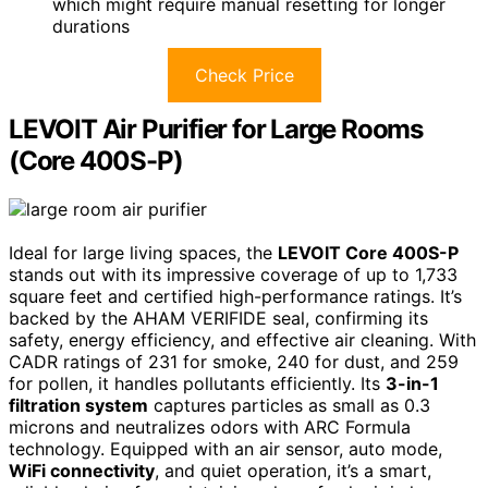
which might require manual resetting for longer
durations
Check Price
LEVOIT Air Purifier for Large Rooms
(Core 400S-P)
Ideal for large living spaces, the
LEVOIT Core 400S-P
stands out with its impressive coverage of up to 1,733
square feet and certified high-performance ratings. It’s
backed by the AHAM VERIFIDE seal, confirming its
safety, energy efficiency, and effective air cleaning. With
CADR ratings of 231 for smoke, 240 for dust, and 259
for pollen, it handles pollutants efficiently. Its
3-in-1
filtration system
captures particles as small as 0.3
microns and neutralizes odors with ARC Formula
technology. Equipped with an air sensor, auto mode,
WiFi connectivity
, and quiet operation, it’s a smart,