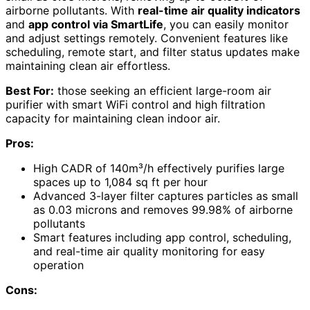
airborne pollutants. With
real-time air quality indicators
and
app control via SmartLife
, you can easily monitor
and adjust settings remotely. Convenient features like
scheduling, remote start, and filter status updates make
maintaining clean air effortless.
Best For:
those seeking an efficient large-room air
purifier with smart WiFi control and high filtration
capacity for maintaining clean indoor air.
Pros:
High CADR of 140m³/h effectively purifies large
spaces up to 1,084 sq ft per hour
Advanced 3-layer filter captures particles as small
as 0.03 microns and removes 99.98% of airborne
pollutants
Smart features including app control, scheduling,
and real-time air quality monitoring for easy
operation
Cons: