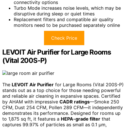
connectivity options
Turbo Mode increases noise levels, which may be
disruptive during sleep or quiet times
Replacement filters and compatible air quality
monitors need to be purchased separately online
Check Price
LEVOIT Air Purifier for Large Rooms
(Vital 200S-P)
The
LEVOIT Air Purifier
for Large Rooms (Vital 200S-P)
stands out as a top choice for those needing powerful
and reliable air cleaning in expansive spaces. Certified
by AHAM with impressive
CADR ratings
—Smoke 250
CFM, Dust 254 CFM, Pollen 289 CFM—it independently
demonstrates its performance. Designed for rooms up
to 1,875 sq ft, it features a
HEPA-grade filter
that
captures 99.97% of particles as small as 0.1 μm,