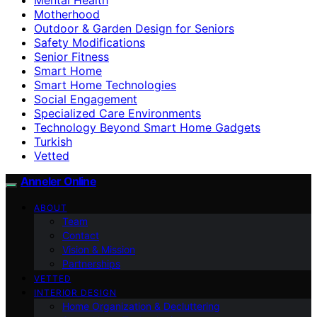
Motherhood
Outdoor & Garden Design for Seniors
Safety Modifications
Senior Fitness
Smart Home
Smart Home Technologies
Social Engagement
Specialized Care Environments
Technology Beyond Smart Home Gadgets
Turkish
Vetted
Anneler Online
ABOUT
Team
Contact
Vision & Mission
Partnerships
VETTED
INTERIOR DESIGN
Home Organization & Decluttering