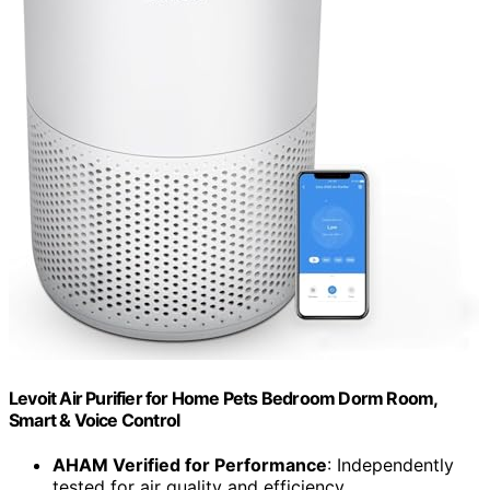
Levoit Air Purifier for Home Pets Bedroom Dorm Room,
Smart & Voice Control
AHAM Verified for Performance
: Independently
tested for air quality and efficiency