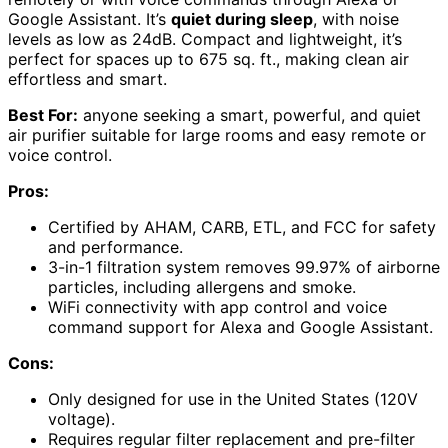
Google Assistant. It’s
quiet during sleep
, with noise
levels as low as 24dB. Compact and lightweight, it’s
perfect for spaces up to 675 sq. ft., making clean air
effortless and smart.
Best For:
anyone seeking a smart, powerful, and quiet
air purifier suitable for large rooms and easy remote or
voice control.
Pros:
Certified by AHAM, CARB, ETL, and FCC for safety
and performance.
3-in-1 filtration system removes 99.97% of airborne
particles, including allergens and smoke.
WiFi connectivity with app control and voice
command support for Alexa and Google Assistant.
Cons:
Only designed for use in the United States (120V
voltage).
Requires regular filter replacement and pre-filter