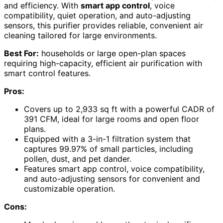
and efficiency. With
smart app control
, voice
compatibility, quiet operation, and auto-adjusting
sensors, this purifier provides reliable, convenient air
cleaning tailored for large environments.
Best For:
households or large open-plan spaces
requiring high-capacity, efficient air purification with
smart control features.
Pros:
Covers up to 2,933 sq ft with a powerful CADR of
391 CFM, ideal for large rooms and open floor
plans.
Equipped with a 3-in-1 filtration system that
captures 99.97% of small particles, including
pollen, dust, and pet dander.
Features smart app control, voice compatibility,
and auto-adjusting sensors for convenient and
customizable operation.
Cons: