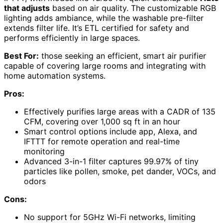
that adjusts
based on air quality. The customizable RGB
lighting adds ambiance, while the washable pre-filter
extends filter life. It’s ETL certified for safety and
performs efficiently in large spaces.
Best For:
those seeking an efficient, smart air purifier
capable of covering large rooms and integrating with
home automation systems.
Pros:
Effectively purifies large areas with a CADR of 135
CFM, covering over 1,000 sq ft in an hour
Smart control options include app, Alexa, and
IFTTT for remote operation and real-time
monitoring
Advanced 3-in-1 filter captures 99.97% of tiny
particles like pollen, smoke, pet dander, VOCs, and
odors
Cons:
No support for 5GHz Wi-Fi networks, limiting