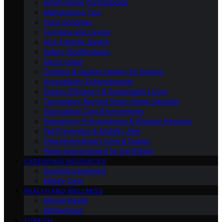
Smart Home Technologies
Maintenance Tips
Color Schemes
Furniture and Layout
Age-Friendly Design
Safety Modifications
Decor Ideas
Outdoor & Garden Design for Seniors
Accessibility Enhancements
Energy Efficiency & Sustainable Living
Technology Beyond Smart Home Gadgets
Specialized Care Environments
Emergency Preparedness & Disaster Planning
Fall Prevention & Mobility Aids
Intergenerational Living & Design
Home Improvement for the Elderly
CAREGIVING RESOURCES
Social Engagement
Elderly Care
HEALTH AND WELLNESS
Mental Health
Motherhood
TURKISH