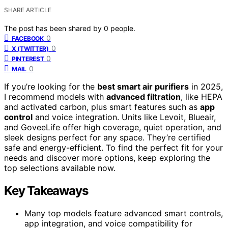
SHARE ARTICLE
The post has been shared by
0
people.
0
FACEBOOK
0
X (TWITTER)
0
PINTEREST
0
MAIL
If you’re looking for the
best smart air purifiers
in 2025,
I recommend models with
advanced filtration
, like HEPA
and activated carbon, plus smart features such as
app
control
and voice integration. Units like Levoit, Blueair,
and GoveeLife offer high coverage, quiet operation, and
sleek designs perfect for any space. They’re certified
safe and energy-efficient. To find the perfect fit for your
needs and discover more options, keep exploring the
top selections available now.
Key Takeaways
Many top models feature advanced smart controls,
app integration, and voice compatibility for