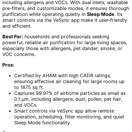
including allergens and VOCs. With dual inlets, washable
pre-filters, and customizable modes, it ensures thorough
purification while operating quietly in
Sleep Mode
. Its
smart controls via the VeSync app make it user-friendly
and efficient.
Best For:
households and professionals seeking
powerful, reliable air purification for large living spaces,
especially those with allergens, pet dander, smoke, or
VOC concerns.
Pros:
Certified by AHAM with high CADR ratings,
ensuring effective air cleaning for large rooms up
to 1875 sq ft.
Captures 99.97% of airborne particles as small as
0.1 μm, including allergens, dust, pollen, pet hair,
and VOCs.
Smart controls via VeSync app allow remote
operation, scheduling, filter monitoring, and quiet
Sleep Mode functionality.