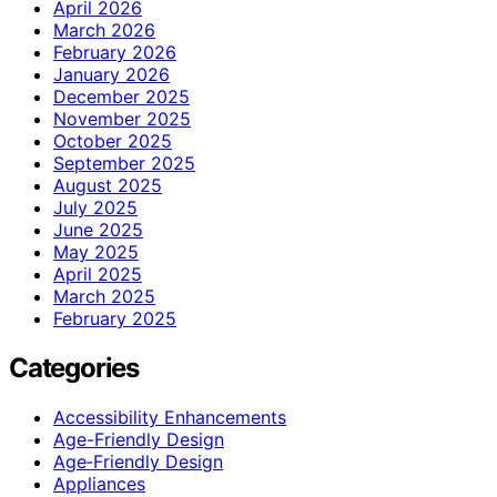
April 2026
March 2026
February 2026
January 2026
December 2025
November 2025
October 2025
September 2025
August 2025
July 2025
June 2025
May 2025
April 2025
March 2025
February 2025
Categories
Accessibility Enhancements
Age-Friendly Design
Age‑Friendly Design
Appliances