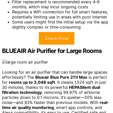
Filter replacement is recommended every 4-6
months, which may incur ongoing costs
Requires a WiFi connection for full smart features,
potentially limiting use in areas with poor internet
Some users might find the initial setup via the app
slightly complex or time-consuming
Check Price
BLUEAIR Air Purifier for Large Rooms
Looking for an air purifier that can handle large spaces
effortlessly? The
Blueair Blue Pure 211i Max
is perfect
for
rooms up to 3,048 sqft
. It cleans 1,524 sqft in just
30 minutes, thanks to its powerful
HEPASilent dual
filtration technology
, removing 99.97% of airborne
particles down to 0.1 microns. It’s quieter—50% less
noise—and 83% faster than previous models. With
real-
time air quality monitoring
, smart app controls, and
Alexa compatibility, it’s easy to use. Certified safe and