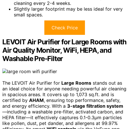
cleaning every 2-4 weeks.
Slightly larger footprint may be less ideal for very
small spaces.
Check Price
LEVOIT Air Purifier for Large Rooms with
Air Quality Monitor, WiFi, HEPA, and
Washable Pre-Filter
The LEVOIT Air Purifier for
Large Rooms
stands out as
an ideal choice for anyone needing powerful air cleaning
in spacious areas. It covers up to 1,073 sq.ft. and is
certified by
AHAM
, ensuring top performance, safety,
and energy efficiency. With a
3-stage filtration system
—including a washable pre-filter, activated carbon, and
HEPA filter—it effectively captures 0.1-0.3μm particles
like pollen, dust, pet dander, and allergens at 99.97%