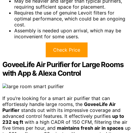
May be heavier and larger than typical purifiers,
requiring sufficient space for placement.
Requires the use of genuine Levoit filters for
optimal performance, which could be an ongoing
cost.
Assembly is needed upon arrival, which may be
inconvenient for some users.
Check Price
GoveeLife Air Purifier for Large Rooms
with App & Alexa Control
If you’re looking for a smart air purifier that can
effortlessly handle large rooms, the
GoveeLife Air
Purifier
stands out with its impressive coverage and
advanced control features. It effectively purifies
up to
232 sq ft
with a high CADR of 150 CFM, filtering the air
five times per hour, and
maintains fresh air in spaces
up