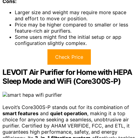
Cons:
Larger size and weight may require more space
and effort to move or position.
Price may be higher compared to smaller or less
feature-rich air purifiers.
Some users might find the initial setup or app
configuration slightly complex.
Check Price
LEVOIT Air Purifier for Home with HEPA
Sleep Mode and WiFi (Core300S-P)
Levoit’s Core300S-P stands out for its combination of
smart features
and
quiet operation
, making it a top
choice for anyone seeking a seamless, unobtrusive air
purifier. Certified by AHAM VERIFIDE, FCC, and ETL, it
guarantees high performance, safety, and energy
efficiency. Its
3-in-1 filtration system
effectively tackles